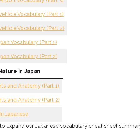
irport Vocabulary (Part 3)
ehicle Vocabulary (Part 1)
ehicle Vocabulary (Part 2)
apan Vocabulary (Part 1)
apan Vocabulary (Part 2)
Nature in Japan
ts and Anatomy (Part 1)
ts and Anatomy (Part 2)
in Japanese
s to expand our Japanese vocabulary cheat sheet summar