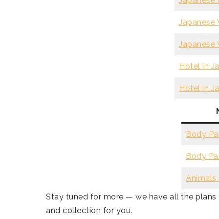
Japanese A
Japanese V
Japanese V
Hotel in J
Hotel in J
Body Par
Body Par
Animals 
Stay tuned for more — we have all the plan
and collection for you.