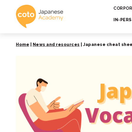
Coto Japanese 
CORPOR
IN-PER
Home
|
News and resources
|
Japanese cheat sheet