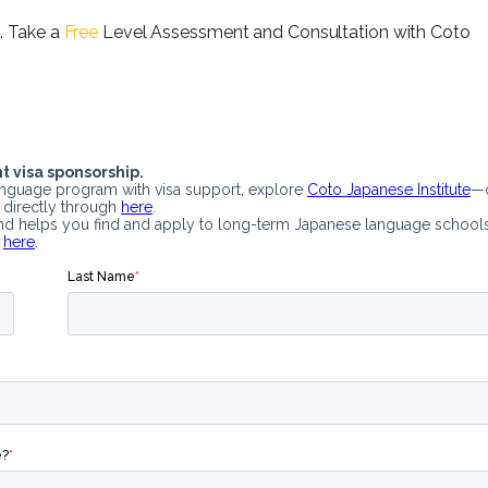
. Take a
Free
Level Assessment and Consultation with Coto