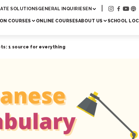
Academy
ATE SOLUTIONS
GENERAL INQUIRIES
EN
SON COURSES
ONLINE COURSES
ABOUT US
SCHOOL LOC
s: 1 source for everything