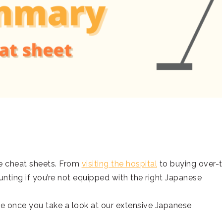
e cheat sheets. From
visiting the hospital
to buying over-
unting if you’re not equipped with the right Japanese
be once you take a look at our extensive Japanese