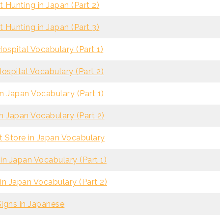
 Hunting in Japan (Part 2)
 Hunting in Japan (Part 3)
ospital Vocabulary (Part 1)
ospital Vocabulary (Part 2)
n Japan Vocabulary (Part 1)
n Japan Vocabulary (Part 2)
 Store in Japan Vocabulary
in Japan Vocabulary (Part 1)
in Japan Vocabulary (Part 2)
Signs in Japanese