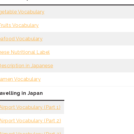
getable Vocabulary
Fruits Vocabulary
afood Vocabulary
ese Nutritional Label
escription in Japanese
amen Vocabulary
avelling in Japan
irport Vocabulary (Part 1)
irport Vocabulary (Part 2)