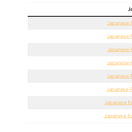
J
Japanese F
Japanese F
Japanese H
Japanese H
Japanese R
Japanese R
Japanese Ed
Japanese Ed