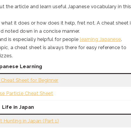
ut the article and learn useful Japanese vocabulary in thi
what it does or how does it help, fret not. A cheat sheet 
nd noted down in a concise manner.
nd is especially helpful for people
learning Japanese
.
opic, a cheat sheet is always there for easy reference to
izzes.
panese Learning
Cheat Sheet for Beginner
se Particle Cheat Sheet
Life in Japan
 Hunting in Japan (Part 1)