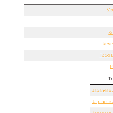
Ve
Se
Japan
Food D
R
Tr
Japanese A
Japanese A