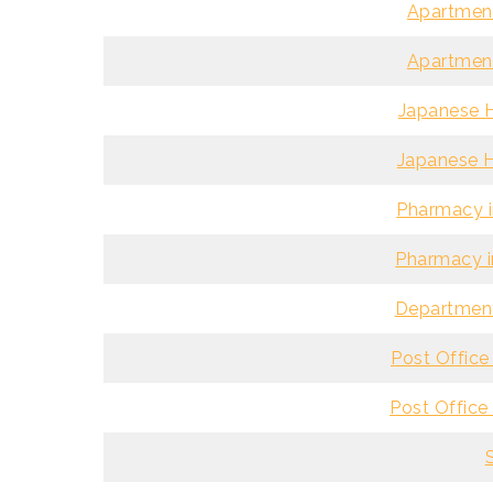
Apartment
Apartment
Japanese H
Japanese H
Pharmacy i
Pharmacy i
Department
Post Office 
Post Office 