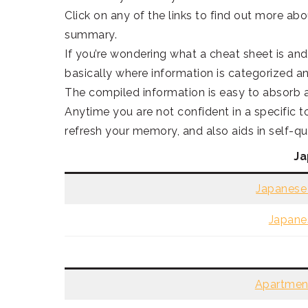
Click on any of the links to find out more abo
summary.
If you’re wondering what a cheat sheet is and 
basically where information is categorized a
The compiled information is easy to absorb a
Anytime you are not confident in a specific t
refresh your memory, and also aids in self-qu
Ja
Japanese 
Japane
Apartment