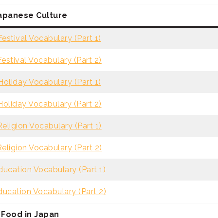
apanese Culture
estival Vocabulary (Part 1)
estival Vocabulary (Part 2)
oliday Vocabulary (Part 1)
oliday Vocabulary (Part 2)
eligion Vocabulary (Part 1)
eligion Vocabulary (Part 2)
ucation Vocabulary (Part 1)
ucation Vocabulary (Part 2)
Food in Japan