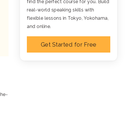
find the perfect course for you. Build
real-world speaking skills with
flexible lessons in Tokyo, Yokohama,
and online.
Get Started for Free
the-