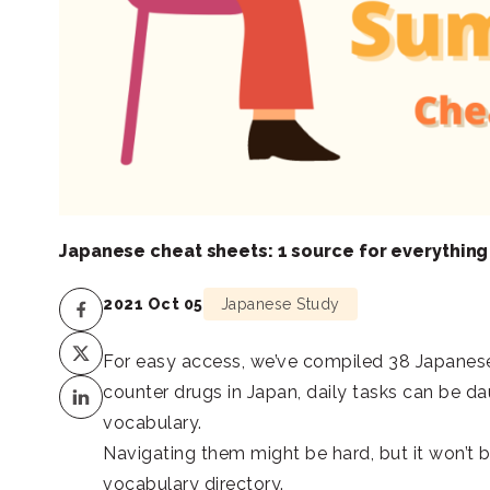
Japanese cheat sheets: 1 source for everything
2021 Oct 05
Japanese Study
For easy access, we’ve compiled 38 Japanes
counter drugs in Japan, daily tasks can be da
vocabulary.
Navigating them might be hard, but it won’t 
vocabulary directory.