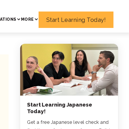
Start Learning Today!
ATIONS
MORE
Start Learning Japanese
Today!
Get a free Japanese level check and