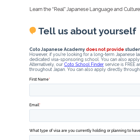
Learn the “Real” Japanese Language and Culture