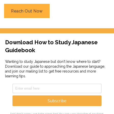
Reach Out Now