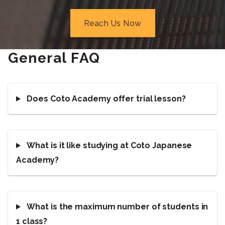
Reach Us Now
General FAQ
Does Coto Academy offer trial lesson?
What is it like studying at Coto Japanese
Academy?
What is the maximum number of students in
1 class?