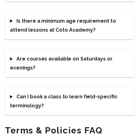
Is there a minimum age requirement to
attend lessons at Coto Academy?
Are courses available on Saturdays or
evenings?
Can I book a class to learn field-specific
terminology?
Terms & Policies FAQ