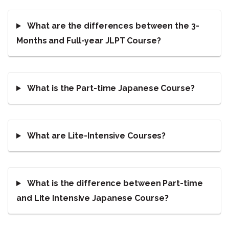
What are the differences between the 3-
Months and Full-year JLPT Course?
What is the Part-time Japanese Course?
What are Lite-Intensive Courses?
What is the difference between Part-time
and Lite Intensive Japanese Course?