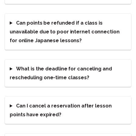
Can points be refunded if a class is
unavailable due to poor internet connection
for online Japanese lessons?
What is the deadline for canceling and
rescheduling one-time classes?
Can I cancel a reservation after lesson
points have expired?