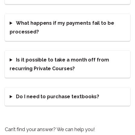
What happens if my payments fail to be
processed?
Is it possible to take a month off from
recurring Private Courses?
Do I need to purchase textbooks?
Can’t find your answer? We can help you!