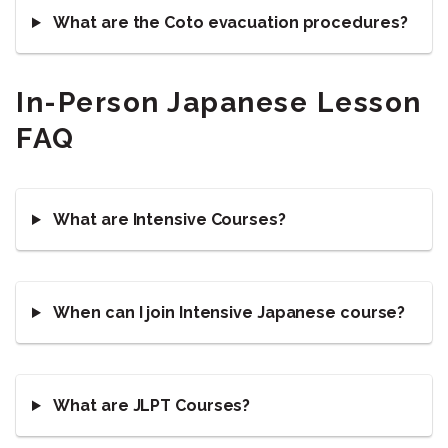
What are the Coto evacuation procedures?
In-Person Japanese Lesson
FAQ
What are Intensive Courses?
When can I join Intensive Japanese course?
What are JLPT Courses?