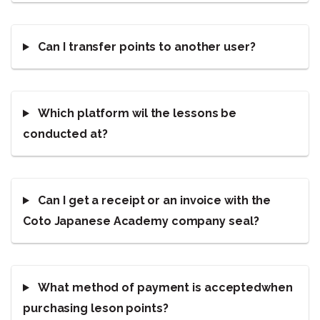
Can I transfer points to another user?
Which platform wil the lessons be
conducted at?
Can I get a receipt or an invoice with the
Coto Japanese Academy company seal?
What method of payment is acceptedwhen
purchasing leson points?