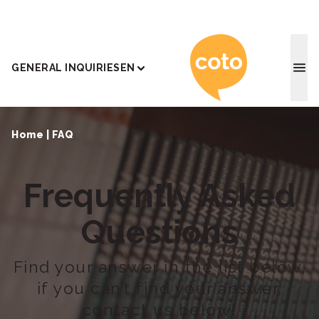
Coto J
GENERAL INQUIRIES
EN
Home
|
FAQ
Frequently Asked
Questions
Find your answer in the list below,
if you can’t find your answer,
contact us below!