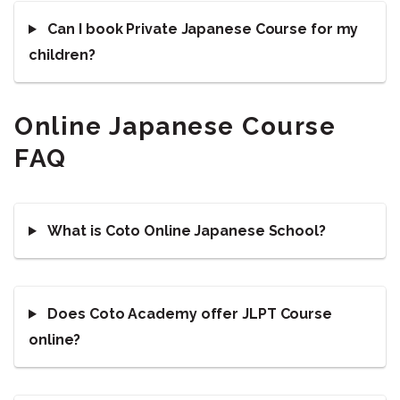
Can I book Private Japanese Course for my
children?
Online Japanese Course
FAQ
What is Coto Online Japanese School?
Does Coto Academy offer JLPT Course
online?