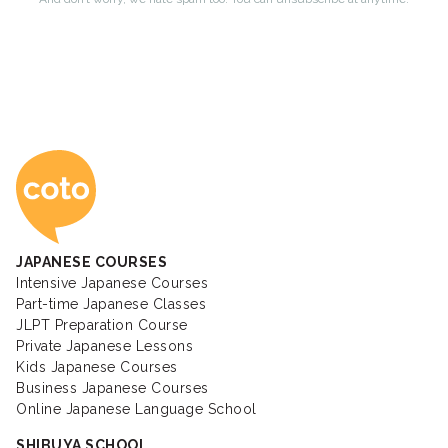
Coto Japanese Ac
JAPANESE COURSES
Intensive Japanese Courses
Part-time Japanese Classes
JLPT Preparation Course
Private Japanese Lessons
Kids Japanese Courses
Business Japanese Courses
Online Japanese Language School
SHIBUYA SCHOOL