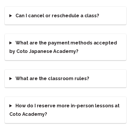
Can I cancel or reschedule a class?
What are the payment methods accepted
by Coto Japanese Academy?
What are the classroom rules?
How do I reserve more in-person lessons at
Coto Academy?