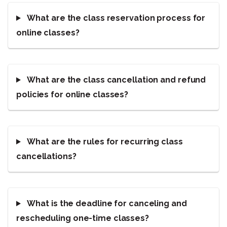
What are the class reservation process for
online classes?
What are the class cancellation and refund
policies for online classes?
What are the rules for recurring class
cancellations?
What is the deadline for canceling and
rescheduling one-time classes?