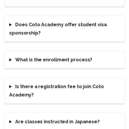
Does Coto Academy offer student visa
sponsorship?
What is the enrollment process?
Is there a registration fee to join Coto
Academy?
Are classes instructed in Japanese?