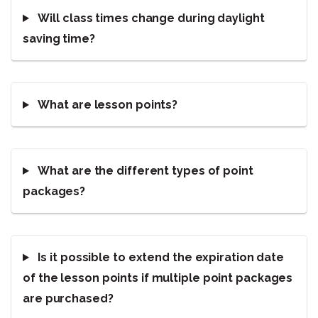
Will class times change during daylight
saving time?
What are lesson points?
What are the different types of point
packages?
Is it possible to extend the expiration date
of the lesson points if multiple point packages
are purchased?