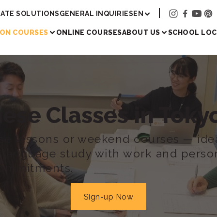
Academy
ATE SOLUTIONS
GENERAL INQUIRIES
EN
SON COURSES
ONLINE COURSES
ABOUT US
SCHOOL LOC
nese Classes
in Tok
se lessons or weekend courses — idea
g language study with work and perso
ommitments.
Sign-up Now