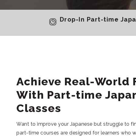
Drop-In Part-time Jap
Achieve Real-World 
With Part-time Japa
Classes
Want to improve your Japanese but struggle to f
part-time courses are designed for learners who 