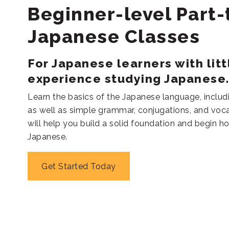
Beginner-level Part
Japanese Classes
For Japanese learners with litt
experience studying Japanese
Learn the basics of the Japanese language, includ
as well as simple grammar, conjugations, and voca
will help you build a solid foundation and begin ho
Japanese.
Get Started Today