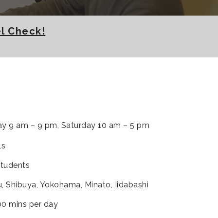
l Check!
y 9 am – 9 pm, Saturday 10 am – 5 pm
ls
students
u, Shibuya, Yokohama, Minato, Iidabashi
00 mins per day