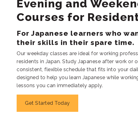
Evening and Weeken
Courses for Residen
For Japanese learners who wa
their skills in their spare time.
Our weekday classes are ideal for working profess
residents in Japan. Study Japanese after work or 
consistent, flexible schedule that fits into your dai
designed to help you learn Japanese while working 
lessons you can immediately apply.
Get Started Today