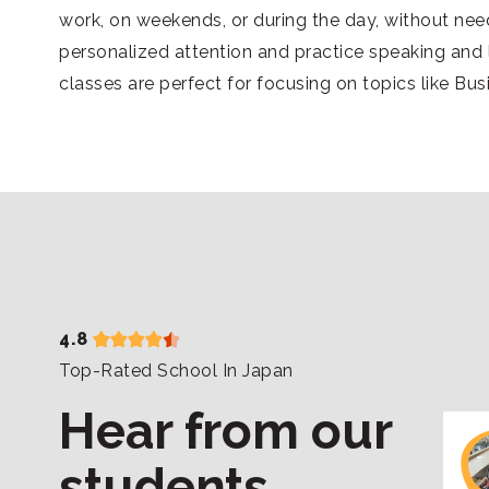
work, on weekends, or during the day, without nee
personalized attention and practice speaking and l
classes are perfect for focusing on topics like Bu
4.8
Top-Rated School In Japan
Hear from our
students