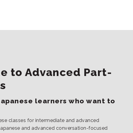
e to Advanced Part-
s
Japanese learners who want to
ese classes for intermediate and advanced
s Japanese and advanced conversation-focused