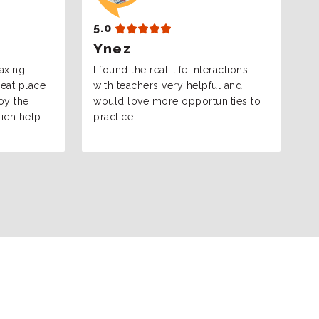
5.0
5
Ynez
I
laxing
I found the real-life interactions
I
eat place
with teachers very helpful and
an
joy the
would love more opportunities to
le
hich help
practice.
s