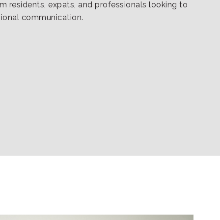
rm residents, expats, and professionals looking to
sional communication.