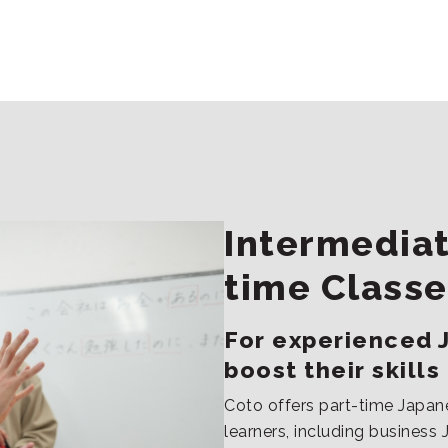
Intermediat
time Classe
For experienced 
boost their skills
Coto offers part-time Japan
learners, including busines