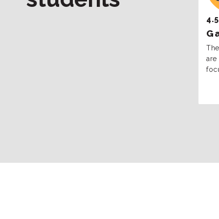
4.5
Ga
The
are 
foc