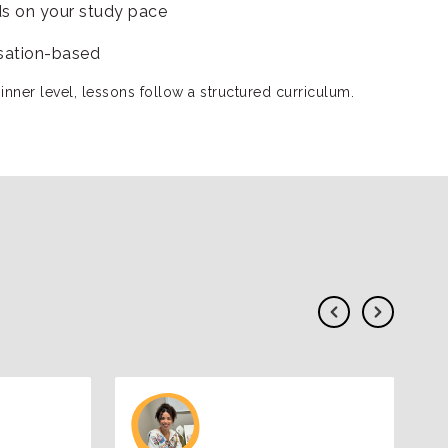
s on your study pace
sation-based
inner level, lessons follow a structured curriculum.