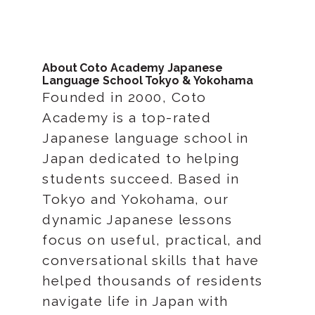
About Coto Academy Japanese
Language School Tokyo & Yokohama
Founded in 2000, Coto
Academy is a top-rated
Japanese language school in
Japan dedicated to helping
students succeed. Based in
Tokyo and Yokohama, our
dynamic Japanese lessons
focus on useful, practical, and
conversational skills that have
helped thousands of residents
navigate life in Japan with