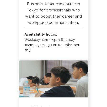
Business Japanese course in
Tokyo for professionals who
want to boost their career and
workplace communication.
Availability hours:
Weekday 9am – 9pm Saturday
10am – 5pm | 50 or 100 mins per
day