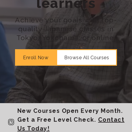
learners
Achieve your goals with top-
quality Japanese classes in
Tokyo, Yokohama, or online.
Enroll Now
Browse All Courses
New Courses Open Every Month.
Get a Free Level Check.
Contact
Us Today!