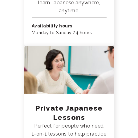
learn Japanese anywhere,
anytime.
Availability hours:
Monday to Sunday 24 hours
Private Japanese
Lessons
Perfect for people who need
1-on-1 lessons to help practice