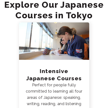
Explore Our Japanese
Courses in Tokyo
Intensive
Japanese Courses
Perfect for people fully
committed to learning all four
areas of Japanese: speaking,
writing, reading, and listening