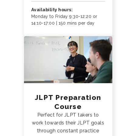
Availability hours:
Monday to Friday 9:30-12:20 or
14:10-17:00 | 150 mins per day
JLPT Preparation
Course
Perfect for JLPT takers to
work towards their JLPT goals
through constant practice