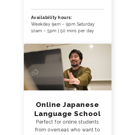
Availability hours:
Weekday 9am – 9pm Saturday
10am – 5pm | 50 mins per day
Online Japanese
Language School
Perfect for online students
from overseas who want to