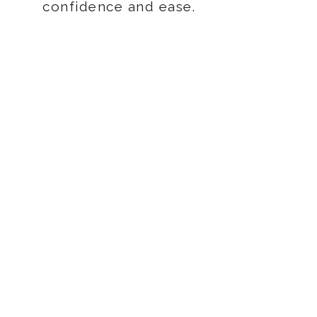
confidence and ease.