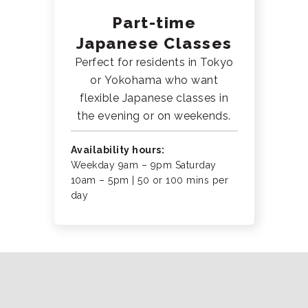
Part-time
Japanese Classes
Perfect for residents in Tokyo
or Yokohama who want
flexible Japanese classes in
the evening or on weekends.
Availability hours:
Weekday 9am – 9pm Saturday
10am – 5pm | 50 or 100 mins per
day