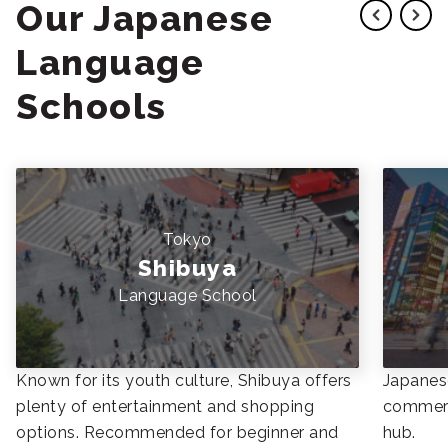
Our Japanese
Language
Schools
Tokyo
Shibuya
Language School
Known for its youth culture, Shibuya offers
Japanese
plenty of entertainment and shopping
commerc
options. Recommended for beginner and
hub.