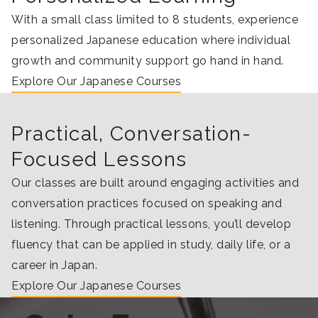
With a small class limited to 8 students, experience
personalized Japanese education where individual
growth and community support go hand in hand.
Explore Our Japanese Courses
Practical, Conversation-
Focused Lessons
Our classes are built around engaging activities and
conversation practices focused on speaking and
listening. Through practical lessons, you’ll develop
fluency that can be applied in study, daily life, or a
career in Japan.
Explore Our Japanese Courses