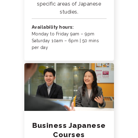
specific areas of Japanese
studies.
Availability hours:
Monday to Friday 9am – 9pm
Saturday 10am – 6pm | 50 mins
per day
Business Japanese
Courses