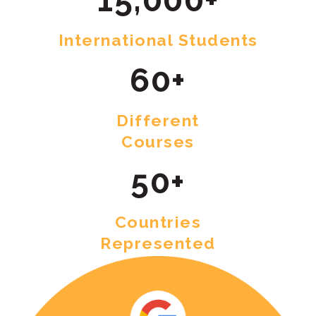
International Students
60+
Different
Courses
50+
Countries
Represented