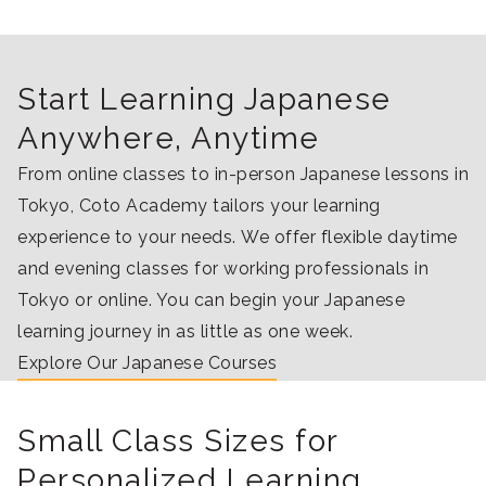
Start Learning Japanese
Anywhere, Anytime
From online classes to in-person Japanese lessons in
Tokyo, Coto Academy tailors your learning
experience to your needs. We offer flexible daytime
and evening classes for working professionals in
Tokyo or online. You can begin your Japanese
learning journey in as little as one week.
Explore Our Japanese Courses
Small Class Sizes for
Personalized Learning