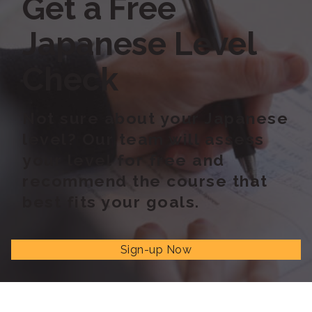
Get a Free
Japanese Level
Check
Not sure about your Japanese
level? Our team will assess
your level for free and
recommend the course that
best fits your goals.
Sign-up Now