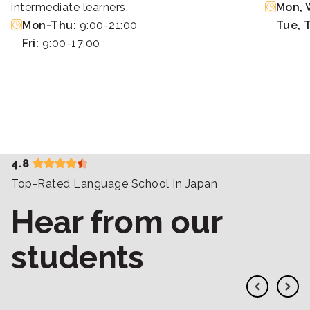
intermediate learners.
Mon, W
Mon-Thu:
9:00-21:00
Tue, 
Fri:
9:00-17:00
4.8
Top-Rated Language School In Japan
Hear from our
students