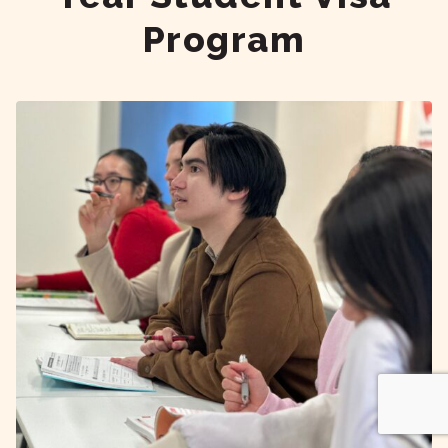
Program