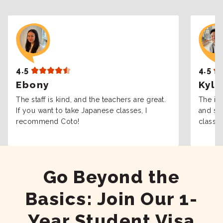
4.5
4.5
Ebony
Kyle
The staff is kind, and the teachers are great.
The int
If you want to take Japanese classes, I
and sta
recommend Coto!
classes
Go Beyond the
Basics: Join Our 1-
Year Student Visa