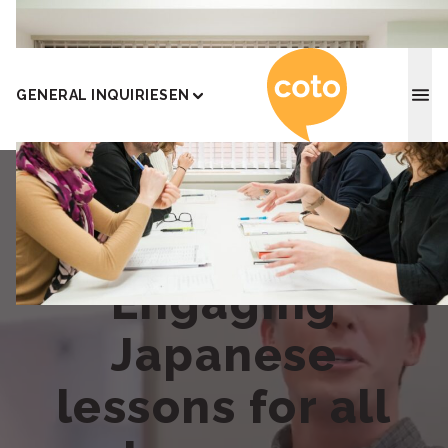
Coto J
GENERAL INQUIRIES
EN
Engaging
Japanese
lessons for all