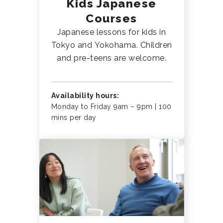
Kids Japanese
Courses
Japanese lessons for kids in
Tokyo and Yokohama. Children
and pre-teens are welcome.
Availability hours:
Monday to Friday 9am – 9pm | 100
mins per day