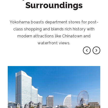
Surroundings
Yokohama boasts department stores for post-
class shopping and blends rich history with
modern attractions like Chinatown and
waterfront views.