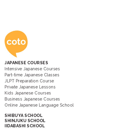
Coto Japanese Ac
JAPANESE COURSES
Intensive Japanese Courses
Part-time Japanese Classes
JLPT Preparation Course
Private Japanese Lessons
Kids Japanese Courses
Business Japanese Courses
Online Japanese Language School
SHIBUYA SCHOOL
SHINJUKU SCHOOL
IIDABASHI SCHOOL