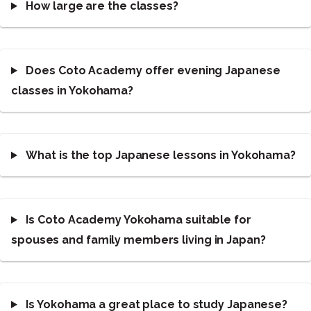
How large are the classes?
Does Coto Academy offer evening Japanese
classes in Yokohama?
What is the top Japanese lessons in Yokohama?
Is Coto Academy Yokohama suitable for
spouses and family members living in Japan?
Is Yokohama a great place to study Japanese?