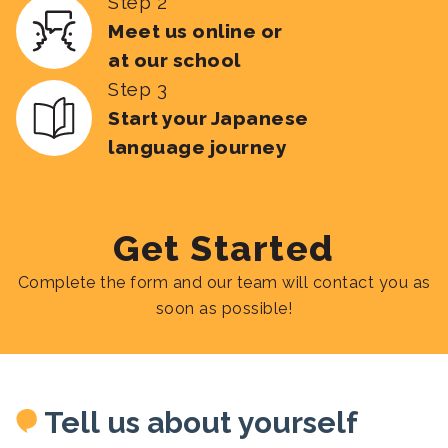
Step 2
Meet us online or
at our school
Step 3
Start your Japanese
language journey
Get Started
Complete the form and our team will contact you as
soon as possible!