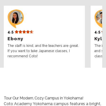
4.5
4.5
Ebony
Kyle
The staff is kind, and the teachers are great.
The int
If you want to take Japanese classes, I
and sta
recommend Coto!
classes
Tour Our Modern, Cozy Campus in Yokohama!
Coto Academy Yokohama campus features a bright,