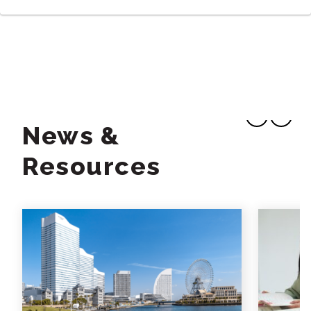
News &
Resources