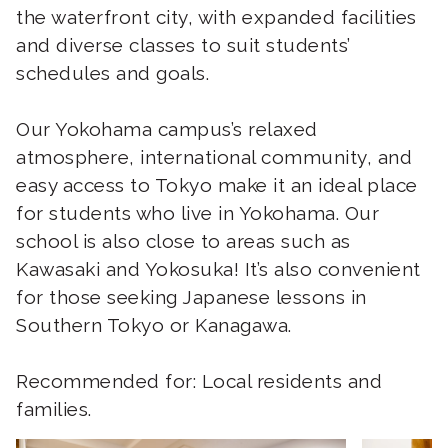
the waterfront city, with expanded facilities
and diverse classes to suit students’
schedules and goals.
Our Yokohama campus’s relaxed
atmosphere, international community, and
easy access to Tokyo make it an ideal place
for students who live in Yokohama. Our
school is also close to areas such as
Kawasaki and Yokosuka! It’s also convenient
for those seeking Japanese lessons in
Southern Tokyo or Kanagawa.
Recommended for: Local residents and
families.