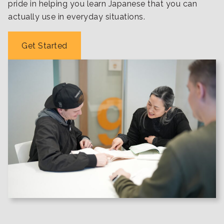
pride in helping you learn Japanese that you can
actually use in everyday situations.
Get Started