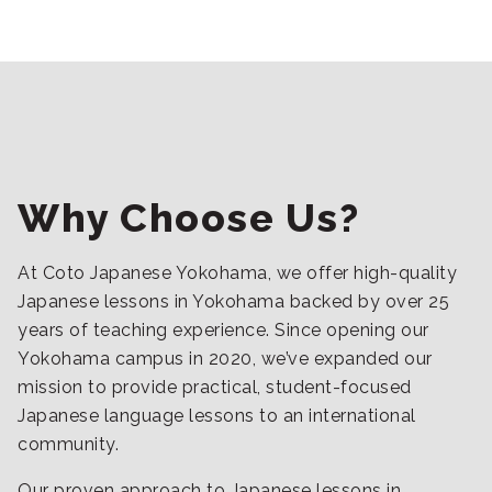
Why Choose Us?
At Coto Japanese Yokohama, we offer high-quality
Japanese lessons in Yokohama backed by over 25
years of teaching experience. Since opening our
Yokohama campus in 2020, we’ve expanded our
mission to provide practical, student-focused
Japanese language lessons to an international
community.
Our proven approach to Japanese lessons in