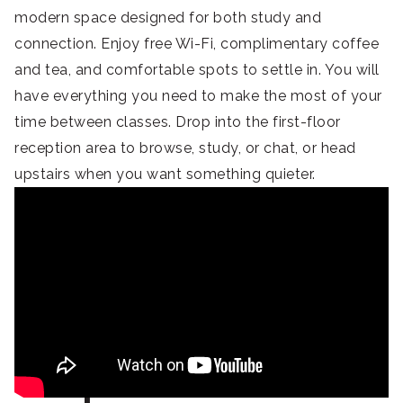
modern space designed for both study and
connection. Enjoy free Wi-Fi, complimentary coffee
and tea, and comfortable spots to settle in. You will
have everything you need to make the most of your
time between classes. Drop into the first-floor
reception area to browse, study, or chat, or head
upstairs when you want something quieter.
Explore Yokohama’s