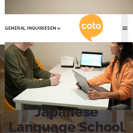
Coto J
GENERAL INQUIRIES
EN
Home
|
Yokohama
Coto Academy
Yokohama
Japanese
Language School