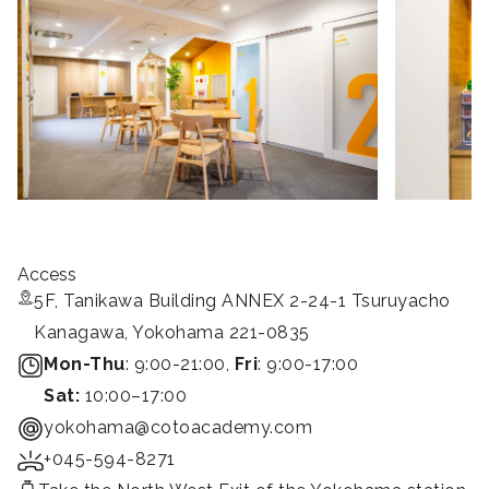
Access
5F, Tanikawa Building ANNEX 2-24-1 Tsuruyacho
Kanagawa, Yokohama 221-0835
Mon-Thu
: 9:00-21:00,
Fri
: 9:00-17:00
Sat:
10:00–17:00
yokohama@cotoacademy.com
+045-594-8271