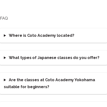
FAQ
Where is Coto Academy located?
What types of Japanese classes do you offer?
Are the classes at Coto Academy Yokohama
suitable for beginners?