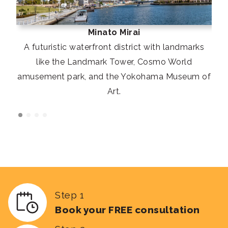
Minato Mirai
A futuristic waterfront district with landmarks
like the Landmark Tower, Cosmo World
amusement park, and the Yokohama Museum of
Art.
Step 1
Book your FREE consultation