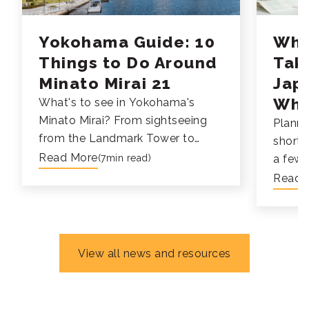
Yokohama Guide: 10
Why
Things to Do Around
Tak
Minato Mirai 21
Jap
Whi
What's to see in Yokohama's
Minato Mirai? From sightseeing
Planni
from the Landmark Tower to
short-
taking a gondola right in the
Read More
(7min read)
a few 
Cosmo World Ferris Wheel, check
travel,
Read 
out all the fun things to do at
experi
Yokohama's Minato Mirai 21.
Japane
perfec
of cou
View all news and resources
immers
course
your l