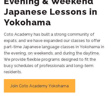
Evening & Weekend
Japanese Lessons in
Yokohama
Coto Academy has built a strong community of
expats, and we have expanded our classes to offer
part-time Japanese language classes in Yokohama in
the evening, on weekends, and during the daytime.
We provide flexible programs designed to fit the
busy schedules of professionals and long-term
residents.
Join Coto Academy Yokohama