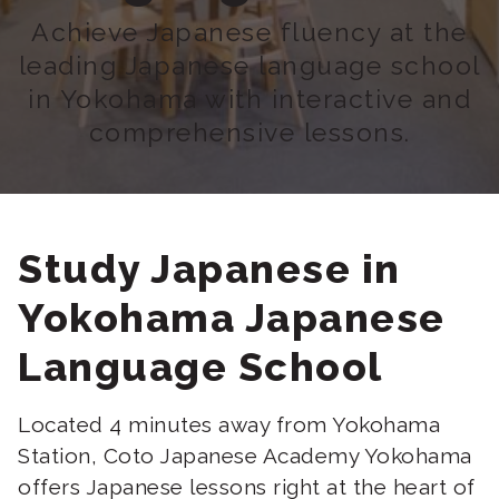
Achieve Japanese fluency at the
leading Japanese language school
in Yokohama with interactive and
comprehensive lessons.
Study Japanese in
Yokohama Japanese
Language School
Located 4 minutes away from Yokohama
Station, Coto Japanese Academy Yokohama
offers Japanese lessons right at the heart of