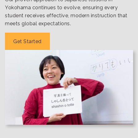
Yokohama continues to evolve, ensuring every
student receives effective, modern instruction that
meets global expectations.
Get Started