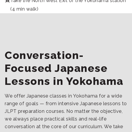
Take the North West Exit of the Yokohama station
(4 min walk)
Conversation-
Focused Japanese
Lessons in Yokohama
We offer Japanese classes in Yokohama for a wide
range of goals — from intensive Japanese lessons to
JLPT preparation courses. No matter the objective,
we always place practical skills and real-life
conversation at the core of our curriculum. We take