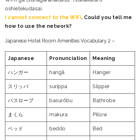
oshietekudasai.
I cannot connect to the WiFi
. Could you tell me
how to use the network?
Japanese Hotel Room Amenities Vocabulary 2 –
Japanese
Pronunciation
Meaning
ハンガー
hangā
Hanger
スリッパ
surippa
Slipper
バスローブ
basurōbu
Bathrobe
まくら
makura
Pillow
ベッド
beddo
Bed