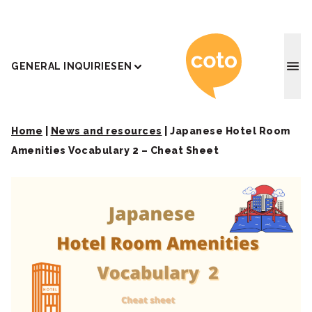
Coto J
GENERAL INQUIRIES
EN
Home
|
News and resources
|
Japanese Hotel Room
Amenities Vocabulary 2 – Cheat Sheet