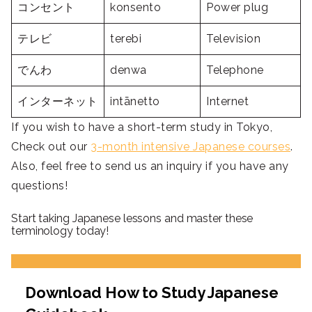
コンセント
konsento
Power plug
テレビ
terebi
Television
でんわ
denwa
Telephone
インターネット
intānetto
Internet
If you wish to have a short-term study in Tokyo,
Check out our
3-month intensive Japanese courses
.
Also, feel free to send us an inquiry if you have any
questions!
Start taking Japanese lessons and master these
terminology today!