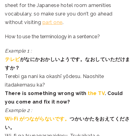
sheet for the Japanese hotel room amenities
vocabulary, so make sure you don’t go ahead
without visiting
part one
.
How to use the terminology in a sentence?
Example 1 :
テレビ
が
なに
かおかしいようです。
なお
していただけま
すか？
Terebi ga nani ka okashī yōdesu. Naoshite
itadakemasu ka?
There is something wrong with
the TV
. Could
you come and fix it now?
Example 2 :
Wi-Fi がつながらないです。
つか
い
かた
を
お
えてくださ
い。
Wi-fi ga tsunagaranaidesu. Tsukaikata o