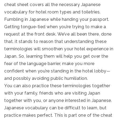
cheat sheet covers all the necessary Japanese
vocabulary for hotel room types and toiletries.
Fumbling in Japanese while handing your passport.
Getting tongue-tied when you’re trying to make a
request at the front desk. We’ve all been there, done
that. it stands to reason that understanding these
terminologies will smoothen your hotel experience in
Japan. So, learning them will help you get over the
fear of the language barrier, make you more
confident when you’re standing in the hotel lobby—
and possibly avoiding public humiliation.
You can also practice these terminologies together
with your family, friends who are visiting Japan
together with you, or anyone interested in Japanese.
Japanese vocabulary can be difficult to learn, but
practice makes perfect. This is part one of the cheat