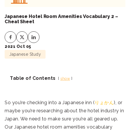
Japanese Hotel Room Amenities Vocabulary 2 –
Cheat Sheet
2021 Oct 05
Japanese Study
Table of Contents
show
So you’re checking into a Japanese inn (
りょかん
), or
maybe you’re researching about the hotel industry in
Japan. We need to make sure you’re all geared up.
Our Japanese hotel room amenities vocabulary