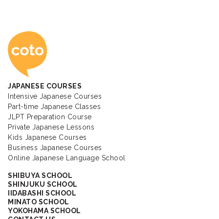
Coto Japanese Ac
JAPANESE COURSES
Intensive Japanese Courses
Part-time Japanese Classes
JLPT Preparation Course
Private Japanese Lessons
Kids Japanese Courses
Business Japanese Courses
Online Japanese Language School
SHIBUYA SCHOOL
SHINJUKU SCHOOL
IIDABASHI SCHOOL
MINATO SCHOOL
YOKOHAMA SCHOOL