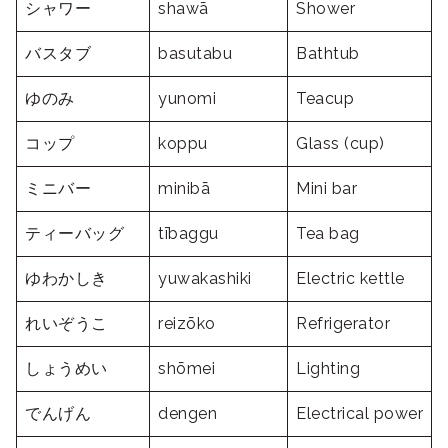
シャワー
shawā
Shower
バスタブ
basutabu
Bathtub
ゆのみ
yunomi
Teacup
コップ
koppu
Glass (cup)
ミニバー
minibā
Mini bar
ティーバッグ
tībaggu
Tea bag
ゆわかしき
yuwakashiki
Electric kettle
れいぞうこ
reizōko
Refrigerator
しょうめい
shōmei
Lighting
でんげん
dengen
Electrical power