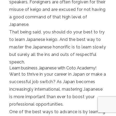
speakers. Foreigners are often forgiven for their
misuse of keigo and are excused for not having
a good command of that high level of
Japanese.
That being said, you should do your best to try
to learn Japanese keigo. And the best way to
master the Japanese honorific is to learn slowly
but surely all the ins and outs of respectful
speech.
Learn business Japanese with Coto Academy!
Want to thrive in your career in Japan or make a
successful job switch? As Japan becomes
increasingly international, mastering Japanese
is more important than ever to boost your
professional opportunities.
One of the best ways to advance is by learning