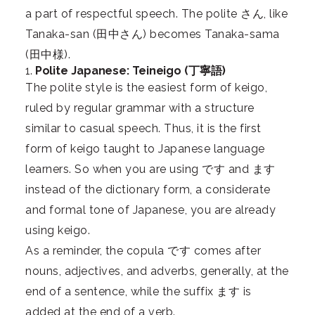
a part of respectful speech. The polite さん, like
Tanaka-san (田中さん) becomes Tanaka-sama
(田中様).
1.
Polite Japanese: Teineigo (丁寧語)
The polite style is the easiest form of keigo,
ruled by regular grammar with a structure
similar to casual speech. Thus, it is the first
form of keigo taught to Japanese language
learners. So when you are using です and ます
instead of the dictionary form, a considerate
and formal tone of Japanese, you are already
using keigo.
As a reminder, the copula です comes after
nouns, adjectives, and adverbs, generally, at the
end of a sentence, while the suffix ます is
added at the end of a verb.