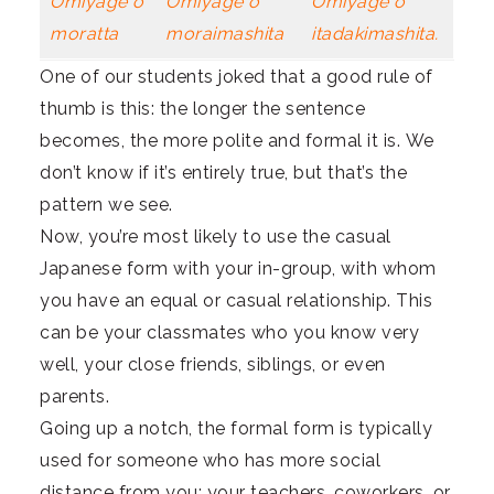
Omiyage o
Omiyage o
Omiyage o
moratta
moraimashita
itadakimashita.
One of our students joked that a good rule of
thumb is this: the longer the sentence
becomes, the more polite and formal it is. We
don’t know if it’s entirely true, but that’s the
pattern we see.
Now, you’re most likely to use the casual
Japanese form with your in-group, with whom
you have an equal or casual relationship. This
can be your classmates who you know very
well, your close friends, siblings, or even
parents.
Going up a notch, the formal form is typically
used for someone who has more social
distance from you: your teachers, coworkers, or