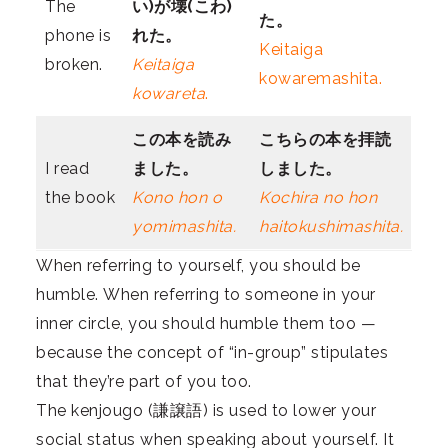
The
い)が壊(こわ)
た。
phone is
れた。
Keitaiga
broken.
Keitaiga
kowaremashita.
kowareta
.
この本を
読み
こちらの本を
拝読
I read
ました。
しました。
the book
Kono hon o
Kochira no hon
yomimashita.
haitokushimashita.
When referring to yourself, you should be
humble. When referring to someone in your
inner circle, you should humble them too —
because the concept of “in-group” stipulates
that they’re part of you too.
The kenjougo (謙譲語) is used to lower your
social status when speaking about yourself. It