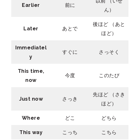
以前 （いぜ
Earlier
前に
ん）
後ほど （あと
Later
あとで
ほど）
Immediatel
すぐに
さっそく
y
This time,
今度
このたび
now
先ほど （さき
Just now
さっき
ほど）
Where
どこ
どちら
This way
こっち
こちら