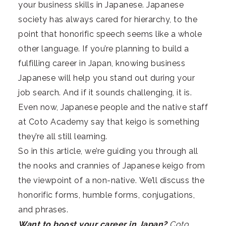
your business skills in Japanese. Japanese
society has always cared for hierarchy, to the
point that honorific speech seems like a whole
other language. If you’re planning to build a
fulfilling career in Japan, knowing business
Japanese will help you stand out during your
job search. And if it sounds challenging, it is.
Even now, Japanese people and the native staff
at Coto Academy say that keigo is something
they’re all still learning.
So in this article, we’re guiding you through all
the nooks and crannies of Japanese keigo from
the viewpoint of a non-native. We’ll discuss the
honorific forms, humble forms, conjugations,
and phrases.
Want to boost your career in Japan?
Coto