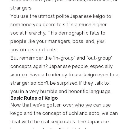
strangers.
You use the utmost polite Japanese keigo to
someone you deem to sit in a much higher
social hierarchy. This demographic falls to
people like your managers, boss, and,
yes,
customers or clients.
But remember the “in-group” and “out-group”
concepts again? Japanese people, especially
women, have a tendency to use keigo even to a
stranger, so don’t be surprised if they talk to
you in a very humble and honorific language.
Basic Rules of Keigo
Now that we’ve gotten over who we can use
keigo and the concept of uchi and soto, we can
deal with the real keigo rules. The Japanese