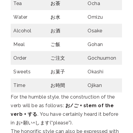
Tea
お茶
Ocha
Water
お水
Omizu
Alcohol
お酒
Osake
Meal
ご飯
Gohan
Order
ご注文
Gochuumon
Sweets
お菓子
Okashi
Time
お時間
Ojikan
For the humble style, the construction of the
verb will be as follows:
お/ご + stem of the
verb + する
. You have certainly heard it before
in お+願い+します(“please”).
The honorific style can also be expressed with