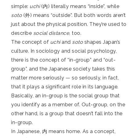
simple:
uchi
(内) literally means “inside”, while
soto
(外) means “outside”. But both words aren’t
just about the physical position. They’re used to
describe
social distance,
too.
The concept of
uchi
and
soto
shapes Japan’s
culture. In sociology and social psychology,
there is the concept of “in-group” and “out-
group”, and the Japanese society takes this
matter more seriously — so seriously, in fact,
that it plays a significant role in its language.
Basically, an in-group is the social group that
you identify as a member of. Out-group, on the
other hand, is a group that doesn’t fall into the
in-group.
In Japanese, 内 means home. As a concept,