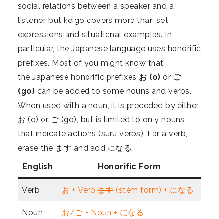
social relations between a speaker and a
listener, but keigo covers more than set
expressions and situational examples. In
particular, the Japanese language uses honorific
prefixes. Most of you might know that
the
Japanese honorific
prefixes
お (o)
or
ご
(go)
can be added to some nouns and verbs.
When used with a noun, it is preceded by either
お (o) or ご (go), but is limited to only nouns
that indicate actions (suru verbs). For a verb,
erase the ます and add になる.
English
Honorific Form
Verb
お + Verb
ます
(stem form) + になる
Noun
お/ご + Noun + になる