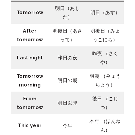
明日（あし
Tomorrow
明日（あす）
た）
After
明後日（あさ
明後日（みょ
tomorrow
って）
うごにち）
昨夜 （さく
Last night
昨日の夜
や）
Tomorrow
明朝 （みょう
明日の朝
morning
ちょう）
From
後日 （ごじ
明日以降
tomorrow
つ）
本年 （ほんね
This year
今年
ん）