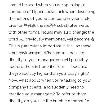
should be used when you are speaking to
someone of higher social rank when describing
the actions of you
or
someone in your circle.
Like for 尊敬語, the 謙譲語 substitutes verbs
with other forms. Nouns may also change: the
word 人, previously mentioned, will become 者.
This is particularly important in the Japanese
work environment. When you’re speaking
directly to your manager, you will probably
address them in honorific form — because
they’re socially higher than you. Easy, right?
Now, what about when you’re talking to your
company’s clients, and suddenly need to
mention your managers? To refer to them
directly, do you use the humble or honorific