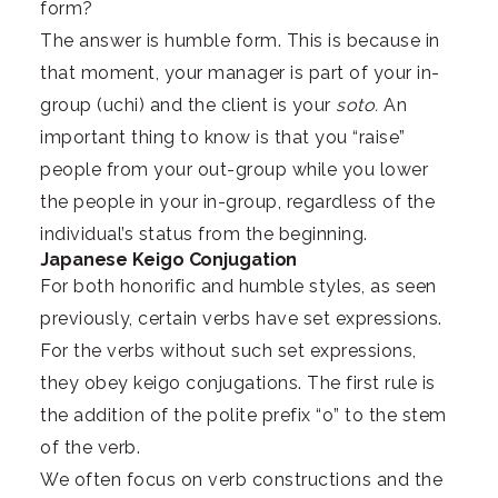
form?
The answer is humble form. This is because in
that moment, your manager is part of your in-
group (uchi) and the client is your
soto.
An
important thing to know is that you “raise”
people from your out-group while you lower
the people in your in-group, regardless of the
individual’s status from the beginning.
Japanese Keigo Conjugation
For both honorific and humble styles, as seen
previously, certain verbs have set expressions.
For the verbs without such set expressions,
they obey keigo conjugations. The first rule is
the addition of the polite prefix “o” to the stem
of the verb.
We often focus on verb constructions and the