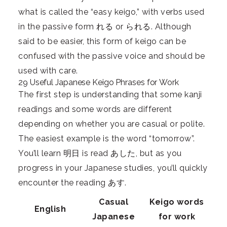
what is called the “easy keigo,” with verbs used
in the passive form れる or られる. Although
said to be easier, this form of keigo can be
confused with the passive voice and should be
used with care.
29 Useful Japanese Keigo Phrases for Work
The first step is understanding that some kanji
readings and some words are different
depending on whether you are casual or polite.
The easiest example is the word “tomorrow”.
You’ll learn 明日 is read あした, but as you
progress in your Japanese studies, you’ll quickly
encounter the reading あす.
Casual
Keigo words
English
Japanese
for work