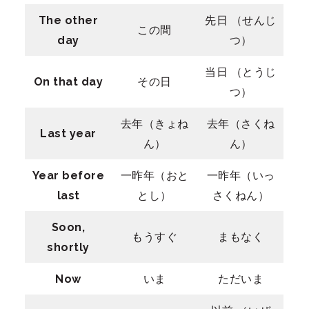
The other
先日 （せんじ
この間
day
つ）
当日 （とうじ
On that day
その日
つ）
去年（きょね
去年（さくね
Last year
ん）
ん）
Year before
一昨年（おと
一昨年（いっ
last
とし）
さくねん）
Soon,
もうすぐ
まもなく
shortly
Now
いま
ただいま