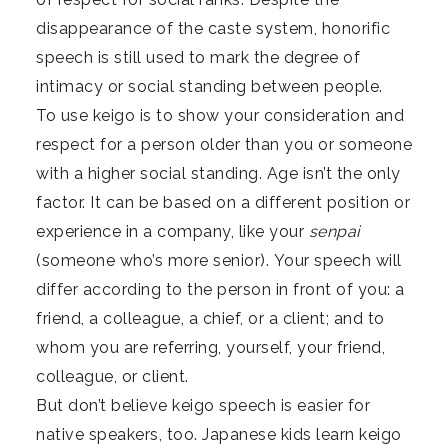
disappearance of the caste system, honorific
speech is still used to mark the degree of
intimacy or social standing between people.
To use keigo is to show your consideration and
respect for a person older than you or someone
with a higher social standing. Age isn’t the only
factor. It can be based on a different position or
experience in a company, like your
senpai
(someone who’s more senior). Your speech will
differ according to the person in front of you: a
friend, a colleague, a chief, or a client; and to
whom you are referring, yourself, your friend,
colleague, or client.
But don’t believe keigo speech is easier for
native speakers, too. Japanese kids learn keigo