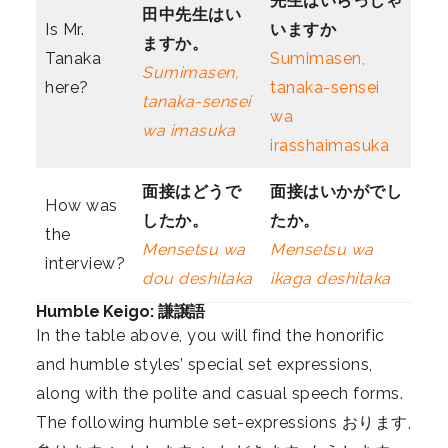
先生は
いらっしゃ
田中先生は
い
Is Mr.
いますか
ますか。
Tanaka
Sumimasen,
Sumimasen,
here?
tanaka-sensei
tanaka-sensei
wa
wa imasuka
irasshaimasuka
面接は
どう
で
面接は
いかが
でし
How was
したか。
たか。
the
Mensetsu wa
Mensetsu wa
interview?
dou deshitaka
ikaga deshitaka
Humble Keigo: 謙譲語
In the table above, you will find the honorific
and humble styles’ special set expressions,
along with the polite and casual speech forms.
The following humble set-expressions おります,