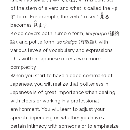
of the stem of a verb and what is called the ~ま
み
す form. For example, the verb “to see”,
見
る,
み
becomes
見
ます.
Keigo covers both humble form,
kenjougo
(謙譲
語), and polite form,
sonkeigo
(尊敬語), with
various levels of vocabulary and expressions.
This written Japanese offers even more
complexity.
When you start to have a good command of
Japanese, you will realize that politeness in
Japanese is of great importance when dealing
with elders or working in a professional
environment. You will learn to adjust your
speech depending on whether you have a
certain intimacy with someone or to emphasize