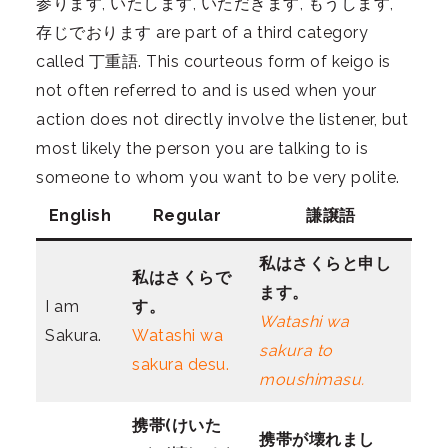
参ります, いたします, いただきます, もうします,
存じでおります are part of a third category
called 丁重語. This courteous form of keigo is
not often referred to and is used when your
action does not directly involve the listener, but
most likely the person you are talking to is
someone to whom you want to be very polite.
English
Regular
謙譲語
私はさくら
と申し
私はさくら
で
ます。
I am
す。
Watashi wa
Sakura.
Watashi wa
sakura to
sakura desu.
moushimasu.
携帯(けいた
携帯が壊れまし