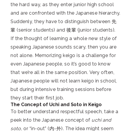
the hard way, as they enter junior high school
and are confronted with the Japanese hierarchy.
Suddenly, they have to distinguish between 先
輩 (senior students) and 後輩 (junior students).
If the thought of learning a whole new style of
speaking Japanese sounds scary, then you are
not alone. Memorizing keigo is a challenge for
even Japanese people, so it’s good to know
that we’re all in the same position. Very often,
Japanese people will not learn keigo in school,
but during intensive training sessions before
they start their first job.
The Concept of Uchi and Soto in Keigo
To better understand respectful speech, take a
peek into the Japanese concept of
uchi and
soto,
or “in-out” (内-外). The idea might seem