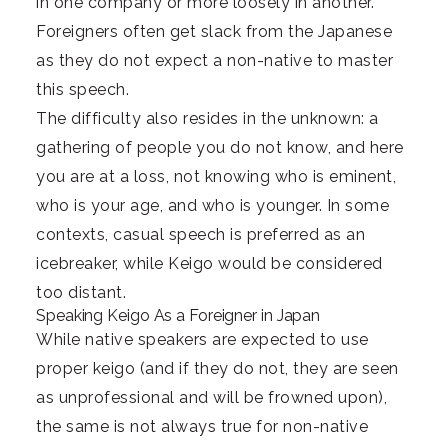
in one company or more loosely in another.
Foreigners often get slack from the Japanese
as they do not expect a non-native to master
this speech.
The difficulty also resides in the unknown: a
gathering of people you do not know, and here
you are at a loss, not knowing who is eminent,
who is your age, and who is younger. In some
contexts, casual speech is preferred as an
icebreaker, while Keigo would be considered
too distant.
Speaking Keigo As a Foreigner in Japan
While native speakers are expected to use
proper keigo (and if they do not, they are seen
as unprofessional and will be frowned upon),
the same is not always true for non-native