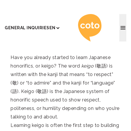
Coto J
GENERAL INQUIRIES
EN
Have you already started to learn Japanese
honorifics, or keigo? The word
keigo
(敬語) is
written with the kanji that means “to respect”
(敬) or “to admire” and the kanji for “language”
(語). Keigo (敬語) is the Japanese system of
honorific speech used to show respect,
politeness, or humility depending on who you’re
talking to and about.
Learning keigo is often the first step to building