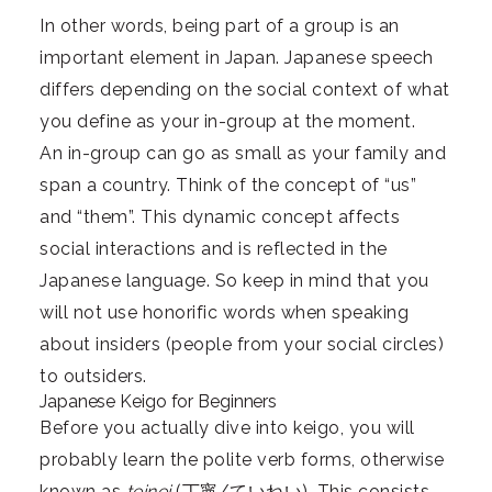
In other words, being part of a group is an
important element in Japan. Japanese speech
differs depending on the social context of what
you define as your in-group at the moment.
An in-group can go as small as your family and
span a country. Think of the concept of “us”
and “them”. This dynamic concept affects
social interactions and is reflected in the
Japanese language. So keep in mind that you
will not use honorific words when speaking
about insiders (people from your social circles)
to outsiders.
Japanese Keigo for Beginners
Before you actually dive into keigo, you will
probably learn the polite verb forms, otherwise
known as
teinei
(丁寧/ていねい). This consists