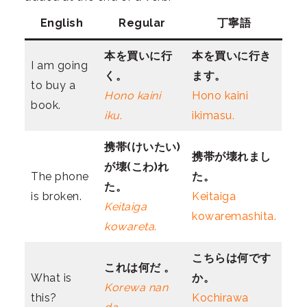
English
Regular
丁寧語
本を買いに行
本を買いに行き
I am going
く。
ます。
to buy a
Hono kaini
Hono kaini
book.
iku
.
ikimasu.
携帯(けいたい)
携帯が壊れまし
が壊(こわ)れ
The phone
た。
た。
is broken.
Keitaiga
Keitaiga
kowaremashita.
kowareta
.
こちらは何です
これは何だ 。
What is
か。
Korewa nan
this?
Kochirawa