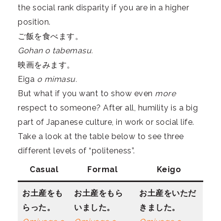
the social rank disparity if you are in a higher
position.
ご飯を食べます。
Gohan o tabemasu.
映画をみます。
Eiga
o mimasu.
But what if you want to show even
more
respect to someone? After all, humility is a big
part of Japanese culture, in work or social life.
Take a look at the table below to see three
different levels of “politeness”.
Casual
Formal
Keigo
お土産をも
お土産をもら
お土産をいただ
らった。
いました。
きました。