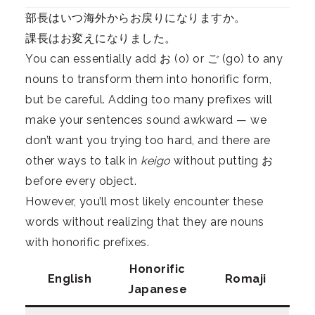
部長はいつ海外からお戻りになりますか。
課長はお変えになりました。
You can essentially add お (o) or ご (go) to any
nouns to transform them into honorific form,
but be careful. Adding too many prefixes will
make your sentences sound awkward — we
don’t want you trying too hard, and there are
other ways to talk in
keigo
without putting お
before every object.
However, you’ll most likely encounter these
words without realizing that they are nouns
with honorific prefixes.
Honorific
English
Romaji
Japanese