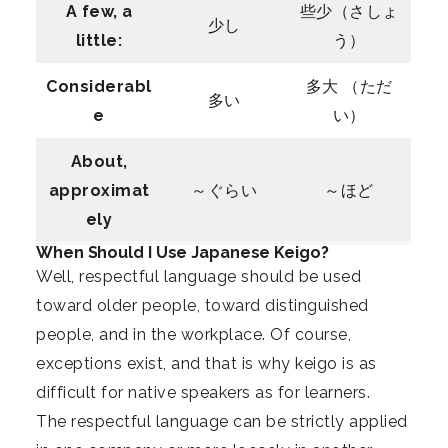
A few, a
些少（さしょ
少し
little:
う）
Considerabl
多大 （ただ
多い
e
い）
About,
approximat
～ぐらい
～ほど
ely
When Should I Use Japanese Keigo?
Well, respectful language should be used
toward older people, toward distinguished
people, and in the workplace. Of course,
exceptions exist, and that is why keigo is as
difficult for native speakers as for learners.
The respectful language can be strictly applied