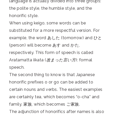
language is actually divided into three groups:
the polite style, the humble style, and the
honorific style.
When using keigo, some words can be
substituted for a more respectful version. For
example, the word あした (tomorrow) and ひと
(person) will become あす and かた,
respectively. This form of speech is called
Aratamatta iikata (
改まった言い方
): formal
speech.
The second thing to know is that Japanese
honorific prefixes o or go can be added to
certain nouns and verbs. The easiest examples
are certainly tea, which becomes “o-cha” and
family, 家族, which becomes ご家族.
The adjunction of
honorifics after names
is also