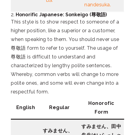
da
.
nandesuka.
2.
Honorific Japanese: Sonkeigo (尊敬語)
This style is to show respect to someone of a
higher position, like a superior or a customer,
when speaking to them. You should never use
尊敬語 form to refer to yourself. The usage of
尊敬語 is difficult to understand and
characterized by lengthy polite sentences.
Whereby, common verbs will change to more
polite ones, and some will even change into a
respectful form.
Honorofic
English
Regular
Form
すみません、田中
すみません、