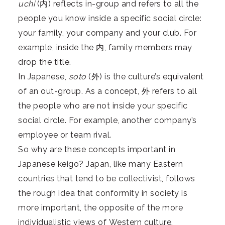
uchi
(内) reflects in-group and refers to all the
people you know inside a specific social circle:
your family, your company and your club. For
example, inside the 内, family members may
drop the title.
In Japanese,
soto
(外) is the culture’s equivalent
of an out-group. As a concept, 外 refers to all
the people who are not inside your specific
social circle. For example, another company’s
employee or team rival.
So why are these concepts important in
Japanese keigo? Japan, like many Eastern
countries that tend to be collectivist, follows
the rough idea that conformity in society is
more important, the opposite of the more
individualistic views of Western culture.