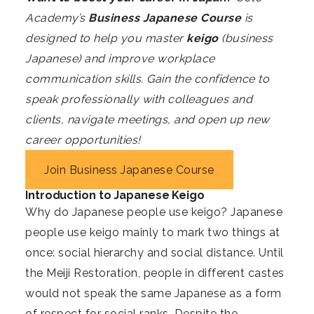
Academy’s
Business Japanese Course
is
designed to help you master
keigo
(business
Japanese) and improve workplace
communication skills. Gain the confidence to
speak professionally with colleagues and
clients, navigate meetings, and open up new
career opportunities!
Join Business Japanese Course
Introduction to
Japanese
Keigo
Why do Japanese people use keigo? Japanese
people use keigo mainly to mark two things at
once: social hierarchy and social distance. Until
the Meiji Restoration, people in different castes
would not speak the same Japanese as a form
of respect for social ranks. Despite the