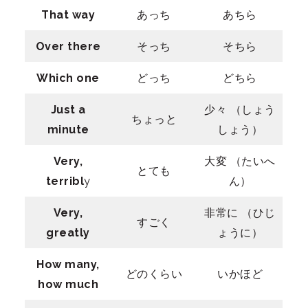
That way
あっち
あちら
Over there
そっち
そちら
Which one
どっち
どちら
Just a
少々 （しょう
ちょっと
minute
しょう）
Very,
大変 （たいへ
とても
terribl
y
ん）
Very,
非常に （ひじ
すごく
greatly
ょうに）
How many,
どのくらい
いかほど
how much