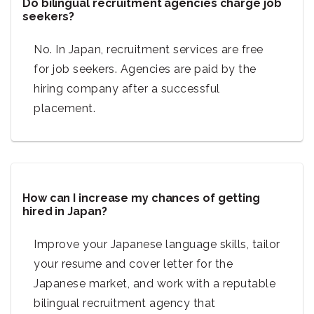
Do bilingual recruitment agencies charge job
seekers?
No. In Japan, recruitment services are free
for job seekers. Agencies are paid by the
hiring company after a successful
placement.
How can I increase my chances of getting
hired in Japan?
Improve your Japanese language skills, tailor
your resume and cover letter for the
Japanese market, and work with a reputable
bilingual recruitment agency that