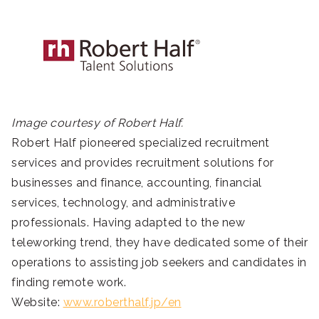
Image courtesy of Robert Half.
Robert Half pioneered specialized recruitment
services and provides recruitment solutions for
businesses and finance, accounting, financial
services, technology, and administrative
professionals. Having adapted to the new
teleworking trend, they have dedicated some of their
operations to assisting job seekers and candidates in
finding remote work.
Website:
www.roberthalf.jp/en