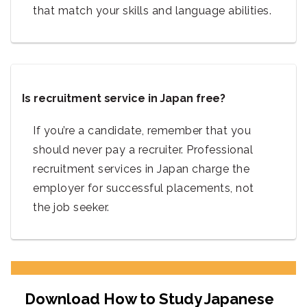
that match your skills and language abilities.
Is recruitment service in Japan free?
If you’re a candidate, remember that you
should never pay a recruiter. Professional
recruitment services in Japan charge the
employer for successful placements, not
the job seeker.