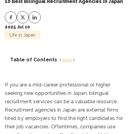
10 Best Bilingual Recruitment Agencies in Japan
2025 Jul 10
Life in Japan
Table of Contents
show
If you are a mid-career professional or higher
seeking new opportunities in Japan, bilingual
recruitment services can be a valuable resource.
Recruitment agencies in Japan are external firms
hired by employers to find the right candidates for
their job vacancies. Oftentimes, companies use