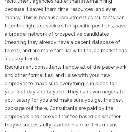
recruitment agencies rather than internal hiring
because it saves them time, resources, and even
money. This is because recruitment consultants can
filter the right job seekers for specific positions, have
a broader network of prospective candidates
(meaning they already have a decent database of
talent), and are more familiar with the job market and
industry trends.
Recruitment consultants handle all of the paperwork
and other formalities, and liaise with your new
employer to make sure everything is in place for
your first day and beyond. They can even negotiate
your salary for you and make sure you get the best
package out there. Consultants are paid by the
employers and receive their fee based on whether
they’ve successfully started in a role. This means