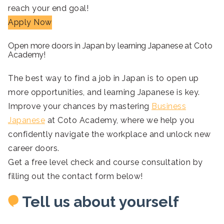
reach your end goal!
Apply Now
Open more doors in Japan by learning Japanese at Coto
Academy!
The best way to find a job in Japan is to open up
more opportunities, and learning Japanese is key.
Improve your chances by mastering
Business
Japanese
at Coto Academy, where we help you
confidently navigate the workplace and unlock new
career doors.
Get a free level check and course consultation by
filling out the contact form below!