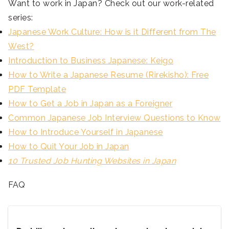
Want to work in Japan? Check out our work-related
series:
Japanese Work Culture: How is it Different from The
West?
Introduction to Business Japanese: Keigo
How to Write a Japanese Resume (Rirekisho): Free
PDF Template
How to Get a Job in Japan as a Foreigner
Common Japanese Job Interview Questions to Know
How to Introduce Yourself in Japanese
How to Quit Your Job in Japan
10 Trusted Job Hunting Websites in Japan
FAQ