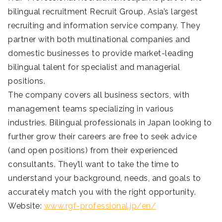
bilingual recruitment Recruit Group, Asia’s largest
recruiting and information service company. They
partner with both multinational companies and
domestic businesses to provide market-leading
bilingual talent for specialist and managerial
positions.
The company covers all business sectors, with
management teams specializing in various
industries. Bilingual professionals in Japan looking to
further grow their careers are free to seek advice
(and open positions) from their experienced
consultants. They’ll want to take the time to
understand your background, needs, and goals to
accurately match you with the right opportunity.
Website:
www.rgf-professional.jp/en/