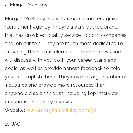
9. Morgan McKinley
Morgan McKinley is a very reliable and recognized
recruitment agency. They’re a very trusted brand
that has provided quality service to both companies
and job hunters. They are much more dedicated to
providing the human element to their process and
will discuss with you both your career plans and
goals, as well as provide honest feedback to help
you accomplish them. They cover a large number of
industries and provide more resources than
anywhere else on this list, including top interview
questions and salary reviews.
Website:
www.morganmckinley.com/jp
10. JAC