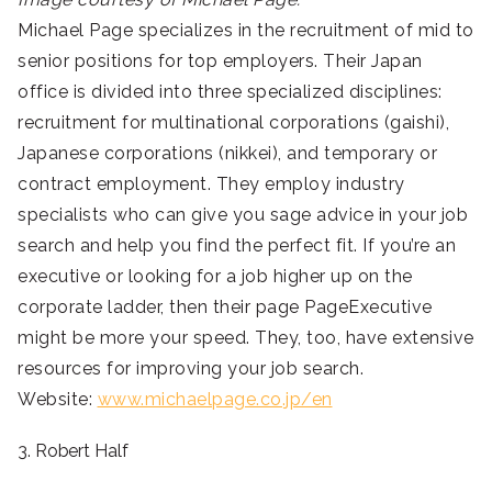
Michael Page specializes in the recruitment of mid to
senior positions for top employers. Their Japan
office is divided into three specialized disciplines:
recruitment for multinational corporations (gaishi),
Japanese corporations (nikkei), and temporary or
contract employment. They employ industry
specialists who can give you sage advice in your job
search and help you find the perfect fit. If you’re an
executive or looking for a job higher up on the
corporate ladder, then their page PageExecutive
might be more your speed. They, too, have extensive
resources for improving your job search.
Website:
www.michaelpage.co.jp/en
3. Robert Half