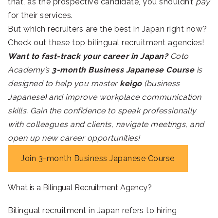
that, as the prospective candidate, you shouldn’t
pay
for their services.
But which recruiters are the best in Japan right now?
Check out these top bilingual recruitment agencies!
Want to fast-track your career in Japan?
Coto
Academy’s
3-month Business Japanese Course
is
designed to help you master
keigo
(business
Japanese) and improve workplace communication
skills. Gain the confidence to speak professionally
with colleagues and clients, navigate meetings, and
open up new career opportunities!
Join 3-month Business Japanese Course
What is a Bilingual Recruitment Agency?
Bilingual recruitment in Japan refers to hiring