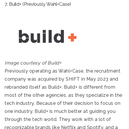
7. Build+ (Previously Wahl+Case)
Image courtesy of Build+
Previously operating as Wahl+Case, the recruitment
company was acquired by SHIFT in May 2023 and
rebranded itself as Build+. Build+ is different from
most of the other agencies, as they specialize in the
tech industry. Because of their decision to focus on
one industry, Build+ is much better at guiding you
through the tech world. They work with a lot of
recognizable brands like Netflix and Spotify, and a