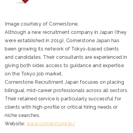
Image courtesy of Cornerstone.
Although a new recruitment company in Japan (they
were established in 2019), Cornerstone Japan has
been growing its network of Tokyo-based clients
and candidates. Their consultants are experienced in
giving both sides access to guidance and expertise
on the Tokyo job market.
Cornerstone Recruitment Japan focuses on placing
bilingual, mid-career professionals across all sectors.
Their retained service is particularly successful for
clients with high-profile or critical hiring needs or
niche searches.
Website:
www.cornerstone.jp/