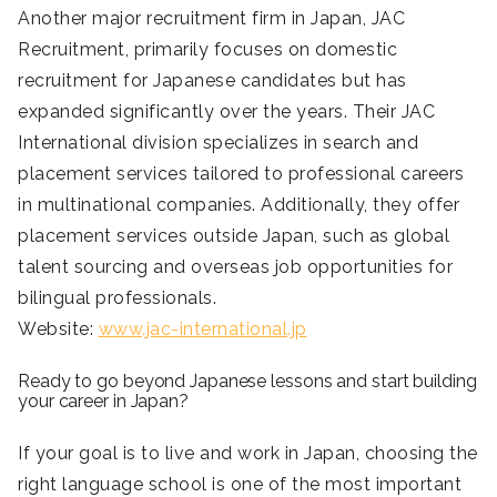
Another major recruitment firm in Japan, JAC
Recruitment, primarily focuses on domestic
recruitment for Japanese candidates but has
expanded significantly over the years. Their JAC
International division specializes in search and
placement services tailored to professional careers
in multinational companies. Additionally, they offer
placement services outside Japan, such as global
talent sourcing and overseas job opportunities for
bilingual professionals.
Website:
www.jac-international.jp
Ready to go beyond Japanese lessons and start building
your career in Japan?
If your goal is to live and work in Japan, choosing the
right language school is one of the most important