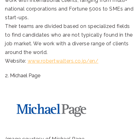
work with international clients, ranging from multi-
national corporations and Fortune 500s to SMEs and
start-ups.
Their teams are divided based on specialized fields
to find candidates who are not typically found in the
job market. We work with a diverse range of clients
around the world.
Website:
www.robertwalters.co.jp/en/
2. Michael Page
Image courtesy of Michael Page.