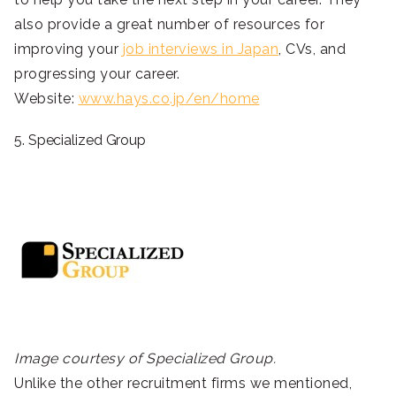
also provide a great number of resources for
improving your
job interviews in Japan
, CVs, and
progressing your career.
Website:
www.hays.co.jp/en/home
5. Specialized Group
Image courtesy of Specialized Group.
Unlike the other recruitment firms we mentioned,