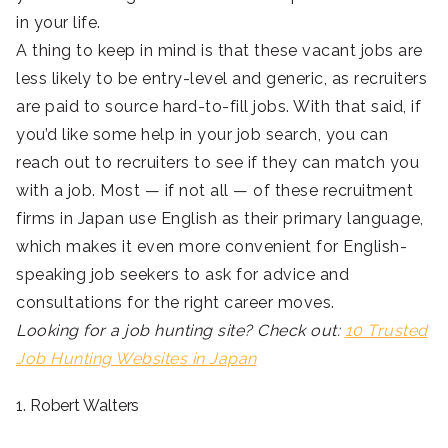
in your life.
A thing to keep in mind is that these vacant jobs are
less likely to be entry-level and generic, as recruiters
are paid to source hard-to-fill jobs. With that said, if
you’d like some help in your job search, you can
reach out to recruiters to see if they can match you
with a job. Most — if not all — of these recruitment
firms in Japan use English as their primary language,
which makes it even more convenient for English-
speaking job seekers to ask for advice and
consultations for the right career moves.
Looking for a job hunting site? Check out:
10 Trusted
Job Hunting Websites in Japan
1. Robert Walters