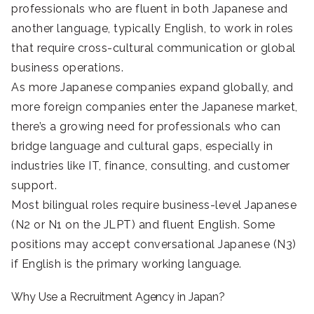
professionals who are fluent in both Japanese and
another language, typically English, to work in roles
that require cross-cultural communication or global
business operations.
As more Japanese companies expand globally, and
more foreign companies enter the Japanese market,
there’s a growing need for professionals who can
bridge language and cultural gaps, especially in
industries like IT, finance, consulting, and customer
support.
Most bilingual roles require business-level Japanese
(N2 or N1 on the JLPT) and fluent English. Some
positions may accept conversational Japanese (N3)
if English is the primary working language.
Why Use a Recruitment Agency in Japan?