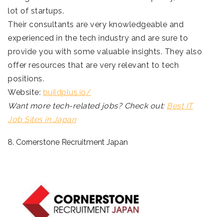
lot of startups.
Their consultants are very knowledgeable and
experienced in the tech industry and are sure to
provide you with some valuable insights. They also
offer resources that are very relevant to tech
positions.
Website:
buildplus.io/
Want more tech-related jobs? Check out:
Best IT
Job Sites in Japan
8. Cornerstone Recruitment Japan