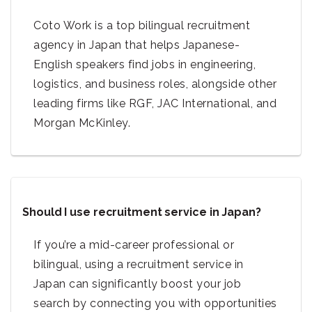
Coto Work is a top bilingual recruitment
agency in Japan that helps Japanese-
English speakers find jobs in engineering,
logistics, and business roles, alongside other
leading firms like RGF, JAC International, and
Morgan McKinley.
Should I use recruitment service in Japan?
If you’re a mid-career professional or
bilingual, using a recruitment service in
Japan can significantly boost your job
search by connecting you with opportunities