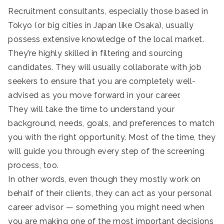
Recruitment consultants, especially those based in
Tokyo (or big cities in Japan like Osaka), usually
possess extensive knowledge of the local market.
They’re highly skilled in filtering and sourcing
candidates. They will usually collaborate with job
seekers to ensure that you are completely well-
advised as you move forward in your career.
They will take the time to understand your
background, needs, goals, and preferences to match
you with the right opportunity. Most of the time, they
will guide you through every step of the screening
process, too.
In other words, even though they mostly work on
behalf of their clients, they can act as your personal
career advisor — something you might need when
you are making one of the most important decisions