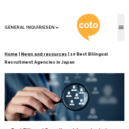
Coto J
GENERAL INQUIRIES
EN
Home
|
News and resources
|
10 Best Bilingual
Recruitment Agencies in Japan