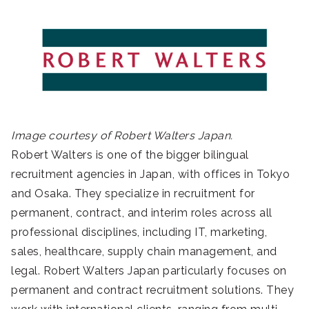
Image courtesy of Robert Walters Japan.
Robert Walters is one of the bigger bilingual
recruitment agencies in Japan, with offices in Tokyo
and Osaka. They specialize in recruitment for
permanent, contract, and interim roles across all
professional disciplines, including IT, marketing,
sales, healthcare, supply chain management, and
legal. Robert Walters Japan particularly focuses on
permanent and contract recruitment solutions. They