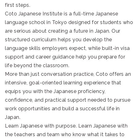
first steps.
Coto Japanese Institute is a full-time Japanese
language school in Tokyo designed for students who
are serious about creating a future in Japan. Our
structured curriculum helps you develop the
language skills employers expect, while built-in visa
support and career guidance help you prepare for
life beyond the classroom.
More than just conversation practice, Coto offers an
intensive, goal-oriented learning experience that
equips you with the Japanese proficiency,
confidence, and practical support needed to pursue
work opportunities and build a successful life in
Japan.
Learn Japanese with purpose. Learn Japanese with
the teachers and team who know what it takes to