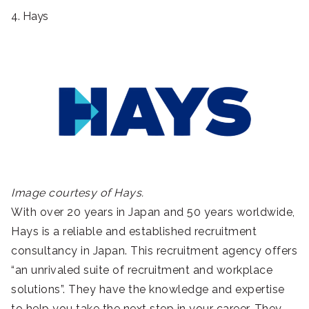
4. Hays
Image courtesy of Hays.
With over 20 years in Japan and 50 years worldwide,
Hays is a reliable and established recruitment
consultancy in Japan. This recruitment agency offers
“an unrivaled suite of recruitment and workplace
solutions”. They have the knowledge and expertise
to help you take the next step in your career. They