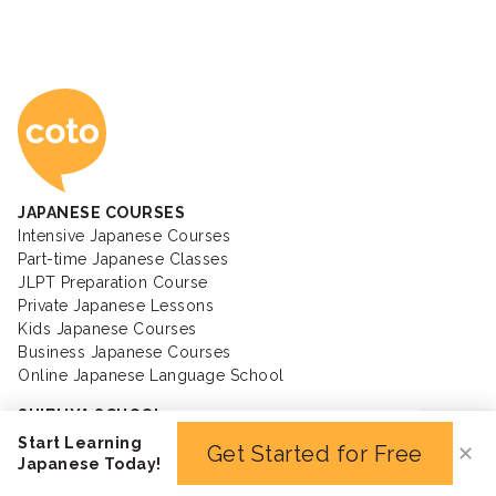
Coto Japanese Ac
JAPANESE COURSES
Intensive Japanese Courses
Part-time Japanese Classes
JLPT Preparation Course
Private Japanese Lessons
Kids Japanese Courses
Business Japanese Courses
Online Japanese Language School
SHIBUYA SCHOOL
SHINJUKU SCHOOL
Start Learning
Get Started for Free
✕
IIDABASHI SCHOOL
Japanese Today!
MINATO SCHOOL
YOKOHAMA SCHOOL