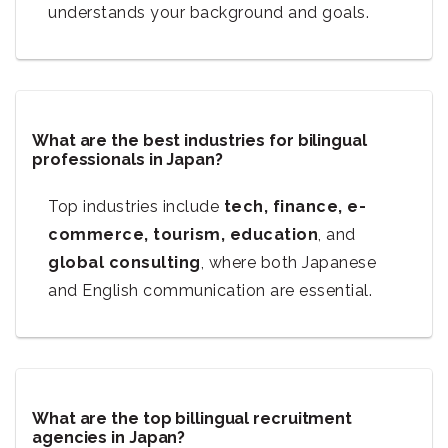
understands your background and goals.
What are the best industries for bilingual
professionals in Japan?
Top industries include
tech, finance, e-
commerce, tourism, education
, and
global consulting
, where both Japanese
and English communication are essential.
What are the top billingual recruitment
agencies in Japan?