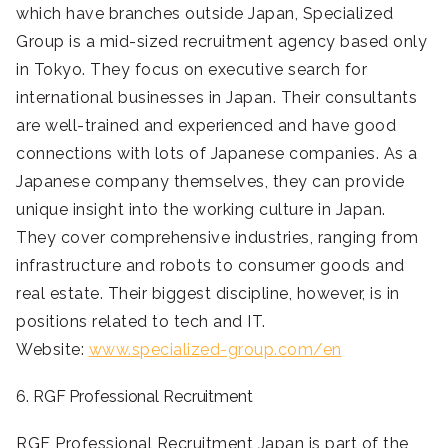
which have branches outside Japan, Specialized
Group is a mid-sized recruitment agency based only
in Tokyo. They focus on executive search for
international businesses in Japan. Their consultants
are well-trained and experienced and have good
connections with lots of Japanese companies. As a
Japanese company themselves, they can provide
unique insight into the working culture in Japan.
They cover comprehensive industries, ranging from
infrastructure and robots to consumer goods and
real estate. Their biggest discipline, however, is in
positions related to tech and IT.
Website:
www.specialized-group.com/en
6. RGF Professional Recruitment
RGF Professional Recruitment Japan is part of the