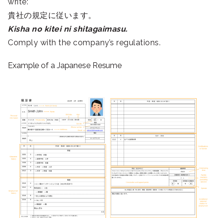
write:
貴社の規定に従います。
Kisha no kitei ni shitagaimasu.
Comply with the company’s regulations.
Example of a Japanese Resume