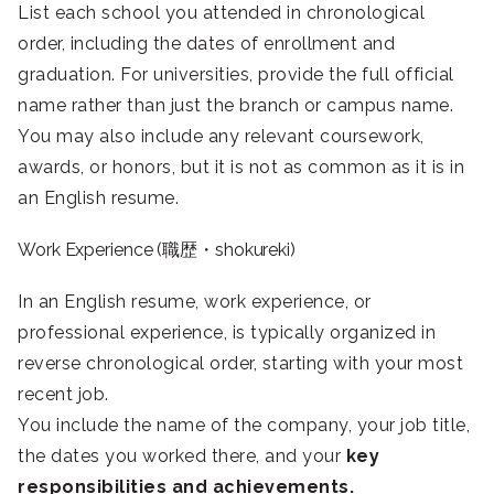
List each school you attended in chronological
order, including the dates of enrollment and
graduation. For universities, provide the full official
name rather than just the branch or campus name.
You may also include any relevant coursework,
awards, or honors, but it is not as common as it is in
an English resume.
Work Experience (職歴・shokureki)
In an English resume, work experience, or
professional experience, is typically organized in
reverse chronological order, starting with your most
recent job.
You include the name of the company, your job title,
the dates you worked there, and your
key
responsibilities and achievements.