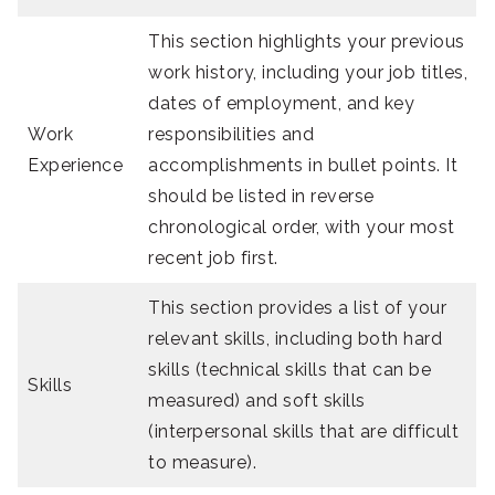
This section highlights your previous
work history, including your job titles,
dates of employment, and key
Work
responsibilities and
Experience
accomplishments in bullet points. It
should be listed in reverse
chronological order, with your most
recent job first.
This section provides a list of your
relevant skills, including both hard
skills (technical skills that can be
Skills
measured) and soft skills
(interpersonal skills that are difficult
to measure).