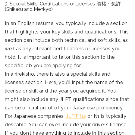
3. Special Skills, Certifications or Licenses: 資格・免許
(Shikaku and Menkyo)
In an English resume, you typically include a section
that highlights your key skills and qualifications. This
section can include both technical and soft skills, as
well as any relevant certifications or licenses you
hold. It is important to tailor this section to the
specific job you are applying for.
In a rirekisho, there is also a special skills and
licenses section. Here, you’ll input the name of the
license or skill and the year you acquired it. You
might also include any JLPT qualifications since that
can be official proof of your Japanese proficiency.
For Japanese companies,
JLPT N2
or N1 is typically
desirable. You can even include your driver’s license.
If you don’t have anything to include in this section,