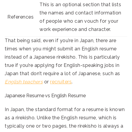
This is an optional section that lists
the names and contact information
References
of people who can vouch for your
work experience and character.
That being said, even if you’re in Japan, there are
times when you might submit an English resume
instead of a Japanese rirekisho. This is particularly
true if you’re applying for English-speaking jobs in
Japan that don’t require a lot of Japanese, such as
English teachers
or
recruiters
.
Japanese Resume vs English Resume
In Japan, the standard format for a resume is known
as a rirekisho. Unlike the English resume, which is
typically one or two pages, the rirekisho is always a