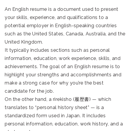
An English resume is a document used to present
your skills, experience, and qualifications to a
potential employer in English-speaking countries
such as the United States, Canada, Australia, and the
United Kingdom.
It typically includes sections such as personal
information, education, work experience, skills, and
achievements. The goal of an English resume is to
highlight your strengths and accomplishments and
make a strong case for why you’re the best
candidate for the job.
On the other hand, a rirekisho (履歴書) — which
translates to “personal history sheet” — is a
standardized form used in Japan. It includes
personal information, education, work history, and a