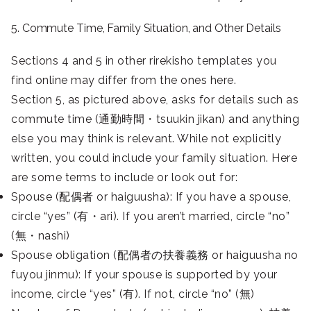
5. Commute Time, Family Situation, and Other Details
Sections 4 and 5 in other rirekisho templates you
find online may differ from the ones here.
Section 5, as pictured above, asks for details such as
commute time (通勤時間・tsuukin jikan) and anything
else you may think is relevant. While not explicitly
written, you could include your family situation. Here
are some terms to include or look out for:
Spouse (配偶者 or haiguusha): If you have a spouse,
circle “yes” (有・ari). If you aren’t married, circle “no”
(無・nashi)
Spouse obligation (配偶者の扶養義務 or haiguusha no
fuyou jinmu): If your spouse is supported by your
income, circle “yes” (有). If not, circle “no” (無)