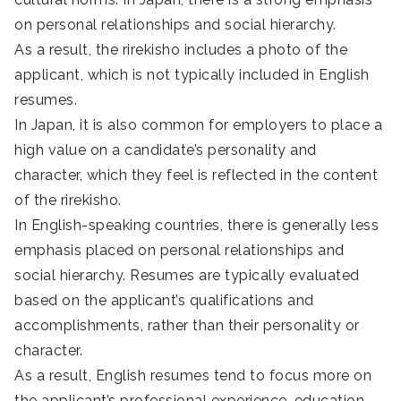
on personal relationships and social hierarchy.
As a result, the rirekisho includes a photo of the
applicant, which is not typically included in English
resumes.
In Japan, it is also common for employers to place a
high value on a candidate’s personality and
character, which they feel is reflected in the content
of the rirekisho.
In English-speaking countries, there is generally less
emphasis placed on personal relationships and
social hierarchy. Resumes are typically evaluated
based on the applicant’s qualifications and
accomplishments, rather than their personality or
character.
As a result, English resumes tend to focus more on
the applicant’s professional experience, education