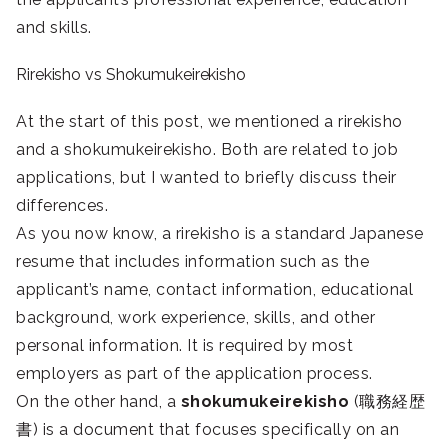
and skills.
Rirekisho vs Shokumukeirekisho
At the start of this post, we mentioned a rirekisho
and a shokumukeirekisho. Both are related to job
applications, but I wanted to briefly discuss their
differences.
As you now know, a rirekisho is a standard Japanese
resume that includes information such as the
applicant’s name, contact information, educational
background, work experience, skills, and other
personal information. It is required by most
employers as part of the application process.
On the other hand, a
shokumukeirekisho
(職務経歴
書) is a document that focuses specifically on an