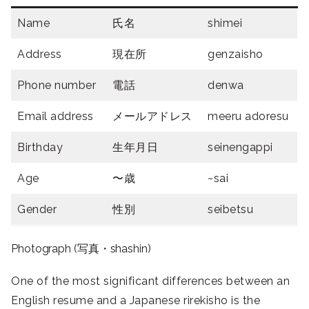
Name
氏名
shimei
Address
現在所
genzaisho
Phone number
電話
denwa
Email address
メールアドレス
meeru adoresu
Birthday
生年月日
seinengappi
Age
〜歳
~sai
Gender
性別
seibetsu
Photograph (写真・shashin)
One of the most significant differences between an
English resume and a Japanese rirekisho is the