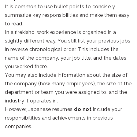
It is common to use bullet points to concisely
summarize key responsibilities and make them easy
to read.
In a rirekisho, work experience is organized in a
slightly different way. You still list your previous jobs
in reverse chronological order. This includes the
name of the company, your job title, and the dates
you worked there.
You may also include information about the size of
the company (how many employees), the size of the
department or team you were assigned to, and the
industry it operates in.
However, Japanese resumes
do not
include your
responsibilities and achievements in previous
companies.