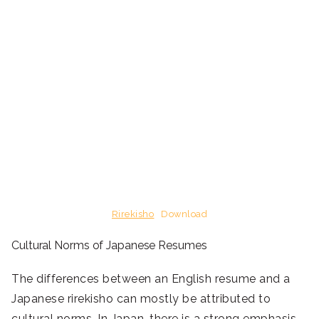
Rirekisho
Download
Cultural Norms of Japanese Resumes
The differences between an English resume and a
Japanese rirekisho can mostly be attributed to
cultural norms. In Japan, there is a strong emphasis