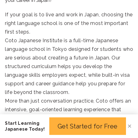
your career in Japan?
If your goal is to live and work in Japan, choosing the
right language school is one of the most important
first steps.
Coto Japanese Institute is a full-time Japanese
language school in Tokyo designed for students who
are serious about creating a future in Japan. Our
structured curriculum helps you develop the
language skills employers expect, while built-in visa
support and career guidance help you prepare for
life beyond the classroom.
More than just conversation practice, Coto offers an
intensive, goal-oriented learning experience that
equips you with the Japanese proficiency,
Start Learning
Get Started for Free
✕
confidence, and practical support needed to pursue
Japanese Today!
work opportunities and build a successful life in