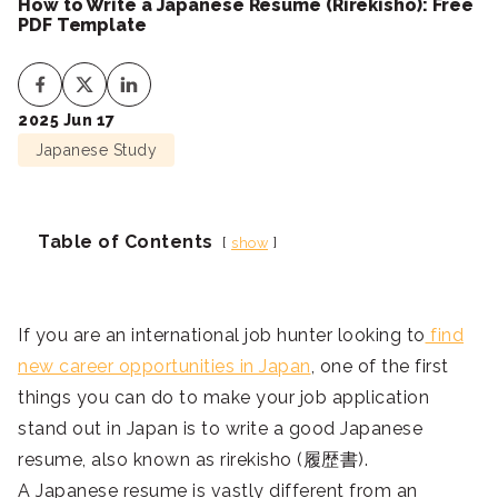
How to Write a Japanese Resume (Rirekisho): Free
PDF Template
2025 Jun 17
Japanese Study
Table of Contents
show
If you are an international job hunter looking to
find
new career opportunities in Japan
, one of the first
things you can do to make your job application
stand out in Japan is to write a good Japanese
resume, also known as rirekisho (履歴書).
A Japanese resume is vastly different from an