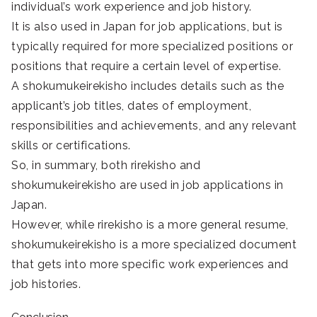
individual’s work experience and job history.
It is also used in Japan for job applications, but is
typically required for more specialized positions or
positions that require a certain level of expertise.
A shokumukeirekisho includes details such as the
applicant’s job titles, dates of employment,
responsibilities and achievements, and any relevant
skills or certifications.
So, in summary, both rirekisho and
shokumukeirekisho are used in job applications in
Japan.
However, while rirekisho is a more general resume,
shokumukeirekisho is a more specialized document
that gets into more specific work experiences and
job histories.