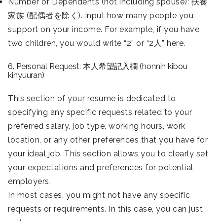
Number of Dependents (not including spouse): 扶養
家族 (配偶者を除く). Input how many people you
support on your income. For example, if you have
two children, you would write “2” or “2人” here.
6. Personal Request: 本人希望記入欄 (honnin kibou
kinyuuran)
This section of your resume is dedicated to
specifying any specific requests related to your
preferred salary, job type, working hours, work
location, or any other preferences that you have for
your ideal job. This section allows you to clearly set
your expectations and preferences for potential
employers.
In most cases, you might not have any specific
requests or requirements. In this case, you can just