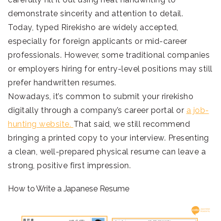
demonstrate sincerity and attention to detail.
Today, typed Rirekisho are widely accepted,
especially for foreign applicants or mid-career
professionals. However, some traditional companies
or employers hiring for entry-level positions may still
prefer handwritten resumes.
Nowadays, it’s common to submit your rirekisho
digitally through a company’s career portal or
a job-
hunting website.
That said, we still recommend
bringing a printed copy to your interview. Presenting
a clean, well-prepared physical resume can leave a
strong, positive first impression.
How to Write a Japanese Resume