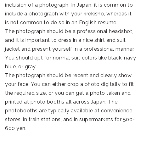
inclusion of a photograph. In Japan, it is common to
include a photograph with your rirekisho, whereas it
is not common to do so in an English resume.
The photograph should be a professional headshot,
and it is important to dress in a nice shirt and suit
jacket and present yourself in a professional manner.
You should opt for normal suit colors like black, navy
blue, or gray.
The photograph should be recent and clearly show
your face. You can either crop a photo digitally to fit
the required size, or you can get a photo taken and
printed at photo booths all across Japan. The
photobooths are typically available at convenience
stores, in train stations, and in supermarkets for 500-
600 yen.