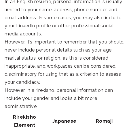
In an English resume, personal information is usually
limited to your name, address, phone number, and
email address. In some cases, you may also include
your LinkedIn profile or other professional social
media accounts.
However, it’s important to remember that you should
never include personal details such as your age,
marital status, or religion, as this is considered
inappropriate, and workplaces can be considered
discriminatory for using that as a criterion to assess
your candidacy.
However, in a rirekisho, personal information can
include your gender and looks a bit more
administrative.
Rirekisho
Japanese
Romaji
Element