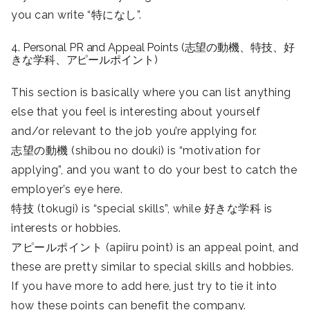
you can write “特になし”.
4. Personal PR and Appeal Points (志望の動機、特技、好
きな学科、アピールポイント)
This section is basically where you can list anything
else that you feel is interesting about yourself
and/or relevant to the job you’re applying for.
志望の動機 (shibou no douki) is “motivation for
applying”, and you want to do your best to catch the
employer’s eye here.
特技 (tokugi) is “special skills”, while 好きな学科 is
interests or hobbies.
アピールポイント (apiiru point) is an appeal point, and
these are pretty similar to special skills and hobbies.
If you have more to add here, just try to tie it into
how these points can benefit the company.