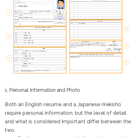
1. Personal Information and Photo
Both an English resume and a Japanese rirekisho
require personal information, but the level of detail
and what is considered important differ between the
two.