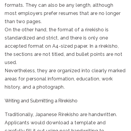
formats. They can also be any length, although
most employers prefer resumes that are no longer
than two pages.
On the other hand, the format of a rirekisho is
standardized and strict, and there is only one
accepted format on A4-sized paper. In a rirekisho,
the sections are not titled, and bullet points are not
used.
Nevertheless, they are organized into clearly marked
areas for personal information, education, work
history, and a photograph.
Writing and Submitting a Rirekisho
Traditionally, Japanese Rirekisho are handwritten.
Applicants would download a template and
carefully fill it out using neat handwriting to