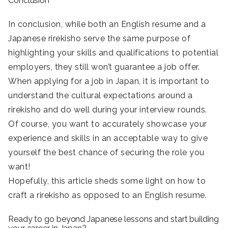
Conclusion
In conclusion, while both an English resume and a
Japanese rirekisho serve the same purpose of
highlighting your skills and qualifications to potential
employers, they still won’t guarantee a job offer.
When applying for a job in Japan, it is important to
understand the cultural expectations around a
rirekisho and do well during your interview rounds.
Of course, you want to accurately showcase your
experience and skills in an acceptable way to give
yourself the best chance of securing the role you
want!
Hopefully, this article sheds some light on how to
craft a rirekisho as opposed to an English resume.
Ready to go beyond Japanese lessons and start building