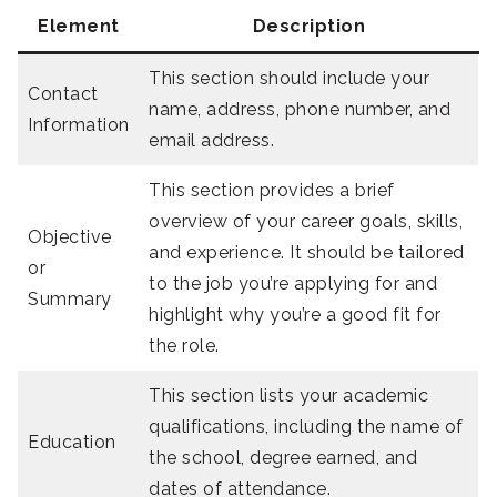
Element
Description
This section should include your
Contact
name, address, phone number, and
Information
email address.
This section provides a brief
overview of your career goals, skills,
Objective
and experience. It should be tailored
or
to the job you’re applying for and
Summary
highlight why you’re a good fit for
the role.
This section lists your academic
qualifications, including the name of
Education
the school, degree earned, and
dates of attendance.