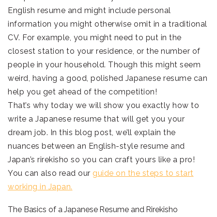
English resume and might include personal
information you might otherwise omit in a traditional
CV. For example, you might need to put in the
closest station to your residence, or the number of
people in your household. Though this might seem
weird, having a good, polished Japanese resume can
help you get ahead of the competition!
That’s why today we will show you exactly how to
write a Japanese resume that will get you your
dream job. In this blog post, we’ll explain the
nuances between an English-style resume and
Japan’s rirekisho so you can craft yours like a pro!
You can also read our
guide on the steps to start
working in Japan.
The Basics of a Japanese Resume and Rirekisho