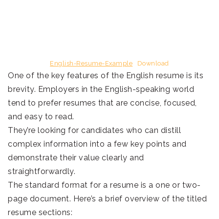
English-Resume-Example
Download
One of the key features of the English resume is its
brevity. Employers in the English-speaking world
tend to prefer resumes that are concise, focused,
and easy to read.
They’re looking for candidates who can distill
complex information into a few key points and
demonstrate their value clearly and
straightforwardly.
The standard format for a resume is a one or two-
page document. Here’s a brief overview of the titled
resume sections: