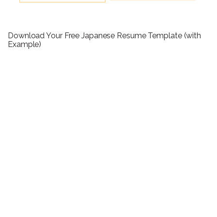
Download Your Free Japanese Resume Template (with
Example)