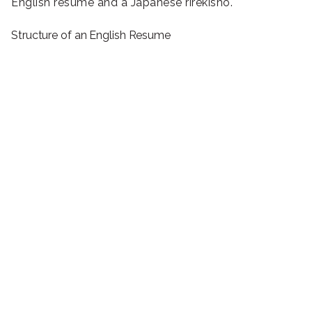
English resume and a Japanese rirekisho.
Structure of an English Resume