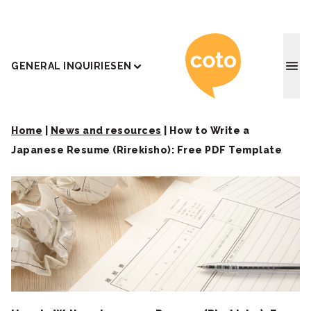
Coto J
GENERAL INQUIRIES
EN
Home
|
News and resources
|
How to Write a
Japanese Resume (Rirekisho): Free PDF Template