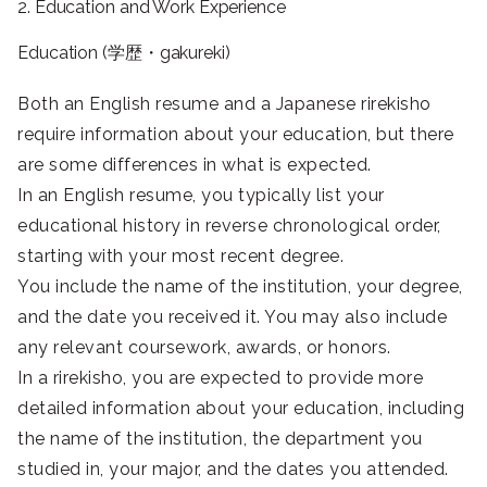
2. Education and Work Experience
Education (学歴・gakureki)
Both an English resume and a Japanese rirekisho
require information about your education, but there
are some differences in what is expected.
In an English resume, you typically list your
educational history in reverse chronological order,
starting with your most recent degree.
You include the name of the institution, your degree,
and the date you received it. You may also include
any relevant coursework, awards, or honors.
In a rirekisho, you are expected to provide more
detailed information about your education, including
the name of the institution, the department you
studied in, your major, and the dates you attended.