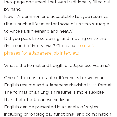
two-page document that was traditionally filled out
by hand.
Now, it’s common and acceptable to type resumes
(that’s such a lifesaver for those of us who struggle
to write kanji freehand and neatly).
Did you pass the screening, and moving on to the
first round of interviews? Check out
10 useful
phrases for a Japanese job interview.
What is the Format and Length of a Japanese Resume?
One of the most notable differences between an
English resume and a Japanese rirekisho is its format.
The format of an English resume is more flexible
than that of a Japanese rirekisho.
English can be presented in a variety of styles,
including chronological, functional, and combination