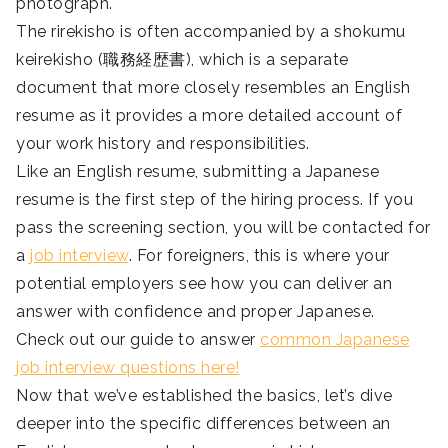
photograph.
The rirekisho is often accompanied by a shokumu
keirekisho (職務経歴書), which is a separate
document that more closely resembles an English
resume as it provides a more detailed account of
your work history and responsibilities.
Like an English resume, submitting a Japanese
resume is the first step of the hiring process. If you
pass the screening section, you will be contacted for
a
job interview
. For foreigners, this is where your
potential employers see how you can deliver an
answer with confidence and proper Japanese.
Check out our guide to answer
common Japanese
job interview questions here!
Now that we’ve established the basics, let’s dive
deeper into the specific differences between an