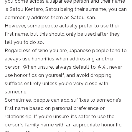
you come across a Japanese person and their name
is Satou Kentaro, Satou being their surname, you can
commonly address them as Satou-san.
However, some people actually prefer to use their
first name, but this should only be used after they
tell you to do so.
Regardless of who you are, Japanese people tend to
always use honorifics when addressing another
person. When unsure, always default to さん, never
use honorifics on yourself, and avoid dropping
suffixes entirely unless you’re very close with
someone.
Sometimes, people can add suffixes to someone’s
first name based on personal preference or
relationship. If you’re unsure, it’s safer to use the
person’s family name with an appropriate honorific.