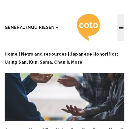
Coto J
GENERAL INQUIRIES
EN
Home
|
News and resources
|
Japanese Honorifics:
Using San, Kun, Sama, Chan & More