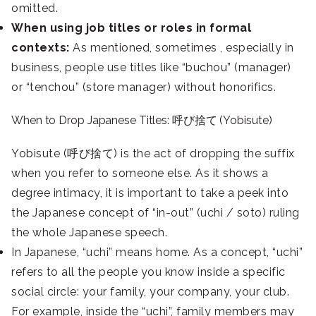
omitted.
When using job titles or roles in formal
contexts:
As mentioned, sometimes , especially in
business, people use titles like “buchou” (manager)
or “tenchou” (store manager) without honorifics.
When to Drop Japanese Titles: 呼び捨て (Yobisute)
Yobisute (呼び捨て) is the act of dropping the suffix
when you refer to someone else. As it shows a
degree intimacy, it is important to take a peek into
the Japanese concept of “in-out” (uchi / soto) ruling
the whole Japanese speech.
In Japanese, “uchi” means home. As a concept, “uchi”
refers to all the people you know inside a specific
social circle: your family, your company, your club.
For example, inside the “uchi”, family members may