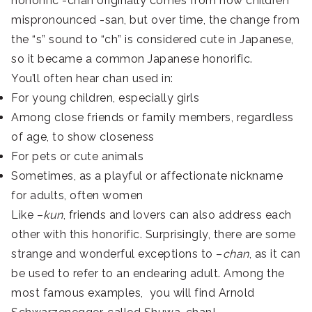
honorific -chan originally comes from how children
mispronounced -san, but over time, the change from
the “s” sound to “ch” is considered cute in Japanese,
so it became a common Japanese honorific
.
You’ll often hear chan used in:
For young children, especially girls
Among close friends or family members, regardless
of age, to show closeness
For pets or cute animals
Sometimes, as a playful or affectionate nickname
for adults, often women
Like –
kun
, friends and lovers can also address each
other with this honorific. Surprisingly, there are some
strange and wonderful exceptions to –
chan
, as it can
be used to refer to an endearing adult. Among the
most famous examples, you will find Arnold