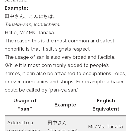
Example:
田中さん、こんにちは。
Tanaka-san, konnichiwa.
Hello, Mr./Ms. Tanaka.
The reason this is the most common and safest
honorific is that it still signals respect.
The usage of san is also very broad and flexible.
While it is most commonly added to people’s
names, it can also be attached to occupations, roles,
or even companies and shops. For example, a baker
could be called by “pan-ya san.”
Usage of
English
Example
“san”
Equivalent
Added to a
田中さん
Mr./Ms. Tanaka
person’s name
(Tanaka-san)