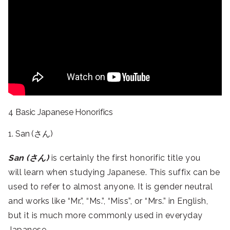
4 Basic Japanese Honorifics
1. San (さん)
San (さん)
is certainly the first honorific title you
will learn when studying Japanese. This suffix can be
used to refer to almost anyone. It is gender neutral
and works like “Mr.”, “Ms.”, “Miss”, or “Mrs.” in English,
but it is much more commonly used in everyday
Japanese.