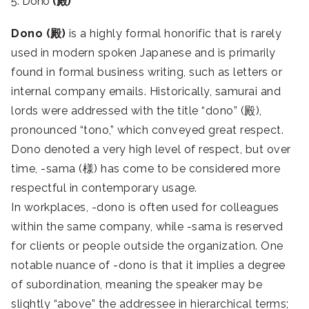
5. Dono
(殿)
Dono (殿)
is a highly formal honorific that is rarely
used in modern spoken Japanese and is primarily
found in formal business writing, such as letters or
internal company emails. Historically, samurai and
lords were addressed with the title “dono” (殿),
pronounced “tono,” which conveyed great respect.
Dono denoted a very high level of respect, but over
time, -sama (様) has come to be considered more
respectful in contemporary usage.
In workplaces, -dono is often used for colleagues
within the same company, while -sama is reserved
for clients or people outside the organization. One
notable nuance of -dono is that it implies a degree
of subordination, meaning the speaker may be
slightly “above” the addressee in hierarchical terms;