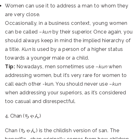
Women can use it to address a man to whom they
are very close.
Occasionally, in a business context, young women
can be called –
kun
by their superior. Once again, you
should always keep in mind the implied hierarchy of
a title.
Kun
is used by a person of a higher status
towards a younger male or a child.
Tip:
Nowadays, men sometimes use –
kun
when
addressing women, but it’s very rare for women to
call each other -kun. You should never use –
kun
when addressing your superiors, as it’s considered
too casual and disrespectful.
4. Chan (ちゃん)
Chan (ちゃん) is
the childish version of san. The