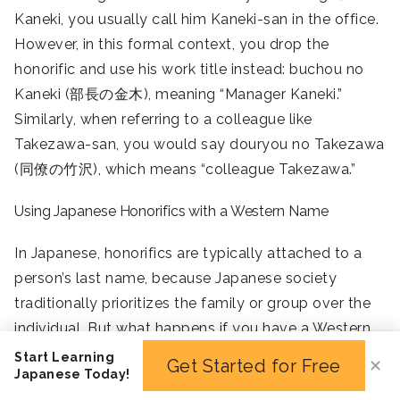
Kaneki, you usually call him Kaneki-san in the office.
However, in this formal context, you drop the
honorific and use his work title instead: buchou no
Kaneki (部長の金木), meaning “Manager Kaneki.”
Similarly, when referring to a colleague like
Takezawa-san, you would say douryou no Takezawa
(同僚の竹沢), which means “colleague Takezawa.”
Using Japanese Honorifics with a Western Name
In Japanese, honorifics are typically attached to a
person’s last name, because Japanese society
traditionally prioritizes the family or group over the
individual. But what happens if you have a Western
or foreign name that doesn’t follow that convention?
Start Learning
Get Started for Free
✕
Japanese Today!
Luckily, Japanese honorifics like -san, -chan, -sama, -