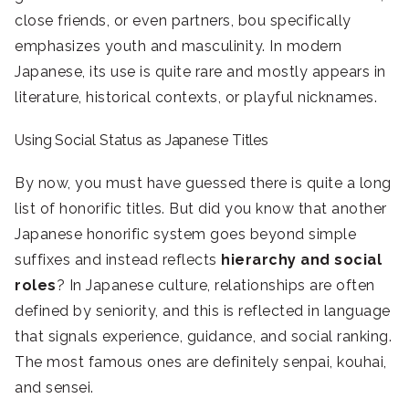
close friends, or even partners, bou specifically
emphasizes youth and masculinity. In modern
Japanese, its use is quite rare and mostly appears in
literature, historical contexts, or playful nicknames.
Using Social Status as Japanese Titles
By now, you must have guessed there is quite a long
list of honorific titles. But did you know that another
Japanese honorific system goes beyond simple
suffixes and instead reflects
hierarchy and social
roles
? In Japanese culture, relationships are often
defined by seniority, and this is reflected in language
that signals experience, guidance, and social ranking.
The most famous ones are definitely senpai, kouhai,
and sensei.