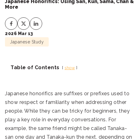
Japanese Honorifics: Using San, Kun, Sama, Chan &
More
2026 Mar 13
Japanese Study
Table of Contents
show
Japanese honorifics are suffixes or prefixes used to
show respect or familiarity when addressing other
people. While they can be tricky for beginners, they
play a key role in everyday conversations. For
example, the same friend might be called Tanaka-
san one day and Tanaka-kun the next, depending on