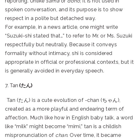
reporting. Unlike
sama
or
dono
, it is not used in
spoken conversation, and its purpose is to show
respect in a polite but detached way.
For example, in a news article, one might write
“Suzuki-shi stated that…” to refer to Mr. or Ms. Suzuki
respectfully but neutrally. Because it conveys
formality without intimacy, shi is considered
appropriate in official or professional contexts, but it
is generally avoided in everyday speech.
7. Tan
(たん)
Tan (たん) is a cute evolution of -chan (ちゃん),
created as a more playful and endearing term of
affection. Much like how in English baby talk, a word
like “milk” might become “mimi,” tan is a childish
mispronunciation of
chan
. Over time, it became