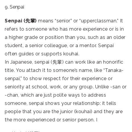
9. Senpai
Senpai (先輩)
means “senior” or “upperclassman.” It
refers to someone who has more experience or is in
a higher grade or position than you, such as an older
student, a senior colleague, or a mentor. Senpai
often guides or supports kouhai.
In Japanese, senpai (先輩) can work like an honorific
title. You attach it to someone’s name, like “Tanaka-
senpai,” to show respect for their experience or
seniority at school, work, or any group. Unlike -san or
-chan, which are just polite ways to address
someone, senpai shows your relationship: it tells
people that you are the junior (kouhai) and they are
the more experienced or senior person. I