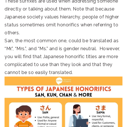
These suffixes are used when addressing someone
directly or talking about them. Note that because
Japanese society values hierarchy, people of higher
status sometimes omit honorifics when referring to
others.
San, the most common one, could be translated as
“Mr.”, “Mrs.”, and “Ms.” and is gender neutral. However,
you will find that Japanese honorific titles are more
complicated to use than they look and that they
cannot be so easily translated.