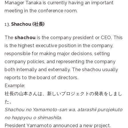
Manager Tanaka is currently having an important
meeting in the conference room.
13.
Shachou (社長)
The
shachou
is the company president or CEO. This
is the highest executive position in the company,
responsible for making major decisions, setting
company policies, and representing the company
both internally and externally. The shachou usually
reports to the board of directors.
Example:
社長の山本さんは、新しいプロジェクトの発表をしまし
た。
Shachou no Yamamoto-san wa, atarashii purojekuto
no happyou o shimashita.
President Yamamoto announced a new project.