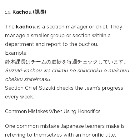
14.
Kachou (課長)
The
kachou
is a section manager or chief. They
manage a smaller group or section within a
department and report to the buchou.
Example:
鈴木課長はチームの進捗を毎週チェックしています。
Suzuki-kachou wa chiimu no shinchoku o maishuu
chekku shiteimasu.
Section Chief Suzuki checks the team’s progress
every week.
Common Mistakes When Using Honorifics
One common mistake Japanese learners make is
referring to themselves with an honorific title.