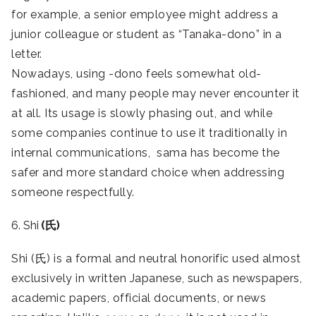
for example, a senior employee might address a
junior colleague or student as “Tanaka-dono” in a
letter.
Nowadays, using -dono feels somewhat old-
fashioned, and many people may never encounter it
at all. Its usage is slowly phasing out, and while
some companies continue to use it traditionally in
internal communications, sama has become the
safer and more standard choice when addressing
someone respectfully.
6. Shi
(氏)
Shi (氏) is a formal and neutral honorific used almost
exclusively in written Japanese, such as newspapers,
academic papers, official documents, or news