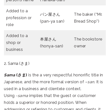
Added to a
パン屋さん
The baker (“Mr.
profession or
(pan-ya san)
Bread Shop”)
role
Added to a
本屋さん
The bookstore
shop or
(honya-san)
owner
business
2. Sama (さま)
Sama
(さま)
is the a very respectful honorific title in
Japanese, and the more formal version of –
san
. It is
used in a business and clientele context.
Using
-sama
implies that the guest or customer
holds a superior or honored position. When
addressing or referring to customers and clients, it