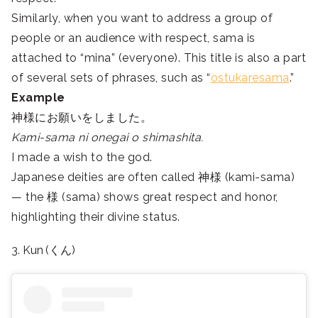
Similarly, when you want to address a group of
people or an audience with respect, sama is
attached to “mina” (everyone). This title is also a part
of several sets of phrases, such as “
ostukaresama
.”
Example
神様にお願いをしました。
Kami-sama ni onegai o shimashita.
I made a wish to the god.
Japanese deities are often called 神様 (kami-sama)
— the 様 (sama) shows great respect and honor,
highlighting their divine status.
3. Kun (くん)