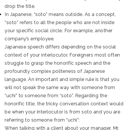
drop the title.
In Japanese, “soto” means outside. As a concept,
“soto” refers to all the people who are not inside
your specific social circle. For example, another
company’s employee.
Japanese speech differs depending on the social
context of your interlocutor. Foreigners most often
struggle to grasp the honorific speech and the
profoundly complex politeness of Japanese
language. An important and simple rule is that you
will not speak the same way with someone from
“uchi” to someone from “soto”. Regarding the
honorific title, the tricky conversation context would
be when your interlocutor is from soto and you are
referring to someone from “uchi”:
When talking with a client about your manager, Mr.