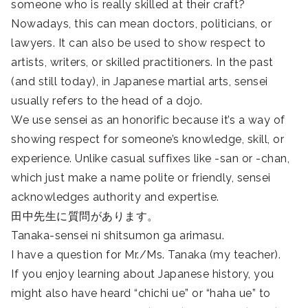
someone who is really skilled at their craft?
Nowadays, this can mean doctors, politicians, or
lawyers. It can also be used to show respect to
artists, writers, or skilled practitioners. In the past
(and still today), in Japanese martial arts, sensei
usually refers to the head of a dojo.
We use sensei as an honorific because it’s a way of
showing respect for someone’s knowledge, skill, or
experience. Unlike casual suffixes like -san or -chan,
which just make a name polite or friendly, sensei
acknowledges authority and expertise.
田中先生に質問があります。
Tanaka-sensei ni shitsumon ga arimasu.
I have a question for Mr./Ms. Tanaka (my teacher).
If you enjoy learning about Japanese history, you
might also have heard “chichi ue” or “haha ue” to