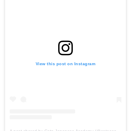
View this post on Instagram