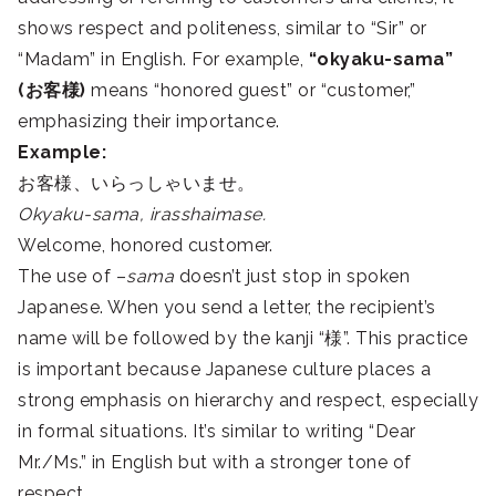
shows respect and politeness, similar to “Sir” or
“Madam” in English. For example,
“okyaku-sama”
(お客様)
means “honored guest” or “customer,”
emphasizing their importance.
Example:
お客様、いらっしゃいませ。
Okyaku-sama, irasshaimase.
Welcome, honored customer.
The use of –
sama
doesn’t just stop in spoken
Japanese. When you send a letter, the recipient’s
name will be followed by the kanji “様”. This practice
is important because Japanese culture places a
strong emphasis on hierarchy and respect, especially
in formal situations. It’s similar to writing “Dear
Mr./Ms.” in English but with a stronger tone of
respect.