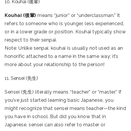
10. Kouhai (後輩)
Kouhai (後輩)
means “junior” or “underclassman.” It
refers to someone who is younger, less experienced,
or in a lower grade or position. Kouhai typically show
respect to their senpai.
Note: Unlike senpai, kouhai is usually not used as an
honorific attached to a name in the same way; it’s
more about your relationship to the person!
11. Sensei (先生)
Sensei (先生) literally means “teacher” or “master.” If
you’ve just started learning basic Japanese, you
might recognize that sensei means teacher—the kind
you have in school. But did you know that in
Japanese, sensei can also refer to master or