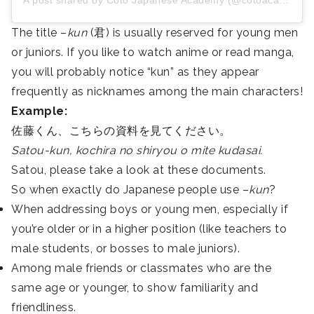
A post shared by Coto Japanese Academy (@cotoacademy)
The title –
kun
(君) is usually reserved for young men
or juniors.
If you like to watch anime or read manga,
you will probably notice “kun” as they appear
frequently as nicknames among the main characters!
Example:
佐藤くん、こちらの資料を見てください。
Satou-kun, kochira no shiryou o mite kudasai.
Satou, please take a look at these documents.
So when exactly do Japanese people use –
kun
?
When addressing boys or young men, especially if
you’re older or in a higher position (like teachers to
male students, or bosses to male juniors).
Among male friends or classmates who are the
same age or younger, to show familiarity and
friendliness.