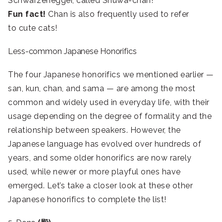
Schwarzenegger, called Shuwa-chan
!
Fun fact!
Chan is also frequently used to refer
to cute cats!
Less-common Japanese Honorifics
The four Japanese honorifics we mentioned earlier —
san, kun, chan, and sama — are among the most
common and widely used in everyday life, with their
usage depending on the degree of formality and the
relationship between speakers. However, the
Japanese language has evolved over hundreds of
years, and some older honorifics are now rarely
used, while newer or more playful ones have
emerged. Let’s take a closer look at these other
Japanese honorifics to complete the list!