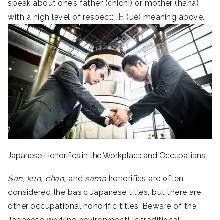
speak about one’s father (chichi) or mother (haha)
with a high level of respect: 上 (ue) meaning above.
Japanese Honorifics in the Workplace and Occupations
San, kun, chan,
and
sama
honorifics are often
considered the basic Japanese titles, but there are
other occupational honorific titles. Beware of the
Japanese working environment! In traditional