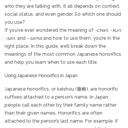
who they are talking with. It all depends on context,
social status, and even gender. So which one should
you use?
If you’ve ever wondered the meaning of
-chan, -kun,
-san,
and –
sama
and how to use them, you’re in the
right place. In this guide, we’ll break down the
meanings of the most common Japanese honorifics
and help you learn when to use each title.
Using Japanese Honorifics in Japan
Japanese honorifics, or keishou (敬称), are honorific
suffixes attached to a person’s name. In Japan,
people call each other by their family name rather
than their given names. Honorifics are often
attached to the person’s last name. For example, if