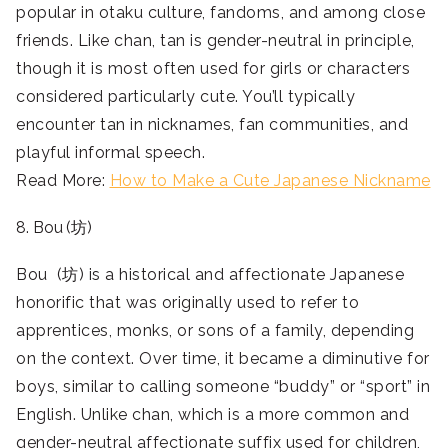
popular in otaku culture, fandoms, and among close
friends. Like chan, tan is gender-neutral in principle,
though it is most often used for girls or characters
considered particularly cute. You’ll typically
encounter tan in nicknames, fan communities, and
playful informal speech.
Read More:
How to Make a Cute Japanese Nickname
8. Bou (坊)
Bou (坊) is a historical and affectionate Japanese
honorific that was originally used to refer to
apprentices, monks, or sons of a family, depending
on the context. Over time, it became a diminutive for
boys, similar to calling someone “buddy” or “sport” in
English. Unlike chan, which is a more common and
gender-neutral affectionate suffix used for children,