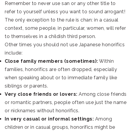
Remember to never use san or any other title to
refer to yourself unless you want to sound arrogant!
The only exception to the rule is chan: in a casual
context, some people, in particular, women, will refer
to themselves in a childish third person.
Other times you should not use Japanese honorifics
include:
Close family members (sometimes):
Within
families, honorifics are often dropped, especially
when speaking about or to immediate family like
siblings or parents.
Very close friends or lovers:
Among close friends
or romantic partners, people often use just the name
or nicknames without honorifics.
In very casual or informal settings:
Among
children or in casual groups, honorifics might be