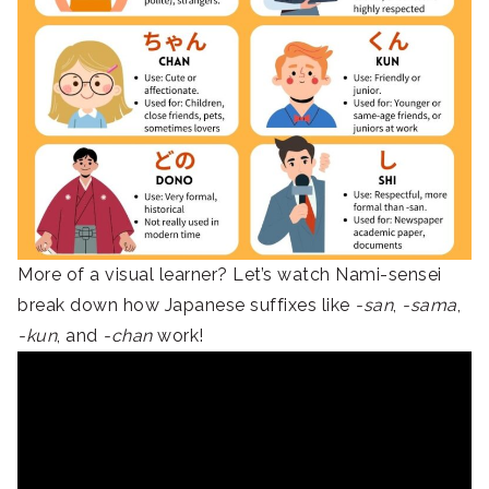
More of a visual learner? Let’s watch Nami-sensei
break down how Japanese suffixes like
-san
,
-sama
,
-kun
, and
-chan
work!