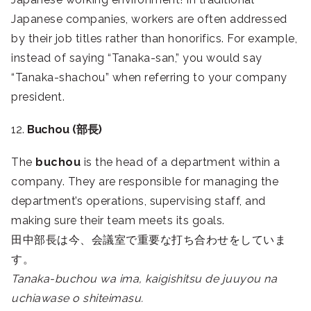
Japanese companies, workers are often addressed
by their job titles rather than honorifics. For example,
instead of saying “Tanaka-san,” you would say
“Tanaka-shachou” when referring to your company
president.
12.
Buchou (部長)
The
buchou
is the head of a department within a
company. They are responsible for managing the
department’s operations, supervising staff, and
making sure their team meets its goals.
田中部長は今、会議室で重要な打ち合わせをしていま
す。
Tanaka-buchou wa ima, kaigishitsu de juuyou na
uchiawase o shiteimasu.