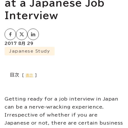
at a Japanese Job
Interview
2017 8月 29
Japanese Study
目次
表示
Getting ready for a job interview in Japan
can be a nerve-wracking experience.
Irrespective of whether if you are
Japanese or not, there are certain business