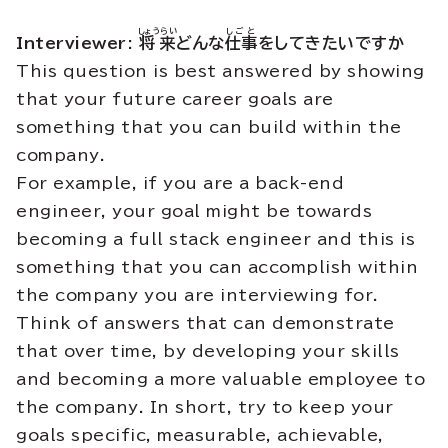
しょうらい
しごと
Interviewer:
将来
どんな
仕事
をしてきたいですか
This question is best answered by showing
that your future career goals are
something that you can build within the
company.
For example, if you are a back-end
engineer, your goal might be towards
becoming a full stack engineer and this is
something that you can accomplish within
the company you are interviewing for.
Think of answers that can demonstrate
that over time, by developing your skills
and becoming a more valuable employee to
the company. In short, try to keep your
goals specific, measurable, achievable,