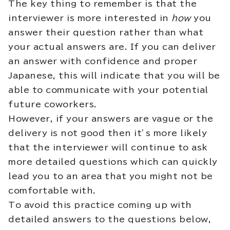
The key thing to remember is that the
interviewer is more interested in
how
you
answer their question rather than what
your actual answers are. If you can deliver
an answer with confidence and proper
Japanese, this will indicate that you will be
able to communicate with your potential
future coworkers.
However, if your answers are vague or the
delivery is not good then it’s more likely
that the interviewer will continue to ask
more detailed questions which can quickly
lead you to an area that you might not be
comfortable with.
To avoid this practice coming up with
detailed answers to the questions below,