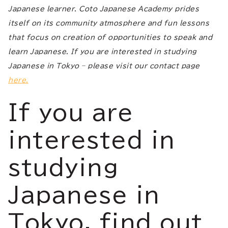
Japanese learner. Coto Japanese Academy prides
itself on its community atmosphere and fun lessons
that focus on creation of opportunities to speak and
learn Japanese. If you are interested in studying
Japanese in Tokyo – please visit our contact page
here.
If you are
interested in
studying
Japanese in
Tokyo, find out