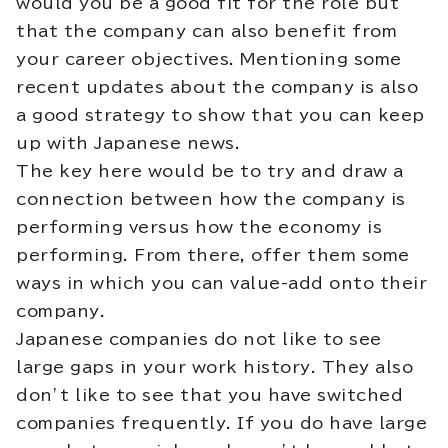
would you be a good fit for the role but
that the company can also benefit from
your career objectives. Mentioning some
recent updates about the company is also
a good strategy to show that you can keep
up with Japanese news.
The key here would be to try and draw a
connection between how the company is
performing versus how the economy is
performing. From there, offer them some
ways in which you can value-add onto their
company.
Japanese companies do not like to see
large gaps in your work history. They also
don’t like to see that you have switched
companies frequently. If you do have large