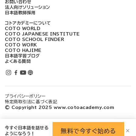
お問い合わせ
法人向けソリューション
日本語教師採用
コトアカデミーについて
COTO WORLD
COTO JAPANESE INSTITUTE
COTO SCHOOL FINDER
COTO WORK
COTO HAJIME
日本語学習ブログ
よくある質問
プライバシーポリシー
特定商取引法に基づく表記
© Copyright 2025 www.cotoacademy.com
今すぐ日本語を話せる
無料で今すぐ始める
✕
ようになろう！