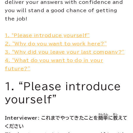
deliver your answers with confidence and
you will stand a good chance of getting
the job!
1. “Please introduce yourself”
2. “Why do you want to work here?”
3. “Why did you leave your last company?”
4. “What do you want to do in your
future?”
1. “Please introduce
yourself”
かんたん
おし
Interviewer: これまでやってきたことを
簡単
に
教
えて
ください