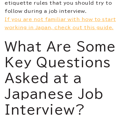
etiquette rules that you should try to
follow during a job interview.
If you are not familiar with how to start
working in Japan, check out this guide.
What Are Some
Key Questions
Asked at a
Japanese Job
Interview?