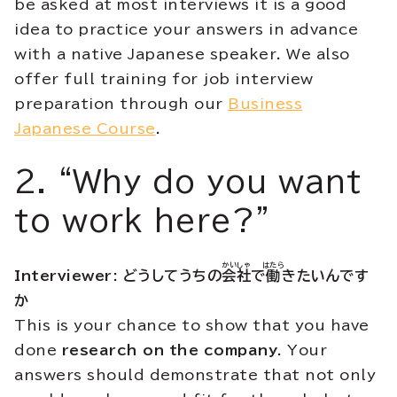
be asked at most interviews it is a good
idea to practice your answers in advance
with a native Japanese speaker. We also
offer full training for job interview
preparation through our
Business
Japanese Course
.
2. “Why do you want
to work here?”
かいしゃ
はたら
Interviewer: どうしてうちの
会社
で
働
きたいんです
か
This is your chance to show that you have
done
research on the company
. Your
answers should demonstrate that not only