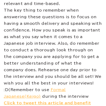
relevant and time-based.
The key thing to remember when
answering these questions is to focus on
having a smooth delivery and speaking with
confidence. How you speak is as important
as what you say when it comes to a
Japanese job interview. Also, do remember
to conduct a thorough look through on
the company you are applying for to get a
better understanding of what the
company does. Rehearse one day prior to
the interview and you should be all set! We
wish you all the best in your interviews!
:D(Remember to use
Formal
Japanese(Keigo)
during the interview
Click to tweet this article and benefit