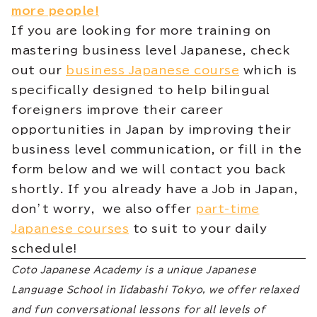
more people!
If you are looking for more training on
mastering business level Japanese, check
out our
business Japanese course
which is
specifically designed to help bilingual
foreigners improve their career
opportunities in Japan by improving their
business level communication, or fill in the
form below and we will contact you back
shortly. If you already have a Job in Japan,
don’t worry, we also offer
part-time
Japanese courses
to suit to your daily
schedule!
Coto Japanese Academy is a unique Japanese
Language School in Iidabashi Tokyo, we offer relaxed
and fun conversational lessons for all levels of