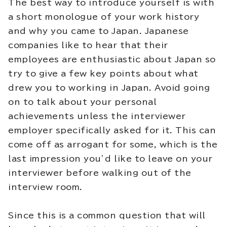
The best way to introduce yourself is with
a short monologue of your work history
and why you came to Japan. Japanese
companies like to hear that their
employees are enthusiastic about Japan so
try to give a few key points about what
drew you to working in Japan. Avoid going
on to talk about your personal
achievements unless the interviewer
employer specifically asked for it. This can
come off as arrogant for some, which is the
last impression you’d like to leave on your
interviewer before walking out of the
interview room.
Since this is a common question that will