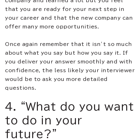
company and learned a lot but you feel
that you are ready for your next step in
your career and that the new company can
offer many more opportunities.
Once again remember that it isn’t so much
about what you say but how you say it. If
you deliver your answer smoothly and with
confidence, the less likely your interviewer
would be to ask you more detailed
questions.
4. “What do you want
to do in your
future?”