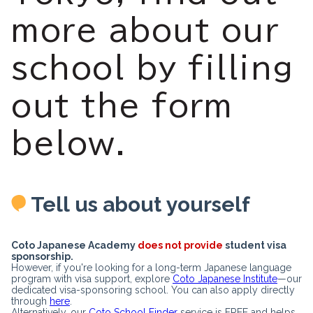
more about our
school by filling
out the form
below.