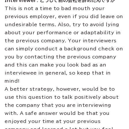
Interviewer: どうして
前
の
会社
を
辞
めたんですか
This is not a time to bad mouth your
previous employer, even if you did leave on
undesirable terms. Also, try to avoid lying
about your performance or adaptability in
the previous company. Your interviewers
can simply conduct a background check on
you by contacting the previous company
and this can make you look bad as an
interviewee in general, so keep that in
mind!
A better strategy, however, would be to
use this question to talk positively about
the company that you are interviewing
with. A safe answer would be that you
enjoyed your time at your previous