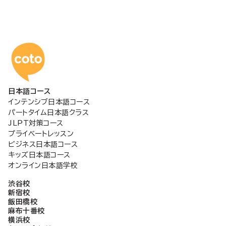
コトアカデミー日本語
日本語コース
インテンシブ日本語コース
パートタイム日本語クラス
JLPT対策コース
プライベートレッスン
ビジネス日本語コース
キッズ日本語コース
オンライン日本語学校
渋谷校
新宿校
飯田橋校
麻布十番校
横浜校