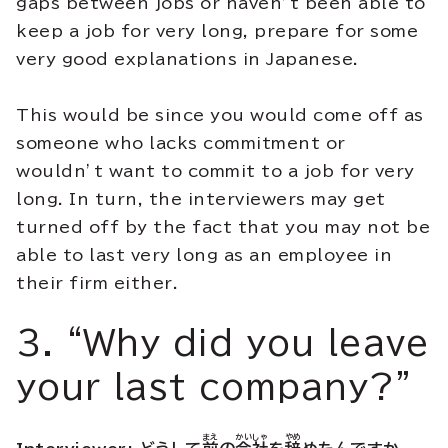
gaps between jobs or haven’t been able to
keep a job for very long, prepare for some
very good explanations in Japanese.
This would be since you would come off as
someone who lacks commitment or
wouldn’t want to commit to a job for very
long. In turn, the interviewers may get
turned off by the fact that you may not be
able to last very long as an employee in
their firm either.
3. “Why did you leave
your last company?”
まえ
かいしゃ
やめ