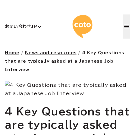
コトアカデ
お問い合わせ
JP
Home
/
News and resources
/
4 Key Questions
that are typically asked at a Japanese Job
Interview
4 Key Questions that
are typically asked