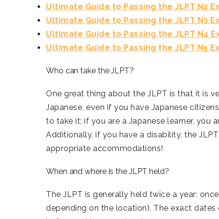
Ultimate Guide to Passing the JLPT N2 
Ultimate Guide to Passing the JLPT N3 
Ultimate Guide to Passing the JLPT N4 
Ultimate Guide to Passing the JLPT N5 
Who can take the JLPT?
One great thing about the JLPT is that it is v
Japanese, even if you have Japanese citizensh
to take it; if you are a Japanese learner, you ar
Additionally, if you have a disability, the JL
appropriate accommodations!
When and where is the JLPT held?
The JLPT is generally held twice a year: once
depending on the location). The exact dates 