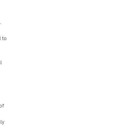
.
 to
l
of
lly