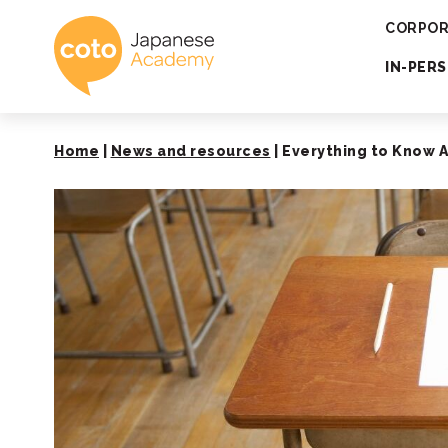
Coto Japanese 
CORPOR
IN-PER
Home
|
News and resources
|
Everything to Know 