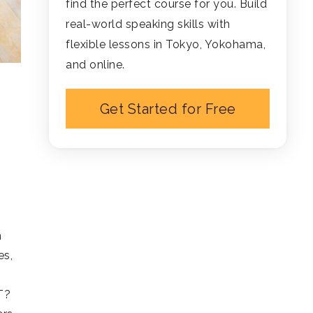
find the perfect course for you. Build
real-world speaking skills with
flexible lessons in Tokyo, Yokohama,
and online.
Get Started for Free
n
es,
T?