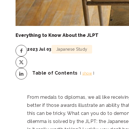
Everything to Know About the JLPT
2023 Jul 03
Japanese Study
Table of Contents
show
From medals to diplomas, we all like receivin
better if those awards illustrate an ability t
this can be tricky. What can you do to demo
dilemma is solved by the JLPT: the Japanese