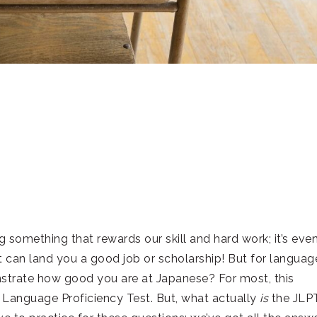
g something that rewards our skill and hard work; it’s eve
hat can land you a good job or scholarship! But for languag
nstrate how good you are at Japanese? For most, this
 Language Proficiency Test. But, what actually
is
the JLP