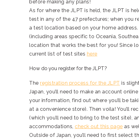
before making any plans!
As for where the JLPT is held, the JLPT is he
test in any of the 47 prefectures; when you re
a test location based on your home address. O
(including areas specific to Oceania, Southea
location that works the best for you! Since l
current list of test sites
here
How do you register for the JLPT?
The
registration process for the JLPT
is slig
Japan, you’ll need to make an account online
your information, find out where you’ll be taki
at a convenience store). Then voila! You’ll rec
(which you’ll need to bring to the test site), 
accommodations,
check out this page
as wel
Outside of Japan, you’ll need to first select t