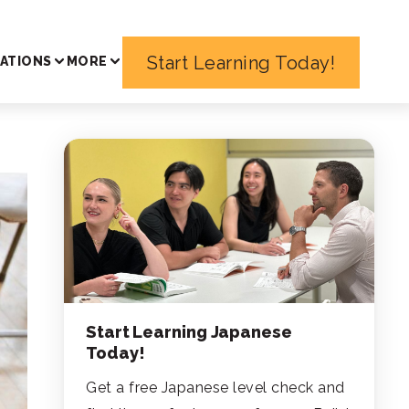
Start Learning Today!
ATIONS
MORE
Start Learning Japanese
Today!
Get a free Japanese level check and