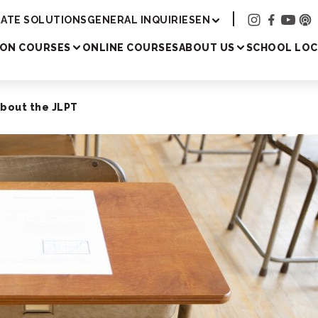
Academy
ATE SOLUTIONS
GENERAL INQUIRIES
EN
SON COURSES
ONLINE COURSES
ABOUT US
SCHOOL LOC
About the JLPT