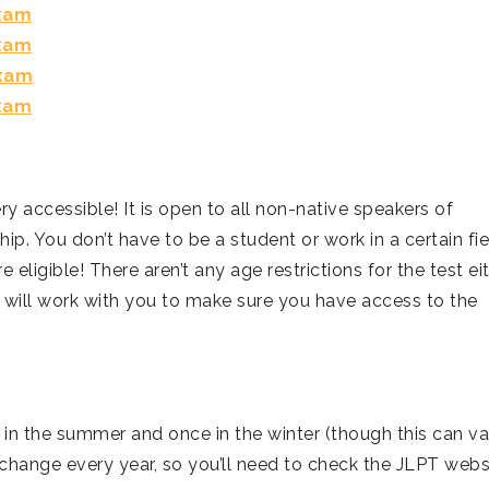
Exam
Exam
Exam
Exam
ery accessible! It is open to all non-native speakers of
ip. You don’t have to be a student or work in a certain fie
e eligible! There aren’t any age restrictions for the test eit
PT will work with you to make sure you have access to the
 in the summer and once in the winter (though this can va
change every year, so you’ll need to check the JLPT webs