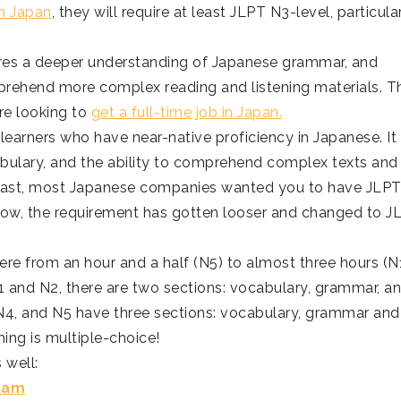
in Japan
, they will require at least JLPT N3-level, particula
uires a deeper understanding of Japanese grammar, and
mprehend more complex reading and listening materials. T
re looking to
get a full-time job in Japan.
r learners who have near-native proficiency in Japanese. It
ulary, and the ability to comprehend complex texts and
e past, most Japanese companies wanted you to have JLP
t now, the requirement has gotten looser and changed to J
where from an hour and a half (N5) to almost three hours (N1
 N1 and N2, there are two sections: vocabulary, grammar, a
3, N4, and N5 have three sections: vocabulary, grammar and
hing is multiple-choice!
 well:
Exam