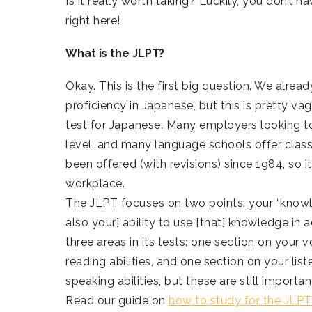
Is it really worth taking? Luckily, you don’t h
right here!
What is the JLPT?
Okay. This is the first big question. We alrea
proficiency in Japanese, but this is pretty v
test for Japanese. Many employers looking to
level, and many language schools offer classe
been offered (with revisions) since 1984, so 
workplace.
The JLPT focuses on two points: your “kno
also your] ability to use [that] knowledge in
three areas in its tests: one section on you
reading abilities, and one section on your list
speaking abilities, but these are still importan
Read our guide on
how to study for the JLPT