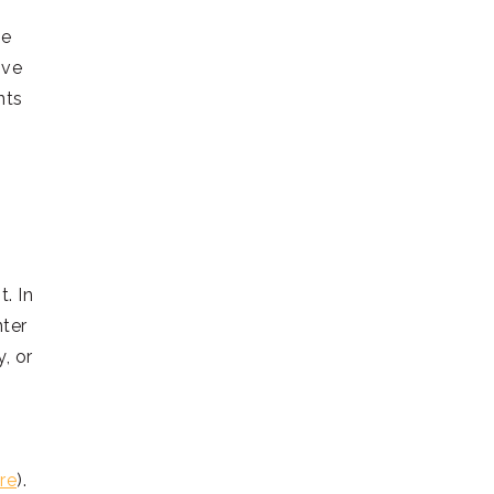
he
ive
nts
. In
nter
, or
re
).