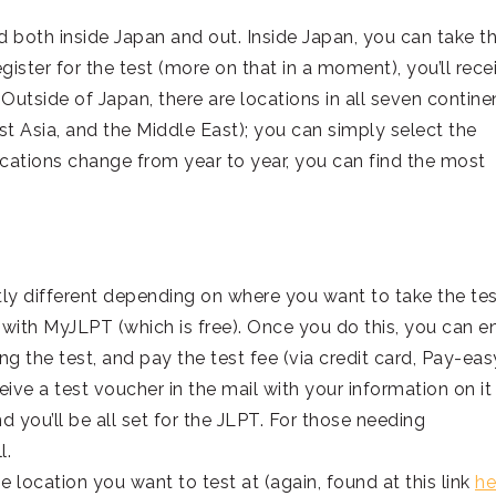
ld both inside Japan and out. Inside Japan, you can take t
gister for the test (more on that in a moment), you’ll rece
utside of Japan, there are locations in all seven contine
st Asia, and the Middle East); you can simply select the
ocations change from year to year, you can find the most
htly different depending on where you want to take the test
 with MyJLPT (which is free). Once you do this, you can e
ng the test, and pay the test fee (via credit card, Pay-easy
eive a test voucher in the mail with your information on it
and you’ll be all set for the JLPT. For those needing
l.
he location you want to test at (again, found at this link
he