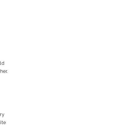
ld
her.
ry
ite