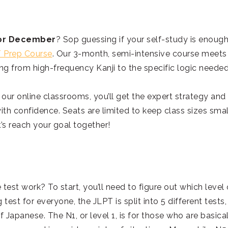
y or December
? Sop guessing if your self-study is enough
 Prep Course
. Our 3-month, semi-intensive course meets
ng from high-frequency Kanji to the specific logic needed
 our online classrooms, you’ll get the expert strategy and
th confidence. Seats are limited to keep class sizes smal
’s reach your goal together!
 test work? To start, you’ll need to figure out which level 
test for everyone, the JLPT is split into 5 different tests,
 Japanese. The N1, or level 1, is for those who are basica