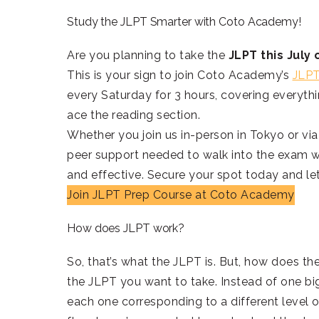
Study the JLPT Smarter with Coto Academy!
Are you planning to take the
JLPT this Jul
This is your sign to join Coto Academy’s
JLPT
every Saturday for 3 hours, covering everythi
ace the reading section.
Whether you join us in-person in Tokyo or via
peer support needed to walk into the exam wi
and effective. Secure your spot today and let
Join JLPT Prep Course at Coto Academy
How does JLPT work?
So, that’s what the JLPT is. But, how does the
the JLPT you want to take. Instead of one big 
each one corresponding to a different level of