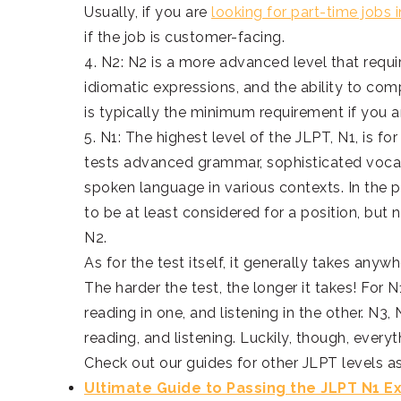
Usually, if you are
looking for part-time jobs 
if the job is customer-facing.
4. N2: N2 is a more advanced level that req
idiomatic expressions, and the ability to co
is typically the minimum requirement if you a
5. N1: The highest level of the JLPT, N1, is fo
tests advanced grammar, sophisticated vocab
spoken language in various contexts. In th
to be at least considered for a position, bu
N2.
As for the test itself, it generally takes any
The harder the test, the longer it takes! For
reading in one, and listening in the other. N
reading, and listening. Luckily, though, everyt
Check out our guides for other JLPT levels as
Ultimate Guide to Passing the JLPT N1 