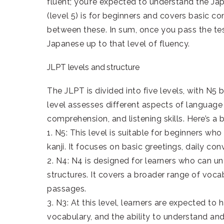
fluent; you’re expected to understand the Jap
(level 5) is for beginners and covers basic c
between these. In sum, once you pass the test
Japanese up to that level of fluency.
JLPT levels and structure
The JLPT is divided into five levels, with N
level assesses different aspects of language
comprehension, and listening skills. Here’s a
1. N5: This level is suitable for beginners 
kanji. It focuses on basic greetings, daily c
2. N4: N4 is designed for learners who can 
structures. It covers a broader range of vo
passages.
3. N3: At this level, learners are expected to
vocabulary, and the ability to understand an