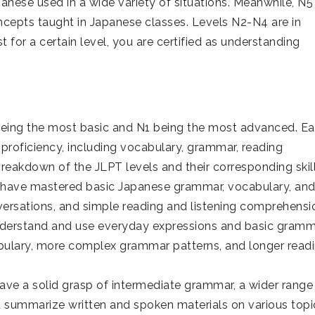
anese used in a wide variety of situations. Meanwhile, N5
oncepts taught in Japanese classes. Levels N2-N4 are in
 for a certain level, you are certified as understanding
5 being the most basic and N1 being the most advanced. E
 proficiency, including vocabulary, grammar, reading
 breakdown of the JLPT levels and their corresponding skill
who have mastered basic Japanese grammar, vocabulary, an
onversations, and simple reading and listening comprehensi
understand and use everyday expressions and basic gram
cabulary, more complex grammar patterns, and longer read
 have a solid grasp of intermediate grammar, a wider range
d summarize written and spoken materials on various topi