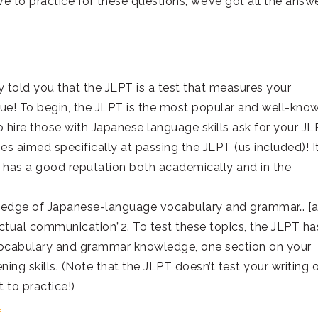
ave to practice for these questions; we’ve got all the answ
dy told you that the JLPT is a test that measures your
ague! To begin, the JLPT is the most popular and well-kno
 hire those with Japanese language skills ask for your J
s aimed specifically at passing the JLPT (us included)! It
it has a good reputation both academically and in the
wledge of Japanese-language vocabulary and grammar… [
 actual communication”2. To test these topics, the JLPT ha
r vocabulary and grammar knowledge, one section on your
ening skills. (Note that the JLPT doesn’t test your writing 
t to practice!)
.