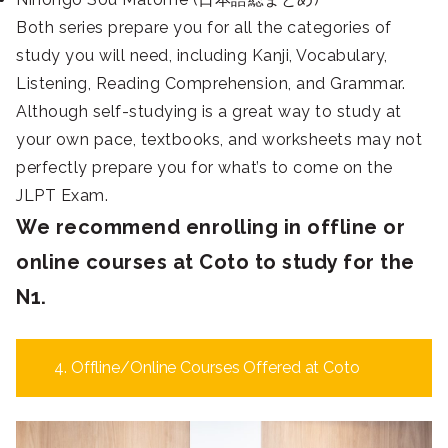
Both series prepare you for all the categories of
study you will need, including Kanji, Vocabulary,
Listening, Reading Comprehension, and Grammar.
Although self-studying is a great way to study at
your own pace, textbooks, and worksheets may not
perfectly prepare you for what’s to come on the
JLPT Exam.
We recommend enrolling in offline or
online courses at Coto to study for the
N1.
4. Offline/Online Courses Offered at Coto