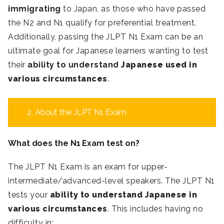
immigrating
to Japan, as those who have passed
the N2 and N1 qualify for preferential treatment.
Additionally, passing the JLPT N1 Exam can be an
ultimate goal for Japanese learners wanting to test
their
ability to understand
Japanese used in
various circumstances
.
2. About the JLPT N1 Exam
What does the N1 Exam test on?
The JLPT N1 Exam is an exam for upper-
intermediate/advanced-level speakers. The JLPT N1
tests your
ability to understand Japanese in
various circumstances
. This includes having no
difficulty in: