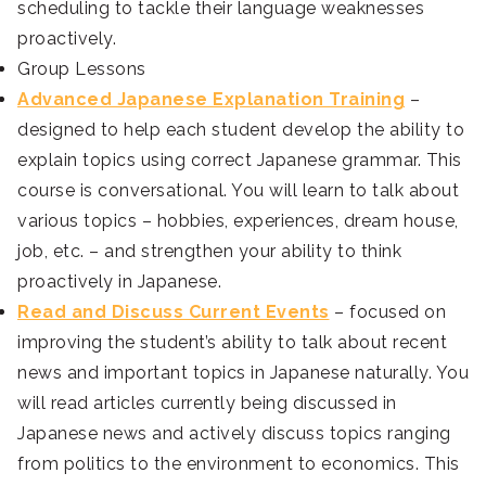
scheduling to tackle their language weaknesses
proactively.
Group Lessons
Advanced Japanese Explanation Training
–
designed to help each student develop the ability to
explain topics using correct Japanese grammar. This
course is conversational. You will learn to talk about
various topics – hobbies, experiences, dream house,
job, etc. – and strengthen your ability to think
proactively in Japanese.
Read and Discuss Current Events
– focused on
improving the student’s ability to talk about recent
news and important topics in Japanese naturally. You
will read articles currently being discussed in
Japanese news and actively discuss topics ranging
from politics to the environment to economics. This