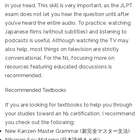
in your head. This skill is very important, as the JLPT
exam does not let you hear the question until after
you’ve heard the entire audio. To practice, watching
Japanese films (without subtitles) and listening to
podcasts is useful. Although watching the TV may
also help, most things on television are strictly
conversational. For the N1, focusing more on
resources featuring educated discussions is
recommended.
Recommended Textbooks
If you are looking for textbooks to help you through
your studies toward an N1 certification, I recommend
you check out the following:
New Kanzen Master Grammar (新完全マスター文法)
Nihongo Sou Matome (日本語総まとめ)