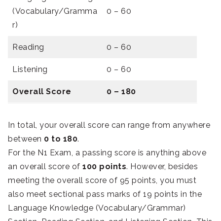
(Vocabulary/Gramma
0 – 60
r)
Reading
0 – 60
Listening
0 – 60
Overall Score
0 – 180
In total, your overall score can range from anywhere
between
0 to 180
.
For the N1 Exam, a passing score is anything above
an overall score of
100 points
. However, besides
meeting the overall score of 95 points, you must
also meet sectional pass marks of 19 points in the
Language Knowledge (Vocabulary/Grammar)