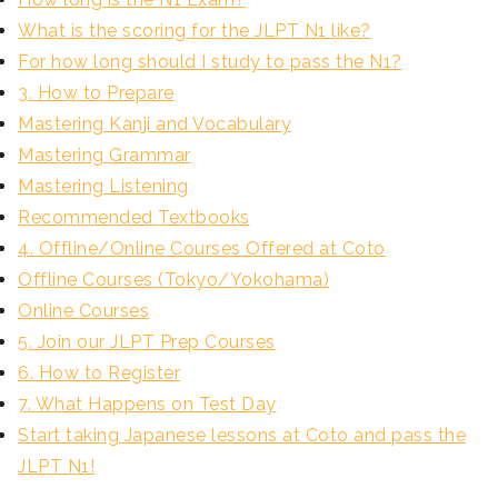
What is the scoring for the JLPT N1 like?
For how long should I study to pass the N1?
3. How to Prepare
Mastering Kanji and Vocabulary
Mastering Grammar
Mastering Listening
Recommended Textbooks
4. Offline/Online Courses Offered at Coto
Offline Courses (Tokyo/Yokohama)
Online Courses
5. Join our JLPT Prep Courses
6. How to Register
7. What Happens on Test Day
Start taking Japanese lessons at Coto and pass the
JLPT N1!