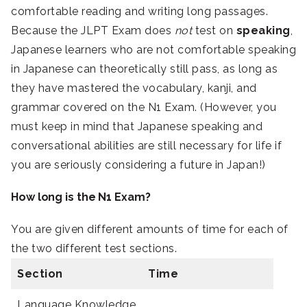
comfortable reading and writing long passages.
Because the JLPT Exam does
not
test on
speaking
,
Japanese learners who are not comfortable speaking
in Japanese can theoretically still pass, as long as
they have mastered the vocabulary, kanji, and
grammar covered on the N1 Exam. (However, you
must keep in mind that Japanese speaking and
conversational abilities are still necessary for life if
you are seriously considering a future in Japan!)
How long is the N1 Exam?
You are given different amounts of time for each of
the two different test sections.
Section
Time
Language Knowledge