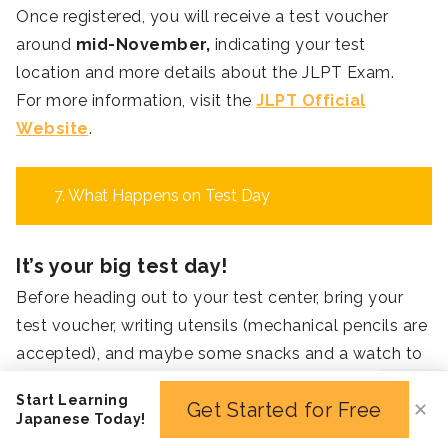
Once registered, you will receive a test voucher
around
mid-November,
indicating your test
location and more details about the JLPT Exam.
For more information, visit the
JLPT Official
Website
.
7. What Happens on Test Day
It’s your big test day!
Before heading out to your test center, bring your
test voucher, writing utensils (mechanical pencils are
accepted), and maybe some snacks and a watch to
help you with time management.
Start Learning
Get Started for Free
✕
For examinees in Japan, your test will begin at 12:30,
Japanese Today!
but the test center will be already open from 11:45.