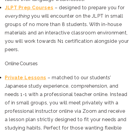
JLPT Prep Courses
– designed to prepare you for
everything
you will encounter on the JLPT in small
groups of no more than 8 students. With in-house
materials and an interactive classroom environment,
you will work towards N1 certification alongside your
peers.
Online Courses
Private Lessons
– matched to our students’
Japanese study experience, comprehension, and
needs 1-1 with a professional teacher online. Instead
of in small groups, you will meet privately with a
professional instructor online via Zoom and receive
a lesson plan strictly designed to fit your needs and
studying habits. Perfect for those wanting flexible