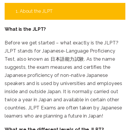
1. About the JLPT
What is the JLPT?
Before we get started – what exactly is the JLPT?
JLPT stands for Japanese-Language Proficiency
Test, also known as 日本語能力試験. As the name
suggests, the exam measures and certifies the
Japanese proficiency of non-native Japanese
speakers and is used by universities and employees
inside and outside Japan. It is normally carried out
twice a year in Japan and available in certain other
countries. JLPT Exams are often taken by Japanese
learners who are planning a future in Japan!
What are the different levels of the JLPT?