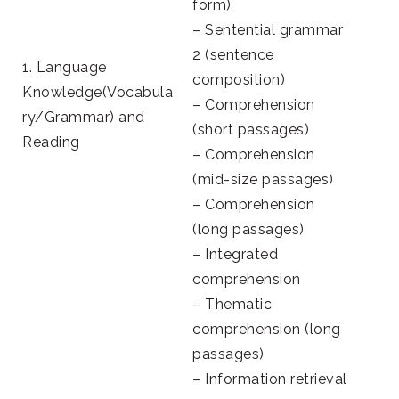
form)
– Sentential grammar
2 (sentence
1. Language
composition)
Knowledge(Vocabula
– Comprehension
ry/Grammar) and
(short passages)
Reading
– Comprehension
(mid-size passages)
– Comprehension
(long passages)
– Integrated
comprehension
– Thematic
comprehension (long
passages)
– Information retrieval