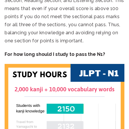
Section, Reading Section, and Listening Section. This
means that even if your overall score is above 100
points if you do not meet the sectional pass marks
for all three of the sections, you cannot pass. Thus,
balancing your knowledge and avoiding relying on
one section for points is important.
For how long should I study to pass the N1?