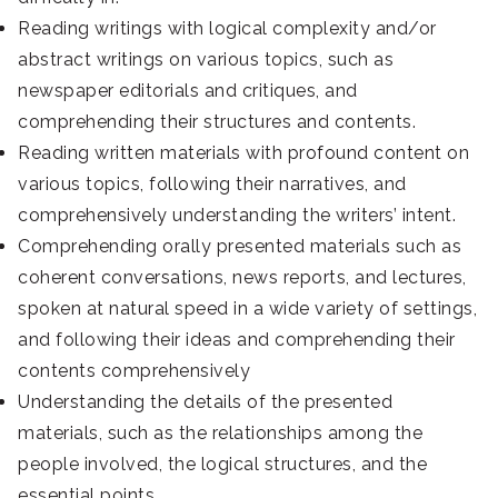
Reading writings with logical complexity and/or
abstract writings on various topics, such as
newspaper editorials and critiques, and
comprehending their structures and contents.
Reading written materials with profound content on
various topics, following their narratives, and
comprehensively understanding the writers’ intent.
Comprehending orally presented materials such as
coherent conversations, news reports, and lectures,
spoken at natural speed in a wide variety of settings,
and following their ideas and comprehending their
contents comprehensively
Understanding the details of the presented
materials, such as the relationships among the
people involved, the logical structures, and the
essential points