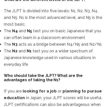
The JLPT is divided into five levels: N1, N2, N3, N4,
and N5. N1 is the most advanced level, and N5 is the
most basic.
The
N4
and
N5
test you on basic Japanese that you
can often learn in a classroom environment
The
N3
acts as a bridge between N4/N5 and N2/N1
The
N2
and
N1
test you on a wider spectrum of
Japanese knowledge used in various situations in
everyday life
Who should take the JLPT?
What are the
advantages of taking the N1?
If you are
looking for a job
or
planning to pursue
education
in Japan, your JLPT scores will be useful.
JLPT certifications can also be advantageous when