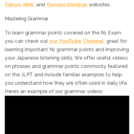
Yahoo
,
NHK
, and
Yomiuri Shinbun
websites.
Mastering Grammar
To learn grammar points covered on the N1 Exam,
you can check out
our YouTube Channel
, great for
learning important N1 grammar points and improving
your Japanese listening skills. We offer useful videos
on phrases and grammar points commonly featured
on the JLPT and include familiar examples to help
you understand how they are often used in daily life.
Here’s an example of our grammar videos: