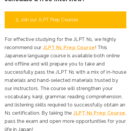
5. Join our JLPT Prep Courses
For effective studying for the JLPT N1, we highly
recommend our
JLPT N1 Prep Course
! This
Japanese language course is available both online
and offline and will prepare you to take and
successfully pass the JLPT N1 with a mix of in-house
materials and hand-selected materials trusted by
our instructors. The course will strengthen your
vocabulary, kanji, grammar, reading comprehension,
and listening skills required to successfully obtain an
N1 certification. By taking the
JLPT N1 Prep Course
,
pass the exam and open more opportunities for your
life in Japan!