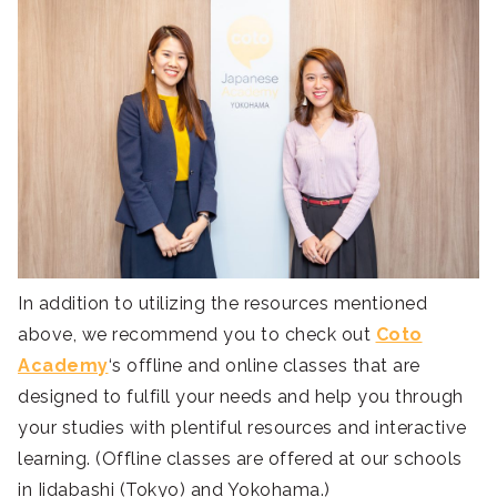
In addition to utilizing the resources mentioned
above, we recommend you to check out
Coto
Academy
‘s offline and online classes that are
designed to fulfill your needs and help you through
your studies with plentiful resources and interactive
learning. (Offline classes are offered at our schools
in Iidabashi (Tokyo) and Yokohama.)