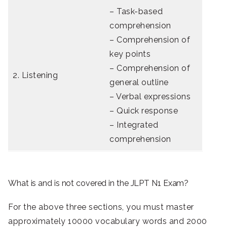
– Task-based
comprehension
– Comprehension of
key points
– Comprehension of
2. Listening
general outline
– Verbal expressions
– Quick response
– Integrated
comprehension
What is and is not covered in the JLPT N1 Exam?
For the above three sections, you must master
approximately 10000 vocabulary words and 2000