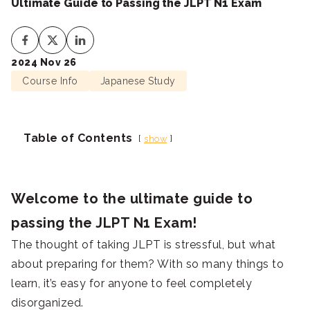
Ultimate Guide to Passing the JLPT N1 Exam
2024 Nov 26
Course Info
Japanese Study
Table of Contents
show
Welcome to the ultimate guide to
passing the JLPT N1 Exam!
The thought of taking JLPT is stressful, but what
about preparing for them? With so many things to
learn, it’s easy for anyone to feel completely
disorganized.