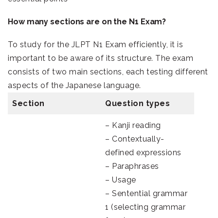
How many sections are on the N1 Exam?
To study for the JLPT N1 Exam efficiently, it is
important to be aware of its structure. The exam
consists of two main sections, each testing different
aspects of the Japanese language.
Section
Question types
– Kanji reading
– Contextually-
defined expressions
– Paraphrases
– Usage
– Sentential grammar
1 (selecting grammar