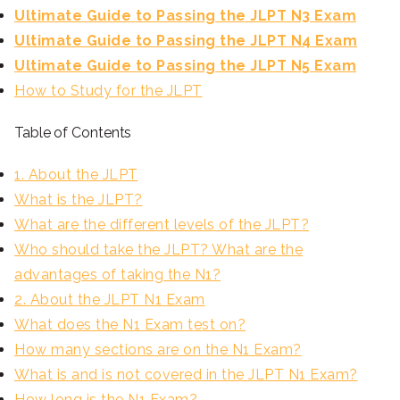
Ultimate Guide to Passing the JLPT N3 Exam
Ultimate Guide to Passing the JLPT N4 Exam
Ultimate Guide to Passing the JLPT N5 Exam
How to Study for the JLPT
Table of Contents
1. About the JLPT
What is the JLPT?
What are the different levels of the JLPT?
Who should take the JLPT? What are the
advantages of taking the N1?
2. About the JLPT N1 Exam
What does the N1 Exam test on?
How many sections are on the N1 Exam?
What is and is not covered in the JLPT N1 Exam?
How long is the N1 Exam?