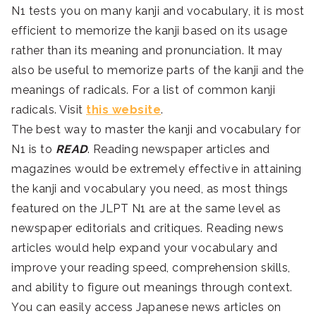
N1 tests you on many kanji and vocabulary, it is most
efficient to memorize the kanji based on its usage
rather than its meaning and pronunciation. It may
also be useful to memorize parts of the kanji and the
meanings of radicals. For a list of common kanji
radicals. Visit
this website
.
The best way to master the kanji and vocabulary for
N1 is to
READ
. Reading newspaper articles and
magazines would be extremely effective in attaining
the kanji and vocabulary you need, as most things
featured on the JLPT N1 are at the same level as
newspaper editorials and critiques. Reading news
articles would help expand your vocabulary and
improve your reading speed, comprehension skills,
and ability to figure out meanings through context.
You can easily access Japanese news articles on