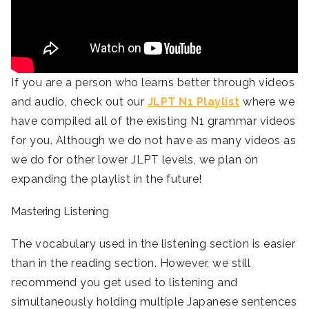
If you are a person who learns better through videos
and audio, check out our
JLPT N1 Playlist
where we
have compiled all of the existing N1 grammar videos
for you. Although we do not have as many videos as
we do for other lower JLPT levels, we plan on
expanding the playlist in the future!
Mastering Listening
The vocabulary used in the listening section is easier
than in the reading section. However, we still
recommend you get used to listening and
simultaneously holding multiple Japanese sentences