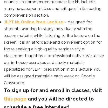
course is recommended because the N1 includes
many newspaper articles and critiques in its reading
comprehension section.
JLPT N1 Online Prep Lecture
– designed for
students wanting to study individually with the
lesson material while listening to the lecture on the
screen. It is an affordable and convenient option for
those seeking a high-quality seminar-style
classroom taught by a professional native. We utilize
our in-house exercises and study materials
specialized for JLPT preparation in this lecture. You
will be assigned materials each week on Google
Classroom.
To sign up for and enroll in classes, visit
this page
and you will be directed to
schedule a free interview!