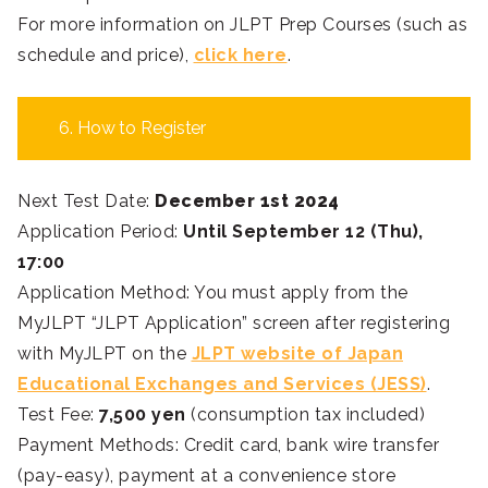
For more information on JLPT Prep Courses (such as
schedule and price),
click here
.
6. How to Register
Next Test Date:
December 1st 2024
Application Period:
Until September 12 (Thu),
17:00
Application Method: You must apply from the
MyJLPT “JLPT Application” screen after registering
with MyJLPT on the
JLPT website of Japan
Educational Exchanges and Services (JESS)
.
Test Fee:
7,500 yen
(consumption tax included)
Payment Methods: Credit card, bank wire transfer
(pay-easy), payment at a convenience store