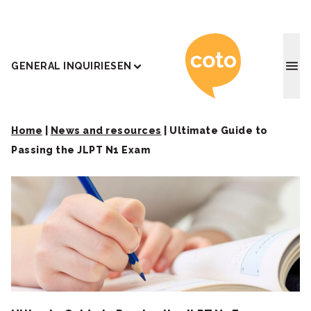
Coto J
GENERAL INQUIRIES
EN
Home
|
News and resources
|
Ultimate Guide to
Passing the JLPT N1 Exam