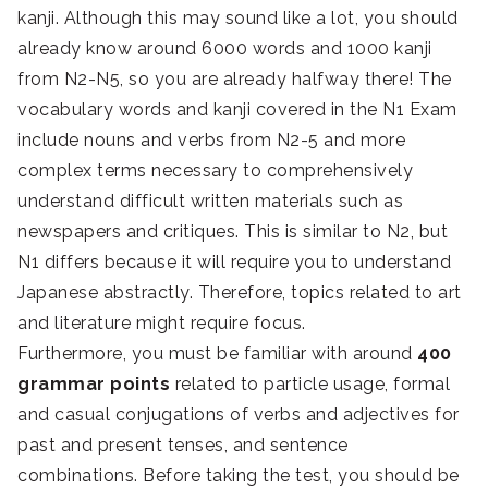
kanji. Although this may sound like a lot, you should
already know around 6000 words and 1000 kanji
from N2-N5, so you are already halfway there! The
vocabulary words and kanji covered in the N1 Exam
include nouns and verbs from N2-5 and more
complex terms necessary to comprehensively
understand difficult written materials such as
newspapers and critiques. This is similar to N2, but
N1 differs because it will require you to understand
Japanese abstractly. Therefore, topics related to art
and literature might require focus.
Furthermore, you must be familiar with around
400
grammar points
related to particle usage, formal
and casual conjugations of verbs and adjectives for
past and present tenses, and sentence
combinations. Before taking the test, you should be