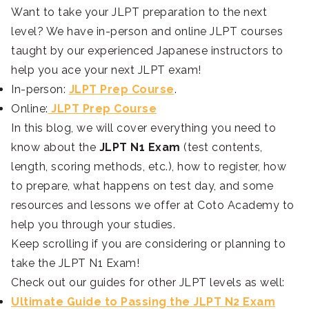
Want to take your JLPT preparation to the next
level? We have in-person and online JLPT courses
taught by our experienced Japanese instructors to
help you ace your next JLPT exam!
In-person:
JLPT Prep Course
.
Online:
JLPT Prep Course
In this blog, we will cover everything you need to
know about the
JLPT N1 Exam
(test contents,
length, scoring methods, etc.), how to register, how
to prepare, what happens on test day, and some
resources and lessons we offer at Coto Academy to
help you through your studies.
Keep scrolling if you are considering or planning to
take the JLPT N1 Exam!
Check out our guides for other JLPT levels as well:
Ultimate Guide to Passing the JLPT N2 Exam