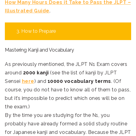
How Many Hours Does it Take to Pass the JLPT –
Illustrated Guide
.
3. How to Prepare
Mastering Kanji and Vocabulary
As previously mentioned, the JLPT N1 Exam covers
around
2000 kanji
(see the list of kanji by JLPT
Sensei
here
) and
10000 vocabulary terms
. (Of
course, you do not have to know all of them to pass,
but it’s impossible to predict which ones will be on
the exam.)
By the time you are studying for the N1, you
probably have already formed a solid study routine
for Japanese kanji and vocabulary. Because the JLPT