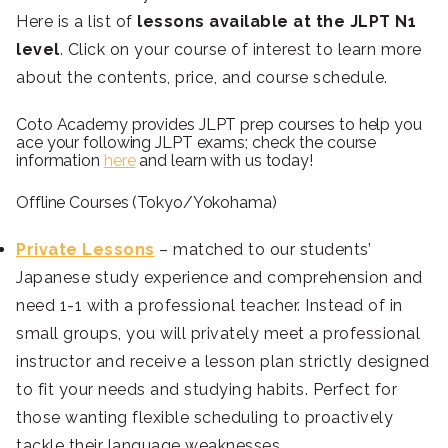
Here is a list of
lessons available at the JLPT N1
level
. Click on your course of interest to learn more
about the contents, price, and course schedule.
Coto Academy provides JLPT prep courses to help you
ace your following JLPT exams; check the course
information
here
and learn with us today!
Offline Courses (Tokyo/Yokohama)
Private Lessons
– matched to our students’
Japanese study experience and comprehension and
need 1-1 with a professional teacher. Instead of in
small groups, you will privately meet a professional
instructor and receive a lesson plan strictly designed
to fit your needs and studying habits. Perfect for
those wanting flexible scheduling to proactively
tackle their language weaknesses.