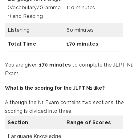
(Vocabulary/Gramma
110 minutes
r) and Reading
Listening
60 minutes
Total Time
170 minutes
You are given
170 minutes
to complete the JLPT N1
Exam.
What is the scoring for the JLPT N1 like?
Although the N1 Exam contains two sections, the
scoring is divided into three.
Section
Range of Scores
Language Knowledge