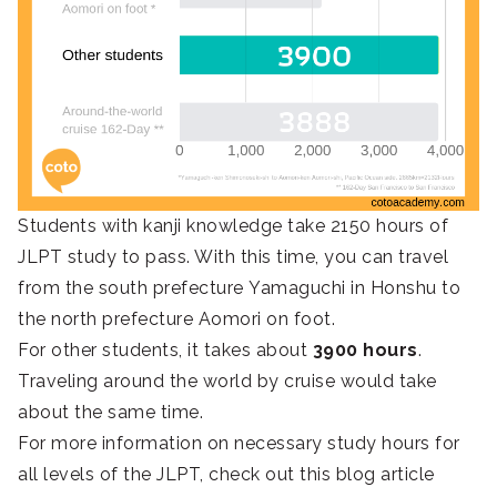
Students with kanji knowledge take 2150 hours of
JLPT study to pass. With this time, you can travel
from the south prefecture Yamaguchi in Honshu to
the north prefecture Aomori on foot.
For other students, it takes about
3900 hours
.
Traveling around the world by cruise would take
about the same time.
For more information on necessary study hours for
all levels of the JLPT, check out this blog article