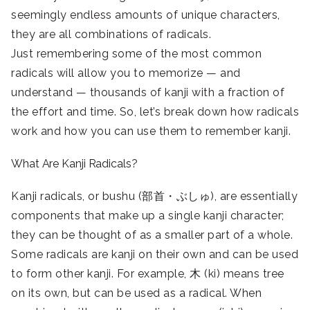
seemingly endless amounts of unique characters,
they are all combinations of radicals.
Just remembering some of the most common
radicals will allow you to memorize — and
understand — thousands of kanji with a fraction of
the effort and time. So, let’s break down how radicals
work and how you can use them to remember kanji.
What Are Kanji Radicals?
Kanji radicals, or bushu (部首・ぶしゅ), are essentially
components that make up a single kanji character;
they can be thought of as a smaller part of a whole.
Some radicals are kanji on their own and can be used
to form other kanji. For example, 木 (ki) means tree
on its own, but can be used as a radical. When