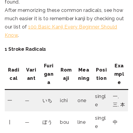
found.
After memorizing these common radicals, see how
much easier it is to remember kanji by checking out
our list of
100 Basic Kanji Every Beginner Should
Know
.
1 Stroke Radicals
Furi
Exa
Radi
Vari
Rom
Mea
Posi
gan
mpl
cal
ant
aji
ning
tion
a
e
singl
一,
一
—
いち
ichi
one
e
三, 本
singl
丨
—
ぼう
bou
line
中
e