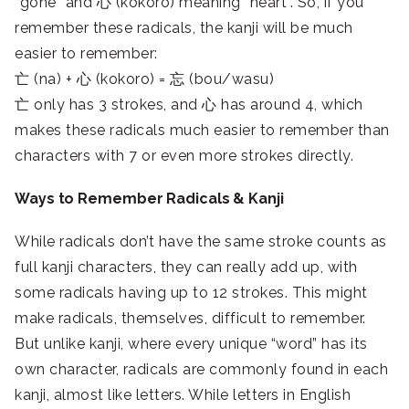
“gone” and 心 (kokoro) meaning “heart”. So, if you
remember these radicals, the kanji will be much
easier to remember:
亡 (na) + 心 (kokoro) = 忘 (bou/wasu)
亡 only has 3 strokes, and 心 has around 4, which
makes these radicals much easier to remember than
characters with 7 or even more strokes directly.
Ways to Remember Radicals & Kanji
While radicals don’t have the same stroke counts as
full kanji characters, they can really add up, with
some radicals having up to 12 strokes. This might
make radicals, themselves, difficult to remember.
But unlike kanji, where every unique “word” has its
own character, radicals are commonly found in each
kanji, almost like letters. While letters in English