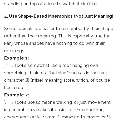
standing on top of a tree to watch their child.
4. Use Shape-Based Mnemonics (Not Just Meaning)
Some radicals are easier to remember by their shape
rather than their meaning. This is especially true for
kanji whose shapes have nothing to do with their
meanings.
Example 1:
广 → looks somewhat like a roof hanging over
something, think of a “building” such as in the kanji
character 店 (mise) meaning store, which, of course,
has a roof.
Example 2:
辶 → looks like someone walking, or just movement
in general. This makes it easier to remember kanji
characters like 込む (komu), meaning to crowd, or 逃