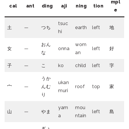
mpl
cal
ant
ding
aji
ning
tion
e
tsuc
土
—
つち
earth
left
地
hi
おん
wom
女
—
onna
left
好
な
an
子
—
こ
ko
child
left
字
うか
ukan
宀
—
んむ
roof
top
家
muri
り
yam
mou
山
—
やま
left
島
a
ntain
ぎょ