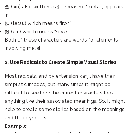
金 (kin) also written as 釒, meaning “metal”, appears
in:
鉄 (tetsu) which means “iron”
銀 (gin) which means “silver”
Both of these characters are words for elements
involving metal.
2. Use Radicals to Create Simple Visual Stories
Most radicals, and by extension kanji, have their
simplistic images, but many times it might be
difficult to see how the current characters look
anything like their associated meanings. So, it might
help to create some stories based on the meanings
and their symbols.
Example: