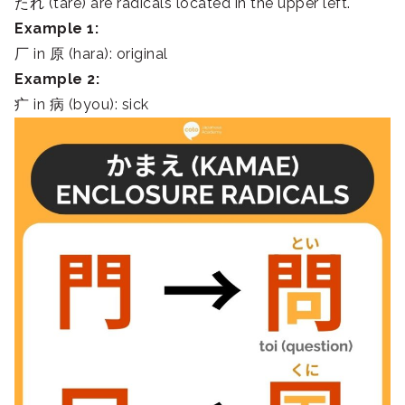
たれ (tare) are radicals located in the upper left.
Example 1:
厂 in 原 (hara): original
Example 2:
疒 in 病 (byou): sick