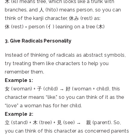
木 (ki) means tree, which looks like a trunk with
branches, and 人 (hito) means person, so you can
think of the kanji character, 休み (rest) as:
休 (rest) = person (亻) leaning on a tree (木)
3. Give Radicals Personality
Instead of thinking of radicals as abstract symbols,
try treating them like characters to help you
remember them.
Example 1:
女 (woman) + 子 (child) → 好 (woman + child), this
character means “like,” so you can think of it as the
“love” a woman has for her child.
Example 2:
立 (stand) + 木 (tree) + 見 (see) → 親 (parent). So,
you can think of this character as concerned parents