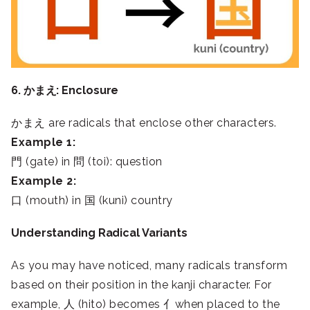
6. かまえ: Enclosure
かまえ are radicals that enclose other characters.
Example 1:
門 (gate) in 問 (toi): question
Example 2:
口 (mouth) in 国 (kuni) country
Understanding Radical Variants
As you may have noticed, many radicals transform
based on their position in the kanji character. For
example, 人 (hito) becomes 亻when placed to the