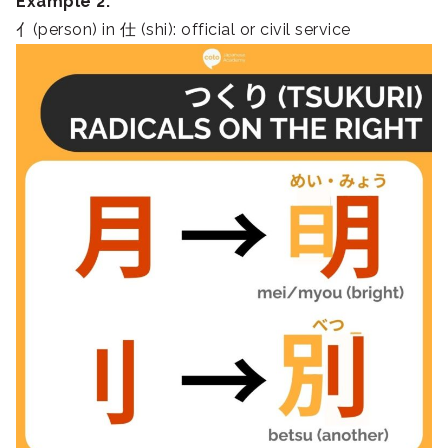
Example 2:
亻(person) in 仕 (shi): official or civil service