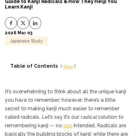
Guide to Kanji Radicals & How They Help You
Learn Kanji
2026 Mar 03
Japanese Study
Table of Contents
show
It’s overwhelming to think about all the unique kanji
you have to remember; however, there’s a little
secret to making kanji much easier to remember
called radicals. Let’s say it’s our
radical
solution to
remembering kanji — no
pun
intended. Radicals are
basically the building blocks of kanji; while there are