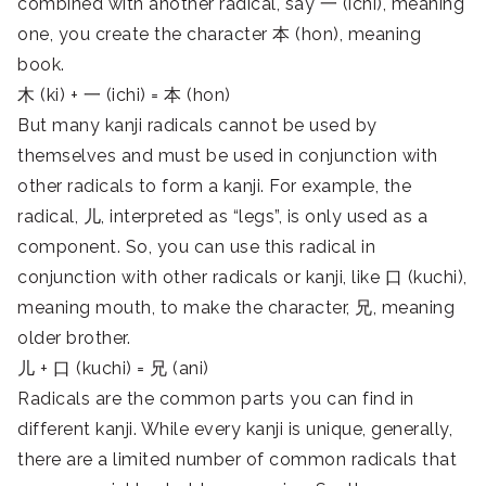
combined with another radical, say 一 (ichi), meaning
one, you create the character 本 (hon), meaning
book.
木 (ki) + 一 (ichi) = 本 (hon)
But many kanji radicals cannot be used by
themselves and must be used in conjunction with
other radicals to form a kanji. For example, the
radical, 儿, interpreted as “legs”, is only used as a
component. So, you can use this radical in
conjunction with other radicals or kanji, like 口 (kuchi),
meaning mouth, to make the character, 兄, meaning
older brother.
儿 + 口 (kuchi) = 兄 (ani)
Radicals are the common parts you can find in
different kanji. While every kanji is unique, generally,
there are a limited number of common radicals that