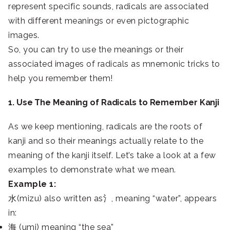
represent specific sounds, radicals are associated
with different meanings or even pictographic
images.
So, you can try to use the meanings or their
associated images of radicals as mnemonic tricks to
help you remember them!
1. Use The Meaning of Radicals to Remember Kanji
As we keep mentioning, radicals are the roots of
kanji and so their meanings actually relate to the
meaning of the kanji itself. Let’s take a look at a few
examples to demonstrate what we mean.
Example 1:
水(mizu) also written as氵, meaning “water”, appears
in:
海 (umi) meaning “the sea”