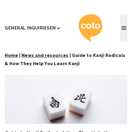
Coto J
GENERAL INQUIRIES
EN
Home
|
News and resources
|
Guide to Kanji Radicals
& How They Help You Learn Kanji