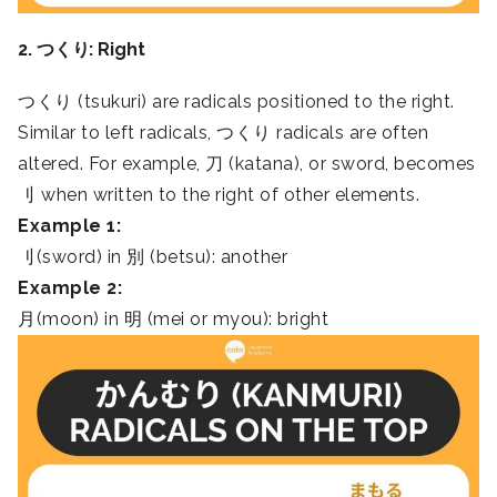
2. つくり: Right
つくり (tsukuri) are radicals positioned to the right.
Similar to left radicals, つくり radicals are often
altered. For example, 刀 (katana), or sword, becomes
刂 when written to the right of other elements.
Example 1:
刂(sword) in 別 (betsu): another
Example 2:
月(moon) in 明 (mei or myou): bright