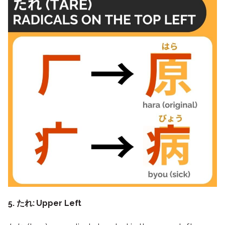
5. たれ: Upper Left