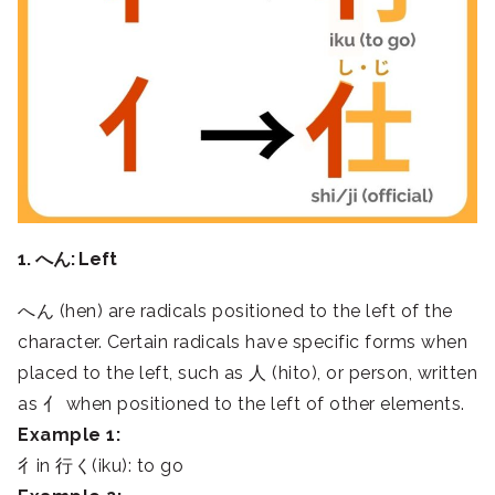
1. へん: Left
へん (hen) are radicals positioned to the left of the
character. Certain radicals have specific forms when
placed to the left, such as 人 (hito), or person, written
as 亻 when positioned to the left of other elements.
Example 1:
彳in 行く(iku): to go