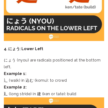
4. にょう: Lower Left
にょう (nyou) are radicals positioned at the bottom
left.
Example 1:
⻌ (walk) in 込む (komu): to crowd
Example 2:
廴 (long stride) in 建 (ken or tate): build