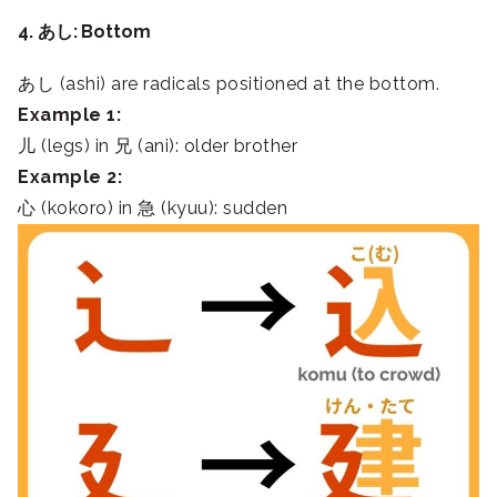
4. あし: Bottom
あし (ashi) are radicals positioned at the bottom.
Example 1:
儿 (legs) in 兄 (ani): older brother
Example 2:
心 (kokoro) in 急 (kyuu): sudden