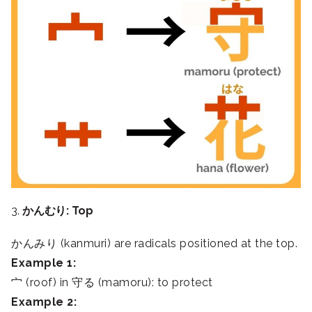
3.
かんむり: Top
かんみり (kanmuri) are radicals positioned at the top.
Example 1:
宀 (roof) in 守る (mamoru): to protect
Example 2: