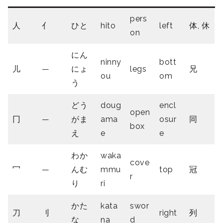
pers
人
亻
ひと
hito
left
体, 休
on
にん
ninny
bott
儿
—
にょ
legs
兄
ou
om
う
どう
doug
encl
open
冂
—
がま
ama
osur
同
box
え
e
e
わか
waka
cove
冖
—
んむ
mmu
top
冠
r
り
ri
かた
kata
swor
刀
刂
right
列
な
na
d