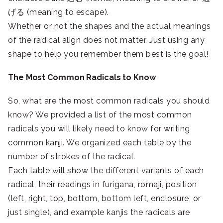
げる (meaning to escape).
Whether or not the shapes and the actual meanings
of the radical align does not matter. Just using any
shape to help you remember them best is the goal!
The Most Common Radicals to Know
So, what are the most common radicals you should
know? We provided a list of the most common
radicals you will likely need to know for writing
common kanji. We organized each table by the
number of strokes of the radical.
Each table will show the different variants of each
radical, their readings in furigana, romaji, position
(left, right, top, bottom, bottom left, enclosure, or
just single), and example kanjis the radicals are