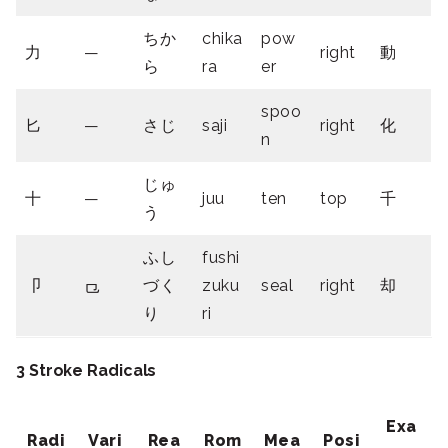
ちか
chika
pow
力
—
right
動
ら
ra
er
spoo
匕
—
さじ
saji
right
化
n
じゅ
十
—
juu
ten
top
千
う
ふし
fushi
卩
⺋
づく
zuku
seal
right
却
り
ri
3 Stroke Radicals
Exa
Radi
Vari
Rea
Rom
Mea
Posi