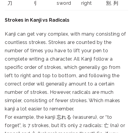
刀
刂
sword
right
別, 列
Strokes in Kanji vs Radicals
Kanji can get very complex, with many consisting of
countless strokes. Strokes are counted by the
number of times you have to lift your pen to
complete writing a character. All Kanji follow a
specific order of strokes, which generally go from
left to right and top to bottom, and following the
correct order will generally amount to a certain
number of strokes. However, radicals are much
simpler, consisting of fewer strokes. Which makes
kanji a lot easier to remember.
For example, the kanji 忘れる (wasureru), or “to
forget”, is 7 strokes, but it’s only 2 radicals: 亡 (na) or