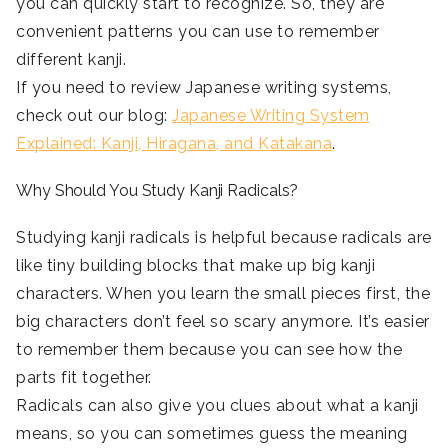
you can quickly start to recognize. So, they are
convenient patterns you can use to remember
different kanji.
If you need to review Japanese writing systems,
check out our blog:
Japanese Writing System
Explained: Kanji, Hiragana, and Katakana
.
Why Should You Study Kanji Radicals?
Studying kanji radicals is helpful because radicals are
like tiny building blocks that make up big kanji
characters. When you learn the small pieces first, the
big characters don’t feel so scary anymore. It’s easier
to remember them because you can see how the
parts fit together.
Radicals can also give you clues about what a kanji
means, so you can sometimes guess the meaning