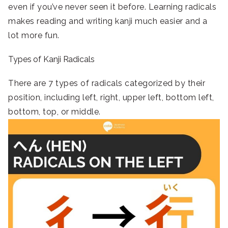
even if you’ve never seen it before. Learning radicals
makes reading and writing kanji much easier and a
lot more fun.
Types of Kanji Radicals
There are 7 types of radicals categorized by their
position, including left, right, upper left, bottom left,
bottom, top, or middle.