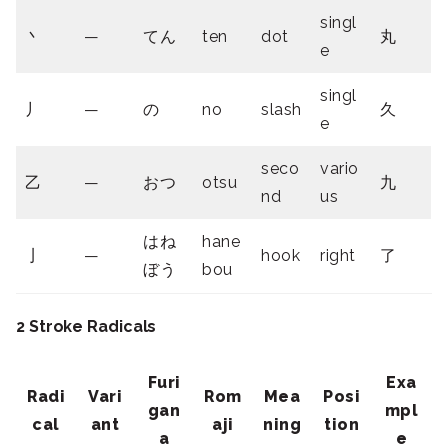
singl
丶
—
てん
ten
dot
丸
e
singl
丿
—
の
no
slash
久
e
seco
vario
乙
—
おつ
otsu
九
nd
us
はね
hane
亅
—
hook
right
了
ぼう
bou
2 Stroke Radicals
Furi
Exa
Radi
Vari
Rom
Mea
Posi
gan
mpl
cal
ant
aji
ning
tion
a
e