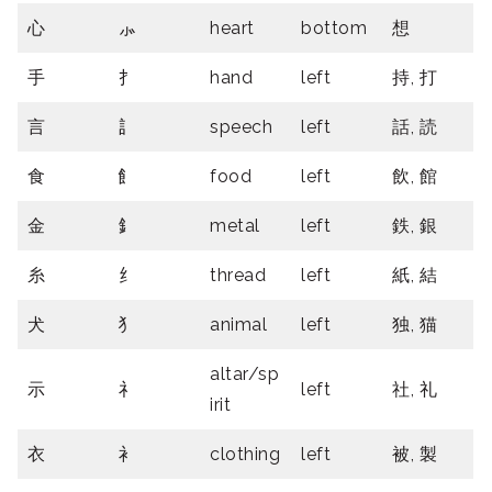
心
⺗
heart
bottom
想
手
扌
hand
left
持, 打
言
訁
speech
left
話, 読
食
飠
food
left
飲, 館
金
釒
metal
left
鉄, 銀
糸
纟
thread
left
紙, 結
犬
犭
animal
left
独, 猫
altar/sp
示
礻
left
社, 礼
irit
衣
衤
clothing
left
被, 製