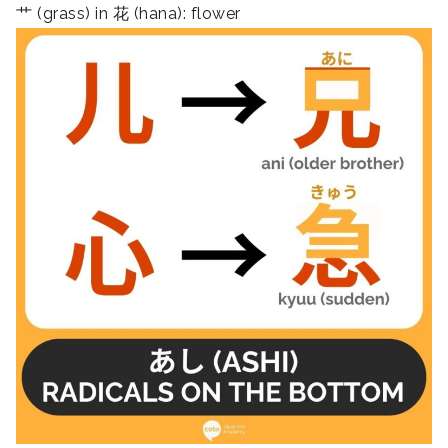
艹 (grass) in 花 (hana): flower