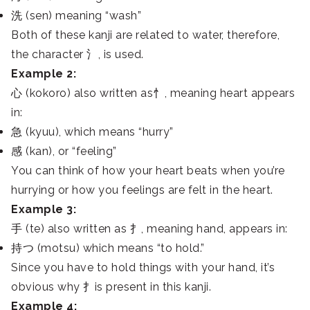
洗 (sen) meaning “wash”
Both of these kanji are related to water, therefore,
the character 氵, is used.
Example 2:
心 (kokoro) also written as忄, meaning heart appears
in:
急 (kyuu), which means “hurry”
感 (kan), or “feeling”
You can think of how your heart beats when you’re
hurrying or how you feelings are felt in the heart.
Example 3:
手 (te) also written as 扌, meaning hand, appears in:
持つ (motsu) which means “to hold.”
Since you have to hold things with your hand, it’s
obvious why 扌is present in this kanji.
Example 4: