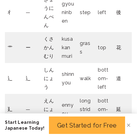
gyou
うに
彳
—
ninb
step
left
後
んべ
en
ん
くさ
kusa
gras
艹
ー
かん
kan
top
花
s
むり
muri
しん
bott
shinn
⻌
辶
にょ
walk
om-
道
you
う
left
えん
long
bott
enny
廴
—
にょ
strid
om-
延
ou
う
e
left
Start Learning
Get Started for Free
✕
Japanese Today!
4 Stroke Radicals