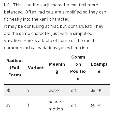
left. This is so the kanji character can feel more
balanced. Often, radicals are simplified so they can
fit neatly into the kanji character.
It may be confusing at first, but don’t sweat! They
are the same character, just with a simplified
variation. Here is a table of some of the most
common radical variations you will run into.
Comm
Radical
Meanin
on
Exampl
(Full
Variant
g
Positio
e
Form)
n
水
氵
water
left
海, 洗
heart/e
心
忄
left
急, 性
motion