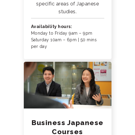
specific areas of Japanese
studies.
Availability hours:
Monday to Friday 9am – 9pm
Saturday 10am – 6pm | 50 mins
per day
Business Japanese
Courses