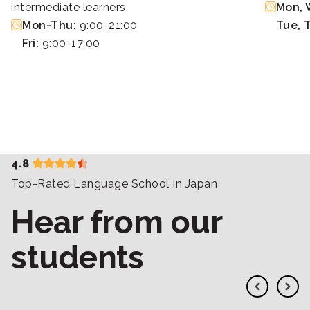
intermediate learners.
Mon, W
Mon-Thu:
9:00-21:00
Tue, 
Fri:
9:00-17:00
4.8
Top-Rated Language School In Japan
Hear from our
students