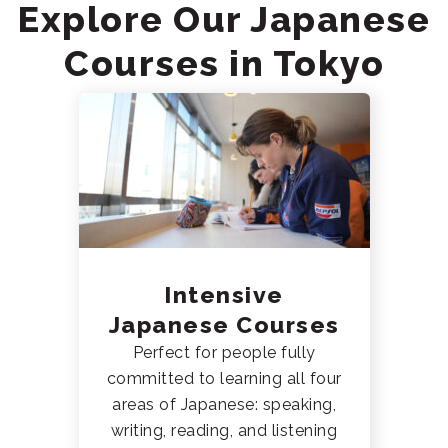
Explore Our Japanese
Courses in Tokyo
Intensive
Japanese Courses
Perfect for people fully
committed to learning all four
areas of Japanese: speaking,
writing, reading, and listening