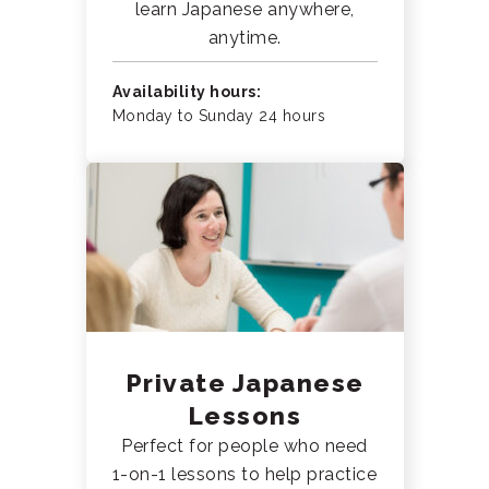
learn Japanese anywhere,
anytime.
Availability hours:
Monday to Sunday 24 hours
Private Japanese
Lessons
Perfect for people who need
1-on-1 lessons to help practice