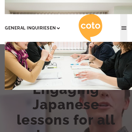
Coto J
GENERAL INQUIRIES
EN
Engaging
Japanese
lessons for all