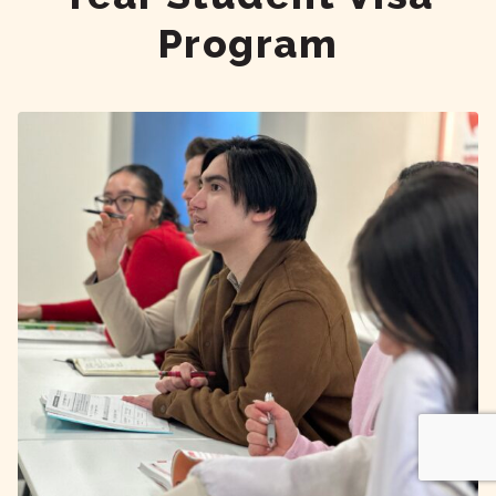
Program