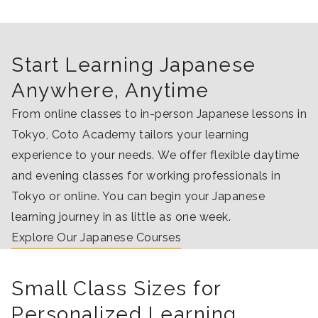
Start Learning Japanese
Anywhere, Anytime
From online classes to in-person Japanese lessons in
Tokyo, Coto Academy tailors your learning
experience to your needs. We offer flexible daytime
and evening classes for working professionals in
Tokyo or online. You can begin your Japanese
learning journey in as little as one week.
Explore Our Japanese Courses
Small Class Sizes for
Personalized Learning