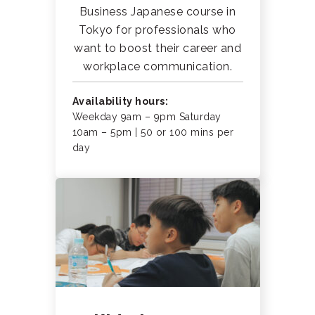
Business Japanese course in
Tokyo for professionals who
want to boost their career and
workplace communication.
Availability hours:
Weekday 9am – 9pm Saturday
10am – 5pm | 50 or 100 mins per
day