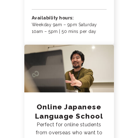
Availability hours:
Weekday 9am – 9pm Saturday
10am – 5pm | 50 mins per day
Online Japanese
Language School
Perfect for online students
from overseas who want to