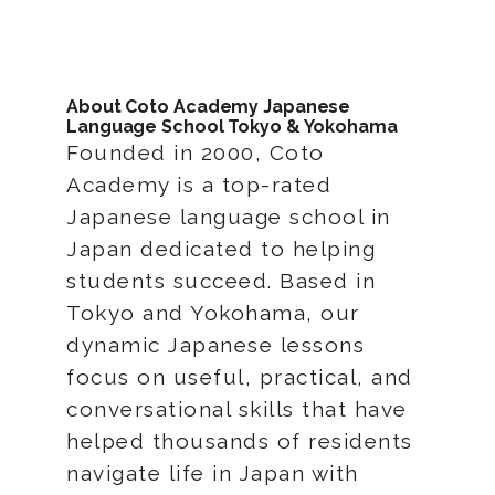
About Coto Academy Japanese
Language School Tokyo & Yokohama
Founded in 2000, Coto
Academy is a top-rated
Japanese language school in
Japan dedicated to helping
students succeed. Based in
Tokyo and Yokohama, our
dynamic Japanese lessons
focus on useful, practical, and
conversational skills that have
helped thousands of residents
navigate life in Japan with