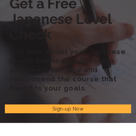
Get a Free
Japanese Level
Check
Not sure about your Japanese
level? Our team will assess
your level for free and
recommend the course that
best fits your goals.
Sign-up Now