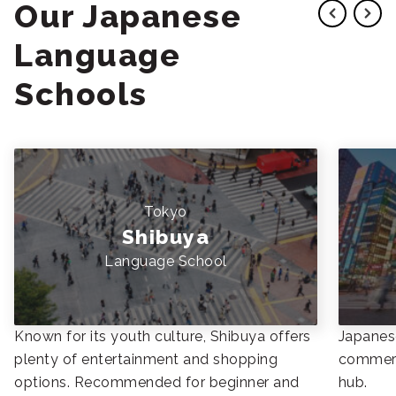
Our Japanese
Language
Schools
Tokyo
Shibuya
Language School
Known for its youth culture, Shibuya offers
Japanese
plenty of entertainment and shopping
commerc
options. Recommended for beginner and
hub.