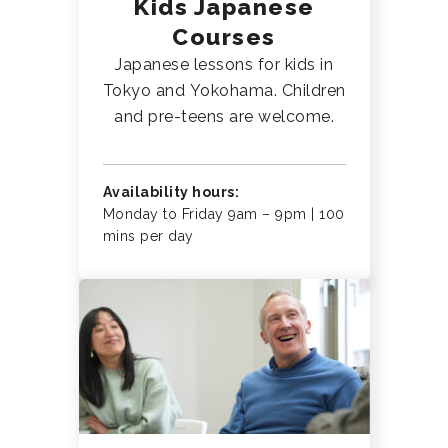
Kids Japanese
Courses
Japanese lessons for kids in
Tokyo and Yokohama. Children
and pre-teens are welcome.
Availability hours:
Monday to Friday 9am – 9pm | 100
mins per day