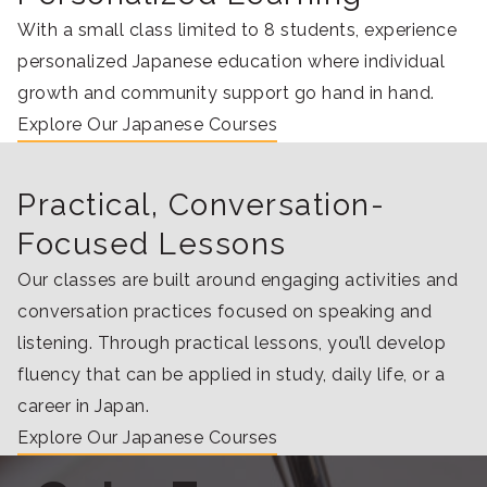
With a small class limited to 8 students, experience
personalized Japanese education where individual
growth and community support go hand in hand.
Explore Our Japanese Courses
Practical, Conversation-
Focused Lessons
Our classes are built around engaging activities and
conversation practices focused on speaking and
listening. Through practical lessons, you’ll develop
fluency that can be applied in study, daily life, or a
career in Japan.
Explore Our Japanese Courses