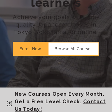
learners
Achieve your goals with top-
quality Japanese classes in
Tokyo, Yokohama, or online.
Enroll Now
Browse All Courses
New Courses Open Every Month.
Get a Free Level Check.
Contact
Us Today!