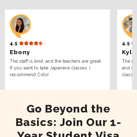
4.5
4.5
Ebony
Kyle
The staff is kind, and the teachers are great.
The int
If you want to take Japanese classes, I
and sta
recommend Coto!
classes
Go Beyond the
Basics: Join Our 1-
Year Student Visa