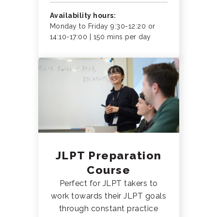
Availability hours:
Monday to Friday 9:30-12:20 or
14:10-17:00 | 150 mins per day
JLPT Preparation
Course
Perfect for JLPT takers to
work towards their JLPT goals
through constant practice