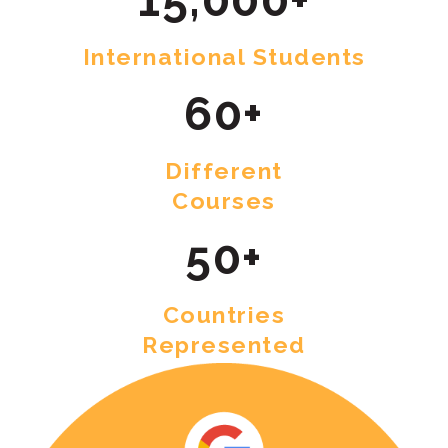
International Students
60+
Different
Courses
50+
Countries
Represented