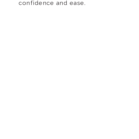
confidence and ease.