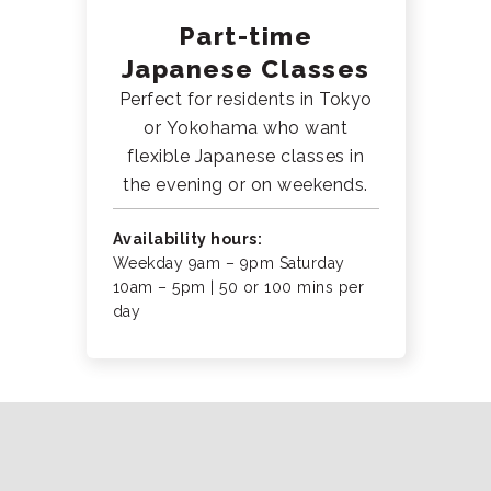
Part-time
Japanese Classes
Perfect for residents in Tokyo
or Yokohama who want
flexible Japanese classes in
the evening or on weekends.
Availability hours:
Weekday 9am – 9pm Saturday
10am – 5pm | 50 or 100 mins per
day