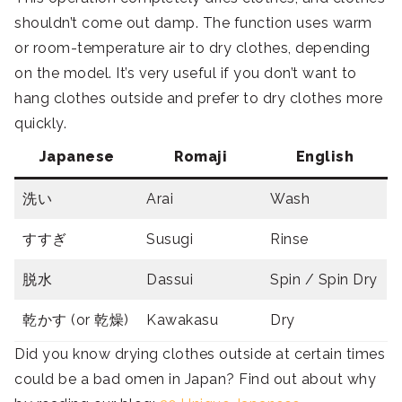
shouldn’t come out damp. The function uses warm
or room-temperature air to dry clothes, depending
on the model. It’s very useful if you don’t want to
hang clothes outside and prefer to dry clothes more
quickly.
Japanese
Romaji
English
洗い
Arai
Wash
すすぎ
Susugi
Rinse
脱水
Dassui
Spin / Spin Dry
乾かす (or 乾燥)
Kawakasu
Dry
Did you know drying clothes outside at certain times
could be a bad omen in Japan? Find out about why