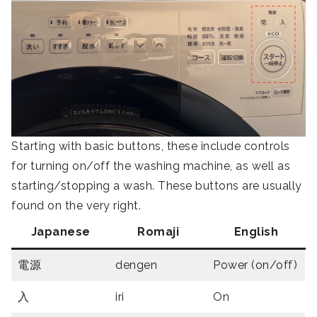
Starting with basic buttons, these include controls
for turning on/off the washing machine, as well as
starting/stopping a wash. These buttons are usually
found on the very right.
Japanese
Romaji
English
電源
dengen
Power (on/off)
入
iri
On