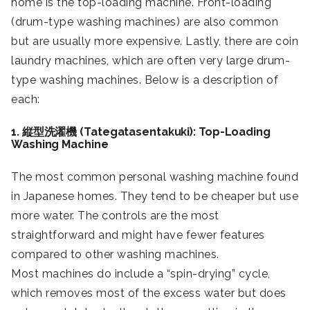
home is the top-loading machine. Front-loading
(drum-type washing machines) are also common
but are usually more expensive. Lastly, there are coin
laundry machines, which are often very large drum-
type washing machines. Below is a description of
each:
1. 縦型洗濯機 (Tategatasentakuki): Top-Loading
Washing Machine
The most common personal washing machine found
in Japanese homes. They tend to be cheaper but use
more water. The controls are the most
straightforward and might have fewer features
compared to other washing machines.
Most machines do include a “spin-drying” cycle,
which removes most of the excess water but does