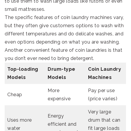
to use them to wash large loads like futons or even
small mattresses.
The specific features of coin laundry machines vary,
but they often give customers options to wash with
different temperatures and do delicate washes, and
even options depending on what you are washing.
Another convenient feature of coin laundries is that
you don’t ever need to bring detergent.
Top-loading
Drum-type
Coin Laundry
Models
Models
Machines
More
Pay per use
Cheap
expensive
(price varies)
Very large
Energy
Uses more
drum that can
efficient and
water
fit large loads