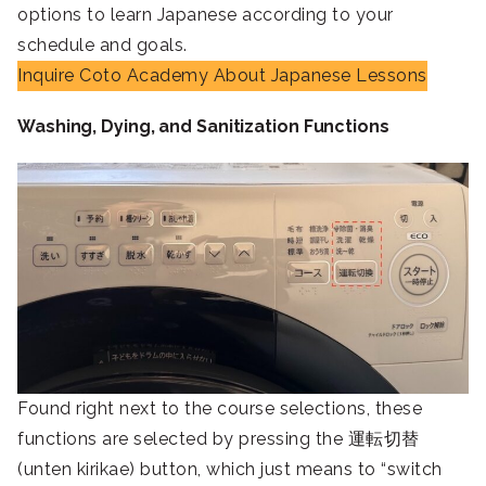
options to learn Japanese according to your
schedule and goals.
Inquire Coto Academy About Japanese Lessons
Washing, Dying, and Sanitization Functions
Found right next to the course selections, these
functions are selected by pressing the 運転切替
(unten kirikae) button, which just means to “switch