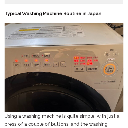
Typical Washing Machine Routine in Japan
Using a washing machine is quite simple, with just a
press of a couple of buttons, and the washing