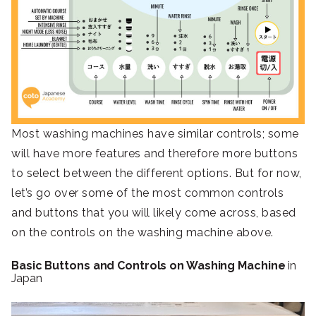
Most washing machines have similar controls; some
will have more features and therefore more buttons
to select between the different options. But for now,
let’s go over some of the most common controls
and buttons that you will likely come across, based
on the controls on the washing machine above.
Basic Buttons and Controls on Washing Machine
in
Japan