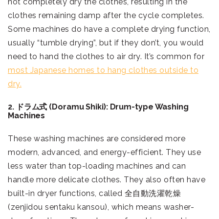
not completely dry the clothes, resulting in the
clothes remaining damp after the cycle completes.
Some machines do have a complete drying function,
usually “tumble drying”, but if they don’t, you would
need to hand the clothes to air dry. It’s common for
most Japanese homes to hang clothes outside to
dry.
2. ドラム式 (Doramu Shiki): Drum-type Washing
Machines
These washing machines are considered more
modern, advanced, and energy-efficient. They use
less water than top-loading machines and can
handle more delicate clothes. They also often have
built-in dryer functions, called 全自動洗濯乾燥
(zenjidou sentaku kansou), which means washer-