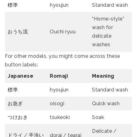
標準
hyoujun
Standard wash
“Home-style”
wash for
おうち流
Ouchi ryuu
delicate
washes
For other models, you might come across these
button labels:
Japanese
Romaji
Meaning
標準
hyoujun
Standard wash
お急ぎ
oisogi
Quick wash
つけおき
tsukeoki
Soak
Delicate /
ドライ / 手洗い
dorai / tearai