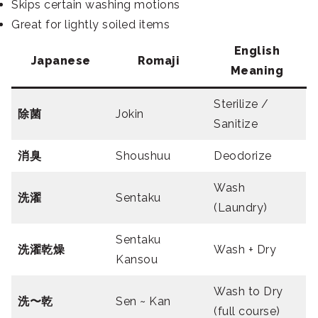
Skips certain washing motions
Great for lightly soiled items
English
Japanese
Romaji
Meaning
Sterilize /
除菌
Jokin
Sanitize
消臭
Shoushuu
Deodorize
Wash
洗濯
Sentaku
(Laundry)
Sentaku
洗濯乾燥
Wash + Dry
Kansou
Wash to Dry
洗〜乾
Sen ~ Kan
(full course)