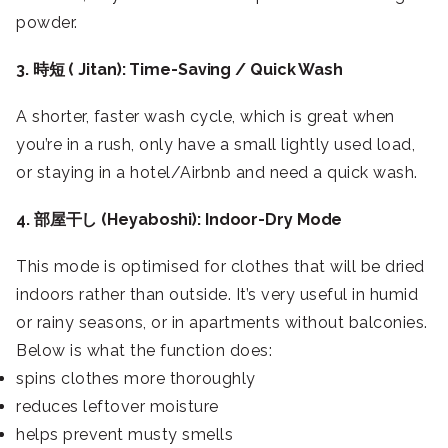
powder.
3. 時短 ( Jitan): Time-Saving / Quick Wash
A shorter, faster wash cycle, which is great when
you’re in a rush, only have a small lightly used load,
or staying in a hotel/Airbnb and need a quick wash.
4. 部屋干し (Heyaboshi): Indoor-Dry Mode
This mode is optimised for clothes that will be dried
indoors rather than outside. It’s very useful in humid
or rainy seasons, or in apartments without balconies.
Below is what the function does:
spins clothes more thoroughly
reduces leftover moisture
helps prevent musty smells