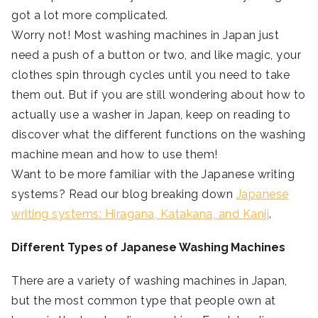
got a lot more complicated.
Worry not! Most washing machines in Japan just
need a push of a button or two, and like magic, your
clothes spin through cycles until you need to take
them out. But if you are still wondering about how to
actually use a washer in Japan, keep on reading to
discover what the different functions on the washing
machine mean and how to use them!
Want to be more familiar with the Japanese writing
systems? Read our blog breaking down
Japanese
writing systems: Hiragana, Katakana, and Kanji
.
Different Types of Japanese Washing Machines
There are a variety of washing machines in Japan,
but the most common type that people own at