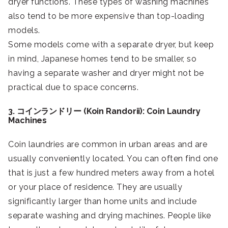
dryer functions. These types of washing machines
also tend to be more expensive than top-loading
models.
Some models come with a separate dryer, but keep
in mind, Japanese homes tend to be smaller, so
having a separate washer and dryer might not be
practical due to space concerns.
3. コインランドリー (Koin Randorii): Coin Laundry
Machines
Coin laundries are common in urban areas and are
usually conveniently located. You can often find one
that is just a few hundred meters away from a hotel
or your place of residence. They are usually
significantly larger than home units and include
separate washing and drying machines. People like