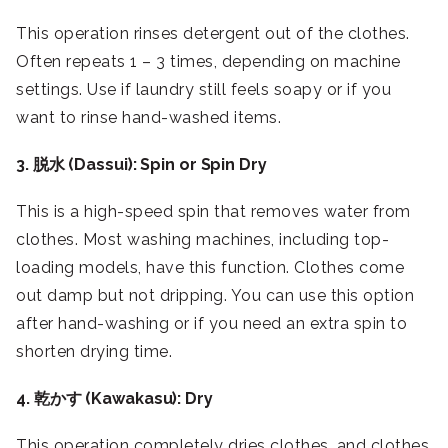
This operation rinses detergent out of the clothes.
Often repeats 1 – 3 times, depending on machine
settings. Use if laundry still feels soapy or if you
want to rinse hand-washed items.
3. 脱水 (Dassui): Spin or Spin Dry
This is a high-speed spin that removes water from
clothes. Most washing machines, including top-
loading models, have this function. Clothes come
out damp but not dripping. You can use this option
after hand-washing or if you need an extra spin to
shorten drying time.
4. 乾かす (Kawakasu): Dry
This operation completely dries clothes, and clothes