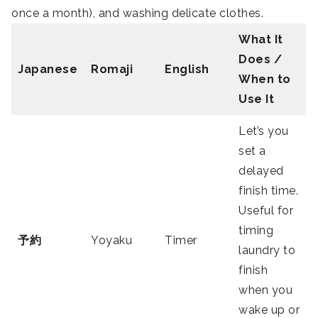
once a month), and washing delicate clothes.
What It
Does /
Japanese
Romaji
English
When to
Use It
Let’s you
set a
delayed
finish time.
Useful for
timing
予約
Yoyaku
Timer
laundry to
finish
when you
wake up or