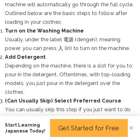
machine will automatically go through the full cycle.
Outlined below are the basic steps to follow after
loading in your clothes:
Turn on the Washing Machine
Usually, under the label 電源 (dengen), meaning
power, you can press 入 (iri) to turn on the machine.
Add Detergent
Depending on the machine, there is a slot for you to
pour in the detergent. Oftentimes, with top-loading
models, you just pour in the detergent over the
clothes.
(Can Usually Skip) Select Preferred Course
You can usually skip this step if you just want to do
a standard wash. But if you need to do a more
Start Learning
specific operation, you can press one of the top
Get Started for Free
✕
Japanese Today!
buttons, such as おしゃれ着 (osharegi) for delicates.