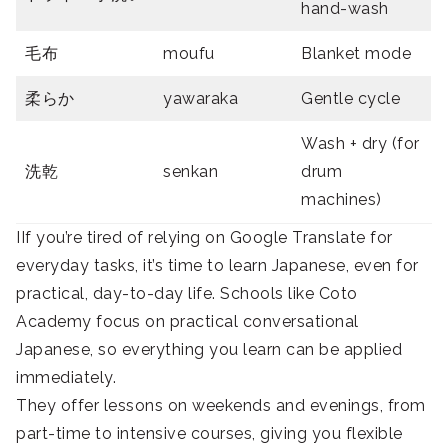
hand-wash
毛布
moufu
Blanket mode
柔らか
yawaraka
Gentle cycle
Wash + dry (for
洗乾
senkan
drum
machines)
IIf you’re tired of relying on Google Translate for
everyday tasks, it’s time to learn Japanese, even for
practical, day-to-day life. Schools like Coto
Academy focus on practical conversational
Japanese, so everything you learn can be applied
immediately.
They offer lessons on weekends and evenings, from
part-time to intensive courses, giving you flexible