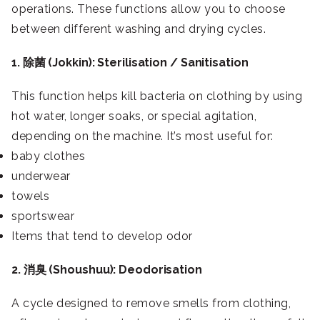
operations. These functions allow you to choose
between different washing and drying cycles.
1. 除菌 (Jokkin): Sterilisation / Sanitisation
This function helps kill bacteria on clothing by using
hot water, longer soaks, or special agitation,
depending on the machine. It’s most useful for:
baby clothes
underwear
towels
sportswear
Items that tend to develop odor
2. 消臭 (Shoushuu): Deodorisation
A cycle designed to remove smells from clothing,