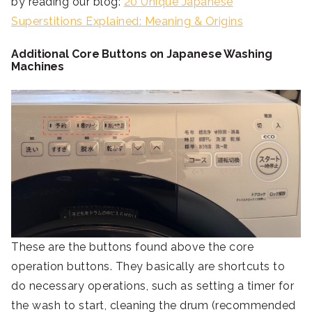
by reading our blog:
20 Unique Japanese
Superstitions Explained: Meaning & Origins
Additional Core Buttons on Japanese Washing
Machines
These are the buttons found above the core
operation buttons. They basically are shortcuts to
do necessary operations, such as setting a timer for
the wash to start, cleaning the drum (recommended