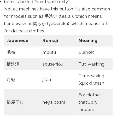
items labelled “hand wash only”
Not all machines have this button; it’s also common
for models such as 手洗い (tearai), which means
hand wash or 柔らか (yawaraka), which means soft,
for delicate clothes.
Japanese
Romaji
Meaning
毛布
moufu
Blanket
槽洗浄
sousenjou
Tub washing
Time-saving
時短
jitan
(quick) wash
For clothes
部屋干し
heya boshi
that’ll dry
indoors