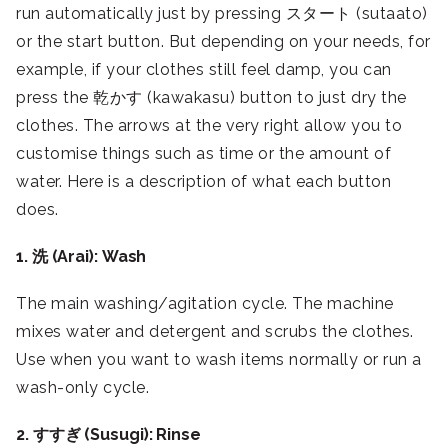
run automatically just by pressing スタート (sutaato)
or the start button. But depending on your needs, for
example, if your clothes still feel damp, you can
press the 乾かす (kawakasu) button to just dry the
clothes. The arrows at the very right allow you to
customise things such as time or the amount of
water. Here is a description of what each button
does.
1. 洗 (Arai): Wash
The main washing/agitation cycle. The machine
mixes water and detergent and scrubs the clothes.
Use when you want to wash items normally or run a
wash-only cycle.
2. すすぎ (Susugi): Rinse