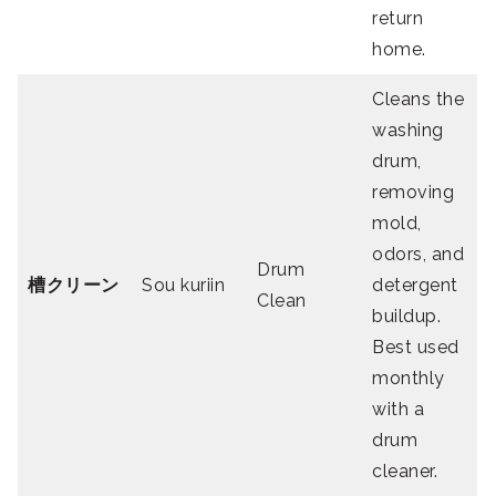
return
home.
Cleans the
washing
drum,
removing
mold,
odors, and
Drum
槽クリーン
Sou kuriin
detergent
Clean
buildup.
Best used
monthly
with a
drum
cleaner.