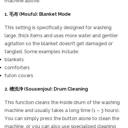
machine above:
1. 毛布 (Moufu): Blanket Mode
This setting is specifically designed for washing
large, thick items and uses more water and gentler
agitation so the blanket doesn’t get damaged or
tangled. Some examples include:
blankets
comforters
futon covers
2. 槽洗浄 (Sousenjou): Drum Cleaning
This function cleans the inside drum of the washing
machine and usually takes a long time (1 – 3 hours).
You can simply press the button alone to clean the
machine, or you can also use specialised cleaning