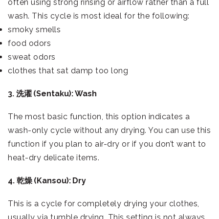
often using strong rinsing or airflow rather than a full
wash. This cycle is most ideal for the following:
smoky smells
food odors
sweat odors
clothes that sat damp too long
3. 洗濯 (Sentaku): Wash
The most basic function, this option indicates a
wash-only cycle without any drying. You can use this
function if you plan to air-dry or if you don’t want to
heat-dry delicate items.
4. 乾燥 (Kansou): Dry
This is a cycle for completely drying your clothes,
usually via tumble drying. This setting is not always