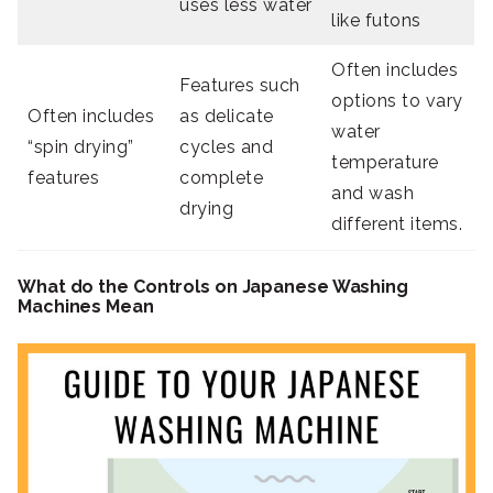
uses less water
like futons
Often includes
Features such
options to vary
Often includes
as delicate
water
“spin drying”
cycles and
temperature
features
complete
and wash
drying
different items.
What do the Controls on Japanese Washing
Machines Mean