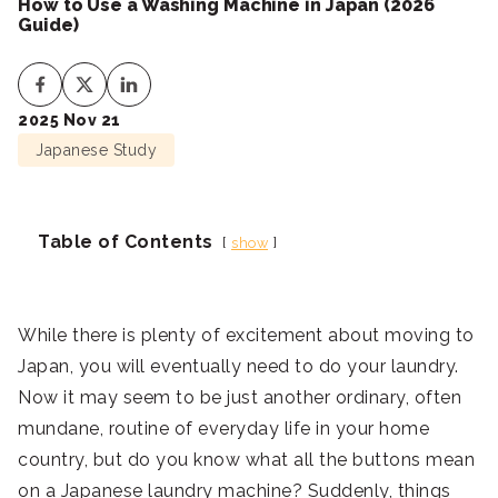
How to Use a Washing Machine in Japan (2026
Guide)
2025 Nov 21
Japanese Study
Table of Contents
show
While there is plenty of excitement about moving to
Japan, you will eventually need to do your laundry.
Now it may seem to be just another ordinary, often
mundane, routine of everyday life in your home
country, but do you know what all the buttons mean
on a Japanese laundry machine? Suddenly, things