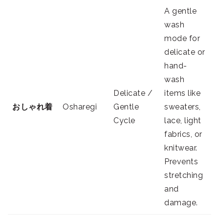
A gentle
wash
mode for
delicate or
hand-
wash
Delicate /
items like
おしゃれ着
Osharegi
Gentle
sweaters,
Cycle
lace, light
fabrics, or
knitwear.
Prevents
stretching
and
damage.