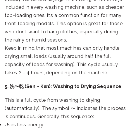
included in every washing machine, such as cheaper
top-loading ones. It’s a common function for many
front-loading models. This option is great for those
who don’t want to hang clothes, especially during
the rainy or humid seasons.
Keep in mind that most machines can only handle
drying small loads (usually around half the full
capacity of loads for washing). This cycle usually
takes 2 – 4 hours, depending on the machine.
5. 洗〜乾 (Sen ~ Kan): Washing to Drying Sequence
This is a full cycle from washing to drying
(automatically). The symbol 〜 indicates the process
is continuous. Generally, this sequence:
Uses less energy