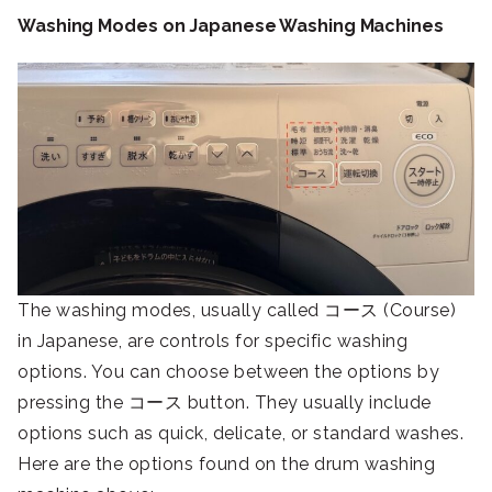
Washing Modes on Japanese Washing Machines
The washing modes, usually called コース (Course)
in Japanese, are controls for specific washing
options. You can choose between the options by
pressing the コース button. They usually include
options such as quick, delicate, or standard washes.
Here are the options found on the drum washing