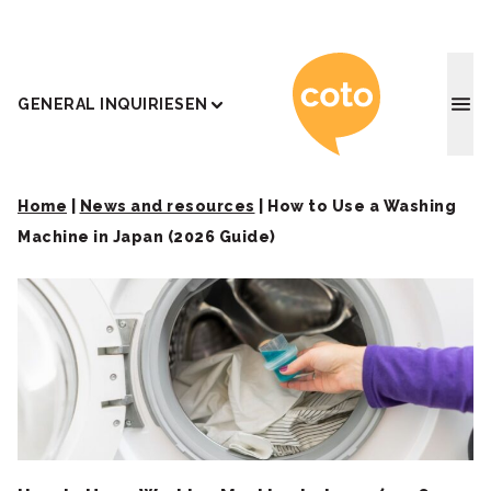
Coto J
GENERAL INQUIRIES
EN
Home
|
News and resources
|
How to Use a Washing
Machine in Japan (2026 Guide)