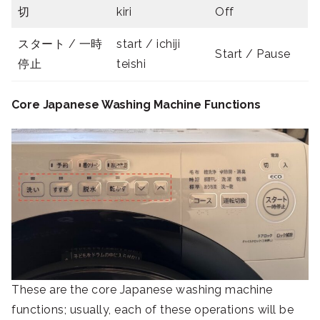
切
kiri
Off
スタート / 一時
start / ichiji
Start / Pause
停止
teishi
Core Japanese Washing Machine Functions
These are the core Japanese washing machine
functions; usually, each of these operations will be