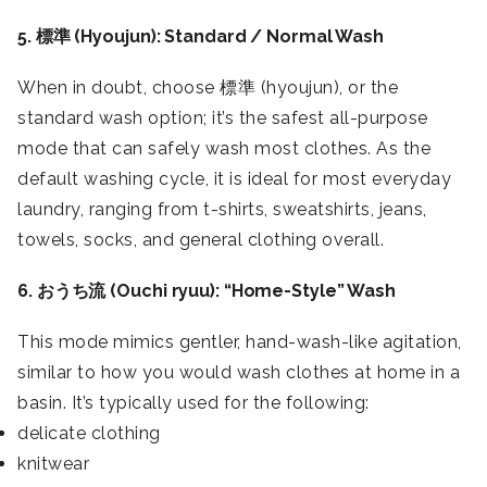
5. 標準 (Hyoujun): Standard / Normal Wash
When in doubt, choose 標準 (hyoujun), or the
standard wash option; it’s the safest all-purpose
mode that can safely wash most clothes. As the
default washing cycle, it is ideal for most everyday
laundry, ranging from t-shirts, sweatshirts, jeans,
towels, socks, and general clothing overall.
6. おうち流 (Ouchi ryuu): “Home-Style” Wash
This mode mimics gentler, hand-wash-like agitation,
similar to how you would wash clothes at home in a
basin. It’s typically used for the following:
delicate clothing
knitwear