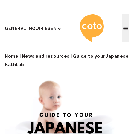
Coto J
GENERAL INQUIRIES
EN
Home
|
News and resources
|
Guide to your Japanese
Bathtub!