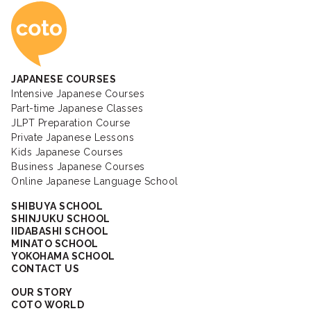
Coto Japanese Ac
JAPANESE COURSES
Intensive Japanese Courses
Part-time Japanese Classes
JLPT Preparation Course
Private Japanese Lessons
Kids Japanese Courses
Business Japanese Courses
Online Japanese Language School
SHIBUYA SCHOOL
SHINJUKU SCHOOL
IIDABASHI SCHOOL
MINATO SCHOOL
YOKOHAMA SCHOOL
CONTACT US
OUR STORY
COTO WORLD