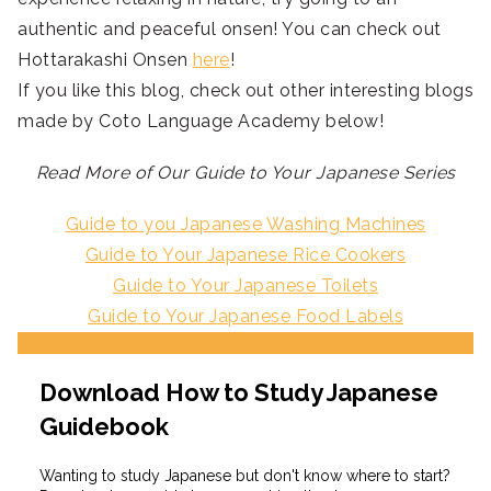
authentic and peaceful onsen! You can check out
Hottarakashi Onsen
here
!
If you like this blog, check out other interesting blogs
made by Coto Language Academy below!
Read More of Our Guide to Your Japanese Series
Guide to you Japanese Washing Machines
Guide to Your Japanese Rice Cookers
Guide to Your Japanese Toilets
Guide to Your Japanese Food Labels