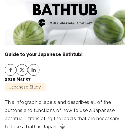
Guide to your Japanese Bathtub!
2019 Mar 07
Japanese Study
This infographic labels and describes all of the
buttons and functions of how to use a Japanese
bathtub – translating the labels that are necessary
to take a bath in Japan. 😀