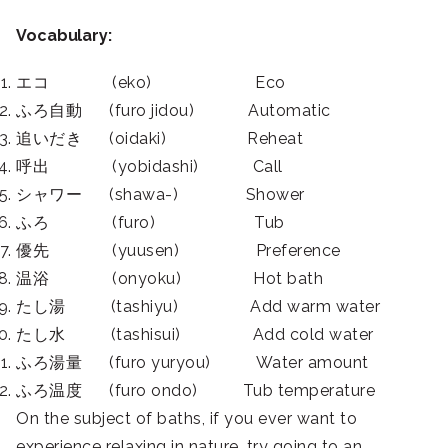
Vocabulary:
エコ (eko) Eco
ふろ自動 (furo jidou) Automatic
追いだき (oidaki) Reheat
呼出 (yobidashi) Call
シャワー (shawa-) Shower
ふろ (furo) Tub
優先 (yuusen) Preference
温浴 (onyoku) Hot bath
たし湯 (tashiyu) Add warm water
たし水 (tashisui) Add cold water
ふろ湯量 (furo yuryou) Water amount
ふろ温度 (furo ondo) Tub temperature
On the subject of baths, if you ever want to
experience relaxing in nature, try going to an