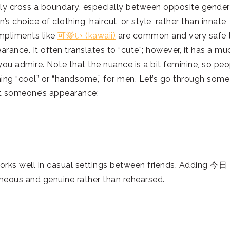
sily cross a boundary, especially between opposite gende
’s choice of clothing, haircut, or style, rather than innate
ompliments like
可愛い (kawaii)
are common and very safe 
nce. It often translates to “cute”; however, it has a mu
ou admire. Note that the nuance is a bit feminine, so peo
ing “cool” or “handsome,” for men. Let’s go through some
 someone’s appearance:
orks well in casual settings between friends. Adding 今日
aneous and genuine rather than rehearsed.