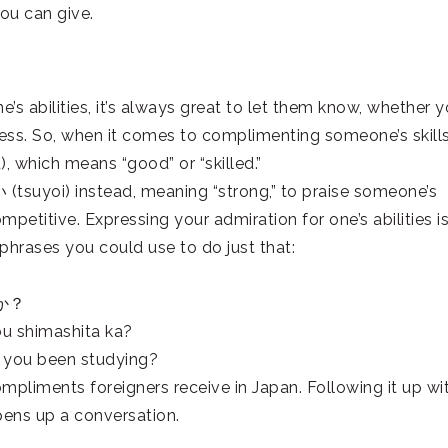
ou can give.
’s abilities, it’s always great to let them know, whether 
ess. So, when it comes to complimenting someone’s skills
, which means “good” or “skilled.”
(tsuyoi) instead, meaning “strong,” to praise someone’s
mpetitive. Expressing your admiration for one’s abilities i
hrases you could use to do just that:
か？
ou shimashita ka?
e you been studying?
liments foreigners receive in Japan. Following it up wi
pens up a conversation.