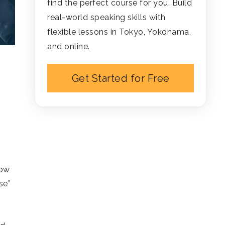
find the perfect course for you. Build
real-world speaking skills with
flexible lessons in Tokyo, Yokohama,
and online.
Get Started for Free
how
se”