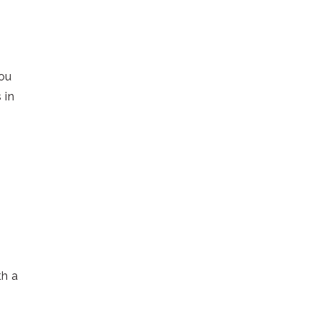
you
 in
s
th a