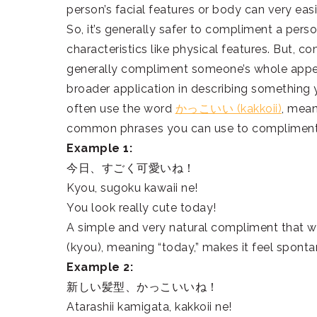
person’s facial features or body can very ea
So, it’s generally safer to compliment a person
characteristics like physical features. But, c
generally compliment someone’s whole appeara
broader application in describing something y
often use the word
かっこいい (kakkoii)
, mean
common phrases you can use to compliment
Example 1:
今日、すごく可愛いね！
Kyou, sugoku kawaii ne!
You look really cute today!
A simple and very natural compliment that w
(kyou), meaning “today,” makes it feel spont
Example 2:
新しい髪型、かっこいいね！
Atarashii kamigata, kakkoii ne!