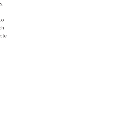
rs.
to
ch
ple