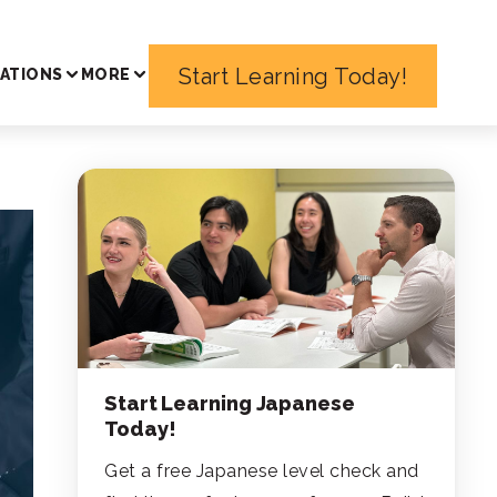
Start Learning Today!
ATIONS
MORE
Start Learning Japanese
Today!
Get a free Japanese level check and