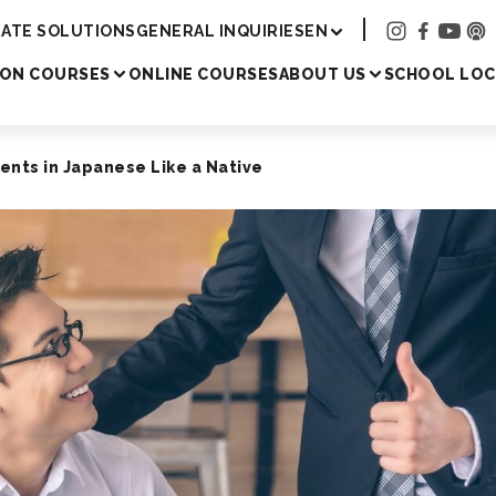
Academy
ATE SOLUTIONS
GENERAL INQUIRIES
EN
SON COURSES
ONLINE COURSES
ABOUT US
SCHOOL LOC
nts in Japanese Like a Native