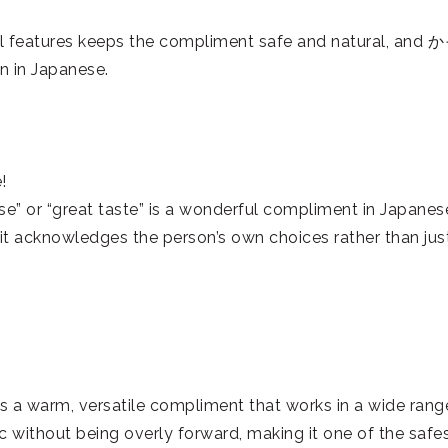
al features keeps the compliment safe and natural, and
 in Japanese.
!
or “great taste” is a wonderful compliment in Japanes
s it acknowledges the person’s own choices rather than jus
is a warm, versatile compliment that works in a wide rang
tic without being overly forward, making it one of the safe