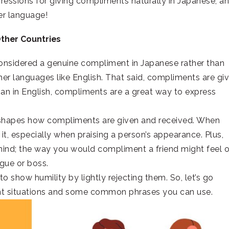
pressions for giving compliments naturally in Japanese, a
her language!
Other Countries
 considered a genuine compliment in Japanese rather than
her languages like English. That said, compliments are gi
han in English, compliments are a great way to express
 shapes how compliments are given and received. When
t, especially when praising a person’s appearance. Plus,
mind; the way you would compliment a friend might feel 
ague or boss.
o show humility by lightly rejecting them. So, let’s go
nt situations and some common phrases you can use.