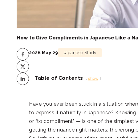
How to Give Compliments in Japanese Like a Na
2026 May 29
Japanese Study
Table of Contents
show
Have you ever been stuck in a situation wh
to express it naturally in Japanese? Knowin
or “to compliment” — is one of the simplest
getting the nuance right matters: the wrong 