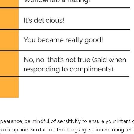
earance, be mindful of sensitivity to ensure your intenti
pick-up line. Similar to other languages, commenting on 