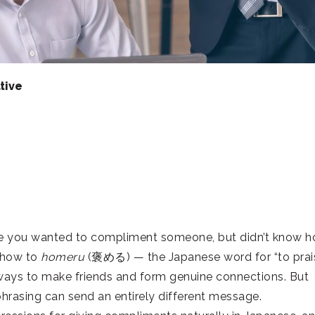
tive
ere you wanted to compliment someone, but didn’t know 
g how to
homeru
(褒める) — the Japanese word for “to prai
 ways to make friends and form genuine connections. But
phrasing can send an entirely different message.