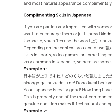
and most natural appearance compliments y
Complimenting Skills in Japanese
If you are particularly impressed with someone
want to encourage them or just spread kindn
Japanese, you often use the word 上手 (jouzu)
Depending on the context, you could use 強い 
skills in sports, video games, or something co
very common in Japanese, so here are some p
Example 1:
日本語が上手ですね！どのくらい勉強しました
nihongo ga jouzu desu ne! Dono kurai benky
Your Japanese is really good! How long hav
This is probably one of the most common comp
genuine question makes it feel natural and o
Example 2: