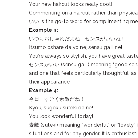
Your new haircut looks really cool!
Commenting on a haircut rather than physic
いい is the go-to word for complimenting men
Example 3:
いつもおしゃれだよね、センスがいいね！
Itsumo oshare da yo ne, sensu ga ii ne!
You’re always so stylish, you have great taste
センスがいい (sensu ga ii) meaning “good sense” 
and one that feels particularly thoughtful, a
their appearance.
Example 4:
今日、すごく素敵だね！
Kyou, sugoku suteki da ne!
You look wonderful today!
素敵 (suteki) meaning “wonderful” or “lovely” 
situations and for any gender. It is enthusias