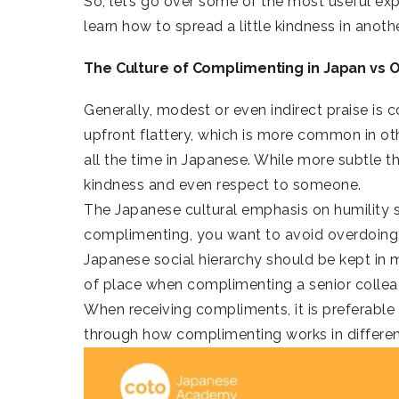
So, let’s go over some of the most useful ex
learn how to spread a little kindness in anot
The Culture of Complimenting in Japan vs 
Generally, modest or even indirect praise is
upfront flattery, which is more common in ot
all the time in Japanese. While more subtle t
kindness and even respect to someone.
The Japanese cultural emphasis on humility
complimenting, you want to avoid overdoing i
Japanese social hierarchy should be kept in 
of place when complimenting a senior colle
When receiving compliments, it is preferable t
through how complimenting works in differe