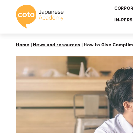
Coto Japanese 
CORPOR
IN-PER
Home
|
News and resources
|
How to Give Complime