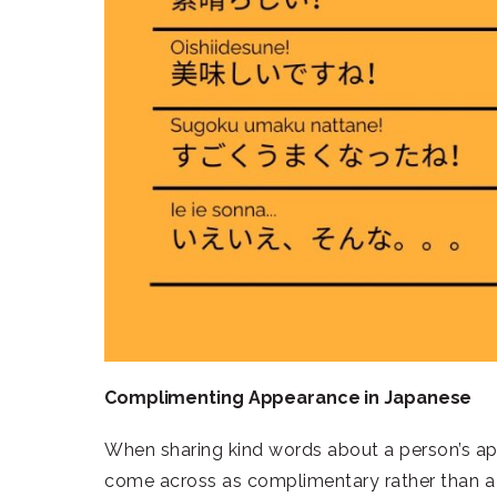
Complimenting Appearance in Japanese
When sharing kind words about a person’s app
come across as complimentary rather than a 