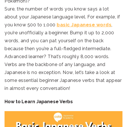
Pokémon)?
Sure, the number of words you know says a lot
about your Japanese language level. For example, if
you know 500 to 1,000
basic Japanese words
,
you’re unofficially a beginner. Bump it up to 2,000
words, and you can pat yourself on the back
because then you’re a full-fledged intermediate.
Advanced learner? That’s roughly 8,000 words.
Verbs are the backbone of any language, and
Japanese is no exception. Now, let’s take a look at
some essential beginner Japanese verbs that appear
in almost every conversation!
How to Learn Japanese Verbs