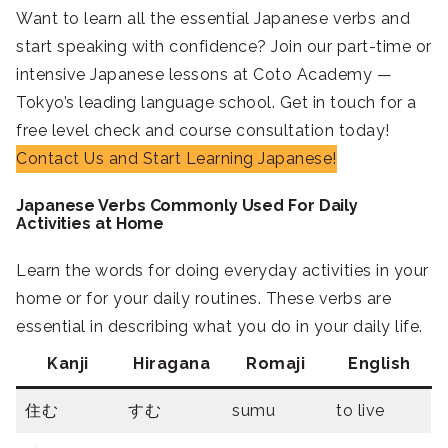
Want to learn all the essential Japanese verbs and
start speaking with confidence? Join our part-time or
intensive Japanese lessons at Coto Academy —
Tokyo’s leading language school. Get in touch for a
free level check and course consultation today!
Contact Us and Start Learning Japanese!
Japanese Verbs Commonly Used For Daily
Activities at Home
Learn the words for doing everyday activities in your
home or for your daily routines. These verbs are
essential in describing what you do in your daily life.
Kanji
Hiragana
Romaji
English
住む
すむ
sumu
to live