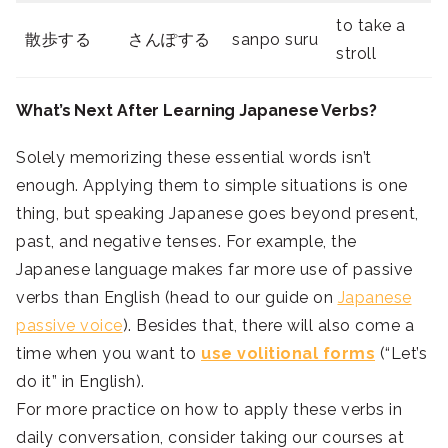
to take a
散歩する
さんぽする
sanpo suru
stroll
What’s Next After Learning Japanese Verbs?
Solely memorizing these essential words isn’t
enough. Applying them to simple situations is one
thing, but speaking Japanese goes beyond present,
past, and negative tenses. For example, the
Japanese language makes far more use of passive
verbs than English (head to our guide on
Japanese
passive voice
). Besides that, there will also come a
time when you want to
use volitional forms
(“Let’s
do it” in English).
For more practice on how to apply these verbs in
daily conversation, consider taking our courses at