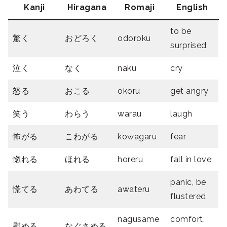
Kanji
Hiragana
Romaji
English
to be
驚く
おどろく
odoroku
surprised
泣く
なく
naku
cry
怒る
おこる
okoru
get angry
笑う
わらう
warau
laugh
怖がる
こわがる
kowagaru
fear
惚れる
ほれる
horeru
fall in love
panic, be
慌てる
あわてる
awateru
flustered
nagusame
comfort,
慰める
なぐさめる