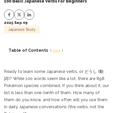
100 Basic Japanese Verbs For Beginners
2025 Sep 09
Japanese Study
Table of Contents
show
Ready to learn some Japanese verbs, or どうし (動
詞)? While 100 words seem like a lot, there are 898
Pokémon species combined. If you think about it, our
list is less than one-tenth of them. How many of
them do you know, and how often will you use them
in daily Japanese conversations (the verbs, not the