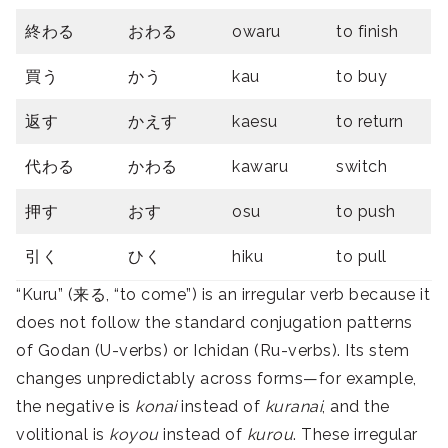
終わる
おわる
owaru
to finish
買う
かう
kau
to buy
返す
かえす
kaesu
to return
代わる
かわる
kawaru
switch
押す
おす
osu
to push
引く
ひく
hiku
to pull
“Kuru” (来る, “to come”) is an irregular verb because it
does not follow the standard conjugation patterns
of Godan (U-verbs) or Ichidan (Ru-verbs). Its stem
changes unpredictably across forms—for example,
the negative is
konai
instead of
kuranai
, and the
volitional is
koyou
instead of
kurou
. These irregular