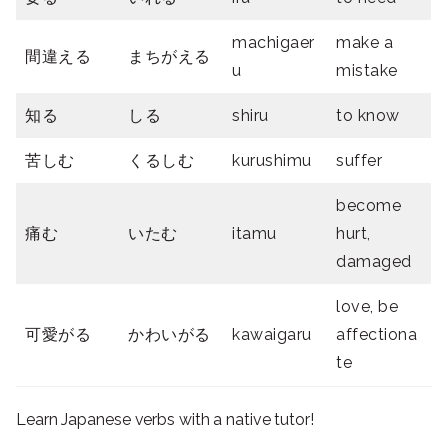
machigaer
make a
間違える
まちがえる
u
mistake
知る
しる
shiru
to know
苦しむ
くるしむ
kurushimu
suffer
become
痛む
いたむ
itamu
hurt,
damaged
love, be
可愛がる
かわいがる
kawaigaru
affectiona
te
Learn Japanese verbs with a native tutor!