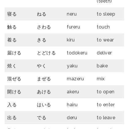
(teeth)
寝る
ねる
neru
to sleep
触る
さわる
fureru
touch
着る
きる
kiru
to wear
届ける
とどける
todokeru
deliver
焼く
やく
yaku
bake
混ぜる
まぜる
mazeru
mix
開ける
あける
akeru
to open
入る
はいる
hairu
to enter
出る
でる
deru
to leave