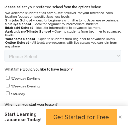
Start Learning
Get Started for Free
✕
Japanese Today!