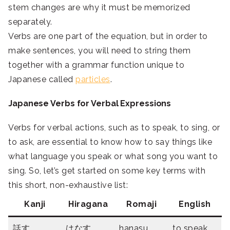
stem changes are why it must be memorized
separately.
Verbs are one part of the equation, but in order to
make sentences, you will need to string them
together with a grammar function unique to
Japanese called
particles
.
Japanese Verbs for Verbal Expressions
Verbs for verbal actions, such as to speak, to sing, or
to ask, are essential to know how to say things like
what language you speak or what song you want to
sing. So, let’s get started on some key terms with
this short, non-exhaustive list:
Kanji
Hiragana
Romaji
English
話す
はなす
hanasu
to speak