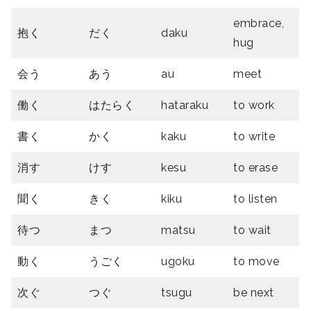
embrace,
抱く
だく
daku
hug
会う
あう
au
meet
働く
はたらく
hataraku
to work
書く
かく
kaku
to write
消す
けす
kesu
to erase
聞く
きく
kiku
to listen
待つ
まつ
matsu
to wait
動く
うごく
ugoku
to move
次ぐ
つぐ
tsugu
be next