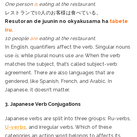
One person
is
eating at the restaurant.
レストランで10人のお客様は食べている。
Resutoran de juunin no okyakusama ha
tabete
iru.
10 people
are
eating at the restaurant.
In English, quantifiers affect the verb. Singular nouns
use
is
, while plural nouns use
are
. When the verb
matches the subject, that’s called subject-verb
agreement. There are also languages that are
gendered, like Spanish, French, and Arabic. In
Japanese, it doesn’t matter.
3. Japanese Verb Conjugations
Japanese verbs are split into three groups: Ru-verbs,
U-verbs
, and irregular verbs. Which of these
categories an action word belongs to affects its