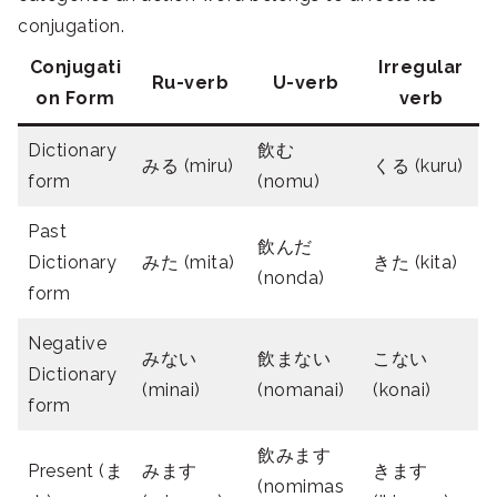
conjugation.
Conjugati
Irregular
Ru-verb
U-verb
on Form
verb
Dictionary
飲む
みる (miru)
くる (kuru)
form
(nomu)
Past
飲んだ
Dictionary
みた (mita)
きた (kita)
(nonda)
form
Negative
みない
飲まない
こない
Dictionary
(minai)
(nomanai)
(konai)
form
飲みます
Present (ま
みます
きます
(nomimas