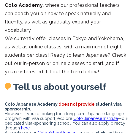
Coto Academy,
where our professional teachers
can coach you on how to speak naturally and
fluently, as well as gradually expand your
vocabulary.
We currently offer classes in Tokyo and Yokohama,
as well as online classes, with a maximum of eight
students per class! Ready to learn Japanese? Check
out our in-person or online classes to start ,and if
you’re interested, fill out the form below!