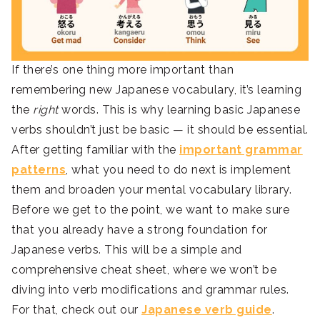
If there’s one thing more important than
remembering new Japanese vocabulary, it’s learning
the
right
words. This is why learning basic Japanese
verbs shouldn’t just be basic — it should be essential.
After getting familiar with the
important grammar
patterns
, what you need to do next is implement
them and broaden your mental vocabulary library.
Before we get to the point, we want to make sure
that you already have a strong foundation for
Japanese verbs. This will be a simple and
comprehensive cheat sheet, where we won’t be
diving into verb modifications and grammar rules.
For that, check out our
Japanese verb guide
.