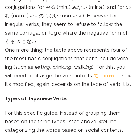
conjugations for みる (miru) みない (minai), and for の
む (nomu) are のまない (nomanai). However, for
irregular verbs, they seem to refuse to follow the
same conjugation logic where the negative form of
くる is こない.
One more thing: the table above represents four of
the most basic conjugations that don’t include verb-
ing (such as eat
ing,
drink
ing,
walk
ing
). For this, you
will need to change the word into its
て-form
— how
it’s modified, again, depends on the type of verb it is.
Types of Japanese Verbs
For this specific guide, instead of grouping them
based on the three types listed above, we’ll be
categorizing the words based on social contexts,