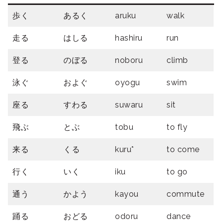
歩く
あるく
aruku
walk
走る
はしる
hashiru
run
登る
のぼる
noboru
climb
泳ぐ
およぐ
oyogu
swim
座る
すわる
suwaru
sit
飛ぶ
とぶ
tobu
to fly
来る
くる
kuru*
to come
行く
いく
iku
to go
通う
かよう
kayou
commute
踊る
おどる
odoru
dance