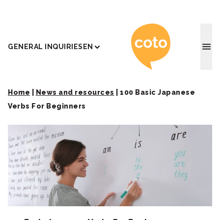
Coto J
GENERAL INQUIRIES
EN
Home
|
News and resources
|
100 Basic Japanese
Verbs For Beginners