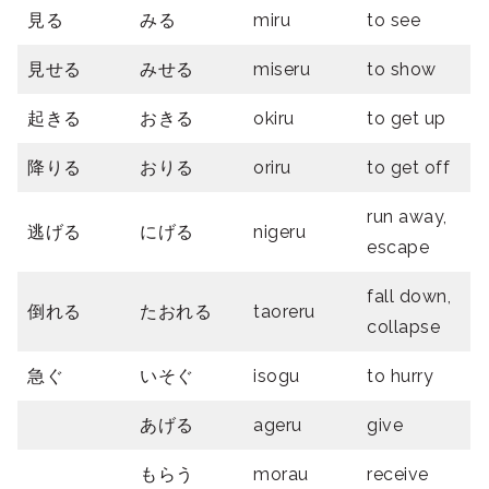
見る
みる
miru
to see
見せる
みせる
miseru
to show
起きる
おきる
okiru
to get up
降りる
おりる
oriru
to get off
run away,
逃げる
にげる
nigeru
escape
fall down,
倒れる
たおれる
taoreru
collapse
急ぐ
いそぐ
isogu
to hurry
あげる
ageru
give
もらう
morau
receive