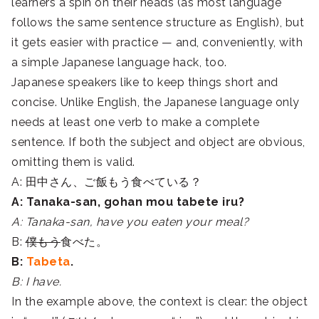
learners a spin on their heads (as most language
follows the same sentence structure as English), but
it gets easier with practice — and, conveniently, with
a simple Japanese language hack, too.
Japanese speakers like to keep things short and
concise. Unlike English, the Japanese language only
needs at least one verb to make a complete
sentence. If both the subject and object are obvious,
omitting them is valid.
A: 田中さん、ご飯もう食べている？
A: Tanaka-san, gohan mou tabete iru?
A: Tanaka-san, have you eaten your meal?
B:
僕もう
食べた。
B:
Tabeta
.
B: I have.
In the example above, the context is clear: the object