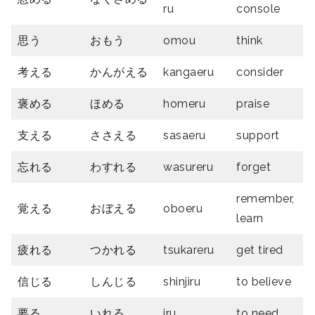
ru
console
思う
おもう
omou
think
考える
かんがえる
kangaeru
consider
褒める
ほめる
homeru
praise
支える
ささえる
sasaeru
support
忘れる
わすれる
wasureru
forget
remember,
覚える
おぼえる
oboeru
learn
疲れる
つかれる
tsukareru
get tired
信じる
しんじる
shinjiru
to believe
要る
いれる
iru
to need