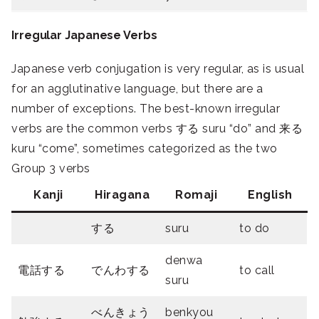
Irregular Japanese Verbs
Japanese verb conjugation is very regular, as is usual
for an agglutinative language, but there are a
number of exceptions. The best-known irregular
verbs are the common verbs する suru “do” and 来る
kuru “come”, sometimes categorized as the two
Group 3 verbs
Kanji
Hiragana
Romaji
English
する
suru
to do
denwa
電話する
でんわする
to call
suru
べんきょう
benkyou