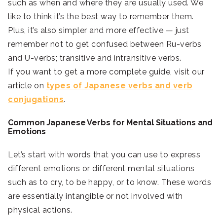
such as when and where they are usually used. We
like to think it’s the best way to remember them.
Plus, it’s also simpler and more effective — just
remember not to get confused between Ru-verbs
and U-verbs; transitive and intransitive verbs.
If you want to get a more complete guide, visit our
article on
types of Japanese verbs and
verb
conjugations
.
Common Japanese Verbs for Mental Situations and
Emotions
Let’s start with words that you can use to express
different emotions or different mental situations
such as to cry, to be happy, or to know. These words
are essentially intangible or not involved with
physical actions.