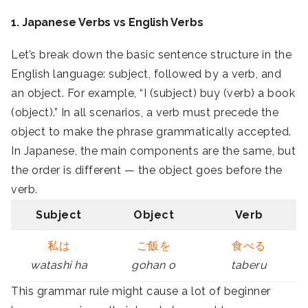
1. Japanese Verbs vs English Verbs
Let’s break down the basic sentence structure in the
English language: subject, followed by a verb, and
an object. For example, “I (subject) buy (verb) a book
(object).” In all scenarios, a verb must precede the
object to make the phrase grammatically accepted.
In Japanese, the main components are the same, but
the order is different — the object goes before the
verb.
Subject
Object
Verb
私は
ご飯を
食べる
watashi ha
gohan o
taberu
This grammar rule might cause a lot of beginner