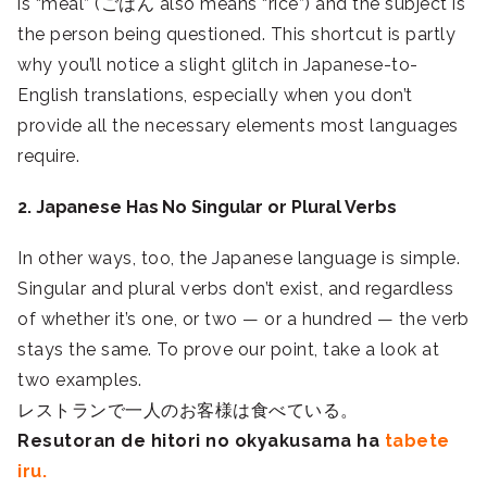
is “meal” (ごはん also means “rice”) and the subject is
the person being questioned. This shortcut is partly
why you’ll notice a slight glitch in Japanese-to-
English translations, especially when you don’t
provide all the necessary elements most languages
require.
2. Japanese Has No Singular or Plural Verbs
In other ways, too, the Japanese language is simple.
Singular and plural verbs don’t exist, and regardless
of whether it’s one, or two — or a hundred — the verb
stays the same. To prove our point, take a look at
two examples.
レストランで一人のお客様は食べている。
Resutoran de hitori no okyakusama ha
tabete
iru.