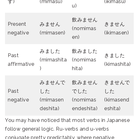
す)
(mimasu)
(ikimasu)
u)
飲みません
Present
みません
きません
(nomimas
negative
(mimasen)
(ikimasen)
en)
みました
飲みました
Past
きました
(mimashita
(nomimas
affirmative
(kimashita)
)
hita)
みませんで
飲みません
きませんで
Past
した
でした
した
negative
(mimasen
(nomimas
(kimasend
deshita)
endeshita)
eshita)
You may have noticed that most verbs in Japanese
follow general logic. Ru-verbs and u-verbs
conjugate pretty predictably, where negative