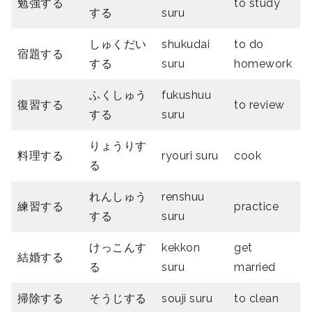
勉強する
to study
する
suru
しゅくだい
shukudai
to do
宿題する
する
suru
homework
ふくしゅう
fukushuu
復習する
to review
する
suru
りょうりす
料理する
ryouri suru
cook
る
れんしゅう
renshuu
練習する
practice
する
suru
けっこんす
kekkon
get
結婚する
る
suru
married
掃除する
そうじする
souji suru
to clean