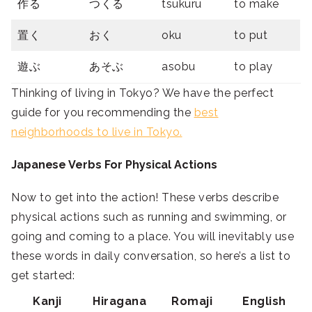
作る
つくる
tsukuru
to make
置く
おく
oku
to put
遊ぶ
あそぶ
asobu
to play
Thinking of living in Tokyo? We have the perfect
guide for you recommending the
best
neighborhoods to live in Tokyo.
Japanese Verbs For Physical Actions
Now to get into the action! These verbs describe
physical actions such as running and swimming, or
going and coming to a place. You will inevitably use
these words in daily conversation, so here’s a list to
get started:
Kanji
Hiragana
Romaji
English