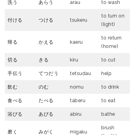
洗う
あらう
arau
to wash
to turn on
付ける
つける
tsukeru
(light)
to return
帰る
かえる
kaeru
(home)
切る
きる
kiru
to cut
手伝う
てつだう
tetsudau
help
飲む
のむ
nomu
to drink
食べる
たべる
taberu
to eat
浴びる
あびる
abiru
bathe
brush
磨く
みがく
migaku