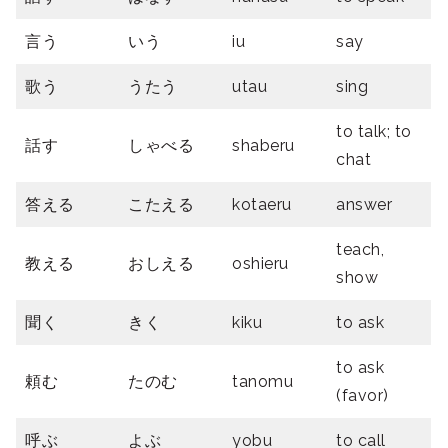
言う
いう
iu
say
歌う
うたう
utau
sing
to talk; to
話す
しゃべる
shaberu
chat
答える
こたえる
kotaeru
answer
teach,
教える
おしえる
oshieru
show
聞く
きく
kiku
to ask
to ask
頼む
たのむ
tanomu
(favor)
呼ぶ
よぶ
yobu
to call