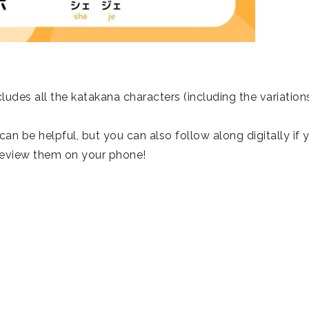
ludes all the katakana characters (including the variation
t can be helpful, but you can also follow along digitally if 
 review them on your phone!