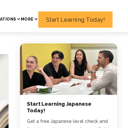
Start Learning Today!
ATIONS
MORE
Start Learning Japanese
Today!
Get a free Japanese level check and