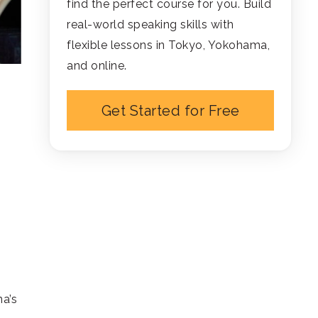
find the perfect course for you. Build
real-world speaking skills with
flexible lessons in Tokyo, Yokohama,
and online.
Get Started for Free
na’s