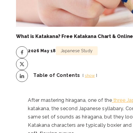
What is Katakana? Free Katakana Chart & Onlin
2026 May 18
Japanese Study
Table of Contents
show
After mastering hiragana, one of the
three Ja
katakana, the second Japanese syllabary. Co
same set of sounds as hiragana, but they loo
Katakana characters are typically boxier and 