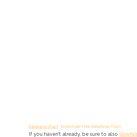
katakana chart
Download Free Katakana Chart
If you haven’t already, be sure to also
downloa