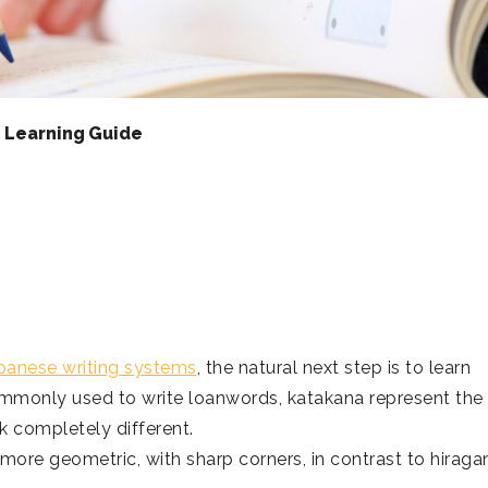
e Learning Guide
panese writing systems
, the natural next step is to learn
mmonly used to write loanwords, katakana represent the
k completely different.
more geometric, with sharp corners, in contrast to hiraga