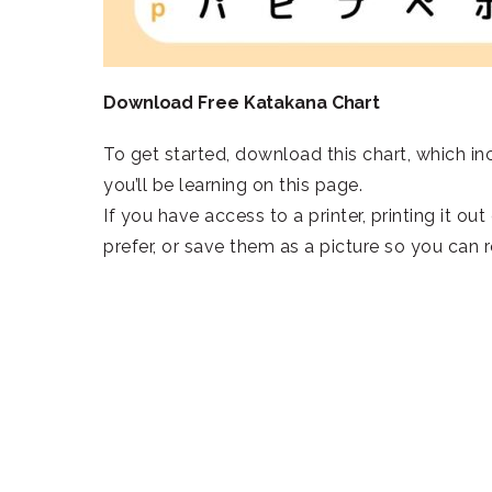
Download Free Katakana Chart
To get started, download this chart, which inc
you’ll be learning on this page.
If you have access to a printer, printing it ou
prefer, or save them as a picture so you can