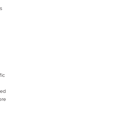
’s
fic
ied
ore