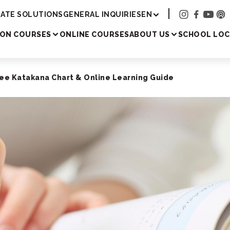
Academy
ATE SOLUTIONS
GENERAL INQUIRIES
EN
SON COURSES
ONLINE COURSES
ABOUT US
SCHOOL LOC
ee Katakana Chart & Online Learning Guide