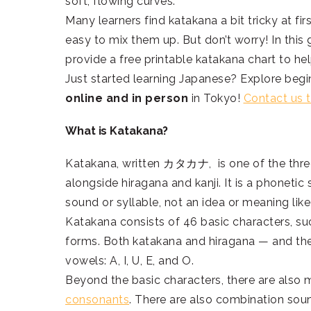
soft, flowing curves.
Many learners find katakana a bit tricky at fir
easy to mix them up. But don’t worry! In this 
provide a free printable katakana chart to h
Just started learning Japanese? Explore begi
online and in person
in Tokyo!
Contact us 
What is Katakana?
Katakana, written カタカナ, is one of the three
alongside hiragana and kanji. It is a phonetic
sound or syllable, not an idea or meaning like
Katakana consists of 46 basic characters, such
forms. Both katakana and hiragana — and the
vowels: A, I, U, E, and O.
Beyond the basic characters, there are also 
consonants
. There are also combination soun