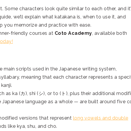
st. Some characters look quite similar to each other, and it
guide, we’ll explain what katakana is, when to use it, and
elp you memorize and practice with ease.
nner-friendly courses at
Coto Academy
, available both
today!
 main scripts used in the Japanese writing system,
 syllabary, meaning that each character represents a speci
 kanji.
 as ka (カ), shi (シ), or to (ト), plus their additional modif
 Japanese language as a whole — are built around five c
modified versions that represent
long vowels and double
ds like kya, shu, and cho.