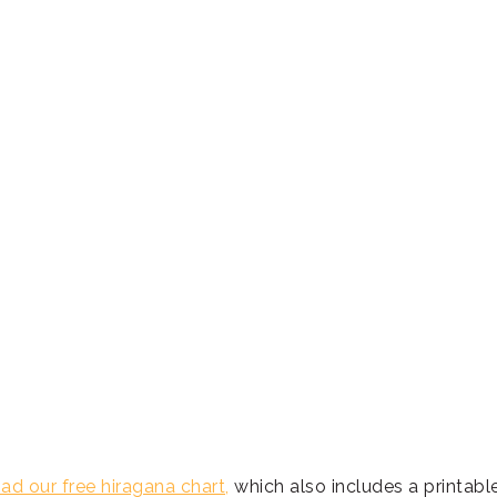
d our free hiragana chart,
which also includes a printabl