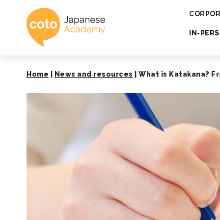
Coto Japanese 
CORPOR
IN-PER
Home
|
News and resources
|
What is Katakana? Fr