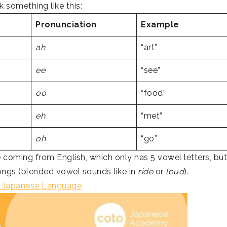
k something like this:
Pronunciation
Example
ah
“art”
ee
“see”
oo
“food”
eh
“met”
oh
“go”
re coming from English, which only has 5 vowel letters, but
ngs (blended vowel sounds like in
ride
or
loud
).
d Japanese Language