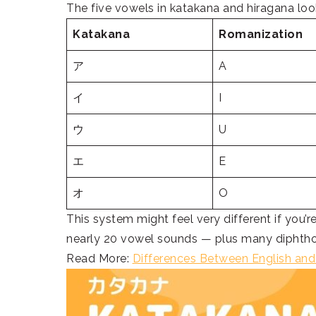
The five vowels in katakana and hiragana loo
Katakana
Romanization
ア
A
イ
I
ウ
U
エ
E
オ
O
This system might feel very different if you’
nearly 20 vowel sounds — plus many diphtho
Read More:
Differences Between English an