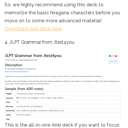
So, we highly recommend using this deck to
memorize the basic hiragana characters before you
move on to some more advanced material!
Download Anki deck here
4. JLPT Grammar from Jtest4you
This is the all-in-one Anki deck if you want to focus