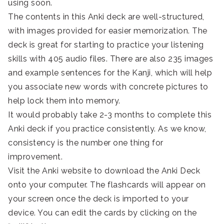
using soon.
The contents in this Anki deck are well-structured,
with images provided for easier memorization. The
deck is great for starting to practice your listening
skills with 405 audio files. There are also 235 images
and example sentences for the Kanji, which will help
you associate new words with concrete pictures to
help lock them into memory.
It would probably take 2-3 months to complete this
Anki deck if you practice consistently. As we know,
consistency is the number one thing for
improvement.
Visit the Anki website to download the Anki Deck
onto your computer. The flashcards will appear on
your screen once the deck is imported to your
device. You can edit the cards by clicking on the