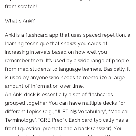
from scratch!
What is Anki?
Anki is a flashcard app that uses spaced repetition, a
learning technique that shows you cards at
increasing intervals based on how well you
remember them. It’s used by a wide range of people,
from med students to language learners. Basically, it
is used by anyone who needs to memorize a large
amount of information over time.
An Anki deck is essentially a set of flashcards
grouped together. You can have multiple decks for
different topics (e.g., “JLPT N5 Vocabulary”, “Medical
Terminology”, “GRE Prep”). Each card typically has a
front (question, prompt) and a back (answer). You