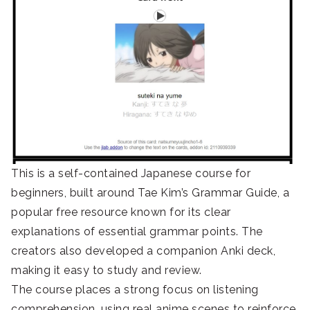
This is a self-contained Japanese course for
beginners, built around Tae Kim’s Grammar Guide, a
popular free resource known for its clear
explanations of essential grammar points. The
creators also developed a companion Anki deck,
making it easy to study and review.
The course places a strong focus on listening
comprehension, using real anime scenes to reinforce