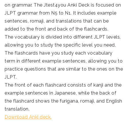
on grammar. The Jtest4you Anki Deck is focused on
JLPT grammar from N5 to N1. It includes example
sentences, romaji, and translations that can be
added to the front and back of the flashcards.
The vocabulary is divided into different JLPT levels,
allowing you to study the specific level you need.
The flashcards have you study each vocabulary
term in different example sentences, allowing you to
practice questions that are similar to the ones on the
JLPT.
The front of each flashcard consists of kanji and the
example sentences in Japanese, while the back of
the flashcard shows the furigana, romaji, and English
translation.
Download Anki deck.