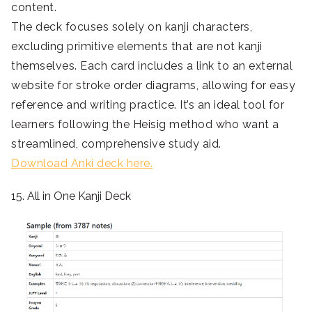
content.
The deck focuses solely on kanji characters,
excluding primitive elements that are not kanji
themselves. Each card includes a link to an external
website for stroke order diagrams, allowing for easy
reference and writing practice. It’s an ideal tool for
learners following the Heisig method who want a
streamlined, comprehensive study aid.
Download Anki deck here.
15. All in One Kanji Deck