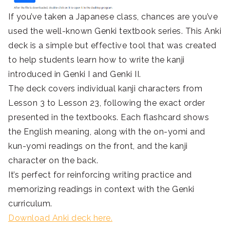
If you’ve taken a Japanese class, chances are you’ve
used the well-known Genki textbook series. This Anki
deck is a simple but effective tool that was created
to help students learn how to write the kanji
introduced in Genki I and Genki II.
The deck covers individual kanji characters from
Lesson 3 to Lesson 23, following the exact order
presented in the textbooks. Each flashcard shows
the English meaning, along with the on-yomi and
kun-yomi readings on the front, and the kanji
character on the back.
It’s perfect for reinforcing writing practice and
memorizing readings in context with the Genki
curriculum.
Download Anki deck here.