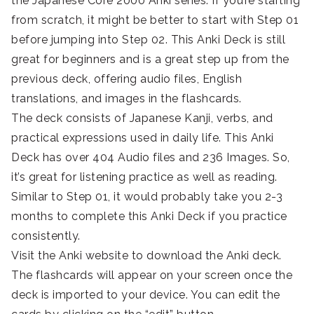
the Japanese Core 2000 Anki series. If you’re starting
from scratch, it might be better to start with Step 01
before jumping into Step 02. This Anki Deck is still
great for beginners and is a great step up from the
previous deck, offering audio files, English
translations, and images in the flashcards.
The deck consists of Japanese Kanji, verbs, and
practical expressions used in daily life. This Anki
Deck has over 404 Audio files and 236 Images. So,
it’s great for listening practice as well as reading.
Similar to Step 01, it would probably take you 2-3
months to complete this Anki Deck if you practice
consistently.
Visit the Anki website to download the Anki deck.
The flashcards will appear on your screen once the
deck is imported to your device. You can edit the