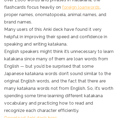
flashcards focus heavily on
foreign loanwords
,
proper names, onomatopoeia, animal names, and
brand names.
Many users of this Anki deck have found it very
helpful in improving their speed and confidence in
speaking and writing katakana.
English speakers might think it’s unnecessary to learn
katakana since many of them are loan words from
English — but you’d be surprised that some
Japanese katakana words don’t sound similar to the
original English words, and the fact that there are
many katakana words not from English. So, it’s worth
spending some time learning different katakana
vocabulary and practicing how to read and
recognize each character efficiently.
Download Anki deck here.