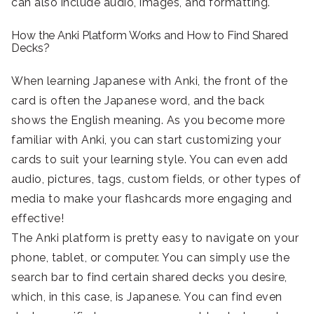
can also include audio, images, and formatting.
How the Anki Platform Works and How to Find Shared
Decks?
When learning Japanese with Anki, the front of the
card is often the Japanese word, and the back
shows the English meaning. As you become more
familiar with Anki, you can start customizing your
cards to suit your learning style. You can even add
audio, pictures, tags, custom fields, or other types of
media to make your flashcards more engaging and
effective!
The Anki platform is pretty easy to navigate on your
phone, tablet, or computer. You can simply use the
search bar to find certain shared decks you desire,
which, in this case, is Japanese. You can find even