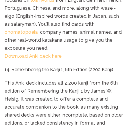
focuses on
loanwords
from English, German, French,
Portuguese, Chinese, and more, along with wasei-
eigo (English-inspired words created in Japan, such
as salaryman). You’ll also find cards with
onomatopoeia
, company names, animal names, and
other real-world katakana usage to give you the
exposure you need.
Download Anki deck here.
14. Remembering the Kanji 1, 6th Edition (2200 Kanji)
This Anki deck includes all 2,200 kanji from the 6th
edition of Remembering the Kanji 1 by James W.
Heisig. It was created to offer a complete and
accurate companion to the book, as many existing
shared decks were either incomplete, based on older
editions, or lacked consistency in format and