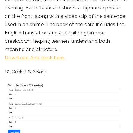
learning. Each flashcard shows a Japanese phrase
on the front, along with a video clip of the sentence
used in an anime. The back of the card includes the
English translation and a detailed grammar
breakdown, helping learners understand both
meaning and structure.
Download Anki deck here.
12. Genki 1 & 2 Kanji