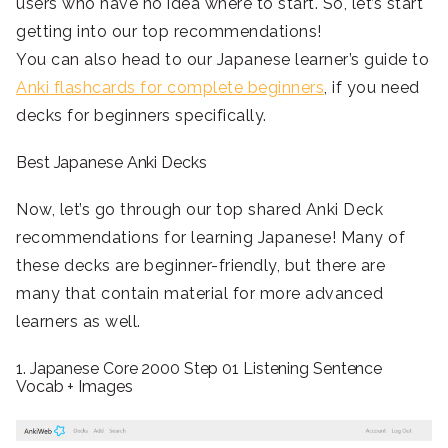
users who have no idea where to start. So, let’s start
getting into our top recommendations!
You can also head to our Japanese learner’s guide to
Anki flashcards for complete beginners
, if you need
decks for beginners specifically.
Best Japanese Anki Decks
Now, let’s go through our top shared Anki Deck
recommendations for learning Japanese! Many of
these decks are beginner-friendly, but there are
many that contain material for more advanced
learners as well.
1. Japanese Core 2000 Step 01 Listening Sentence
Vocab + Images