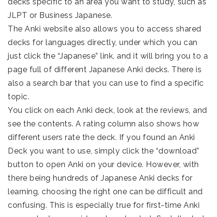
decks specific to an area you want to study, such as
JLPT or Business Japanese.
The Anki website also allows you to access shared
decks for languages directly, under which you can
just click the “Japanese” link, and it will bring you to a
page full of different Japanese Anki decks. There is
also a search bar that you can use to find a specific
topic.
You click on each Anki deck, look at the reviews, and
see the contents. A rating column also shows how
different users rate the deck. If you found an Anki
Deck you want to use, simply click the “download”
button to open Anki on your device. However, with
there being hundreds of Japanese Anki decks for
learning, choosing the right one can be difficult and
confusing. This is especially true for first-time Anki