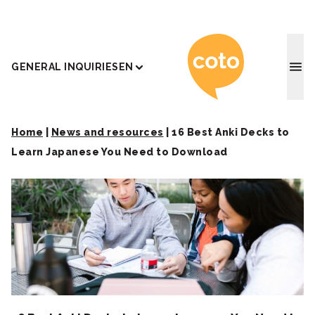
Coto J
GENERAL INQUIRIES
EN
Home
|
News and resources
|
16 Best Anki Decks to
Learn Japanese You Need to Download