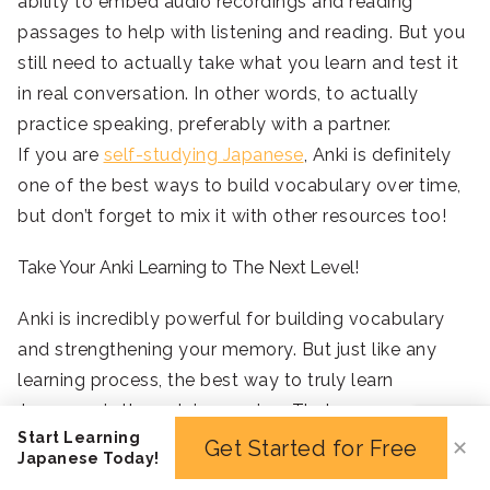
ability to embed audio recordings and reading
passages to help with listening and reading. But you
still need to actually take what you learn and test it
in real conversation. In other words, to actually
practice speaking, preferably with a partner.
If you are
self-studying Japanese
, Anki is definitely
one of the best ways to build vocabulary over time,
but don’t forget to mix it with other resources too!
Take Your Anki Learning to The Next Level!
Anki is incredibly powerful for building vocabulary
and strengthening your memory. But just like any
learning process, the best way to truly learn
Japanese is through immersion. That means
Start Learning
speaking with native speakers, practicing
Get Started for Free
✕
Japanese Today!
conversations out loud, writing actively in Japanese,