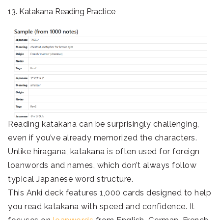
13. Katakana Reading Practice
Reading katakana can be surprisingly challenging,
even if you’ve already memorized the characters.
Unlike hiragana, katakana is often used for foreign
loanwords and names, which don’t always follow
typical Japanese word structure.
This Anki deck features 1,000 cards designed to help
you read katakana with speed and confidence. It