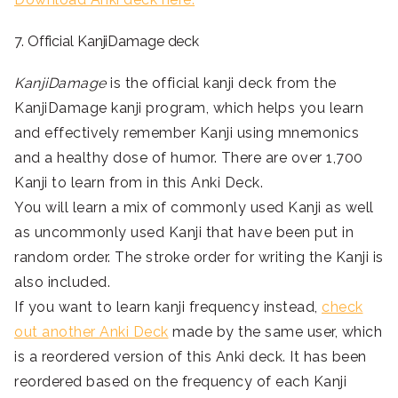
7. Official KanjiDamage deck
KanjiDamage
is the official kanji deck from the
KanjiDamage kanji program, which helps you learn
and effectively remember Kanji using mnemonics
and a healthy dose of humor. There are over 1,700
Kanji to learn from in this Anki Deck.
You will learn a mix of commonly used Kanji as well
as uncommonly used Kanji that have been put in
random order. The stroke order for writing the Kanji is
also included.
If you want to learn kanji frequency instead,
check
out another Anki Deck
made by the same user, which
is a reordered version of this Anki deck. It has been
reordered based on the frequency of each Kanji