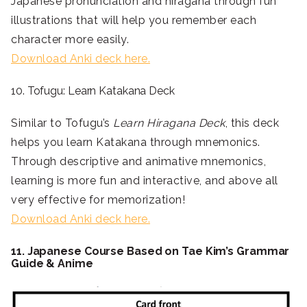
Japanese pronunciation and hiragana through fun
illustrations that will help you remember each
character more easily.
Download Anki deck here.
10. Tofugu: Learn Katakana Deck
Similar to Tofugu’s
Learn Hiragana Deck
, this deck
helps you learn Katakana through mnemonics.
Through descriptive and animative mnemonics,
learning is more fun and interactive, and above all
very effective for memorization!
Download Anki deck here.
11. Japanese Course Based on Tae Kim’s Grammar
Guide & Anime