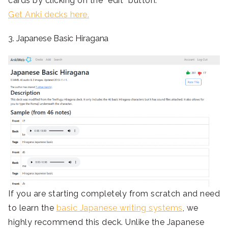
cards by clicking on the “edit” button.
Get Anki decks here.
3. Japanese Basic Hiragana
If you are starting completely from scratch and need
to learn the
basic Japanese writing systems
, we
highly recommend this deck. Unlike the Japanese