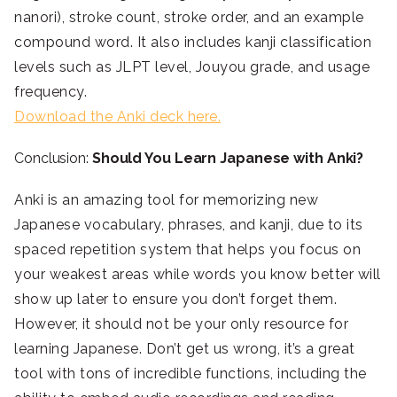
nanori), stroke count, stroke order, and an example
compound word. It also includes kanji classification
levels such as JLPT level, Jouyou grade, and usage
frequency.
Download the Anki deck here.
Conclusion:
Should You Learn Japanese with Anki?
Anki is an amazing tool for memorizing new
Japanese vocabulary, phrases, and kanji, due to its
spaced repetition system that helps you focus on
your weakest areas while words you know better will
show up later to ensure you don’t forget them.
However, it should not be your only resource for
learning Japanese. Don’t get us wrong, it’s a great
tool with tons of incredible functions, including the