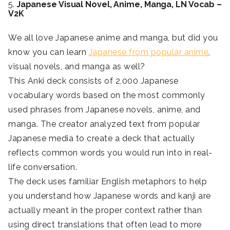
5.
Japanese Visual Novel, Anime, Manga, LN Vocab –
V2K
We all love Japanese anime and manga, but did you
know you can learn
Japanese from popular anime
,
visual novels, and manga as well?
This Anki deck consists of 2,000 Japanese
vocabulary words based on the most commonly
used phrases from Japanese novels, anime, and
manga. The creator analyzed text from popular
Japanese media to create a deck that actually
reflects common words you would run into in real-
life conversation.
The deck uses familiar English metaphors to help
you understand how Japanese words and kanji are
actually meant in the proper context rather than
using direct translations that often lead to more