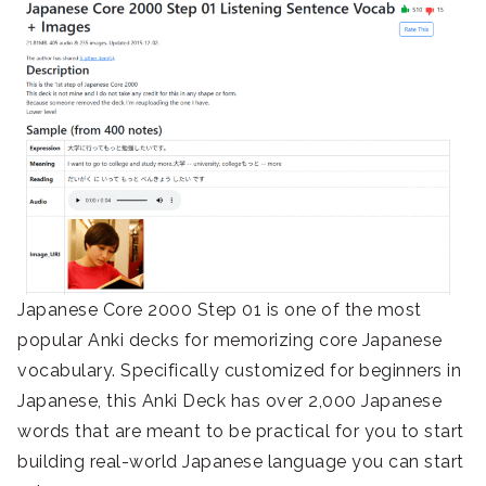
Japanese Core 2000 Step 01 is one of the most
popular Anki decks for memorizing core Japanese
vocabulary. Specifically customized for beginners in
Japanese, this Anki Deck has over 2,000 Japanese
words that are meant to be practical for you to start
building real-world Japanese language you can start