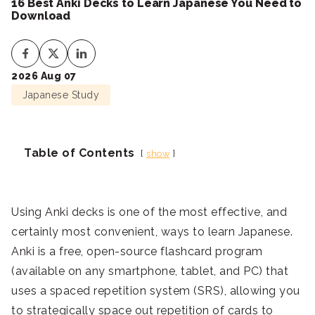
16 Best Anki Decks to Learn Japanese You Need to
Download
2026 Aug 07
Japanese Study
Table of Contents
show
Using Anki decks is one of the most effective, and
certainly most convenient, ways to learn Japanese.
Anki is a free, open-source flashcard program
(available on any smartphone, tablet, and PC) that
uses a spaced repetition system (SRS), allowing you
to strategically space out repetition of cards to