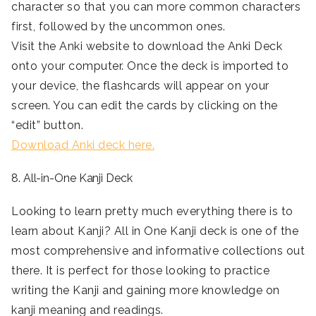
character so that you can more common characters
first, followed by the uncommon ones.
Visit the Anki website to download the Anki Deck
onto your computer. Once the deck is imported to
your device, the flashcards will appear on your
screen. You can edit the cards by clicking on the
“edit” button.
Download Anki deck here.
8. All-in-One Kanji Deck
Looking to learn pretty much everything there is to
learn about Kanji? All in One Kanji deck is one of the
most comprehensive and informative collections out
there. It is perfect for those looking to practice
writing the Kanji and gaining more knowledge on
kanji meaning and readings.