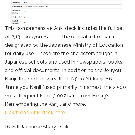
This comprehensive Anki deck includes the full set
of 2,136 Jouyou Kanji — the official list of kanji
designated by the Japanese Ministry of Education
for daily use. These are the characters taught in
Japanese schools and used in newspapers, books,
and official documents. In addition to the Jouyou
Kanji, the deck covers JLPT N5 to N1 kanji, 861
Jinmeiyou Kanji (used primarily in names), the 2,500
most frequent kanji, 3,007 kanji from Heisig’s
Remembering the Kanji, and more.
Download Anki deck here.
16. Full Japanese Study Deck