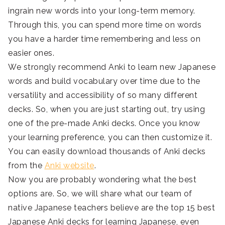
ingrain new words into your long-term memory.
Through this, you can spend more time on words
you have a harder time remembering and less on
easier ones.
We strongly recommend Anki to learn new Japanese
words and build vocabulary over time due to the
versatility and accessibility of so many different
decks. So, when you are just starting out, try using
one of the pre-made Anki decks. Once you know
your learning preference, you can then customize it.
You can easily download thousands of Anki decks
from the
Anki website
.
Now you are probably wondering what the best
options are. So, we will share what our team of
native Japanese teachers believe are the top 15 best
Japanese Anki decks for learning Japanese, even