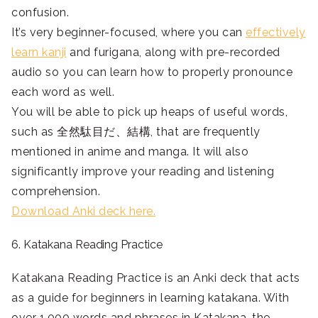
confusion.
It’s very beginner-focused, where you can
effectively
learn kanji
and furigana, along with pre-recorded
audio so you can learn how to properly pronounce
each word as well.
You will be able to pick up heaps of useful words,
such as 全然駄目だ、結構, that are frequently
mentioned in anime and manga. It will also
significantly improve your reading and listening
comprehension.
Download Anki deck here.
6. Katakana Reading Practice
Katakana Reading Practice is an Anki deck that acts
as a guide for beginners in learning katakana. With
over 1,000 words and phrases in Katakana, the