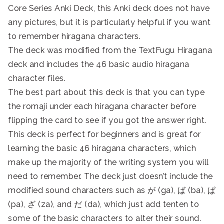
Core Series Anki Deck, this Anki deck does not have
any pictures, but it is particularly helpful if you want
to remember hiragana characters.
The deck was modified from the TextFugu Hiragana
deck and includes the 46 basic audio hiragana
character files.
The best part about this deck is that you can type
the romaji under each hiragana character before
flipping the card to see if you got the answer right.
This deck is perfect for beginners and is great for
learning the basic 46 hiragana characters, which
make up the majority of the writing system you will
need to remember. The deck just doesn’t include the
modified sound characters such as が (ga), ば (ba), ぱ
(pa), ざ (za), and だ (da), which just add tenten to
some of the basic characters to alter their sound.