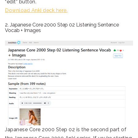
“edit” button.
Download Anki deck here.
2. Japanese Core 2000 Step 02 Listening Sentence
Vocab + Images
Japanese Core 2000 Step 02 is the second part of