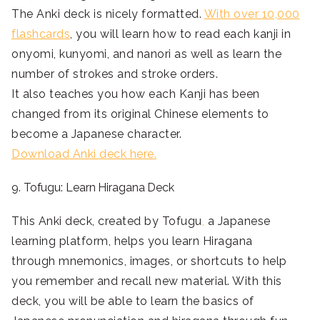
The Anki deck is nicely formatted.
With over 10,000
flashcards
, you will learn how to read each kanji in
onyomi, kunyomi, and nanori as well as learn the
number of strokes and stroke orders.
It also teaches you how each Kanji has been
changed from its original Chinese elements to
become a Japanese character.
Download Anki deck here.
9. Tofugu: Learn Hiragana Deck
This Anki deck, created by Tofugu
,
a Japanese
learning platform, helps you learn Hiragana
through mnemonics
, images, or shortcuts to help
you remember and recall new material. With this
deck, you will be able to learn the basics of