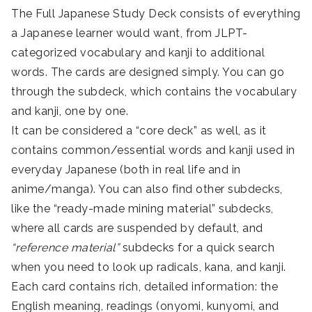
The Full Japanese Study Deck consists of everything
a Japanese learner would want, from JLPT-
categorized vocabulary and kanji to additional
words. The cards are designed simply. You can go
through the subdeck, which contains the vocabulary
and kanji, one by one.
It can be considered a “core deck” as well, as it
contains common/essential words and kanji used in
everyday Japanese (both in real life and in
anime/manga). You can also find other subdecks,
like the “ready-made mining material” subdecks,
where all cards are suspended by default, and
“reference material”
subdecks for a quick search
when you need to look up radicals, kana, and kanji.
Each card contains rich, detailed information: the
English meaning, readings (onyomi, kunyomi, and