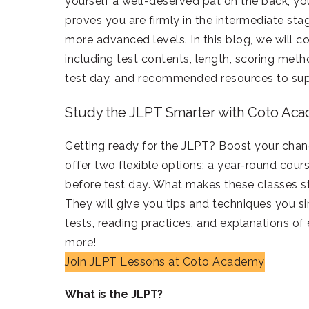
yourself a well-deserved pat on the back, yo
proves you are firmly in the intermediate st
more advanced levels. In this blog, we will
including test contents, length, scoring meth
test day, and recommended resources to sup
Study the JLPT Smarter with Coto Ac
Getting ready for the JLPT? Boost your cha
offer two flexible options: a year-round cour
before test day. What makes these classes st
They will give you tips and techniques you s
tests, reading practices, and explanations of
more!
Join JLPT Lessons at Coto Academy
What is the JLPT?