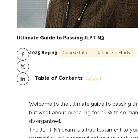
Ultimate Guide to Passing JLPT N3
2025 Sep 19
Course Info
Japanese Study
Table of Contents
show
Welcome to the ultimate guide to passing the
but what about preparing for it? With so many
disorganized.
The JLPT N3 exam is a true testament to you