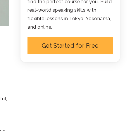
find the perfect course for you. Build
real-world speaking skills with
flexible lessons in Tokyo, Yokohama,
and online.
Get Started for Free
ful,