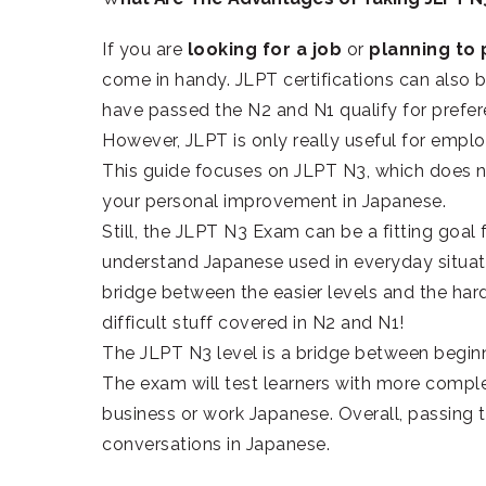
If you are
looking for a job
or
planning to
come in handy. JLPT certifications can als
have passed the N2 and N1 qualify for prefer
However, JLPT is only really useful for emp
This guide focuses on JLPT N3, which does n
your personal improvement in Japanese.
Still, the JLPT N3 Exam can be a fitting goal f
understand Japanese used in everyday situatio
bridge between the easier levels and the harde
difficult stuff covered in N2 and N1!
The JLPT N3 level is a bridge between begin
The exam will test learners with more comple
business or work Japanese. Overall, passing 
conversations in Japanese.