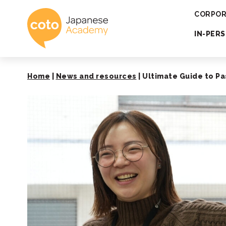
Coto Japanese 
CORPOR
IN-PER
Home
|
News and resources
|
Ultimate Guide to Pa