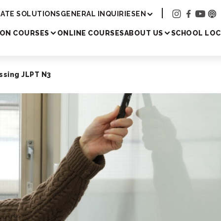
Academy
ATE SOLUTIONS
GENERAL INQUIRIES
EN
SON COURSES
ONLINE COURSES
ABOUT US
SCHOOL LOC
ssing JLPT N3