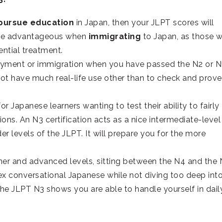
 pursue education
in Japan, then your JLPT scores will
o be advantageous when
immigrating
to Japan, as those 
ential treatment.
loyment or immigration when you have passed the N2 or N
ot have much real-life use other than to check and prove
or Japanese learners wanting to test their ability to fairly
ns. An N3 certification acts as a nice intermediate-level
r levels of the JLPT. It will prepare you for the more
ner and advanced levels, sitting between the N4 and the 
x conversational Japanese while not diving too deep int
the JLPT N3 shows you are able to handle yourself in dail