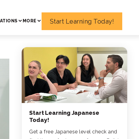
Start Learning Today!
ATIONS
MORE
Start Learning Japanese
Today!
Get a free Japanese level check and