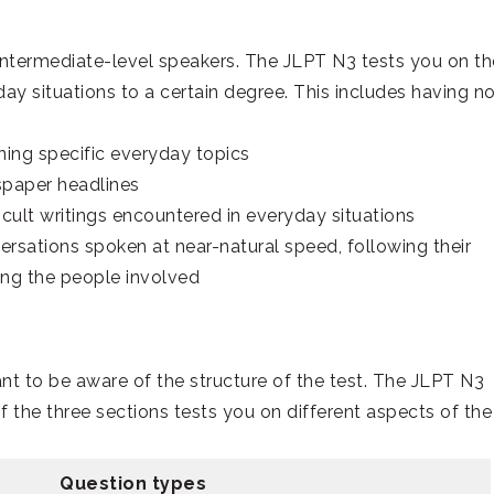
intermediate-level speakers. The JLPT N3 tests you on th
ay situations to a certain degree. This includes having n
ing specific everyday topics
spaper headlines
icult writings encountered in everyday situations
sations spoken at near-natural speed, following their
ong the people involved
tant to be aware of the structure of the test. The JLPT N3
 the three sections tests you on different aspects of the
Question types