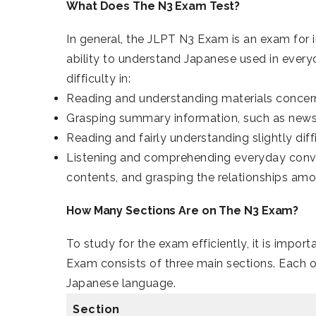
What Does The N3 Exam Test?
In general, the JLPT N3 Exam is an exam for 
ability to understand Japanese used in everyd
difficulty in:
Reading and understanding materials concern
Grasping summary information, such as new
Reading and fairly understanding slightly diff
Listening and comprehending everyday conver
contents, and grasping the relationships am
How Many Sections Are on The N3 Exam?
To study for the exam efficiently, it is impor
Exam consists of three main sections. Each of
Japanese language.
Section