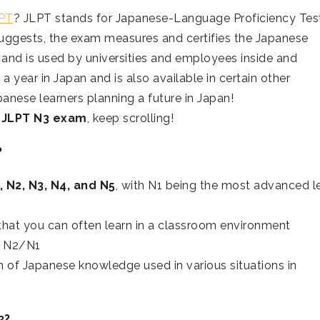
LPT
? JLPT stands for Japanese-Language Proficiency Test
sts, the exam measures and certifies the Japanese
and is used by universities and employees inside and
 a year in Japan and is also available in certain other
anese learners planning a future in Japan!
e
JLPT N3 exam
, keep scrolling!
?
, N2, N3, N4, and N5
, with N1 being the most advanced l
that you can often learn in a classroom environment
d N2/N1
 of Japanese knowledge used in various situations in
3?