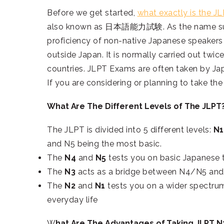
Before we get started,
what exactly is the J
also known as 日本語能力試験. As the name sugge
proficiency of non-native Japanese speakers 
outside Japan. It is normally carried out twice
countries. JLPT Exams are often taken by Jap
If you are considering or planning to take th
What Are The Different Levels of The JLPT
The JLPT is divided into 5 different levels:
N1
and N5 being the most basic.
The
N4
and
N5
tests you on basic Japanese 
The
N3
acts as a bridge between N4/N5 an
The
N2
and
N1
tests you on a wider spectrum
everyday life
W
hat Are The Advantages of Taking JLPT N