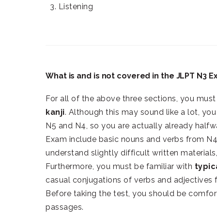
3. Listening
What is and is not covered in the JLPT N3 
For all of the above three sections, you mus
kanji
. Although this may sound like a lot, y
N5 and N4, so you are actually already halfw
Exam include basic nouns and verbs from N4
understand slightly difficult written material
Furthermore, you must be familiar with
typic
casual conjugations of verbs and adjectives 
Before taking the test, you should be comfor
passages.