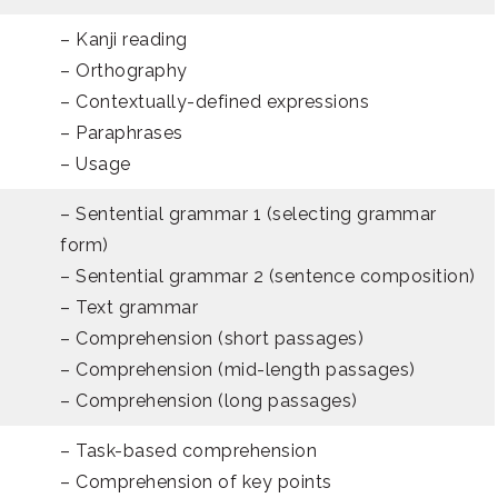
– Kanji reading
– Orthography
– Contextually-defined expressions
– Paraphrases
– Usage
– Sentential grammar 1 (selecting grammar
form)
– Sentential grammar 2 (sentence composition)
– Text grammar
– Comprehension (short passages)
– Comprehension (mid-length passages)
– Comprehension (long passages)
– Task-based comprehension
– Comprehension of key points