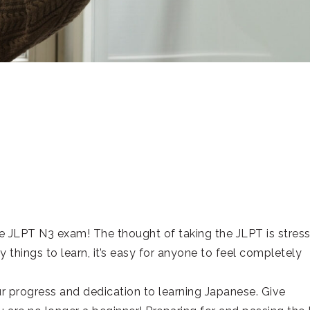
 JLPT N3 exam! The thought of taking the JLPT is stress
 things to learn, it’s easy for anyone to feel completely
r progress and dedication to learning Japanese. Give