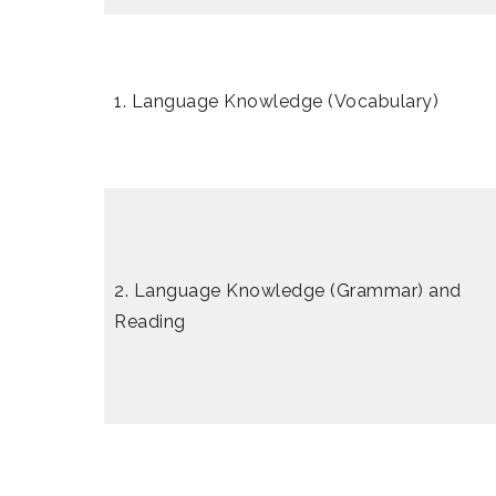
1. Language Knowledge (Vocabulary)
2. Language Knowledge (Grammar) and
Reading