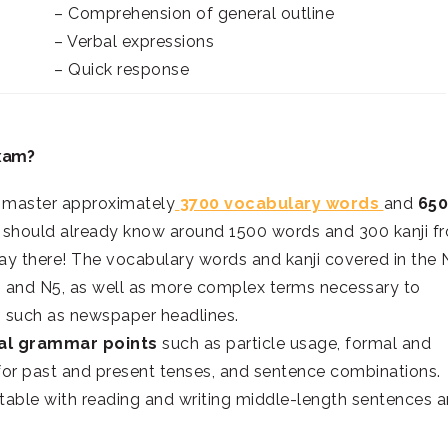
– Comprehension of general outline
– Verbal expressions
– Quick response
Exam?
t master approximately
3700 vocabulary words
and
650
ou should already know around 1500 words and 300 kanji f
ay there! The vocabulary words and kanji covered in the 
 and N5, as well as more complex terms necessary to
s, such as newspaper headlines.
al grammar points
such as particle usage, formal and
for past and present tenses, and sentence combinations.
table with reading and writing middle-length sentences 