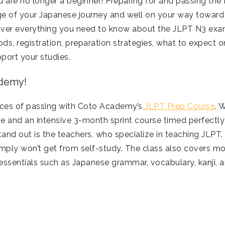
u are no longer a beginner! Preparing for and passing the
age of your Japanese journey and well on your way toward
 cover everything you need to know about the JLPT N3 exa
ods, registration, preparation strategies, what to expect o
port your studies.
ademy!
nces of passing with Coto Academy’s
JLPT Prep Course
. 
se and an intensive 3-month sprint course timed perfectly
and out is the teachers, who specialize in teaching JLPT.
imply won’t get from self-study. The class also covers m
 essentials such as Japanese grammar, vocabulary, kanji, 