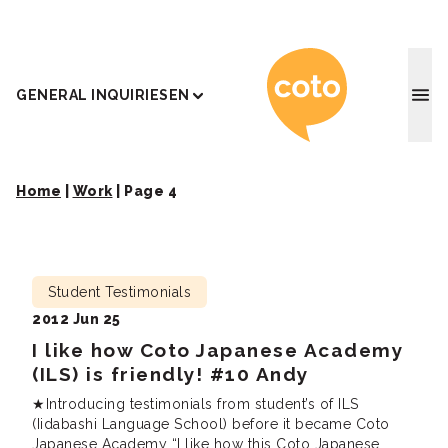
Coto J
GENERAL INQUIRIES
EN
Home
|
Work
|
Page 4
Student Testimonials
2012 Jun 25
I like how Coto Japanese Academy
(ILS) is friendly! #10 Andy
★Introducing testimonials from student’s of ILS
(Iidabashi Language School) before it became Coto
Japanese Academy “I like how this Coto Japanese