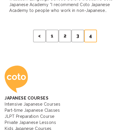
Japanese Academy “I recommend Coto Japanese
Academy to people who work in non-Japanese
environment” Jenny, Private Lessons / Intermediate /
USA I now work in an English only environment and I
noticed my Japanese ability began to decline after a
Posts
few months. I’ve always […]
<
1
2
3
4
pagination
Coto Japanese Ac
JAPANESE COURSES
Intensive Japanese Courses
Part-time Japanese Classes
JLPT Preparation Course
Private Japanese Lessons
Kids Japanese Courses