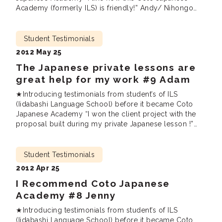
Academy (formerly ILS) is friendly!” Andy/ Nihongo
Plus, Private Lessons / Upper Intermediate / UK I have
lived in Japan for 13 years, and I want to speak the
language better in order to enjoy my time […]
Student Testimonials
2012 May 25
The Japanese private lessons are
great help for my work #9 Adam
★Introducing testimonials from student’s of ILS
(Iidabashi Language School) before it became Coto
Japanese Academy “I won the client project with the
proposal built during my private Japanese lesson !”
Special Japanese Private Lessons / Advanced / USA I
needed to use Japanese a lot at work. I was confronted
everyday with 100 of e-mails, documents, reports and
Student Testimonials
presentations […]
2012 Apr 25
I Recommend Coto Japanese
Academy #8 Jenny
★Introducing testimonials from student’s of ILS
(Iidabashi Language School) before it became Coto