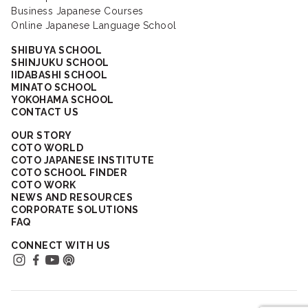
Business Japanese Courses
Online Japanese Language School
SHIBUYA SCHOOL
SHINJUKU SCHOOL
IIDABASHI SCHOOL
MINATO SCHOOL
YOKOHAMA SCHOOL
CONTACT US
OUR STORY
COTO WORLD
COTO JAPANESE INSTITUTE
COTO SCHOOL FINDER
COTO WORK
NEWS AND RESOURCES
CORPORATE SOLUTIONS
FAQ
CONNECT WITH US