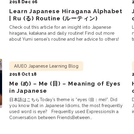
2018 Dec 06
Learn Japanese Hiragana Alphabet
| Ru (る) Routine (ルーティン)
Check out this article for an insight into Japanese
L
hiragana, katakana and daily routine! Find out more
about Yumi sensei’s routine and her advice to others!
t
AIUEO Japanese Learning Blog
2018 Oct 18
Me (め) – Me (目) – Meaning of Eyes
in Japanese
日本語はこちらToday’s theme is “eyes (目：me)”. Did
you know that in Japanese Idioms, the most frequently
J
used word is eye? Frequently used ExpressionsIn a
i
Conversation between FriendsBetween
CoworkersBetween Lovers Frequently used
Expressions “I woke up (目が覚めて：me ga samete) at