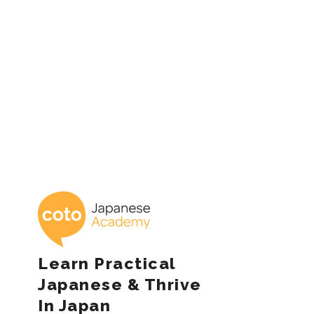
Posts
pagination
Coto Japanese 
Learn Practical
Japanese & Thrive
In Japan