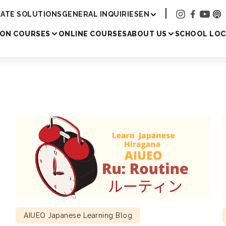
Academy
ATE SOLUTIONS
GENERAL INQUIRIES
EN
SON COURSES
ONLINE COURSES
ABOUT US
SCHOOL LOC
AIUEO Japanese Learning Blog