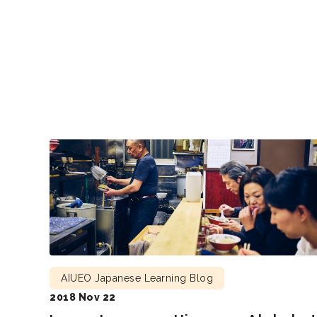
something funny in class, […]
AIUEO Japanese Learning Blog
2018 Nov 22