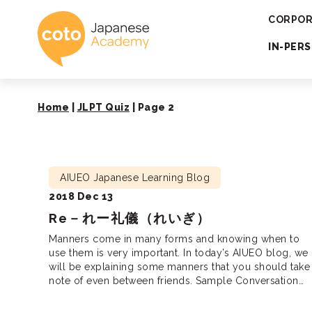
Coto Japanese 
CORPOR
IN-PER
Home
|
JLPT Quiz
|
Page 2
AIUEO Japanese Learning Blog
2018 Dec 13
Re－れー礼儀（れいぎ）
Manners come in many forms and knowing when to
use them is very important. In today’s AIUEO blog, we
will be explaining some manners that you should take
note of even between friends. Sample Conversation
Why do we need manners? Manners between friends
Sample conversation: A: Earlier on, my teacher said