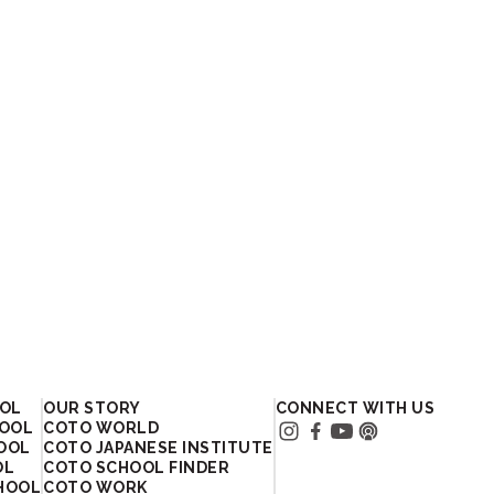
OOL
OUR STORY
CONNECT WITH US
HOOL
COTO WORLD
HOOL
COTO JAPANESE INSTITUTE
OL
COTO SCHOOL FINDER
HOOL
COTO WORK