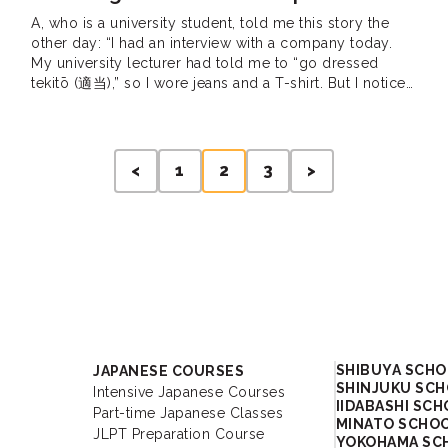
A, who is a university student, told me this story the
other day: “I had an interview with a company today.
My university lecturer had told me to “go dressed
tekitō (適当),” so I wore jeans and a T-shirt. But I noticed
that the interviewer had a really shocked look on
his/her face the moment […]
<
1
2
3
>
Academy
SHIBUYA SCH
JAPANESE COURSES
SHINJUKU SC
Intensive Japanese Courses
IIDABASHI SC
Part-time Japanese Classes
MINATO SCHO
JLPT Preparation Course
YOKOHAMA SC