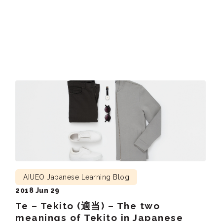
6 today, and had a look at (目を通して：me o toushite)
the newspaper while having breakfast. I […]
AIUEO Japanese Learning Blog
2018 Jun 29
Te – Tekito (適当) – The two
meanings of Tekito in Japanese