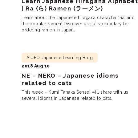
Learn Japanese Hiragana Alphabet
| Ra (ら) Ramen (ラーメン)
Learn about the Japanese hiragana character ‘Ra’ and
the popular ramen! Disocver useful vocabulary for
ordering ramen in Japan.
AIUEO Japanese Learning Blog
2018 Aug 10
NE – NEKO – Japanese idioms
related to cats
This week – Kumi Tanaka Sensei will share with us
several idioms in Japanese related to cats.