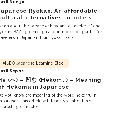
2018 Nov 30
Japanese Ryokan: An affordable
cultural alternatives to hotels
earn about the Japanese hiragana character ‘ri’ and
ryokan! We’ll go through accommodation guides for
ravelers in Japan and fun ryokan facts!
AIUEO Japanese Learning Blog
2018 Sep 11
He (へ) – 凹む (Hekomu) – Meaning
of Hekomu in Japanese
Do you know the meaning of the word hekomu in
apanese? This article will teach you about this
nteresting character.