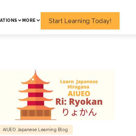
Start Learning Today!
ATIONS
MORE
AIUEO Japanese Learning Blog