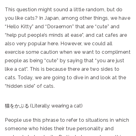
This question might sound a little random, but do
you like cats? In Japan, among other things, we have
“Hello Kitty” and “Doraemon” that are “cute” and
“help put people’s minds at ease”, and cat cafes are
also very popular here. However, we could all
exercise some caution when we want to compliment
people as being “cute” by saying that “you are just
like a cat”. This is because there are two sides to
cats. Today, we are going to dive in and look at the
“hidden side” of cats.
猫をかぶる (Literally: wearing a cat)
People use this phrase to refer to situations in which
someone who hides their true personality and