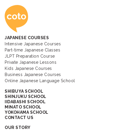
Coto Japanese Ac
JAPANESE COURSES
Intensive Japanese Courses
Part-time Japanese Classes
JLPT Preparation Course
Private Japanese Lessons
Kids Japanese Courses
Business Japanese Courses
Online Japanese Language School
SHIBUYA SCHOOL
SHINJUKU SCHOOL
IIDABASHI SCHOOL
MINATO SCHOOL
YOKOHAMA SCHOOL
CONTACT US
OUR STORY