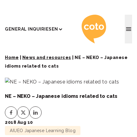
Coto J
GENERAL INQUIRIES
EN
Home
|
News and resources
|
NE – NEKO – Japanese
idioms related to cats
NE – NEKO – Japanese idioms related to cats
2018 Aug 10
AIUEO Japanese Learning Blog