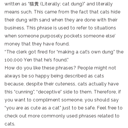
written as “猫糞 (Literally: cat dung)” and literally
means such. This came from the fact that cats hide
their dung with sand when they are done with their
business. This phrase is used to refer to situations
when someone purposely pockets someone else’
money that they have found.
“The clerk got fired for “making a cat’s own dung” the
100,000 Yen that he’s found.”
How do you like these phrases? People might not
always be so happy being described as cats
because, despite their cuteness, cats actually have
this “cunning”, “deceptive” side to them. Therefore, if
you want to compliment someone, you should say
“you are as cute as a cat” just to be safe. Feel free to
check out more commonly used phrases related to
cats.