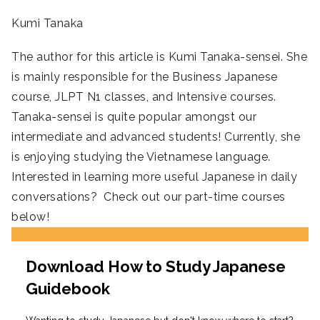
Kumi Tanaka
The author for this article is Kumi Tanaka-sensei. She
is mainly responsible for the Business Japanese
course, JLPT N1 classes, and Intensive courses.
Tanaka-sensei is quite popular amongst our
intermediate and advanced students! Currently, she
is enjoying studying the Vietnamese language.
Interested in learning more useful Japanese in daily
conversations? Check out our part-time courses
below!