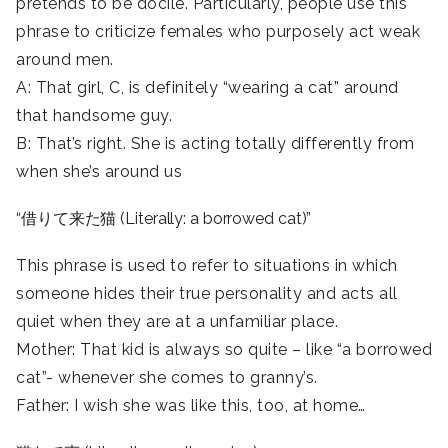
pretends to be docile. Particularly, people use this
phrase to criticize females who purposely act weak
around men.
A: That girl, C, is definitely “wearing a cat” around
that handsome guy.
B: That’s right. She is acting totally differently from
when she’s around us
“借りて来た猫 (Literally: a borrowed cat)”
This phrase is used to refer to situations in which
someone hides their true personality and acts all
quiet when they are at a unfamiliar place.
Mother: That kid is always so quite – like “a borrowed
cat”- whenever she comes to granny’s.
Father: I wish she was like this, too, at home…