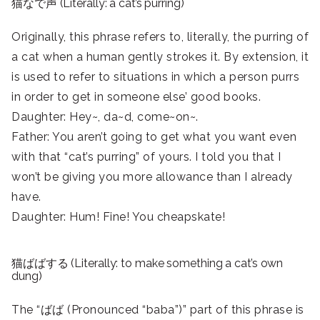
猫なで声 (Literally: a cat’s purring)
Originally, this phrase refers to, literally, the purring of
a cat when a human gently strokes it. By extension, it
is used to refer to situations in which a person purrs
in order to get in someone else’ good books.
Daughter: Hey~, da~d, come~on~.
Father: You aren’t going to get what you want even
with that “cat’s purring” of yours. I told you that I
won’t be giving you more allowance than I already
have.
Daughter: Hum! Fine! You cheapskate!
猫ばばする (Literally: to make something a cat’s own
dung)
The “ばば (Pronounced “baba”)” part of this phrase is