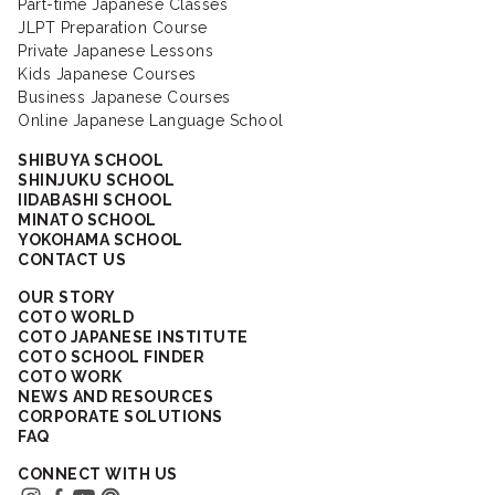
Part-time Japanese Classes
JLPT Preparation Course
Private Japanese Lessons
Kids Japanese Courses
Business Japanese Courses
Online Japanese Language School
SHIBUYA SCHOOL
SHINJUKU SCHOOL
IIDABASHI SCHOOL
MINATO SCHOOL
YOKOHAMA SCHOOL
CONTACT US
OUR STORY
COTO WORLD
COTO JAPANESE INSTITUTE
COTO SCHOOL FINDER
COTO WORK
NEWS AND RESOURCES
CORPORATE SOLUTIONS
FAQ
CONNECT WITH US