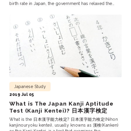
birth rate in Japan, the government has relaxed the
requirements for its immigration policy to cover for the
labour shortage. Many foreigners have started learning
[…]
Japanese Study
2019 Jul 05
What is The Japan Kanji Aptitude
Test (Kanji Kentei)? 日本漢字検定
What is the 日本漢字能力検定? 日本漢字能力検定(Nihon
kanjinouryoku kentei), usually knowns as 漢検(Kanken)