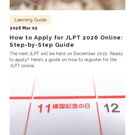
Learning Guide
2026 Mar 02
How to Apply for JLPT 2026 Online:
Step-by-Step Guide
The next JLPT will be held on December 2022. Ready
to apply? Here’s a guide on how to reguster for the
JLPT online.