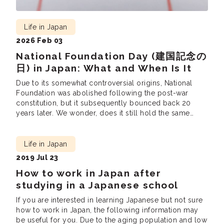
Life in Japan
2026 Feb 03
National Foundation Day (建国記念の
日) in Japan: What and When Is It
Due to its somewhat controversial origins, National
Foundation was abolished following the post-war
constitution, but it subsequently bounced back 20
years later. We wonder, does it still hold the same
meaning?
Life in Japan
2019 Jul 23
How to work in Japan after
studying in a Japanese school
If you are interested in learning Japanese but not sure
how to work in Japan, the following information may
be useful for you. Due to the aging population and low