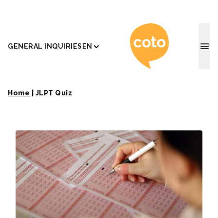
Coto J
GENERAL INQUIRIES
EN
Home
|
JLPT Quiz