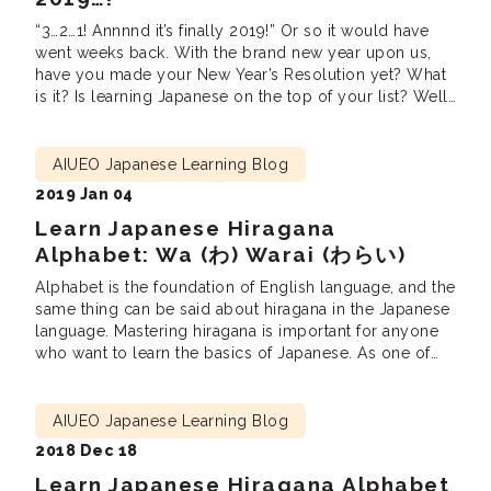
“3…2…1! Annnnd it’s finally 2019!” Or so it would have
went weeks back. With the brand new year upon us,
have you made your New Year’s Resolution yet? What
is it? Is learning Japanese on the top of your list? Well,
no worries as we’d be glad to help you out with
achieving it! Tips […]
AIUEO Japanese Learning Blog
2019 Jan 04
Learn Japanese Hiragana
Alphabet: Wa (わ) Warai (わらい)
Alphabet is the foundation of English language, and the
same thing can be said about hiragana in the Japanese
language. Mastering hiragana is important for anyone
who want to learn the basics of Japanese. As one of
the two Japanese alphabets — right next to katakana —
hiragana is used for both Japanese grammars and […]
AIUEO Japanese Learning Blog
2018 Dec 18
Learn Japanese Hiragana Alphabet