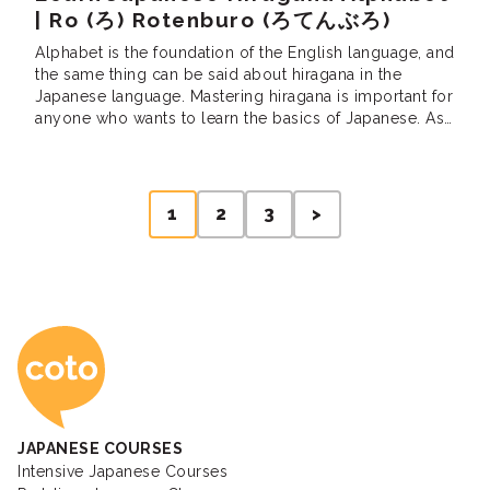
| Ro (ろ) Rotenburo (ろてんぶろ)
Alphabet is the foundation of the English language, and
the same thing can be said about hiragana in the
Japanese language. Mastering hiragana is important for
anyone who wants to learn the basics of Japanese. As
one of the two Japanese alphabets — right next to
katakana — hiragana is used for both Japanese
grammars […]
Posts
1
2
3
>
pagination
Coto Japanese Ac
JAPANESE COURSES
Intensive Japanese Courses