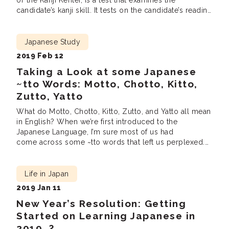
or the Kanji Kentei, is a test that examines the
candidate’s kanji skill. It tests on the candidate’s reading
and writing ability of kanji as well as the ability to
understand and use them in different contexts. Like the
JLPT, it is another good […]
Japanese Study
2019 Feb 12
Taking a Look at some Japanese
~tto Words: Motto, Chotto, Kitto,
Zutto, Yatto
What do Motto, Chotto, Kitto, Zutto, and Yatto all mean
in English? When we’re first introduced to the
Japanese Language, I’m sure most of us had
come across some ~tto words that left us perplexed.
From words such as like Motto, Chotto, Kitto to even
Yatto, they all sound almost the same. Yet, they hold
vastly […]
Life in Japan
2019 Jan 11
New Year’s Resolution: Getting
Started on Learning Japanese in
2019…?