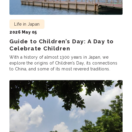
Life in Japan
2026 May 05
Guide to Children’s Day: A Day to
Celebrate Children
With a history of almost 1300 years in Japan, we
explore the origins of Children’s Day, its connections
to China, and some of its most revered traditions.