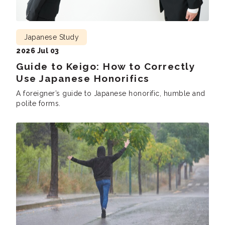
Japanese Study
2026 Jul 03
Guide to Keigo: How to Correctly
Use Japanese Honorifics
A foreigner’s guide to Japanese honorific, humble and
polite forms.