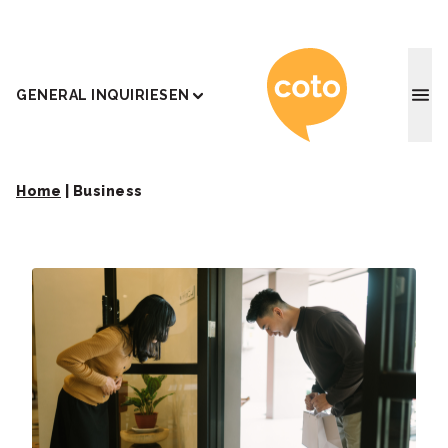
Coto J
GENERAL INQUIRIES
EN
Home
|
Business