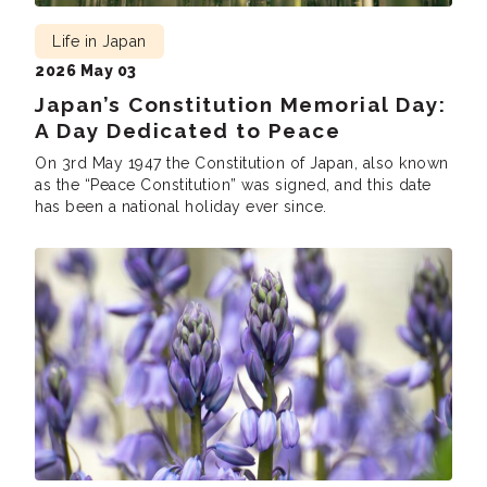
Life in Japan
2026 May 03
Japan’s Constitution Memorial Day:
A Day Dedicated to Peace
On 3rd May 1947 the Constitution of Japan, also known
as the “Peace Constitution” was signed, and this date
has been a national holiday ever since.