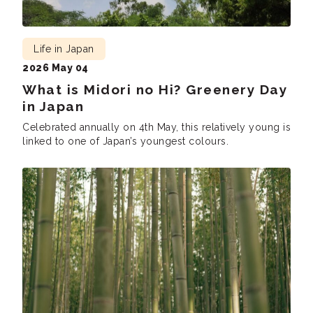
Life in Japan
2026 May 04
What is Midori no Hi? Greenery Day
in Japan
Celebrated annually on 4th May, this relatively young is
linked to one of Japan’s youngest colours.