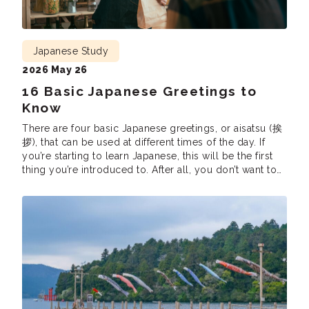
Japanese Study
2026 May 26
16 Basic Japanese Greetings to
Know
There are four basic Japanese greetings, or aisatsu (挨
拶), that can be used at different times of the day. If
you’re starting to learn Japanese, this will be the first
thing you’re introduced to. After all, you don’t want to
accidentally claim “Good morning” in the middle of
the night or say “Have a good […]