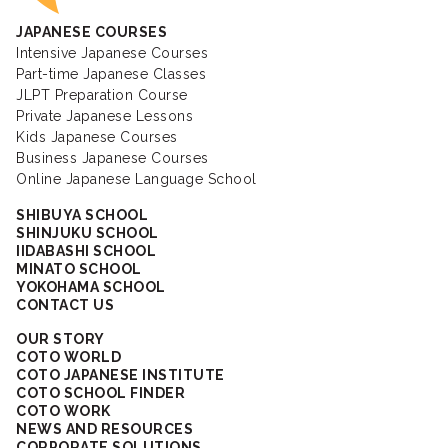
JAPANESE COURSES
Intensive Japanese Courses
Part-time Japanese Classes
JLPT Preparation Course
Private Japanese Lessons
Kids Japanese Courses
Business Japanese Courses
Online Japanese Language School
SHIBUYA SCHOOL
SHINJUKU SCHOOL
IIDABASHI SCHOOL
MINATO SCHOOL
YOKOHAMA SCHOOL
CONTACT US
OUR STORY
COTO WORLD
COTO JAPANESE INSTITUTE
COTO SCHOOL FINDER
COTO WORK
NEWS AND RESOURCES
CORPORATE SOLUTIONS