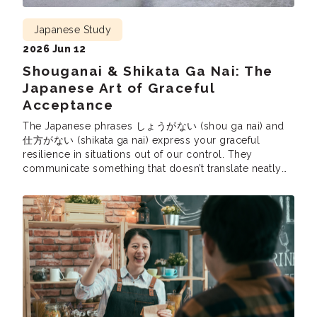
Japanese Study
2026 Jun 12
Shouganai & Shikata Ga Nai: The
Japanese Art of Graceful
Acceptance
The Japanese phrases しょうがない (shou ga nai) and
仕方がない (shikata ga nai) express your graceful
resilience in situations out of our control. They
communicate something that doesn’t translate neatly
into English, and yet they are used all the time in
Japanese. So, let’s learn these uniquely Japanese
expressions, how they express a Japanese cultural
sentiment, […]