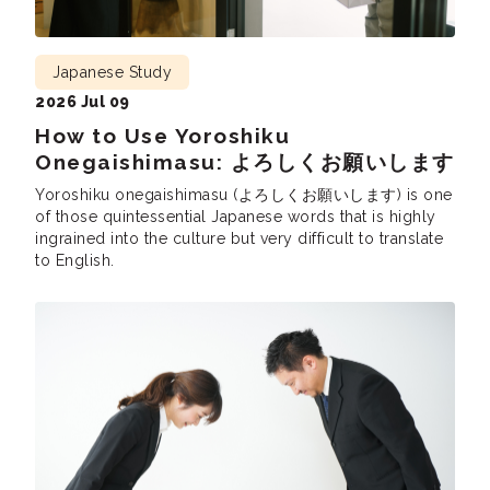
Japanese Study
2026 Jul 09
How to Use Yoroshiku
Onegaishimasu: よろしくお願いします
Yoroshiku onegaishimasu (よろしくお願いします) is one
of those quintessential Japanese words that is highly
ingrained into the culture but very difficult to translate
to English.