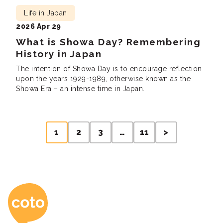
Life in Japan
2026 Apr 29
What is Showa Day? Remembering
History in Japan
The intention of Showa Day is to encourage reflection
upon the years 1929-1989, otherwise known as the
Showa Era – an intense time in Japan.
Posts
1
2
3
…
11
>
pagination
Coto Japanese Ac