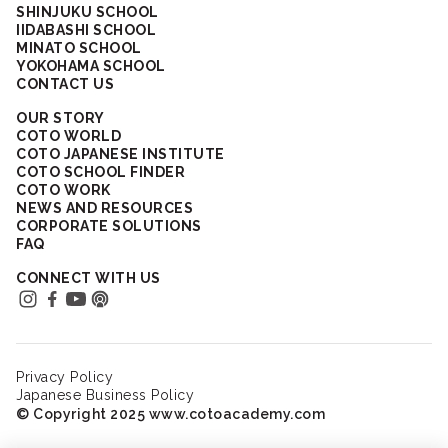
SHINJUKU SCHOOL
IIDABASHI SCHOOL
MINATO SCHOOL
YOKOHAMA SCHOOL
CONTACT US
OUR STORY
COTO WORLD
COTO JAPANESE INSTITUTE
COTO SCHOOL FINDER
COTO WORK
NEWS AND RESOURCES
CORPORATE SOLUTIONS
FAQ
CONNECT WITH US
Privacy Policy
Japanese Business Policy
© Copyright 2025 www.cotoacademy.com