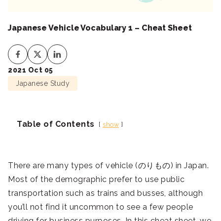
Japanese Vehicle Vocabulary 1 – Cheat Sheet
2021 Oct 05
Japanese Study
Table of Contents
show
There are many types of vehicle (のりもの) in Japan.
Most of the demographic prefer to use public
transportation such as trains and busses, although
you’ll not find it uncommon to see a few people
driving for business purposes. In this cheat sheet, we