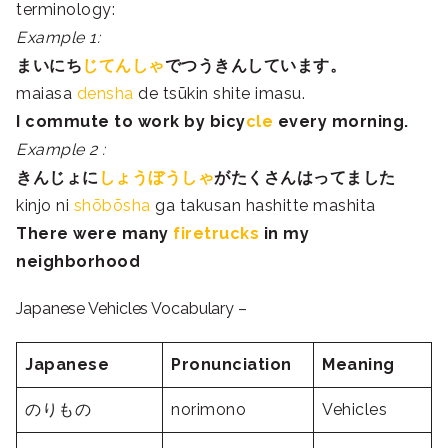
terminology:
Example 1:
まいにち
じてんしゃ
で
つうきん
しています。
maiasa
densha
de tsūkin shite imasu.
I commute to work by bicy
cle
every morning.
Example 2 :
きんじょ
に
しょうぼうしゃ
がたくさん
は
ってました
kinjo ni
shōbōsha
ga takusan hashitte mashita
There were many
firetrucks
in my
neighborhood
Japanese Vehicles Vocabulary –
Japanese
Pronunciation
Meaning
のりもの
norimono
Vehicles