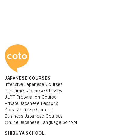
Coto Japanese Ac
JAPANESE COURSES
Intensive Japanese Courses
Part-time Japanese Classes
JLPT Preparation Course
Private Japanese Lessons
Kids Japanese Courses
Business Japanese Courses
Online Japanese Language School
SHIBUYA SCHOOL