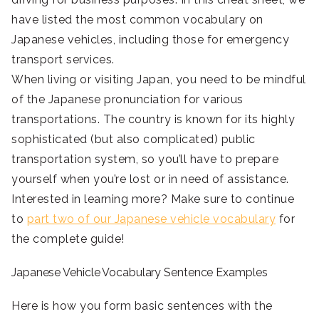
have listed the most common vocabulary on
Japanese vehicles, including those for emergency
transport services.
When living or visiting Japan, you need to be mindful
of the Japanese pronunciation for various
transportations. The country is known for its highly
sophisticated (but also complicated) public
transportation system, so you’ll have to prepare
yourself when you’re lost or in need of assistance.
Interested in learning more? Make sure to continue
to
part two of our Japanese vehicle vocabulary
for
the complete guide!
Japanese Vehicle Vocabulary Sentence Examples
Here is how you form basic sentences with the