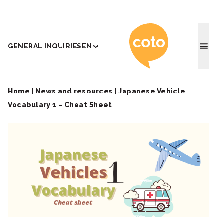
Coto J
GENERAL INQUIRIES
EN
Home
|
News and resources
|
Japanese Vehicle
Vocabulary 1 – Cheat Sheet