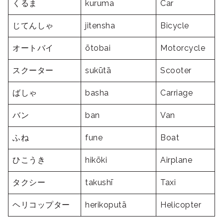
くるま
kuruma
Car
じてんしゃ
jitensha
Bicycle
オートバイ
ōtobai
Motorcycle
スクーター
sukūtā
Scooter
ばしゃ
basha
Carriage
バン
ban
Van
ふね
fune
Boat
ひこうき
hikōki
Airplane
タクシー
takushī
Taxi
ヘリコップター
herikoputā
Helicopter