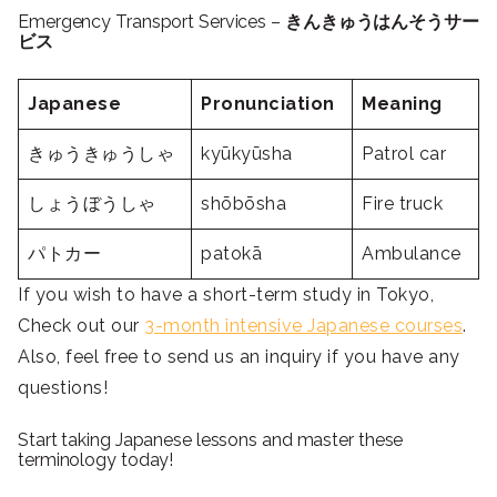
Emergency Transport Services –
きんきゅうはんそうサー
ビス
Japanese
Pronunciation
Meaning
きゅうきゅうしゃ
kyūkyūsha
Patrol car
しょうぼうしゃ
shōbōsha
Fire truck
パトカー
patokā
Ambulance
If you wish to have a short-term study in Tokyo,
Check out our
3-month intensive Japanese courses
.
Also, feel free to send us an inquiry if you have any
questions!
Start taking Japanese lessons and master these
terminology today!