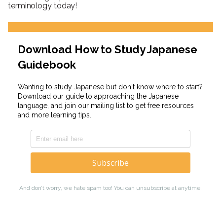
terminology today!