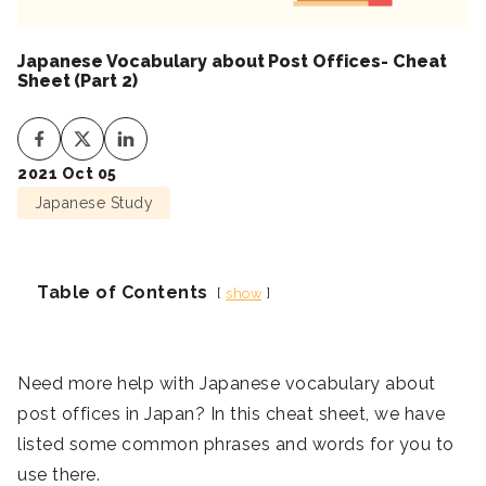
Japanese Vocabulary about Post Offices- Cheat
Sheet (Part 2)
2021 Oct 05
Japanese Study
Table of Contents
show
Need more help with Japanese vocabulary about
post offices in Japan? In this cheat sheet, we have
listed some common phrases and words for you to
use there.