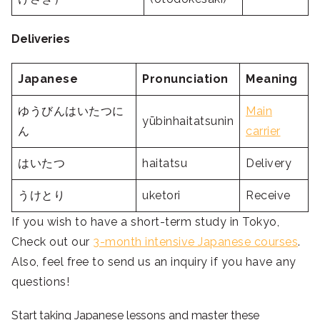
Deliveries
Japanese
Pronunciation
Meaning
ゆうびんはいたつに
Main
yūbinhaitatsunin
ん
carrier
はいたつ
haitatsu
Delivery
うけとり
uketori
Receive
If you wish to have a short-term study in Tokyo,
Check out our
3-month intensive Japanese courses
.
Also, feel free to send us an inquiry if you have any
questions!
Start taking Japanese lessons and master these