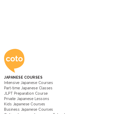
Coto Japanese Ac
JAPANESE COURSES
Intensive Japanese Courses
Part-time Japanese Classes
JLPT Preparation Course
Private Japanese Lessons
Kids Japanese Courses
Business Japanese Courses