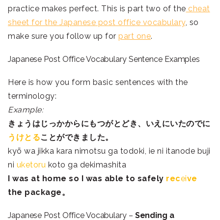
practice makes perfect. This is part two of the
cheat
sheet for the Japanese post office vocabulary
, so
make sure you follow up for
part one
.
Japanese Post Office Vocabulary Sentence Examples
Here is how you form basic sentences with the
terminology:
Example:
きょう
は
じっか
から
にもつ
が
とど
き、
いえ
にいたのでに
う
け
と
る
ことが
でき
ました。
kyō wa jikka kara nimotsu ga todoki, ie ni itanode buji
ni
uketoru
koto ga dekimashita
I was at home so I was able to safely
rec
ei
ve
the package。
Japanese Post Office Vocabulary –
Sending a