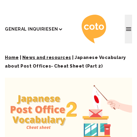
Coto J
GENERAL INQUIRIES
EN
Home
|
News and resources
|
Japanese Vocabulary
about Post Offices- Cheat Sheet (Part 2)