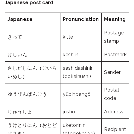
Japanese post card
Japanese
Pronunciation
Meaning
Postage
きって
kitte
stamp
けしいん
keshiin
Postmark
さしだしにん（ごいら
sashidashinin
Sender
いぬし）
(goirainushi)
Postal
ゆうびんばんごう
yūbinbangō
code
じゅうしょ
jūsho
Address
うけとりにん（おとど
uketorinin
Recipient
けさき）
(otodokesaki)