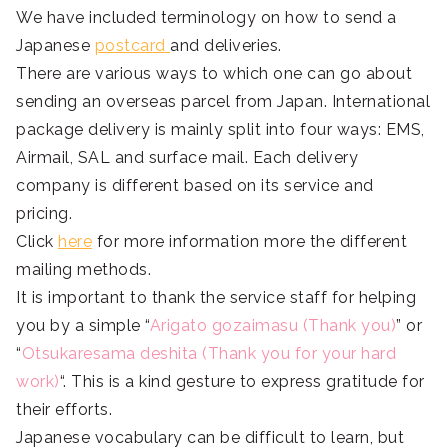
We have included terminology on how to send a
Japanese
postcard
and deliveries.
There are various ways to which one can go about
sending an overseas parcel from Japan. International
package delivery is mainly split into four ways: EMS,
Airmail, SAL and surface mail. Each delivery
company is different based on its service and
pricing.
Click
here
for more information more the different
mailing methods.
It is important to thank the service staff for helping
you by a simple “
Arigato gozaimasu (Thank you)
” or
“
Otsukaresama deshita (Thank you for your hard
work)
“. This is a kind gesture to express gratitude for
their efforts.
Japanese vocabulary can be difficult to learn, but