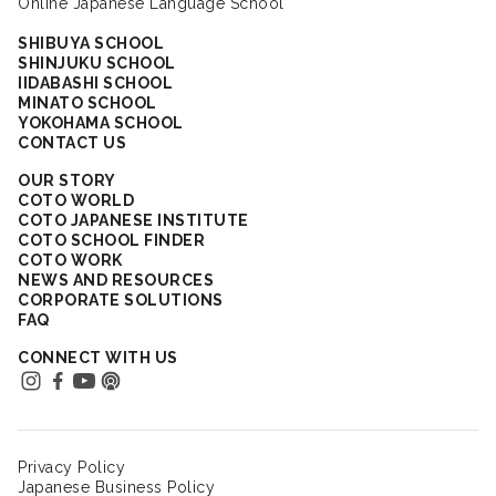
Online Japanese Language School
SHIBUYA SCHOOL
SHINJUKU SCHOOL
IIDABASHI SCHOOL
MINATO SCHOOL
YOKOHAMA SCHOOL
CONTACT US
OUR STORY
COTO WORLD
COTO JAPANESE INSTITUTE
COTO SCHOOL FINDER
COTO WORK
NEWS AND RESOURCES
CORPORATE SOLUTIONS
FAQ
CONNECT WITH US
Privacy Policy
Japanese Business Policy