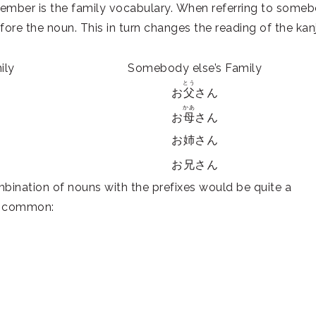
ember is the family vocabulary. When referring to some
fore the noun. This in turn changes the reading of the kanj
ily
Somebody else’s Family
とう
お
父
さん
かあ
お
母
さん
お姉さん
お兄さん
ombination of nouns with the prefixes would be quite a
ry common: