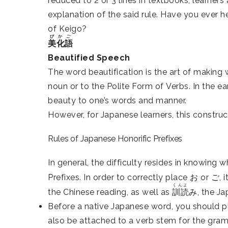
reduced to 2 or 3 lines in textbooks, learners
explanation of the said rule. Have you ever 
of Keigo?
びかご
美化語
Beautified Speech
The word beautification is the art of making
noun or to the Polite Form of Verbs. In the e
beauty to one’s words and manner.
However, for Japanese learners, this construct
Rules of Japanese Honorific Prefixes
In general, the difficulty resides in knowing
Prefixes. In order to correctly place お or ご,
くんよ
the Chinese reading, as well as
訓読
み, the Ja
Before a native Japanese word, you should p
also be attached to a verb stem for the gram