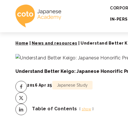
Coto Japanese 
CORPOR
IN-PER
Home
|
News and resources
|
Understand Better K
Understand Better Keigo: Japanese Honorific P
2016 Apr 25
Japanese Study
Table of Contents
show