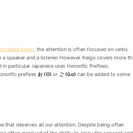
ch called Keigo
, the attention is often focused on verbs
n a speaker and a listener. However, Keigo covers more t
 in particular Japanese uses Honorific Prefixes.
norific prefixes
お (O)
or
ご (Go)
can be added to some
ne that deserves all our attention. Despite being often