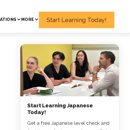
Start Learning Today!
ATIONS
MORE
Start Learning Japanese
Today!
Get a free Japanese level check and