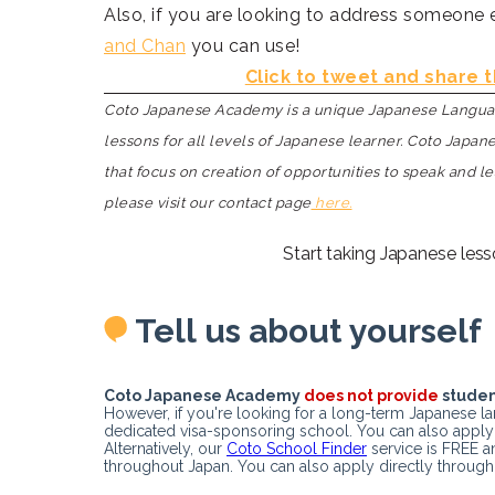
Also, if you are looking to address someone e
and Chan
you can use!
Click to tweet and share t
Coto Japanese Academy is a unique Japanese Language
lessons for all levels of Japanese learner. Coto Japa
that focus on creation of opportunities to speak and l
please visit our contact page
here.
Start taking Japanese less