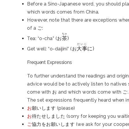
Before a Sino-Japanese word, you should pla
which words comes from China.
However, note that there are exceptions whe
of a ご:
ちゃ
茶
)
Tea: “o-cha” (お
だいじ
大事
に)
Get well: “o-daijini” (お
Frequent Expressions
To further understand the readings and origi
advice would be to actively listen to nativ
come with お and which words come with ご.
The set expressions frequently heard when i
お
願いします (please)
お
待たせしました (sorry for keeping you waiti
ご
協力をお願いします (we ask for your coopera