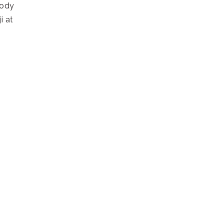
body
i at