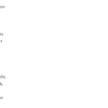
ion
to
ds
ific
み,
an