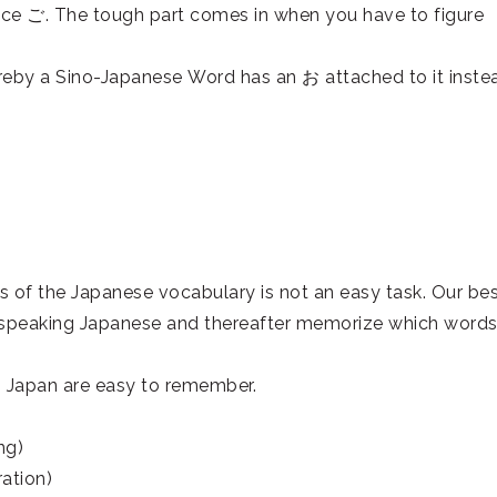
ce ご. The tough part comes in when you have to figure
reby a Sino-Japanese Word has an お attached to it inste
ns of the Japanese vocabulary is not an easy task. Our be
es speaking Japanese and thereafter memorize which word
n Japan are easy to remember.
ng)
tion)