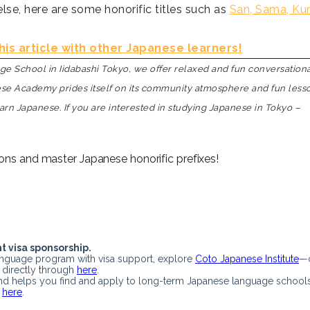
lse, here are some honorific titles such as
San, Sama, Ku
his article with other Japanese learners!
 School in Iidabashi Tokyo, we offer relaxed and fun conversation
nese Academy prides itself on its community atmosphere and fun less
earn Japanese. If you are interested in studying Japanese in Tokyo –
ons and master Japanese honorific prefixes!