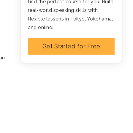
find the perfect course for you. Build
real-world speaking skills with
flexible lessons in Tokyo, Yokohama,
and online.
Get Started for Free
han