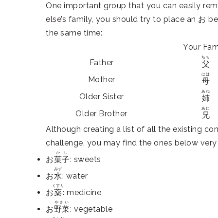
One important group that you can easily rem
else’s family, you should try to place an お be
the same time:
Your Fam
ちち
Father
父
はは
Mother
母
あね
Older Sister
姉
あに
Older Brother
兄
Although creating a list of all the existing c
challenge, you may find the ones below ve
かし
お
菓子
: sweets
みず
お
水
: water
くすり
お
薬
: medicine
やさい
お
野菜
: vegetable