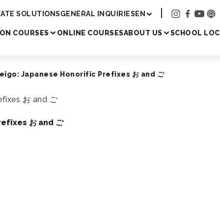
Academy
ATE SOLUTIONS
GENERAL INQUIRIES
EN
SON COURSES
ONLINE COURSES
ABOUT US
SCHOOL LOC
eigo: Japanese Honorific Prefixes お and ご
refixes お and ご