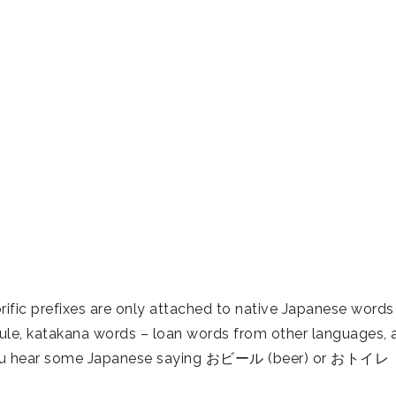
fic prefixes are only attached to native Japanese words
ule, katakana words – loan words from other languages, 
f you hear some Japanese saying おビール (beer) or おトイレ