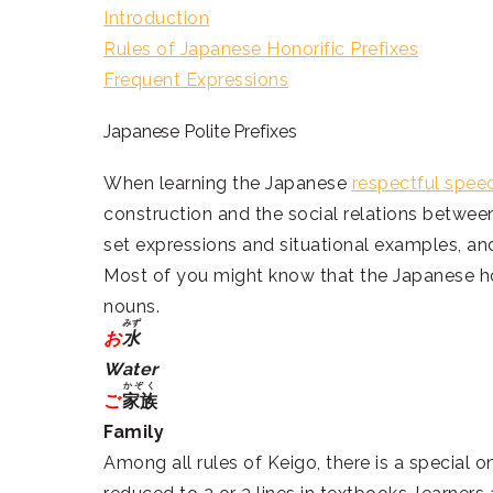
Introduction
Rules of Japanese Honorific Prefixes
Frequent Expressions
Japanese Polite Prefixes
When learning the Japanese
respectful spee
construction and the social relations betwee
set expressions and situational examples, and
Most of you might know that the Japanese ho
nouns.
みず
お
水
Water
かぞく
ご
家族
Family
Among all rules of Keigo, there is a special o