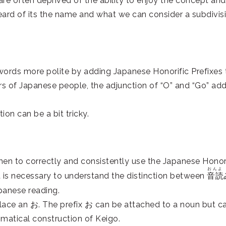
 are often deprived of the ability to enjoy the concept and
heard of its the name and what we can consider a subdivis
 words more polite by adding Japanese Honorific Prefixes 
ars of Japanese people, the adjunction of “O” and “Go” ad
ion can be a bit tricky.
 when to correctly and consistently use the Japanese Honor
おんよ
 it is necessary to understand the distinction between
音読
panese reading.
lace an お. The prefix お can be attached to a noun but c
matical construction of Keigo.