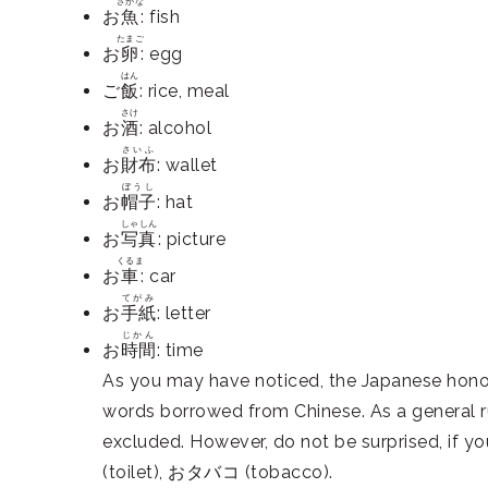
さかな
お
魚
: fish
たまご
お
卵
: egg
はん
ご
飯
: rice, meal
さけ
お
酒
: alcohol
さいふ
お
財布
: wallet
ぼうし
お
帽子
: hat
しゃしん
お
写真
: picture
くるま
お
車
: car
てがみ
お
手紙
: letter
じかん
お
時間
: time
As you may have noticed, the Japanese honori
words borrowed from Chinese. As a general r
excluded. However, do not be surprised, i
(toilet), おタバコ (tobacco).