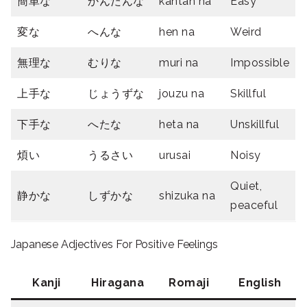
簡単な
かんたんな
kantan na
Easy
変な
へんな
hen na
Weird
無理な
むりな
muri na
Impossible
上手な
じょうずな
jouzu na
Skillful
下手な
へたな
heta na
Unskillful
煩い
うるさい
urusai
Noisy
Quiet,
静かな
しずかな
shizuka na
peaceful
Japanese Adjectives For Positive Feelings
Kanji
Hiragana
Romaji
English