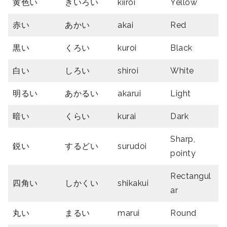
黄色い
きいろい
kiiroi
Yellow
赤い
あかい
akai
Red
黒い
くろい
kuroi
Black
白い
しろい
shiroi
White
明るい
あかるい
akarui
Light
暗い
くらい
kurai
Dark
Sharp,
鋭い
するどい
surudoi
pointy
Rectangul
四角い
しかくい
shikakui
ar
丸い
まるい
marui
Round