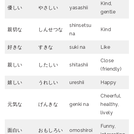
Kind,
優しい
やさしい
yasashii
gentle
shinsetsu
親切
な
しんせつな
Kind
na
好きな
すきな
suki na
Like
Close
親しい
したしい
shitashii
(friendly)
嬉しい
うれしい
ureshii
Happy
Cheerful,
元気な
げんきな
genki na
healthy,
lively
Funny,
面白い
おもしろい
omoshiroi