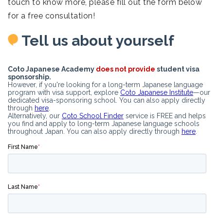
touch to know more, please fill out the form below
for a free consultation!