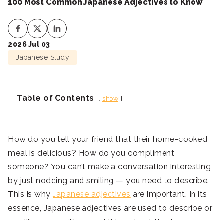
100 Most Common Japanese Adjectives to Know
2026 Jul 03
Japanese Study
Table of Contents
show
How do you tell your friend that their home-cooked
meal is delicious? How do you compliment
someone? You can’t make a conversation interesting
by just nodding and smiling — you need to describe.
This is why
Japanese adjectives
are important. In its
essence, Japanese adjectives are used to describe or