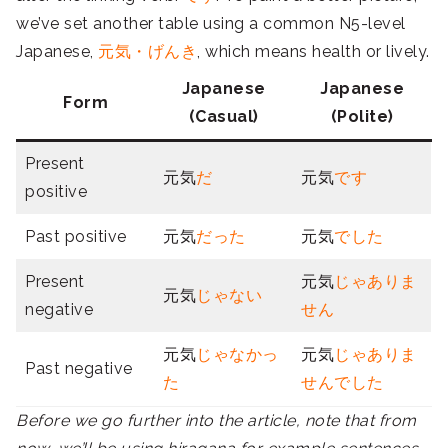
we’ve set another table using a common N5-level
Japanese,
元気・げんき
, which means health or lively.
Japanese
Japanese
Form
(Casual)
(Polite)
Present
元気
だ
元気
です
positive
Past positive
元気
だった
元気
でした
Present
元気
じゃありま
元気
じゃない
negative
せん
元気
じゃなかっ
元気
じゃありま
Past negative
た
せんでした
Before we go further into the article, note that from