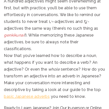
A hundred adjectives might seem overwhelming at
first, but with practice, you’ll be able to use them
effortlessly in conversations. We like to remind our
students to never treat
い-adjectives and な-
adjectives the same way (there’s no such thing as
genkikunai
!
). While memorizing these Japanese
adjectives, be sure to always note their
classifications.
Now that you’ve learned how to describe a noun,
what happens if you want to describe a verb? An
adjective? Or even the
whole
sentence? How do you
transform an adjective into an adverb in Japanese?
Make your conversation more interesting and
descriptive by taking a look at our guide to the top
basic Japanese adverbs
you need to know.
Ready to Learn Japanese? Join Our In-person or Online