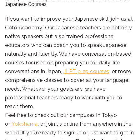
Japanese Courses!
If you want to improve your Japanese skill, join us at
Coto Academy! Our Japanese teachers are not only
native speakers but also trained professional
educators who can coach you to speak Japanese
naturally and fluently. We have conversation-based
courses focused on preparing you for daily-life
conversations in Japan,
JLPT prep courses
, or more
comprehensive classes to cover all your language
needs. Whatever your goals are, we have
professional teachers ready to work with you to
reach them.
Feel free to check out our campuses in Tokyo
or
Yokohama
, or join us online from anywhere in the
world. If you’re ready to sign up or just want to get in