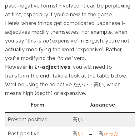
past-negative forms) involved. It can be perplexing
at first, especially if you’re new to the game.
Here’s where things get complicated: Japanese I-
adjectives modify themselves. For example, when
you say “this is
not
expensive” in English, you’re not
actually modifying the word “expensive”. Rather,
you’re modifying the
“to be”
verb.
However, in
い-adjectives
, you will need to
transform the end. Take a look at the table below.
We’ll be using the adjective たかい・高い, which
means high (depth) or expensive.
Form
Japanese
Present positive
高い
Past positive
高
い
→ 高
かった