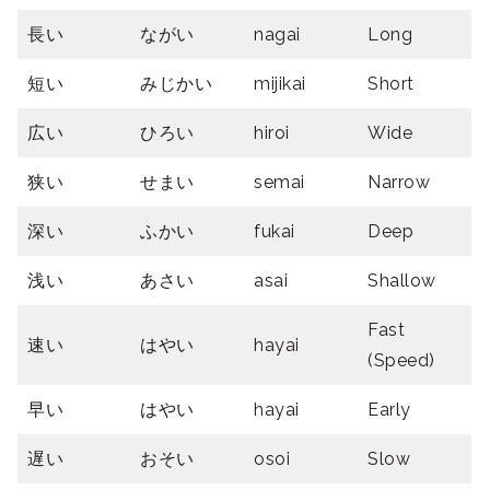
長い
ながい
nagai
Long
短い
みじかい
mijikai
Short
広い
ひろい
hiroi
Wide
狭い
せまい
semai
Narrow
深い
ふかい
fukai
Deep
浅い
あさい
asai
Shallow
Fast
速い
はやい
hayai
(Speed)
早い
はやい
hayai
Early
遅い
おそい
osoi
Slow