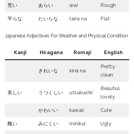
荒い
あらい
arai
Rough
平らな
たいらな
taira na
Flat
Japanese Adjectives For Weather and Physical Condition
Kanji
Hiragana
Romaji
English
Pretty,
きれいな
kirei na
clean
Beautiul,
美しい
うつくしい
utsukushii
lovely
かわいい
kawaii
Cute
醜い
みにくい
minikui
Ugly