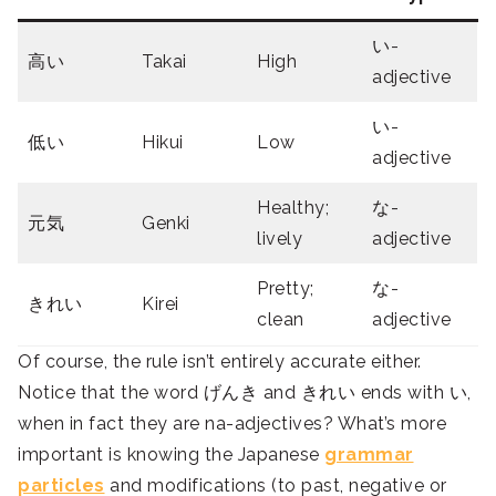
い-
高い
Takai
High
adjective
い-
低い
Hikui
Low
adjective
Healthy;
な-
元気
Genki
lively
adjective
Pretty;
な-
きれい
Kirei
clean
adjective
Of course, the rule isn’t entirely accurate either.
Notice that the word げんき and きれい ends with い,
when in fact they are na-adjectives? What’s more
important is knowing the Japanese
grammar
particles
and modifications (to past, negative or