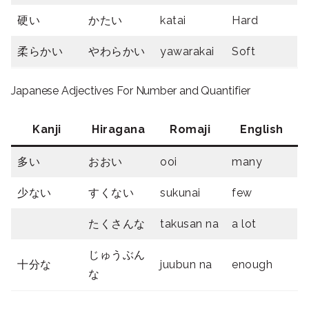
硬い
かたい
katai
Hard
柔らかい
やわらかい
yawarakai
Soft
Japanese Adjectives For Number and Quantifier
Kanji
Hiragana
Romaji
English
多い
おおい
ooi
many
少ない
すくない
sukunai
few
たくさんな
takusan na
a lot
じゅうぶん
十分な
juubun na
enough
な