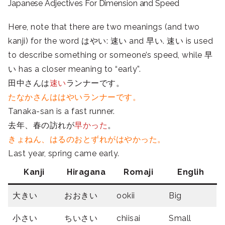
Japanese Adjectives For Dimension and Speed
Here, note that there are two meanings (and two
kanji) for the word はやい: 速い and
早い.
速い is used
to describe something or someone’s speed, while
早
い has a closer meaning to “early”.
田中さんは
速い
ランナーです。
たなかさんははやいランナーです。
Tanaka-san is a fast runner.
去年、春の訪れが
早かった
。
きょねん、はるのおとずれがはやかった。
Last year, spring came early.
Kanji
Hiragana
Romaji
Englih
大きい
おおきい
ookii
Big
小さい
ちいさい
chiisai
Small