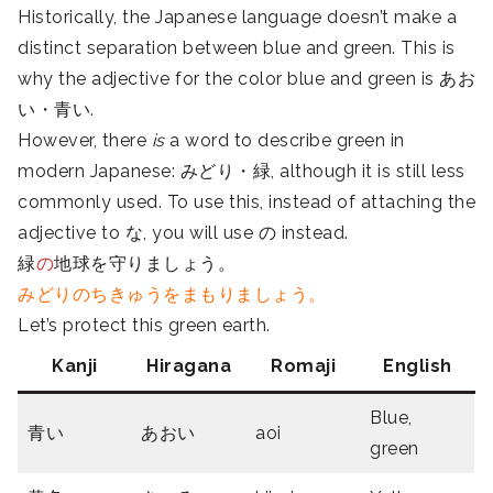
Historically, the Japanese language doesn’t make a
distinct separation between blue and green. This is
why the adjective for the color blue and green is あお
い・青い.
However, there
is
a word to describe green in
modern Japanese: みどり・緑, although it is still less
commonly used. To use this, instead of attaching the
adjective to な, you will use の instead.
緑
の
地球を守りましょう。
みどりのちきゅうをまもりましょう。
Let’s protect this green earth.
Kanji
Hiragana
Romaji
English
Blue,
青い
あおい
aoi
green