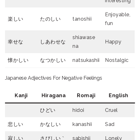
interesting
Enjoyable,
楽しい
たのしい
tanoshii
fun
shiawase
幸せな
しあわせな
Happy
na
懐かしい
なつかしい
natsukashii
Nostalgic
Japanese Adjectives For Negative Feelings
Kanji
Hiragana
Romaji
English
ひどい
hidoi
Cruel
悲しい
かなしい
kanashii
Sad
寂しい
さびしい｀
sabishii
Lonely