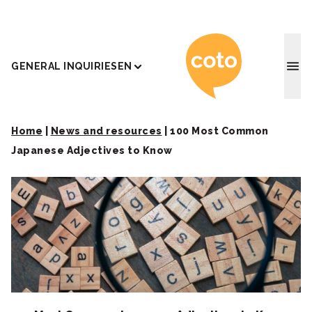
Coto J
GENERAL INQUIRIES
EN
Home
|
News and resources
|
100 Most Common
Japanese Adjectives to Know