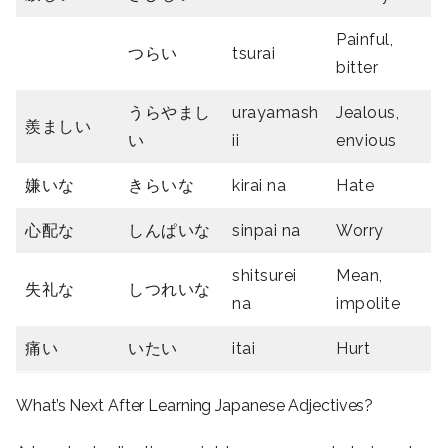
Painful,
つらい
tsurai
bitter
うらやまし
urayamash
Jealous,
羨ましい
い
ii
envious
嫌い
な
きらい
な
kirai na
Hate
心配な
しんぱいな
sinpai na
Worry
shitsurei
Mean,
失礼な
しつれいな
na
impolite
痛い
いたい
itai
Hurt
What’s Next After Learning Japanese Adjectives?