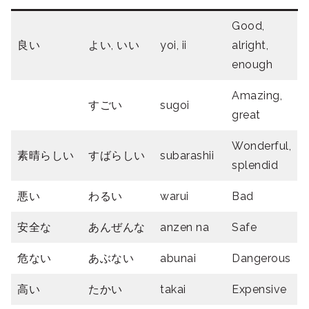
Good,
良い
よい, いい
yoi, ii
alright,
enough
Amazing,
すごい
sugoi
great
Wonderful,
素晴らしい
すばらしい
subarashii
splendid
悪い
わるい
warui
Bad
安全な
あんぜんな
anzen na
Safe
危ない
あぶない
abunai
Dangerous
高い
たかい
takai
Expensive