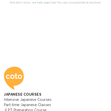
Coto Japanese Ac
JAPANESE COURSES
Intensive Japanese Courses
Part-time Japanese Classes
JLPT Preparation Course