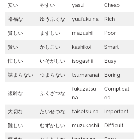
安い
やすい
yasui
Cheap
裕福な
ゆうふくな
yuufuku na
Rich
貧しい
まずしい
mazushii
Poor
賢い
かしこい
kashikoi
Smart
忙しい
いそがしい
isogashii
Busy
詰まらない
つまらない
tsumaranai
Boring
fukuzatsu
Complicat
複雑な
ふくざつな
na
ed
大切な
たいせつな
taisetsu na
Important
難しい
むずかしい
muzukashii
Difficult