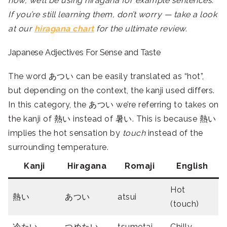
now, we’ll be using hiragana for example sentences.
If you’re still learning them, don’t worry — take a look
at our
hiragana chart
for the ultimate review.
Japanese Adjectives For Sense and Taste
The word
あつい can be easily translated as “hot”,
but depending on the context, the kanji used differs.
In this category, the あつい we’re referring to takes on
the kanji of 熱い instead of 暑い. This is because
熱い
implies the hot sensation by
touch
instead of the
surrounding temperature.
Kanji
Hiragana
Romaji
English
Hot
熱い
あつい
atsui
(touch)
冷たい
つめたい
tsumetai
Chilly