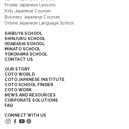
Private Japanese Lessons
Kids Japanese Courses
Business Japanese Courses
Online Japanese Language School
SHIBUYA SCHOOL
SHINJUKU SCHOOL
IIDABASHI SCHOOL
MINATO SCHOOL
YOKOHAMA SCHOOL
CONTACT US
OUR STORY
COTO WORLD
COTO JAPANESE INSTITUTE
COTO SCHOOL FINDER
COTO WORK
NEWS AND RESOURCES
CORPORATE SOLUTIONS
FAQ
CONNECT WITH US