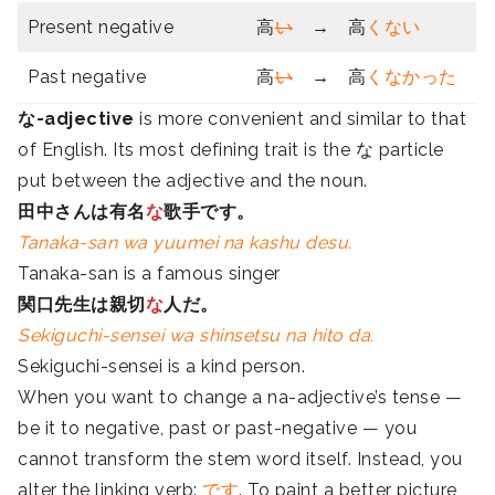
Present negative
高
い
→ 高
くない
Past negative
高
い
→ 高
くなかった
な-adjective
is more convenient and similar to that
of English. Its most defining trait is the
な particle
put between the adjective and the noun.
田中さんは有名
な
歌手です。
Tanaka-san wa yuumei na kashu desu.
Tanaka-san is a famous singer
関口先生は親切
な
人だ。
Sekiguchi-sensei wa shinsetsu na hito da.
Sekiguchi-sensei is a kind person.
When you want to change a na-adjective’s tense —
be it to negative, past or past-negative — you
cannot transform the stem word itself. Instead, you
alter the linking verb:
です
. To paint a better picture,