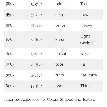
高い
たかい
takai
Tall
低い
ひくい
hikui
Low
重い
おもい
omoi
Heavy
Light
軽い
かるい
karui
(weight)
近い
ちかい
chikai
Near
遠い
とおい
tooi
Far
太い
ふとい
futoi
Fat; thick
遅い
おそい
osoi
Thin
Japanese Adjectives For Colors, Shapes, and Texture