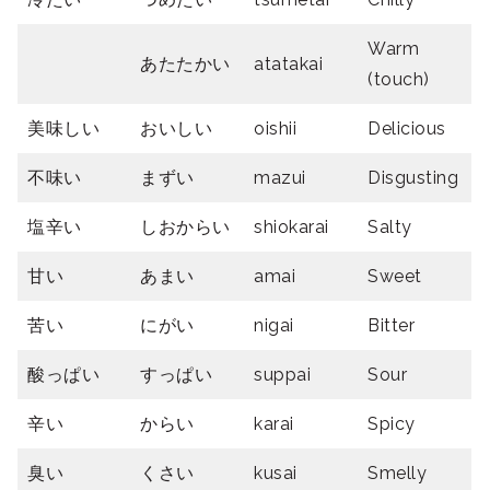
Warm
あたたかい
atatakai
(touch)
美味しい
おいしい
oishii
Delicious
不味い
まずい
mazui
Disgusting
塩辛い
しおからい
shiokarai
Salty
甘い
あまい
amai
Sweet
苦い
にがい
nigai
Bitter
酸っぱい
すっぱい
suppai
Sour
辛い
からい
karai
Spicy
臭い
くさい
kusai
Smelly