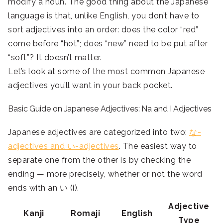
modify a noun. The good thing about the Japanese
language is that, unlike English, you don’t have to
sort adjectives into an order: does the color “red”
come before “hot”; does “new” need to be put after
“soft”? It doesn’t matter.
Let’s look at some of the most common Japanese
adjectives you’ll want in your back pocket.
Basic Guide on Japanese Adjectives: Na and I Adjectives
Japanese adjectives are categorized into two:
な-
adjectives and い-adjectives
. The easiest way to
separate one from the other is by checking the
ending — more precisely, whether or not the word
ends with an い (i).
Adjective
Kanji
Romaji
English
Type