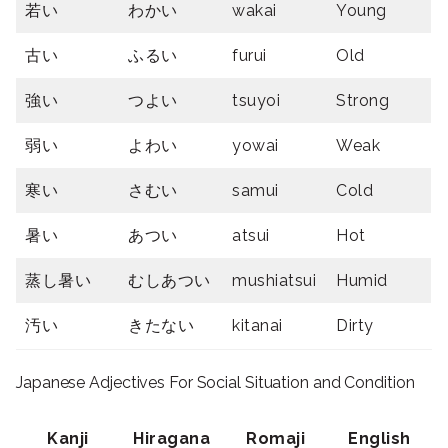
若い
わかい
wakai
Young
古い
ふるい
furui
Old
強い
つよい
tsuyoi
Strong
弱い
よわい
yowai
Weak
寒い
さむい
samui
Cold
暑い
あつい
atsui
Hot
蒸し暑い
むしあつい
mushiatsui
Humid
汚い
きたない
kitanai
Dirty
Japanese Adjectives For Social Situation and Condition
Kanji
Hiragana
Romaji
English