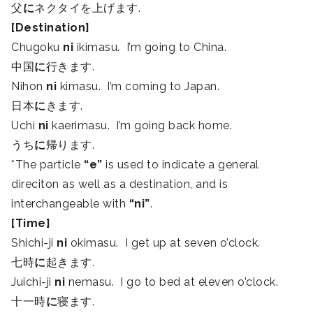
父
に
ネクタイを上げます.
[Destination]
Chugoku
ni
ikimasu. I’m going to China.
中国
に
行きます.
Nihon
ni
kimasu. I’m coming to Japan.
日本
に
きます.
Uchi
ni
kaerimasu. I’m going back home.
うち
に
帰ります.
*The particle
“e”
is used to indicate a general
direciton as well as a destination, and is
interchangeable with
“ni”
.
[Time]
Shichi-ji
ni
okimasu. I get up at seven o’clock.
七時
に
起きます.
Juichi-ji
ni
nemasu. I go to bed at eleven o’clock.
十一時
に
寝ます.