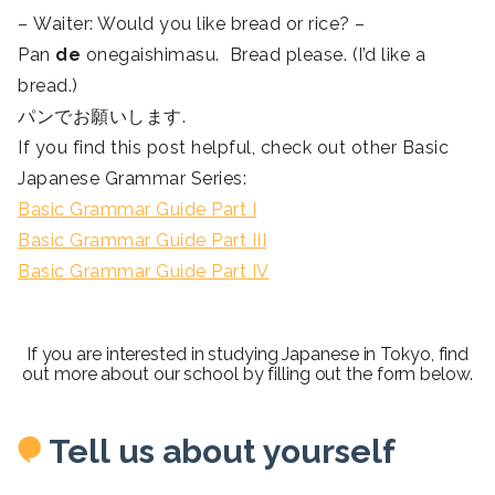
– Waiter: Would you like bread or rice? –
Pan
de
onegaishimasu. Bread please. (I’d like a
bread.)
パンでお願いします.
If you find this post helpful, check out other Basic
Japanese Grammar Series:
Basic Grammar Guide Part I
Basic Grammar Guide Part III
Basic Grammar Guide Part IV
If you are interested in studying Japanese in Tokyo, find
out more about our school by filling out the form below.