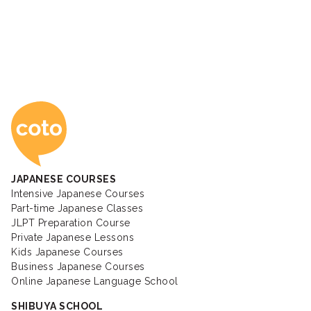
Coto Japanese Ac
JAPANESE COURSES
Intensive Japanese Courses
Part-time Japanese Classes
JLPT Preparation Course
Private Japanese Lessons
Kids Japanese Courses
Business Japanese Courses
Online Japanese Language School
SHIBUYA SCHOOL