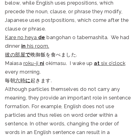
below, while English uses prepositions, which
precede the noun, clause, or phrase they modify,
Japanese uses postpositions, which come after the
clause or phrase.
Kare no heya
de
bangohan o tabemashita. We had
dinner
in
his room.
彼の部屋
で
晩御飯を食べました.
Maiasa
roku-ji
ni
okimasu. I wake up
at
six o’clock
every morning.
毎朝
六時
に
起きます.
Although particles themselves do not carry any
meaning, they provide an important role in sentence
formation. For example, English does not use
particles and thus relies on word order within a
sentence. In other words, changing the order of
words in an English sentence can result in a