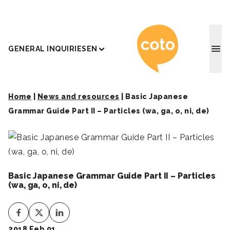
Coto J
GENERAL INQUIRIES
EN
Home
|
News and resources
|
Basic Japanese
Grammar Guide Part II – Particles (wa, ga, o, ni, de)
Basic Japanese Grammar Guide Part II – Particles
(wa, ga, o, ni, de)
2018 Feb 01