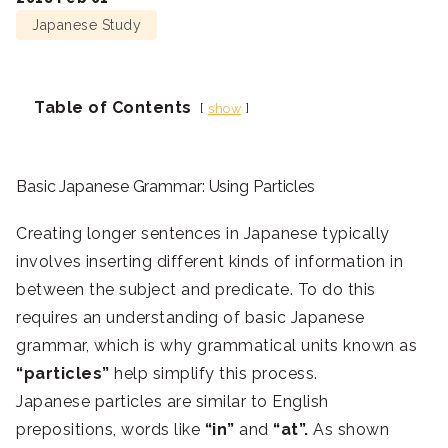
Japanese Study
Table of Contents
show
Basic Japanese Grammar: Using Particles
Creating longer sentences in Japanese typically
involves inserting different kinds of information in
between the subject and predicate. To do this
requires an understanding of basic Japanese
grammar, which is why grammatical units known as
“particles”
help simplify this process.
Japanese particles are similar to English
prepositions, words like
“in”
and
“at”.
As shown