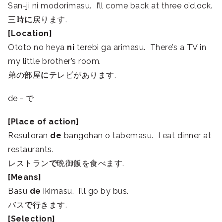
San-ji ni modorimasu. I’ll come back at three o’clock.
三時
に
戻ります.
[Location]
Ototo no heya
ni
terebi ga arimasu. There’s a TV in
my little brother’s room.
弟の部屋
に
テレビがあります.
de – で
[Place of action]
Resutoran
de
bangohan o tabemasu. I eat dinner at
restaurants.
レストラン
で
晩御飯を食べます.
[Means]
Basu
de
ikimasu. I’ll go by bus.
バス
で
行きます.
[Selection]