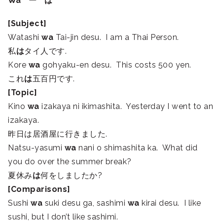
Wa ー は
[Subject]
Watashi
wa
Tai-jin desu. I am a Thai Person.
私
は
タイ人です.
Kore
wa
gohyaku-en desu. This costs 500 yen.
これ
は
五百円です.
[Topic]
Kino
wa
izakaya ni ikimashita. Yesterday I went to an
izakaya.
昨日は居酒屋に行きました.
Natsu-yasumi
wa
nani o shimashita ka. What did
you do over the summer break?
夏休み
は
何をしましたか?
[Comparisons]
Sushi
wa
suki desu ga, sashimi
wa
kirai desu. I like
sushi, but I don’t like sashimi.