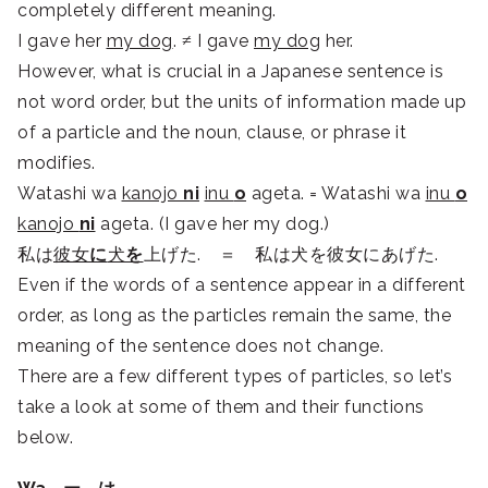
completely different meaning.
I gave her
my dog
. ≠ I gave
my dog
her.
However, what is crucial in a Japanese sentence is
not word order, but the units of information made up
of a particle and the noun, clause, or phrase it
modifies.
Watashi wa
kanojo
ni
inu
o
ageta. = Watashi wa
inu
o
kanojo
ni
ageta. (I gave her my dog.)
私は
彼女
に
犬
を
上げた. ＝ 私は犬を彼女にあげた.
Even if the words of a sentence appear in a different
order, as long as the particles remain the same, the
meaning of the sentence does not change.
There are a few different types of particles, so let’s
take a look at some of them and their functions
below.