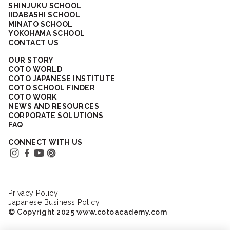
SHINJUKU SCHOOL
IIDABASHI SCHOOL
MINATO SCHOOL
YOKOHAMA SCHOOL
CONTACT US
OUR STORY
COTO WORLD
COTO JAPANESE INSTITUTE
COTO SCHOOL FINDER
COTO WORK
NEWS AND RESOURCES
CORPORATE SOLUTIONS
FAQ
CONNECT WITH US
Privacy Policy
Japanese Business Policy
© Copyright 2025 www.cotoacademy.com