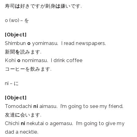
寿司
は
好きですが刺身
は
嫌いです.
o (wo) – を
[Object]
Shimbun
o
yomimasu. I read newspapers.
新聞
を
読みます.
Kohi
o
nomimasu. I drink coffee
コーヒーを飲みます.
ni – に
[Object]
Tomodachi
ni
aimasu. I’m going to see my friend.
友達
に
会います.
Chichi
ni
nekutai o agemasu. I’m going to give my
dad a necktie.