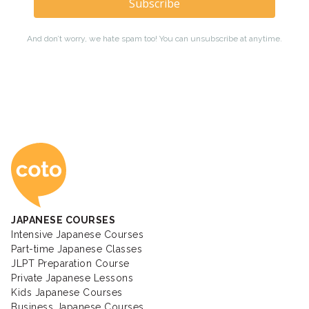
Coto Japanese Ac
JAPANESE COURSES
Intensive Japanese Courses
Part-time Japanese Classes
JLPT Preparation Course
Private Japanese Lessons
Kids Japanese Courses
Business Japanese Courses