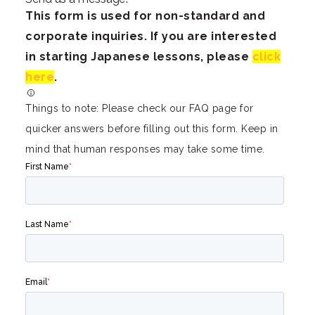
This form is used for non-standard and
corporate inquiries. If you are interested
in starting Japanese lessons, please
click
here
.
Things to note: Please check our FAQ page for
quicker answers before filling out this form. Keep in
mind that human responses may take some time.