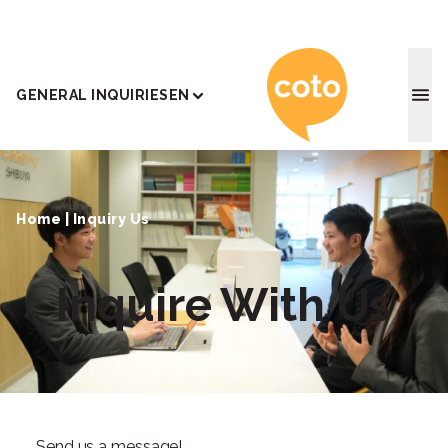
Coto J
GENERAL INQUIRIES
EN
Home
|
Inquiry Us
Inquire With Us
Send us a message!