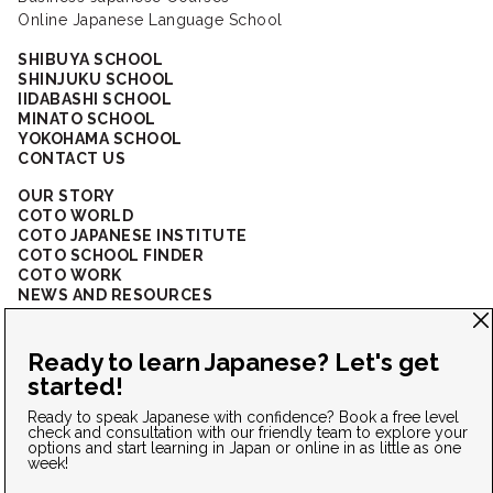
Online Japanese Language School
SHIBUYA SCHOOL
SHINJUKU SCHOOL
IIDABASHI SCHOOL
MINATO SCHOOL
YOKOHAMA SCHOOL
CONTACT US
OUR STORY
COTO WORLD
COTO JAPANESE INSTITUTE
COTO SCHOOL FINDER
COTO WORK
NEWS AND RESOURCES
CORPORATE SOLUTIONS
FAQ
CONNECT WITH US
Privacy Policy