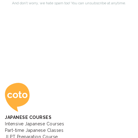
Coto Japanese Ac
JAPANESE COURSES
Intensive Japanese Courses
Part-time Japanese Classes
JLPT Preparation Course