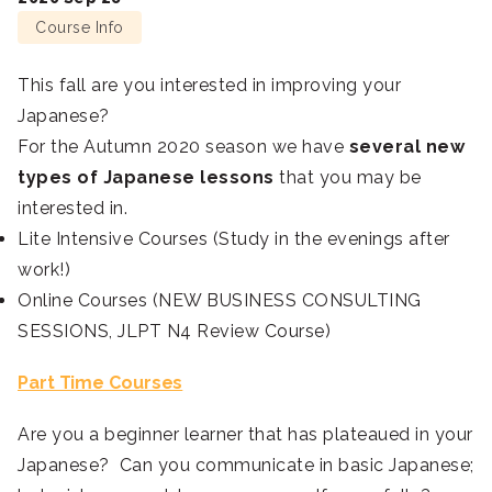
Course Info
This fall are you interested in improving your
Japanese?
For the Autumn 2020 season we have
several new
types of Japanese lessons
that you may be
interested in.
Lite Intensive Courses (Study in the evenings after
work!)
Online Courses (NEW BUSINESS CONSULTING
SESSIONS, JLPT N4 Review Course)
Part Time Courses
Are you a beginner learner that has plateaued in your
Japanese? Can you communicate in basic Japanese;