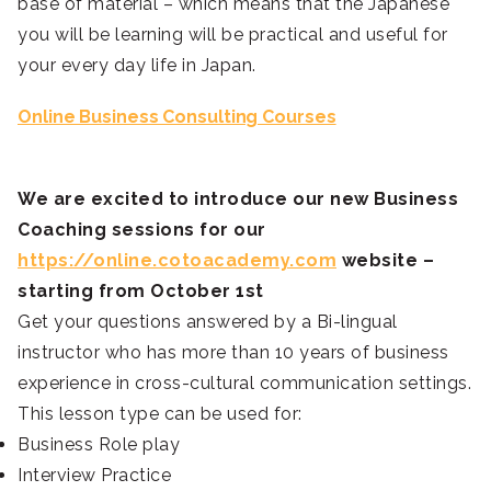
base of material – which means that the Japanese
you will be learning will be practical and useful for
your every day life in Japan.
Online Business Consulting Courses
We are excited to introduce our new Business
Coaching sessions for our
https://online.cotoacademy.com
website –
starting from October 1st
Get your questions answered by a Bi-lingual
instructor who has more than 10 years of business
experience in cross-cultural communication settings.
This lesson type can be used for:
Business Role play
Interview Practice