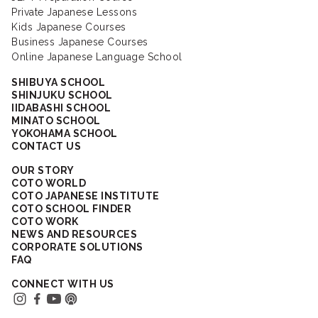
Private Japanese Lessons
Kids Japanese Courses
Business Japanese Courses
Online Japanese Language School
SHIBUYA SCHOOL
SHINJUKU SCHOOL
IIDABASHI SCHOOL
MINATO SCHOOL
YOKOHAMA SCHOOL
CONTACT US
OUR STORY
COTO WORLD
COTO JAPANESE INSTITUTE
COTO SCHOOL FINDER
COTO WORK
NEWS AND RESOURCES
CORPORATE SOLUTIONS
FAQ
CONNECT WITH US