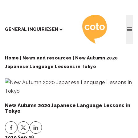
Coto J
GENERAL INQUIRIES
EN
Home
|
News and resources
|
New Autumn 2020
Japanese Language Lessons in Tokyo
New Autumn 2020 Japanese Language Lessons in
Tokyo
2020 Sep 28