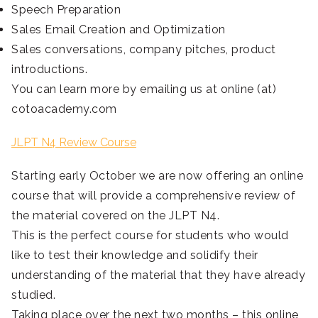
Speech Preparation
Sales Email Creation and Optimization
Sales conversations, company pitches, product
introductions.
You can learn more by emailing us at online (at)
cotoacademy.com
JLPT N4 Review Course
Starting early October we are now offering an online
course that will provide a comprehensive review of
the material covered on the JLPT N4.
This is the perfect course for students who would
like to test their knowledge and solidify their
understanding of the material that they have already
studied.
Taking place over the next two months – this online