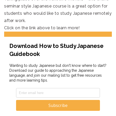
seminar style Japanese course is a great option for
students who would like to study Japanese remotely
after work.
Click on the link above to learn more!