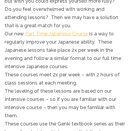
but wish you could express yourself more fully?
Do you feel overwhelmed with working and
attending lessons? Then we may have a solution
that is a great match for you.
Our new
Part Time Japanese Course
is a way to
regularly improve your Japanese ability. These
Japanese lessons take place 2x per week in the
evening and follow a similar format to our full time
intensive Japanese courses.
These courses meet 2x per week – with 2 hours of
class sessions at each meeting.
The leveling of these lessons are based on our
Intensive courses – so if you are familiar with our
intensive course – then you may be familiar with
them.
These courses use the Genki textbook series as their