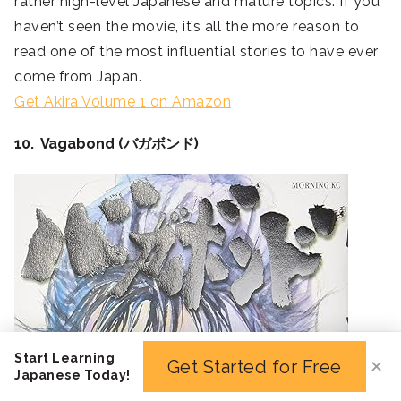
rather high-level Japanese and mature topics. If you
haven’t seen the movie, it’s all the more reason to
read one of the most influential stories to have ever
come from Japan.
Get Akira Volume 1 on Amazon
10. Vagabond (バガボンド)
Start Learning
Get Started for Free
✕
Japanese Today!