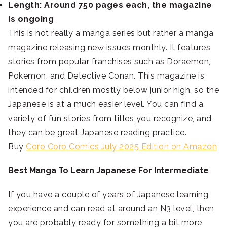
Length: Around 750 pages each, the magazine
is ongoing
This is not really a manga series but rather a manga
magazine releasing new issues monthly. It features
stories from popular franchises such as Doraemon,
Pokemon, and Detective Conan. This magazine is
intended for children mostly below junior high, so the
Japanese is at a much easier level. You can find a
variety of fun stories from titles you recognize, and
they can be great Japanese reading practice.
Buy
Coro Coro Comics July 2025 Edition on Amazon
Best Manga To Learn Japanese For Intermediate
If you have a couple of years of Japanese learning
experience and can read at around an N3 level, then
you are probably ready for something a bit more