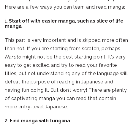
Here are a few ways you can learn and read manga:
1.
Start off with easier manga, such as slice of life
manga
This part is very important and is skipped more often
than not. If you are starting from scratch, perhaps
Naruto
might not be the best starting point. It’s very
easy to get excited and try to read your favorite
titles, but not understanding any of the language will
defeat the purpose of reading in Japanese and
having fun doing it. But don’t worry! There are plenty
of captivating manga you can read that contain
more entry-level Japanese.
2. Find manga with furigana