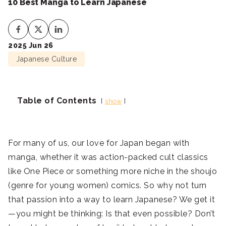
10 Best Manga to Learn Japanese
2025 Jun 26
Japanese Culture
Table of Contents
show
For many of us, our love for Japan began with
manga, whether it was action-packed cult classics
like One Piece or something more niche in the shoujo
(genre for young women) comics. So why not turn
that passion into a way to learn Japanese? We get it
—you might be thinking: Is that even possible? Don’t