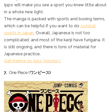
Ippo will make you see a sport you knew little about
in a whole new light.
The manga is packed with sports and boxing terms,
which can be helpful if you want to do
combat
sports in Japan
. Overall, Japanese is not too
complicated, and most of the kanji have furigana. It
is still ongoing, and there is tons of material for
Japanese practice.
Get Hajime no Ippo Volume 1
7.
One Piece (
ワンピース)