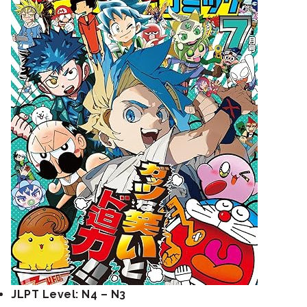
JLPT Level: N4 – N3