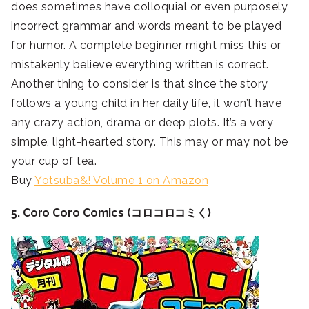
does sometimes have colloquial or even purposely
incorrect grammar and words meant to be played
for humor. A complete beginner might miss this or
mistakenly believe everything written is correct.
Another thing to consider is that since the story
follows a young child in her daily life, it won’t have
any crazy action, drama or deep plots. It’s a very
simple, light-hearted story. This may or may not be
your cup of tea.
Buy
Yotsuba&! Volume 1 on Amazon
5. Coro Coro Comics (コロコロコミく)