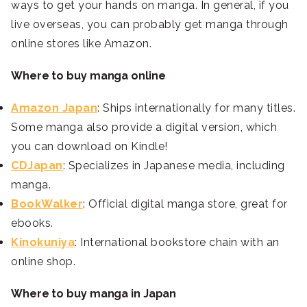
ways to get your hands on manga. In general, if you
live overseas, you can probably get manga through
online stores like Amazon.
Where to buy manga online
Amazon Japan
: Ships internationally for many titles.
Some manga also provide a digital version, which
you can download on Kindle!
CDJapan
: Specializes in Japanese media, including
manga.
BookWalker
: Official digital manga store, great for
ebooks.
Kinokuniya
: International bookstore chain with an
online shop.
Where to buy manga in Japan