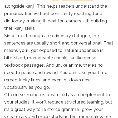
alongside kanji. This helps readers understand the
pronunciation without constantly reaching for a
dictionary, making it ideal for learners still building
their kanji skills.
Since most manga are driven by dialogue, the
sentences are usually short and conversational. That
means you’ll get exposed to natural Japanese in
bite-sized, manageable chunks, unlike dense
textbook passages. And unlike anime, there’s no
need to pause and rewind. You can take your time,
reread tricky lines, and even jot down new
vocabulary as you go.
Of course, manga is best used as a complement to
your studies. It won’t replace structured learning, but
it’s a great way to reinforce grammar, grow your
vocabulary, and make studying feel more enjoyable.