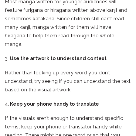
Most manga written for younger audiences will
feature furigana or hiragana written above kanji and
sometimes katakana. Since children still can’t read
many kanji, manga written for them will have
hiragana to help them read through the whole
manga.
3.
Use the artwork to understand context
Rather than looking up every word you don’t
understand, try seeing if you can understand the text
based on the visual artwork.
4.
Keep your phone handy to translate
If the visuals aren’t enough to understand specific
terms, keep your phone or translator handy while
reading. There might be one word or so that you