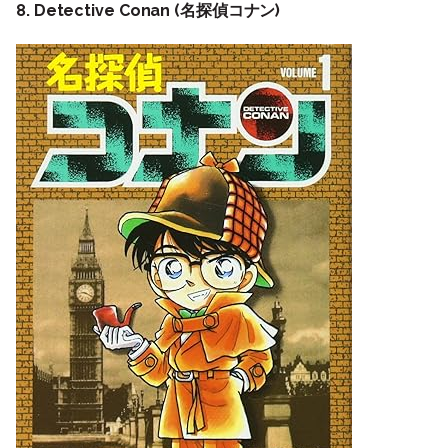
8. Detective Conan (名探偵コナン)