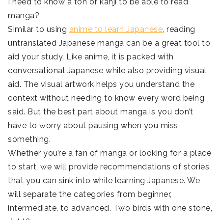
I need to know a ton of kanji to be able to read
manga?
Similar to using
anime to learn Japanese
, reading
untranslated Japanese manga can be a great tool to
aid your study. Like anime, it is packed with
conversational Japanese while also providing visual
aid. The visual artwork helps you understand the
context without needing to know every word being
said. But the best part about manga is you don’t
have to worry about pausing when you miss
something.
Whether you’re a fan of manga or looking for a place
to start, we will provide recommendations of stories
that you can sink into while learning Japanese. We
will separate the categories from beginner,
intermediate, to advanced. Two birds with one stone,