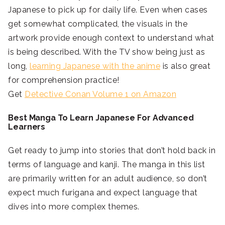
Japanese to pick up for daily life. Even when cases
get somewhat complicated, the visuals in the
artwork provide enough context to understand what
is being described. With the TV show being just as
long,
learning Japanese with the anime
is also great
for comprehension practice!
Get
Detective Conan Volume 1 on Amazon
Best Manga To Learn Japanese For Advanced
Learners
Get ready to jump into stories that don’t hold back in
terms of language and kanji. The manga in this list
are primarily written for an adult audience, so don’t
expect much furigana and expect language that
dives into more complex themes.