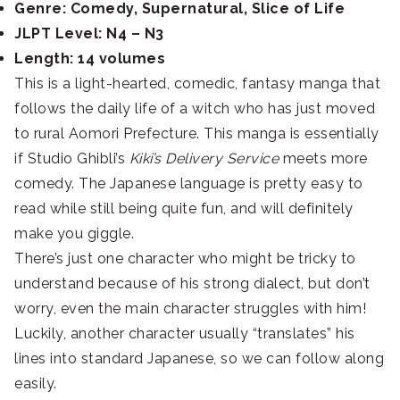
Genre: Comedy, Supernatural, Slice of Life
JLPT Level: N4 – N3
Length: 14 volumes
This is a light-hearted, comedic, fantasy manga that
follows the daily life of a witch who has just moved
to rural Aomori Prefecture. This manga is essentially
if Studio Ghibli’s
Kiki’s Delivery Service
meets more
comedy.
The Japanese language is pretty easy to
read while still being quite fun, and will definitely
make you giggle.
There’s just one character who might be tricky to
understand because of his strong dialect, but don’t
worry, even the main character struggles with him!
Luckily, another character usually “translates” his
lines into standard Japanese, so we can follow along
easily.