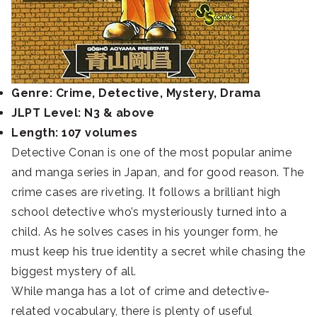
Genre: Crime, Detective, Mystery, Drama
JLPT Level: N3 & above
Length: 107 volumes
Detective Conan is one of the most popular anime
and manga series in Japan, and for good reason. The
crime cases are riveting. It follows a brilliant high
school detective who’s mysteriously turned into a
child. As he solves cases in his younger form, he
must keep his true identity a secret while chasing the
biggest mystery of all.
While manga has a lot of crime and detective-
related vocabulary, there is plenty of useful