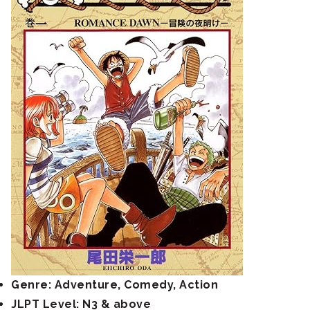
Genre: Adventure, Comedy, Action
JLPT Level: N3 & above