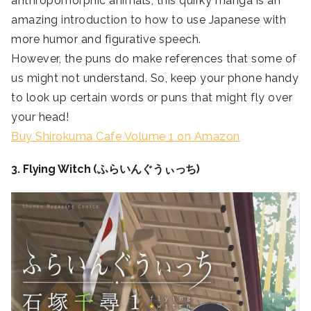
anthropomorphic animals, this quirky manga is an
amazing introduction to how to use Japanese with
more humor and figurative speech.
However, the puns do make references that some of
us might not understand. So, keep your phone handy
to look up certain words or puns that might fly over
your head!
Buy Shirokuma Cafe Volume 1 on Amazon
3. Flying Witch (ふらいんぐうぃっち)