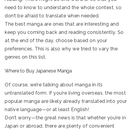
need to know to understand the whole context, so
don’t be afraid to translate when needed.
The best manga are ones that are interesting and
keep you coming back and reading consistently. So
at the end of the day, choose based on your
preferences. This is also why we tried to vary the
genres on this list.
Where to Buy Japanese Manga
Of course, we’re talking about manga in its
untranslated form. If you’re living overseas, the most
popular manga are likely already translated into your
native language—or at least English!
Don’t worry—the great news is that whether you’re in
Japan or abroad, there are plenty of convenient