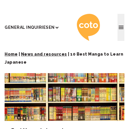
Coto J
GENERAL INQUIRIES
EN
Home
|
News and resources
|
10 Best Manga to Learn
Japanese