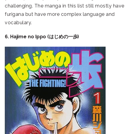
challenging. The manga in this list still mostly have
furigana but have more complex language and
vocabulary.
6. Hajime no Ippo (はじめの一歩)