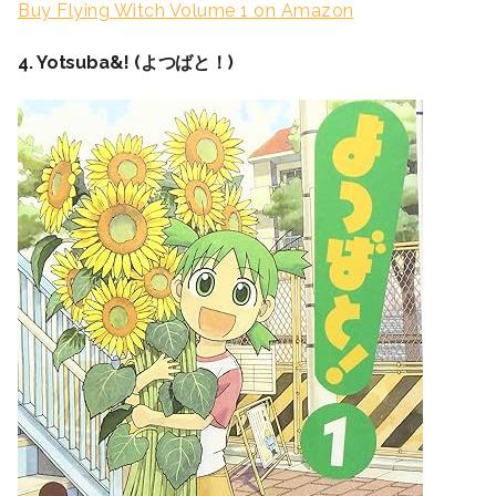
Buy Flying Witch Volume 1 on Amazon
4. Yotsuba&! (よつばと！)