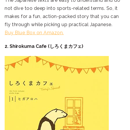
The Japanese texts are easy to understand and do
not dive too deep into sports-related terms. So, it
makes for a fun, action-packed story that you can
fly through while picking up practical Japanese.
Buy Blue Box on Amazon.
2. Shirokuma Cafe (しろくまカフェ)