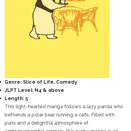
Genre: Slice of Life, Comedy
JLPT Level: N4 & above
Length: 5
This light-hearted manga follows a lazy panda who
befriends a polar bear running a cafe. Filled with
puns and a delightful atmosphere of