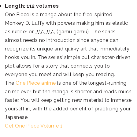
Length: 112 volumes
One Piece is a manga about the free-spirited
Monkey D. Luffy with powers making him as elastic
as rubber or ガムガム (gamu gamu). The series
almost needs no introduction since anyone can
recognize its unique and quirky art that immediately
hooks you in. The series’ simple but character-driven
plot allows for a story that connects you to
everyone you meet and will keep you reading.
The
One Piece anime
is one of the longest-running
anime ever, but the manga is shorter and reads much
faster. You will keep getting new material to immerse
yourself in, with the added benefit of practicing your
Japanese.
Get One Piece Volume 1