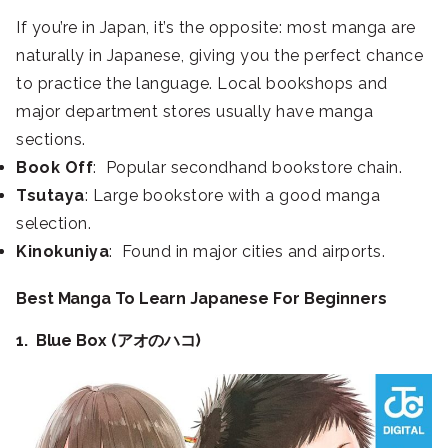
If you’re in Japan, it’s the opposite: most manga are
naturally in Japanese, giving you the perfect chance
to practice the language. Local bookshops and
major department stores usually have manga
sections.
Book Off
: Popular secondhand bookstore chain.
Tsutaya
: Large bookstore with a good manga
selection.
Kinokuniya
: Found in major cities and airports.
Best Manga To Learn Japanese For Beginners
1. Blue Box (アオのハコ)