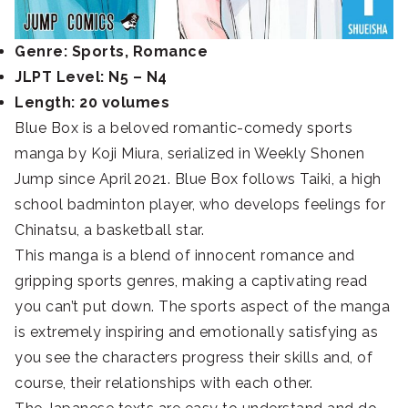
Genre: Sports, Romance
JLPT Level: N5 – N4
Length: 20 volumes
Blue Box is a beloved romantic-comedy sports
manga by Koji Miura, serialized in Weekly Shonen
Jump since April 2021. Blue Box follows Taiki, a high
school badminton player, who develops feelings for
Chinatsu, a basketball star.
This manga is a blend of innocent romance and
gripping sports genres, making a captivating read
you can’t put down. The sports aspect of the manga
is extremely inspiring and emotionally satisfying as
you see the characters progress their skills and, of
course, their relationships with each other.