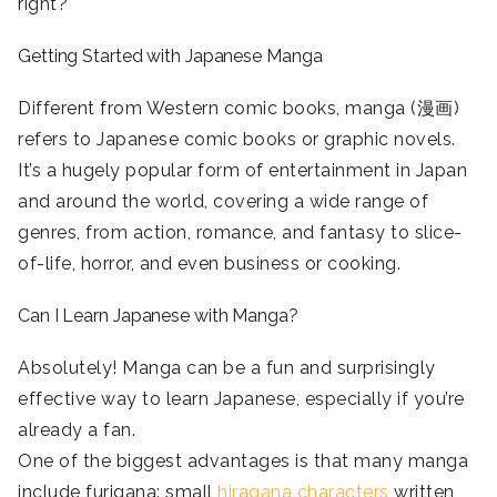
right?
Getting Started with Japanese Manga
Different from Western comic books, manga (漫画)
refers to Japanese comic books or graphic novels.
It’s a hugely popular form of entertainment in Japan
and around the world, covering a wide range of
genres, from action, romance, and fantasy to slice-
of-life, horror, and even business or cooking.
Can I Learn Japanese with Manga?
Absolutely! Manga can be a fun and surprisingly
effective way to learn Japanese, especially if you’re
already a fan.
One of the biggest advantages is that many manga
include furigana: small
hiragana characters
written