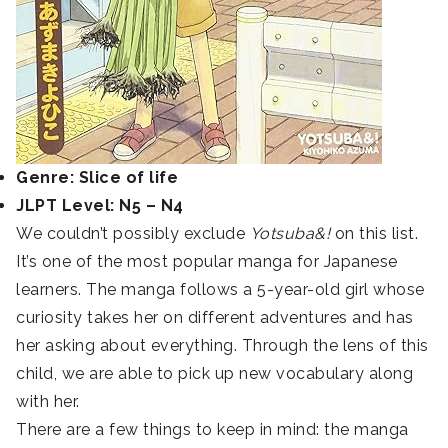
Genre: Slice of life
JLPT Level: N5 – N4
We couldn’t possibly exclude
Yotsuba&!
on this list.
It’s one of the most popular manga for Japanese
learners. The manga follows a 5-year-old girl whose
curiosity takes her on different adventures and has
her asking about everything. Through the lens of this
child, we are able to pick up new vocabulary along
with her.
There are a few things to keep in mind: the manga