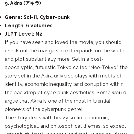
9. Akira (アキラ)
Genre: Sci-fi, Cyber-punk
Length: 6 volumes
JLPT Level: N2
If you have seen and loved the movie, you should
check out the manga since it expands on the world
and plot substantially more. Set in a post-
apocalyptic, futuristic Tokyo called “Neo-Tokyo”, the
story set in the Akira universe plays with motifs of
identity, economic inequality, and corruption within
the backdrop of cyberpunk aesthetics. Some would
argue that Akira is one of the most influential
pioneers of the cyberpunk genre!
The story deals with heavy socio-economic,
psychological, and philosophical themes, so expect