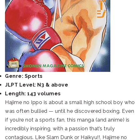
Genre: Sports
JLPT Level: N3 & above
Length: 143 volumes
Hajime no Ippo is about a small high school boy who
was often bullied — until he discovered boxing. Even
if you’re not a sports fan, this manga (and anime) is
incredibly inspiring, with a passion that’s truly
contagious. Like Slam Dunk or Haikyu!!, Hajime no