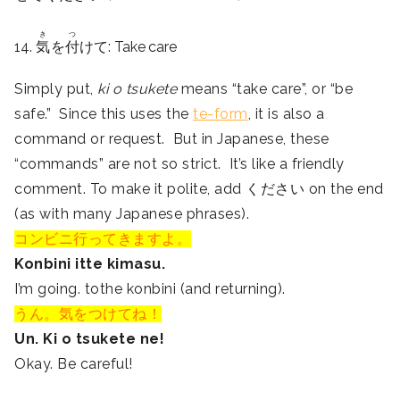
き
つ
14.
気
を
付
けて: Take care
Simply put,
ki o tsukete
means “take care”, or “be
safe.” Since this uses the
te-form
, it is also a
command or request. But in Japanese, these
“commands” are not so strict. It’s like a friendly
comment. To make it polite, add ください on the end
(as with many Japanese phrases).
コンビニ行ってきますよ。
Konbini itte kimasu.
I’m going. tothe konbini (and returning).
うん。気をつけてね！
Un. Ki o tsukete ne!
Okay. Be careful!