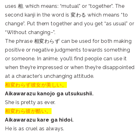
uses 相, which means: “mutual” or “together”. The
second kanji in the word is 変わる which means “to
change”. Put them together and you get “as usual” or
“Without changing~”.
The phrase 相変わらず can be used for both making
positive or negative judgments towards something
or someone. In anime, you’ll find people can use it
when they’re impressed or when they’re disappointed
at a character’s unchanging attitude.
相変わらず彼女が美しい。
Aikawarazu kanojo ga utsukushii.
She is pretty as ever.
相変わら彼が酷い。
Aikawarazu kare ga hidoi.
He is as cruel as always.