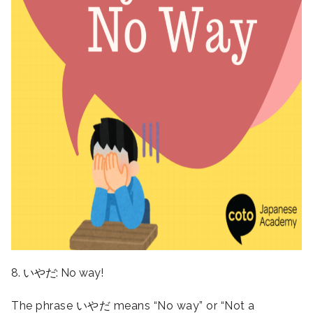
8. いやだ: No way!
The phrase いやだ means “No way” or “Not a