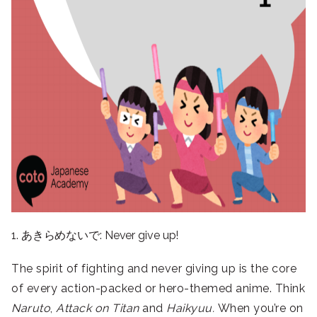
1. あきらめないで: Never give up!
The spirit of fighting and never giving up is the core
of every action-packed or hero-themed anime. Think
Naruto
,
Attack on Titan
and
Haikyuu.
When you’re on