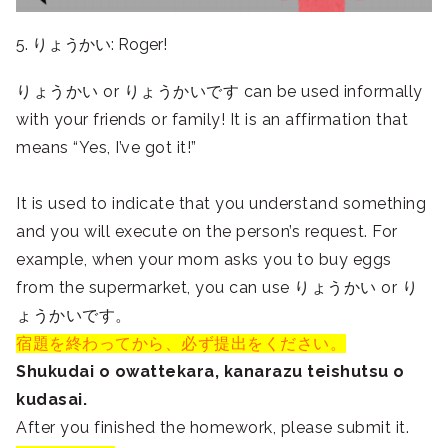
5. りょうかい: Roger!
りょうかい or りょうかいです can be used informally
with your friends or family! It is an affirmation that
means “Yes, I’ve got it!”
It is used to indicate that you understand something
and you will execute on the person’s request. For
example, when your mom asks you to buy eggs
from the supermarket, you can use りょうかい or り
ょうかいです。
宿題を終わってから、必ず提出をください。
Shukudai o owattekara, kanarazu teishutsu o
kudasai.
After you finished the homework, please submit it.