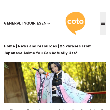
Coto J
GENERAL INQUIRIES
EN
Home
|
News and resources
|
20 Phrases From
Japanese Anime You Can Actually Use!