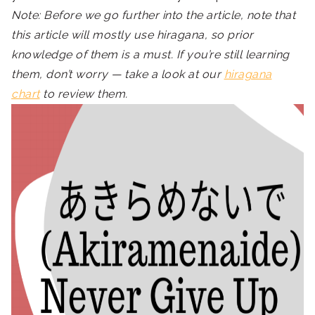
Note: Before we go further into the article, note that
this article will mostly use hiragana, so prior
knowledge of them is a must. If you’re still learning
them, don’t worry — take a look at our
hiragana
chart
to review them.