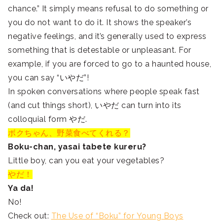
chance.” It simply means refusal to do something or
you do not want to do it. It shows the speaker’s
negative feelings, and it’s generally used to express
something that is detestable or unpleasant. For
example, if you are forced to go to a haunted house,
you can say “いやだ”!
In spoken conversations where people speak fast
(and cut things short), いやだ can turn into its
colloquial form やだ.
ボクちゃん、野菜食べてくれる？
Boku-chan, yasai tabete kureru?
Little boy, can you eat your vegetables?
やだ！
Ya da!
No!
Check out:
The Use of “Boku” for Young Boys