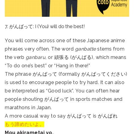
7. がんばって: I (You) will do the best!
You will come across one of these Japanese anime
phrases very often. The word
ganbatte
stems from
the verb
ganbaru
, or 頑張る (がんばる), which means
“To do one’s best” or “Hang in there!”
The phrase がんばって (formally がんばってください)
is used to encourage people to try hard. It can also
be interpreted as “Good luck”. You can often hear
people shouting がんばって in sports matches and
marathons in Japan.
A more casual way to say がんばって is がんばれ
もう諦めたいよ。
Mou akirametai yo.