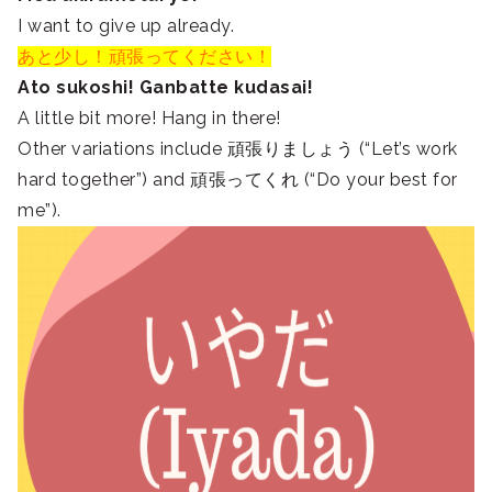
I want to give up already.
あと少し！頑張ってください！
Ato sukoshi! Ganbatte kudasai!
A little bit more! Hang in there!
Other variations include 頑張りましょう (“Let’s work
hard together”) and 頑張ってくれ (“Do your best for
me”).