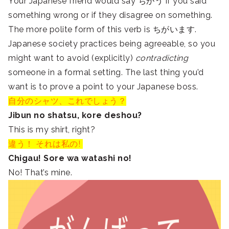
Your Japanese friend would say ちがう if you said
something wrong or if they disagree on something.
The more polite form of this verb is ちがいます.
Japanese society practices being agreeable, so you
might want to avoid (explicitly)
contradicting
someone in a formal setting. The last thing you’d
want is to prove a point to your Japanese boss.
自分のシャツ、これでしょう？
Jibun no shatsu, kore deshou?
This is my shirt, right?
違う！ それは私の!
Chigau! Sore wa watashi no!
No! That’s mine.