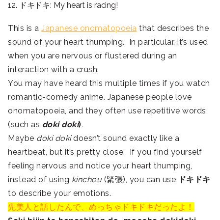
12. ドキドキ: My heart is racing!
This is a
Japanese onomatopoeia
that describes the
sound of your heart thumping. In particular, it’s used
when you are nervous or flustered during an
interaction with a crush.
You may have heard this multiple times if you watch
romantic-comedy anime. Japanese people love
onomatopoeia, and they often use repetitive words
(such as
doki doki
)
.
Maybe
doki doki
doesn’t sound exactly like a
heartbeat, but it’s pretty close. If you find yourself
feeling nervous and notice your heart thumping,
instead of using
kinchou
(緊張), you can use
ドキドキ
to describe your emotions.
先美人と話したんで、めっちゃドキドキだったよ！