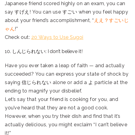
Japanese friend scored highly on an exam, you can
say すげえ! You can use すごい when you feel happy
about your friend’s accomplishment, “
ええ？すごいじ
ゃん
!”
Check out:
20 Ways to Use Sugoi
10. しんじられない: I don’t believe it!
Have you ever taken a leap of faith — and actually
succeeded? You can express your state of shock by
saying 信じられない alone or add a よ particle at the
ending to magnify your disbelief.
Let’s say that your friend is cooking for you, and
you’ve heard that they are not a good cook.
However, when you try their dish and find that it’s
actually delicious, you might exclaim “I can’t believe
it!”