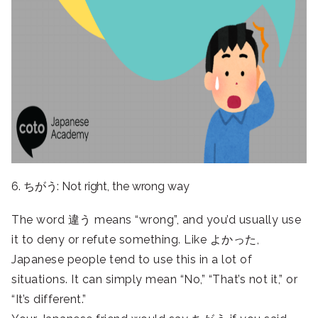
6. ちがう: Not right, the wrong way
The word 違う means “wrong”, and you’d usually use
it to deny or refute something. Like よかった,
Japanese people tend to use this in a lot of
situations. It can simply mean “No,” “That’s not it,” or
“It’s different.”