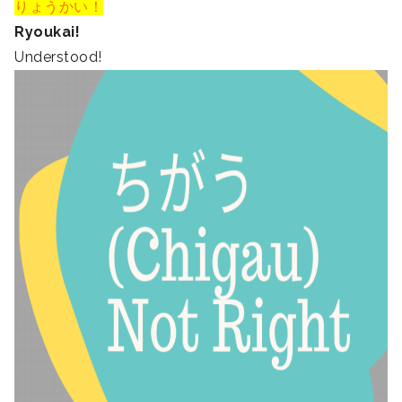
りょうかい！
Ryoukai!
Understood!