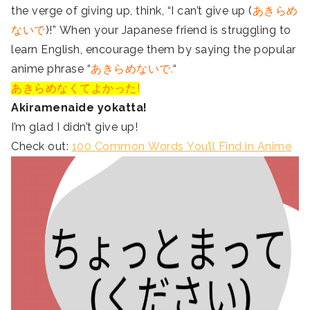
the verge of giving up, think, “I can’t give up (
あきらめ
ないで
)!” When your Japanese friend is struggling to
learn English, encourage them by saying the popular
anime phrase “
あきらめないで.
“
あきらめなくてよかった!
Akiramenaide yokatta!
I’m glad I didn’t give up!
Check out:
100 Common Words You’ll Find in Anime