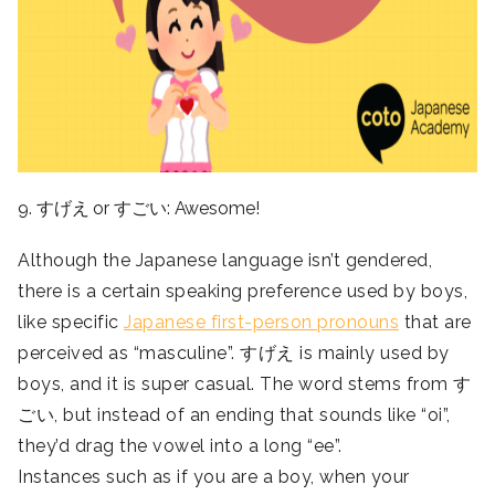
9. すげえ or すごい: Awesome!
Although the Japanese language isn’t gendered,
there is a certain speaking preference used by boys,
like specific
Japanese first-person pronouns
that are
perceived as “masculine”. すげえ is mainly used by
boys, and it is super casual. The word stems from す
ごい, but instead of an ending that sounds like “oi”,
they’d drag the vowel into a long “ee”.
Instances such as if you are a boy, when your