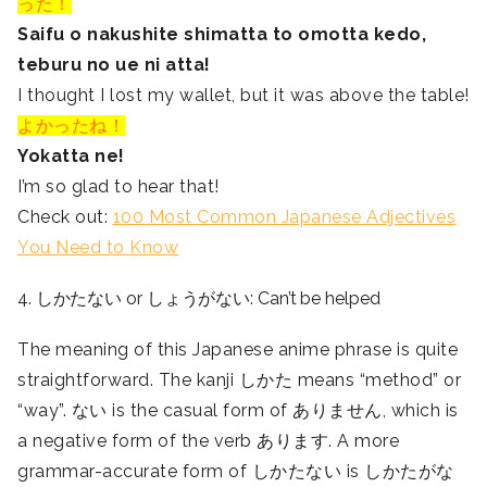
った！
Saifu o nakushite shimatta to omotta kedo,
teburu no ue ni atta!
I thought I lost my wallet, but it was above the table!
よかったね！
Yokatta ne!
I’m so glad to hear that!
Check out:
100 Most Common Japanese Adjectives
You Need to Know
4. しかたない or しょうがない: Can’t be helped
The meaning of this Japanese anime phrase is quite
straightforward. The kanji
しかた means “method” or
“way”. ない is the casual form of ありません, which is
a negative form of the verb あります. A more
grammar-accurate form of しかたない is しかたがな