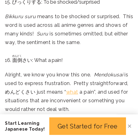
15. びっくりする: To be shocked/surprised
Bikkuru suru
means to be shocked or surprised. This
word is used across all anime genres and shows of
many kinds!
Suru
is sometimes omitted, but either
way, the sentiment is the same.
めんどく
16.
面倒
さい: What a pain!
Alright, we know you know this one.
Mendokusai
is
used to express frustration. Pretty straightforward,
めんどくさい just means “
what
a pain”, and used for
situations that are inconvenient or something you
would rather not deal with.
It’s not heavy enough to be used for very serious
Start Learning
Get Started for Free
✕
matters – mostly just frustrating or potentially
Japanese Today!
stressful scenarios.