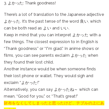
3. よかった: Thank goodness!
There’s a lot of translation to the Japanese adjective
よかった. It’s the past tense of the word 良い, which
can be both read as よい and いい.
Keep in mind that you can interpret よかった with a
few things. The closest expression to in English is
“Thank goodness” or “I”m glad.” In anime shows or
films, you can see parents exclaim よかった when
they found their lost child.
Another instance would be when someone finds
their lost phone or wallet. They would sigh and
exclaim “よかった!”
Alternatively, you can say よかったね～ which can
mean, “Good for you,” or, “That’s great!”
財布をなくしてしまったと思ったけど、テブルの上にあ