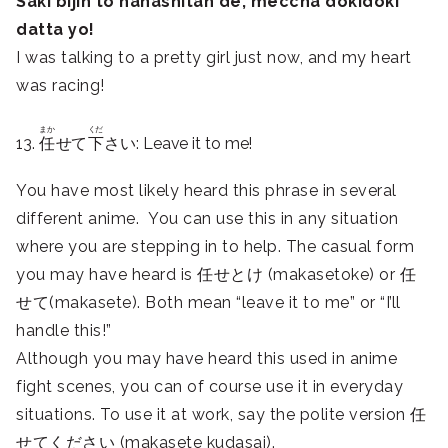
Saki bijin to hanashitan de, meccha dokidoki
datta yo!
I was talking to a pretty girl just now, and my heart
was racing!
まか
くだ
13.
任
せて
下
さい: Leave it to me!
You have most likely heard this phrase in several
different anime. You can use this in any situation
where you are stepping in to help. The casual form
you may have heard is 任せとけ (makasetoke) or 任
せて(makasete). Both mean “leave it to me” or “I’ll
handle this!”
Although you may have heard this used in anime
fight scenes, you can of course use it in everyday
situations. To use it at work, say the polite version 任
せてください (makasete kudasai).