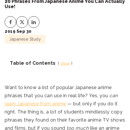
20 Phrases From Japanese Anime You Can Actually
Use!
2019 Sep 30
Japanese Study
Table of Contents
show
Want to know a list of popular Japanese anime
phrases that you can use in real life? Yes, you
can
learn Japanese from anime
— but only if you do it
right. The thing is, a lot of students mindlessly copy
phrases they found on their favorite anime TV shows
and films, but if you sound
too much
like an anime