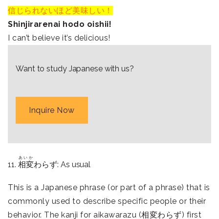
信じられないほど美味しい！
Shinjirarenai hodo oishii!
I can’t believe it’s delicious!
Want to study Japanese with us?
Inquire Now
あいか
11.
相変
わらず: As usual
This is a Japanese phrase (or part of a phrase) that is
commonly used to describe specific people or their
behavior. The kanji for aikawarazu (相変わらず) first