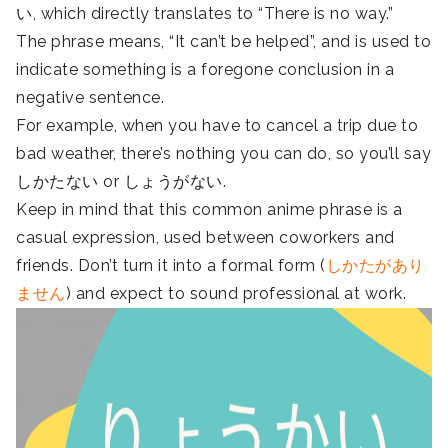
い, which directly translates to “There is no way.”
The phrase means, “It can’t be helped”, and is used to
indicate something is a foregone conclusion in a
negative sentence.
For example, when you have to cancel a trip due to
bad weather, there’s nothing you can do, so you’ll say
しかたない or しょうがない.
Keep in mind that this common anime phrase is a
casual expression, used between coworkers and
friends. Don’t turn it into a formal form (
しかたがあり
ません
) and expect to sound professional at work.