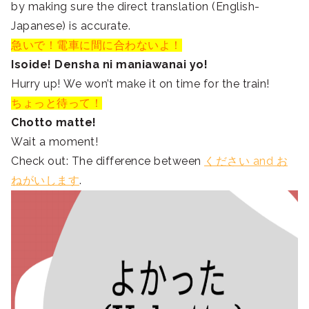
by making sure the direct translation (English-
Japanese) is accurate.
急いで！電車に間に合わないよ！
Isoide! Densha ni maniawanai yo!
Hurry up! We won’t make it on time for the train!
ちょっと待って！
Chotto matte!
Wait a moment!
Check out: The difference between
ください and お
ねがいします
.