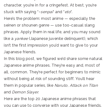
character, you’re in for a cringefest. At best, you’re
stuck with saying “~
senpai
” and “
eto
“.
Here’s the problem: most anime — especially the
seinen or shounen genre — use too-casual slang
phrases. Apply them in real life, and you may sound
like a
yankee
(Japanese juvenile delinquent), which
isn’t the first impression you’d want to give to your
Japanese friends.
In this blog post, we figured we’d share some natural
Japanese anime phrases. They’re easy and, most of
all, common. They’re perfect for beginners to mimic
without being at risk of sounding stiff. You’ll hear
them in popular series, like
Naruto, Attack on Titan
and
Demon Slayer.
Here are the top 20 Japanese anime phrases that
you can use to converse with your Japanese friends.