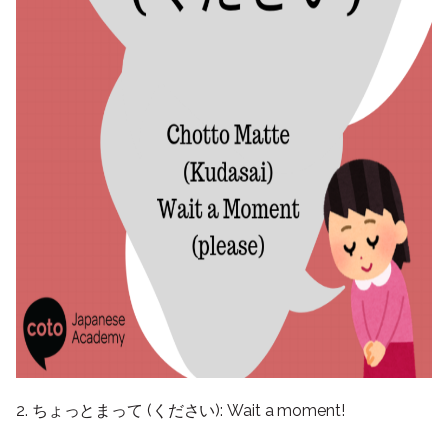
2. ちょっとまって (ください): Wait a moment!