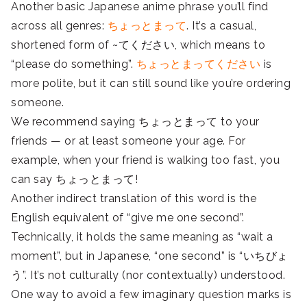
Another basic Japanese anime phrase you’ll find
across all genres:
ちょっとまって
. It’s a casual,
shortened form of ~てください, which means to
“please do something”.
ちょっとまってください
is
more polite, but it can still sound like you’re ordering
someone.
We recommend saying ちょっとまって to your
friends — or at least someone your age. For
example, when your friend is walking too fast, you
can say ちょっとまって!
Another indirect translation of this word is the
English equivalent of “give me one second”.
Technically, it holds the same meaning as “wait a
moment”, but in Japanese, “one second” is “いちびょ
う”. It’s not culturally (nor contextually) understood.
One way to avoid a few imaginary question marks is