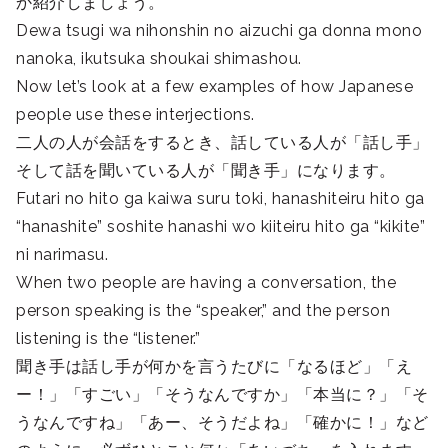
か紹介しましょう。
Dewa tsugi wa nihonshin no aizuchi ga donna mono
nanoka, ikutsuka shoukai shimashou.
Now let’s look at a few examples of how Japanese
people use these interjections.
二人の人が会話をするとき、話している人が「話し手」
そして話を聞いている人が「聞き手」になります。
Futari no hito ga kaiwa suru toki, hanashiteiru hito ga
“hanashite” soshite hanashi wo kiiteiru hito ga “kikite”
ni narimasu.
When two people are having a conversation, the
person speaking is the “speaker,” and the person
listening is the “listener.”
聞き手は話し手が何かを言うたびに「なるほど」「え
ー！」「すごい」「そうなんですか」「本当に？」「そ
うなんですね」「あー、そうだよね」「確かに！」など