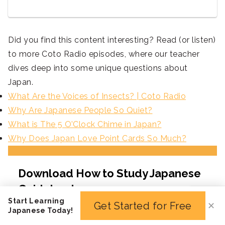
Did you find this content interesting? Read (or listen)
to more Coto Radio episodes, where our teacher
dives deep into some unique questions about
Japan.
What Are the Voices of Insects? | Coto Radio
Why Are Japanese People So Quiet?
What is The 5 O’Clock Chime in Japan?
Why Does Japan Love Point Cards So Much?
Start Learning
Get Started for Free
✕
Japanese Today!