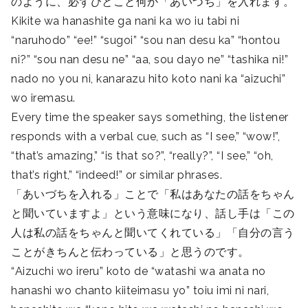
のように、必ずひとこと何か「あいづち」を入れます。
Kikite wa hanashite ga nani ka wo iu tabi ni
“naruhodo” “ee!” “sugoi” “sou nan desu ka” “hontou
ni?” “sou nan desu ne” “aa, sou dayo ne” “tashika ni!”
nado no you ni, kanarazu hito koto nani ka “aizuchi”
wo iremasu.
Every time the speaker says something, the listener
responds with a verbal cue, such as “I see,” “wow!”,
“that’s amazing,” “is that so?”, “really?”, “I see,” “oh,
that’s right,” “indeed!” or similar phrases.
「あいづちを入れる」ことで「私はあなたの話をちゃん
と聞いていますよ」という意味になり、話し手は「この
人は私の話をちゃんと聞いてくれている」「自分の言う
ことがきちんと伝わっている」と思うのです。
“Aizuchi wo ireru” koto de “watashi wa anata no
hanashi wo chanto kiiteimasu yo” toiu imi ni nari,