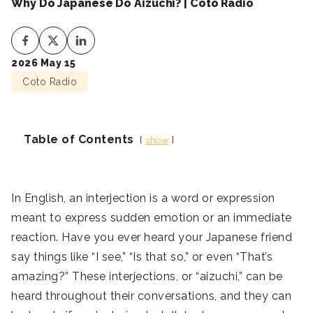
Why Do Japanese Do Aizuchi? | Coto Radio
2026 May 15
Coto Radio
Table of Contents
show
In English, an interjection is a word or expression
meant to express sudden emotion or an immediate
reaction. Have you ever heard your Japanese friend
say things like “I see,” “Is that so,” or even “That’s
amazing?” These interjections, or “aizuchi,” can be
heard throughout their conversations, and they can