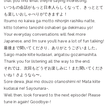
that you find what they’re saying interesting.
いつもの会話がもっと日本人らしくなって、きっととて
も楽しいおしゃべりができますよ！
Itsumo no kaiwa ga motto nihonjin rashiku natte,
kitto totemo tanoshii oshaberi ga dekimasu yo!
Your everyday conversations will feel more
Japanese, and I’m sure you’ll have a lot of fun talking!
最後まで聞いてくださり、ありがとうございました。
Saigo made kiite kudasari, arigatou gozaimashita.
Thank you for listening all the way to the end.
それでは、次回もどうぞお楽しみに！また聞いてくださ
いね！さようなら〜。
Sore dewa, jikai mo douzo otanoshimi ni! Mata kiite
kudasai ne! Sayounara~.
Well then, look forward to the next episode! Please
tune in again! Goodbye~!