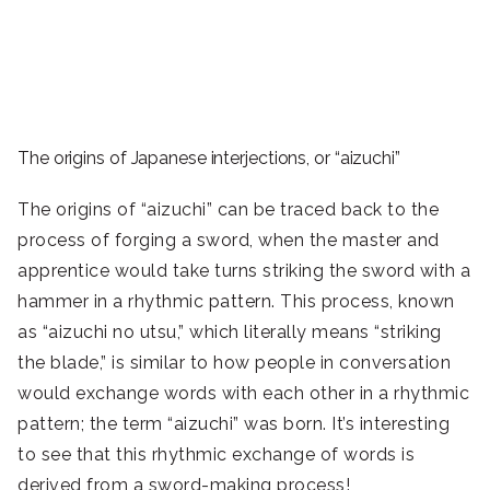
The origins of Japanese interjections, or “aizuchi”
The origins of “aizuchi” can be traced back to the
process of forging a sword, when the master and
apprentice would take turns striking the sword with a
hammer in a rhythmic pattern. This process, known
as “aizuchi no utsu,” which literally means “striking
the blade,” is similar to how people in conversation
would exchange words with each other in a rhythmic
pattern; the term “aizuchi” was born. It’s interesting
to see that this rhythmic exchange of words is
derived from a sword-making process!