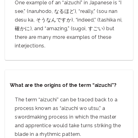
One example of an “aizuchi” in Japanese is “I
see,” (naruhodo, なるほど), “really,” (sou nan
desu ka, そうなんですか), “indeed,” (tashika ni,
確かに), and “amazing,” (sugoi, すごい) but
there are many more examples of these
interjections.
What are the origins of the term “aizuchi”?
The term “aizuchi” can be traced back to a
process known as “aizuchi wo utsu,” a
swordmaking process in which the master
and apprentice would take turns striking the
blade in a rhythmic pattern.