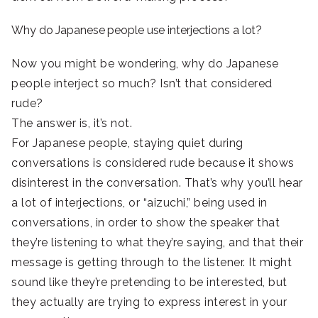
Why do Japanese people use interjections a lot?
Now you might be wondering, why do Japanese
people interject so much? Isn’t that considered
rude?
The answer is, it’s not.
For Japanese people, staying quiet during
conversations is considered rude because it shows
disinterest in the conversation. That’s why you’ll hear
a lot of interjections, or “aizuchi,” being used in
conversations, in order to show the speaker that
they’re listening to what they’re saying, and that their
message is getting through to the listener. It might
sound like they’re pretending to be interested, but
they actually are trying to express interest in your