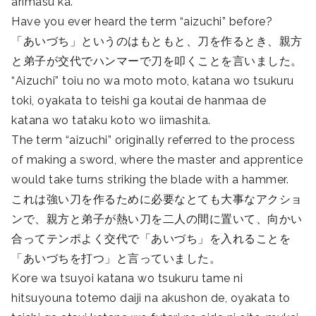
arimasu ka.
Have you ever heard the term “aizuchi” before?
「あいづち」というのはもともと、刀を作るとき、親方
と弟子が交代でハンマーで刀を叩くことを言いました。
“Aizuchi” toiu no wa moto moto, katana wo tsukuru
toki, oyakata to teishi ga koutai de hanmaa de
katana wo tataku koto wo iimashita.
The term “aizuchi” originally referred to the process
of making a sword, where the master and apprentice
would take turns striking the blade with a hammer.
これは強い刀を作るために必要なとても大事なアクショ
ンで、親方と弟子が熱い刀を二人の間に置いて、向かい
合ってテンポよく交代で「あいづち」を入れることを
「あいづちを打つ」と言っていました。
Kore wa tsuyoi katana wo tsukuru tame ni
hitsuyouna totemo daiji na akushon de, oyakata to