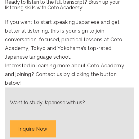
Ready to listen to the full transcript? Brush up your
listening skills with Coto Academy!
If you want to start speaking Japanese and get
better at listening, this is your sign to join
conversation-focused, practical lessons at Coto
Academy, Tokyo and Yokohama’s top-rated
Japanese language school.
Interested in learning more about Coto Academy
and joining? Contact us by clicking the button
below!
Want to study Japanese with us?
Inquire Now