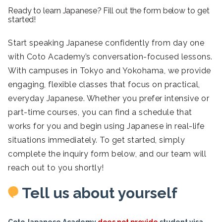
Ready to learn Japanese? Fill out the form below to get
started!
Start speaking Japanese confidently from day one
with Coto Academy’s conversation-focused lessons.
With campuses in Tokyo and Yokohama, we provide
engaging, flexible classes that focus on practical,
everyday Japanese. Whether you prefer intensive or
part-time courses, you can find a schedule that
works for you and begin using Japanese in real-life
situations immediately. To get started, simply
complete the inquiry form below, and our team will
reach out to you shortly!