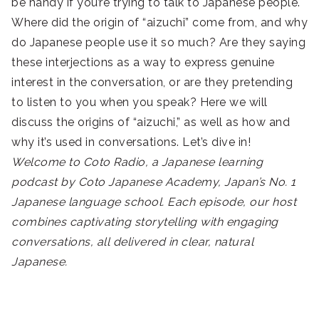
be handy if you’re trying to talk to Japanese people.
Where did the origin of “aizuchi” come from, and why
do Japanese people use it so much? Are they saying
these interjections as a way to express genuine
interest in the conversation, or are they pretending
to listen to you when you speak? Here we will
discuss the origins of “aizuchi,” as well as how and
why it’s used in conversations. Let’s dive in!
Welcome to Coto Radio, a Japanese learning
podcast by Coto Japanese Academy, Japan’s No. 1
Japanese language school. Each episode, our host
combines captivating storytelling with engaging
conversations, all delivered in clear, natural
Japanese.