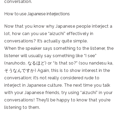
conversation.
How to use Japanese interjections
Now that you know why Japanese people interject a
lot, how can you use “aizuchi” effectively in
conversations? It’s actually quite simple.
When the speaker says something to the listener, the
listener will usually say something like “I see”
(naruhodo, なるほど) or “Is that so?” (sou nandesu ka,
そうなんですか) Again, this is to show interest in the
conversation; it’s not really considered rude to
interject in Japanese culture. The next time you talk
with your Japanese friends, try using “aizuchi” in your
conversations! They’ll be happy to know that you’re
listening to them.