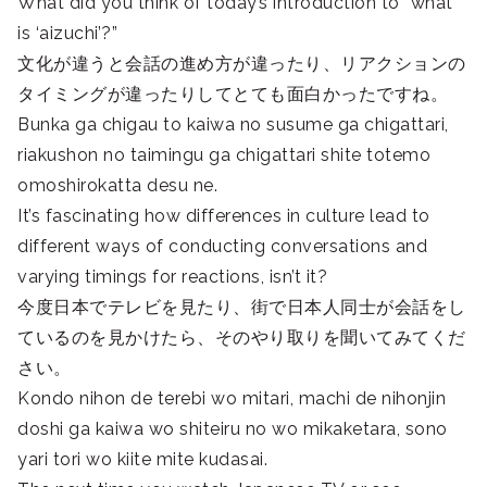
What did you think of today’s introduction to “what
is ‘aizuchi’?”
文化が違うと会話の進め方が違ったり、リアクションの
タイミングが違ったりしてとても面白かったですね。
Bunka ga chigau to kaiwa no susume ga chigattari,
riakushon no taimingu ga chigattari shite totemo
omoshirokatta desu ne.
It’s fascinating how differences in culture lead to
different ways of conducting conversations and
varying timings for reactions, isn’t it?
今度日本でテレビを見たり、街で日本人同士が会話をし
ているのを見かけたら、そのやり取りを聞いてみてくだ
さい。
Kondo nihon de terebi wo mitari, machi de nihonjin
doshi ga kaiwa wo shiteiru no wo mikaketara, sono
yari tori wo kiite mite kudasai.