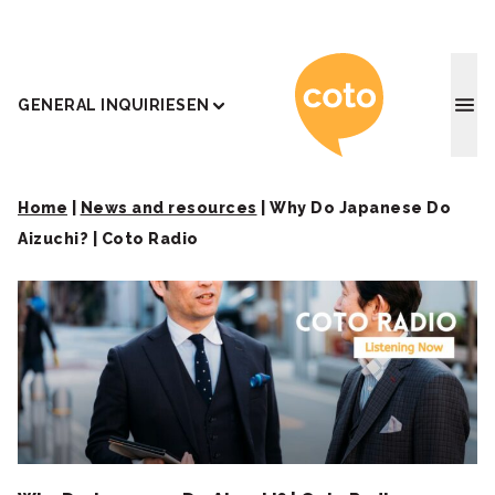
Coto J
GENERAL INQUIRIES
EN
Home
|
News and resources
|
Why Do Japanese Do
Aizuchi? | Coto Radio