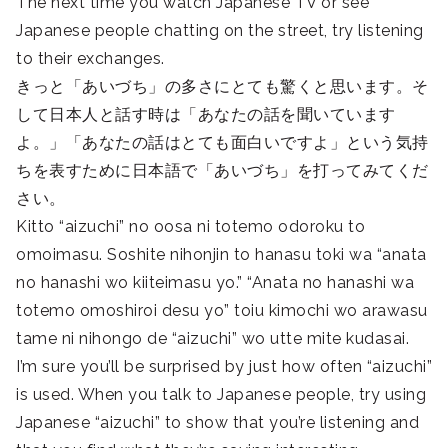
The next time you watch Japanese TV or see
Japanese people chatting on the street, try listening
to their exchanges.
きっと「あいづち」の多さにとても驚くと思います。そ
して日本人と話す時は「あなたの話を聞いています
よ。」「あなたの話はとても面白いですよ」という気持
ちを表すために日本語で「あいづち」を打ってみてくだ
さい。
Kitto “aizuchi” no oosa ni totemo odoroku to
omoimasu. Soshite nihonjin to hanasu toki wa “anata
no hanashi wo kiiteimasu yo.” “Anata no hanashi wa
totemo omoshiroi desu yo” toiu kimochi wo arawasu
tame ni nihongo de “aizuchi” wo utte mite kudasai.
I’m sure you’ll be surprised by just how often “aizuchi”
is used. When you talk to Japanese people, try using
Japanese “aizuchi” to show that you’re listening and