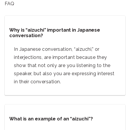
FAQ
Why is “aizuchi” important in Japanese
conversation?
In Japanese conversation, “aizuchi,” or
interjections, are important because they
show that not only are you listening to the
speaker, but also you are expressing interest
in their conversation.
What is an example of an “aizuchi”?