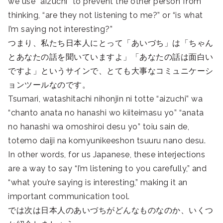
we use “aizuchi” to prevent the other person from
thinking, “are they not listening to me?” or “is what
I’m saying not interesting?”
つまり、私たち日本人にとって「あいづち」は「ちゃん
とあなたの話を聞いていますよ」「あなたの話は面白い
ですよ」というサインで、とても大事なコミュニケーシ
ョンツールなのです。
Tsumari, watashitachi nihonjin ni totte “aizuchi” wa
“chanto anata no hanashi wo kiiteimasu yo” “anata
no hanashi wa omoshiroi desu yo” toiu sain de,
totemo daiji na komyunikeeshon tsuuru nano desu.
In other words, for us Japanese, these interjections
are a way to say “I’m listening to you carefully,” and
“what you’re saying is interesting,” making it an
important communication tool.
では次は日本人のあいづちがどんなものなのか、いくつ