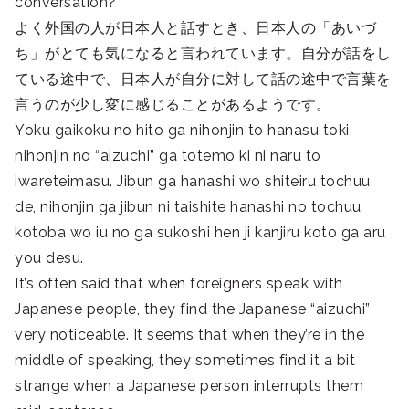
conversation?
よく外国の人が日本人と話すとき、日本人の「あいづ
ち」がとても気になると言われています。自分が話をし
ている途中で、日本人が自分に対して話の途中で言葉を
言うのが少し変に感じることがあるようです。
Yoku gaikoku no hito ga nihonjin to hanasu toki,
nihonjin no “aizuchi” ga totemo ki ni naru to
iwareteimasu. Jibun ga hanashi wo shiteiru tochuu
de, nihonjin ga jibun ni taishite hanashi no tochuu
kotoba wo iu no ga sukoshi hen ji kanjiru koto ga aru
you desu.
It’s often said that when foreigners speak with
Japanese people, they find the Japanese “aizuchi”
very noticeable. It seems that when they’re in the
middle of speaking, they sometimes find it a bit
strange when a Japanese person interrupts them