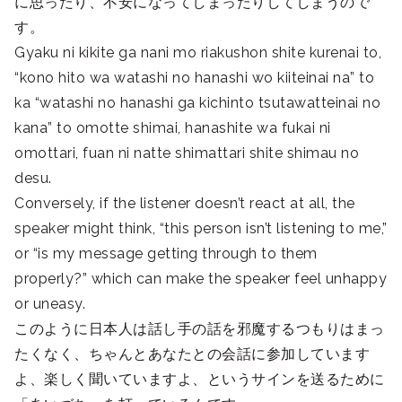
に思ったり、不安になってしまったりしてしまうので
す。
Gyaku ni kikite ga nani mo riakushon shite kurenai to,
“kono hito wa watashi no hanashi wo kiiteinai na” to
ka “watashi no hanashi ga kichinto tsutawatteinai no
kana” to omotte shimai, hanashite wa fukai ni
omottari, fuan ni natte shimattari shite shimau no
desu.
Conversely, if the listener doesn’t react at all, the
speaker might think, “this person isn’t listening to me,”
or “is my message getting through to them
properly?” which can make the speaker feel unhappy
or uneasy.
このように日本人は話し手の話を邪魔するつもりはまっ
たくなく、ちゃんとあなたとの会話に参加しています
よ、楽しく聞いていますよ、というサインを送るために