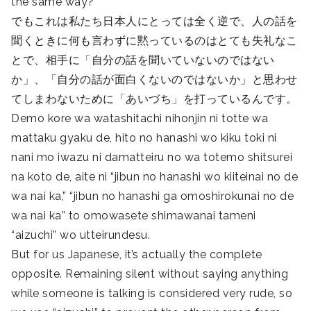
the same way?
でもこれは私たち日本人にとっては全く逆で、人の話を
聞くときに何も言わずに黙っているのはとても失礼なこ
とで、相手に「自分の話を聞いていないのではない
か」、「自分の話が面白くないのではないか」と思わせ
てしまわないために「あいづち」を打っているんです。
Demo kore wa watashitachi nihonjin ni totte wa
mattaku gyaku de, hito no hanashi wo kiku toki ni
nani mo iwazu ni damatteiru no wa totemo shitsurei
na koto de, aite ni “jibun no hanashi wo kiiteinai no de
wa nai ka,” “jibun no hanashi ga omoshirokunai no de
wa nai ka” to omowasete shimawanai tameni
“aizuchi” wo utteirundesu.
But for us Japanese, it’s actually the complete
opposite. Remaining silent without saying anything
while someone is talking is considered very rude, so