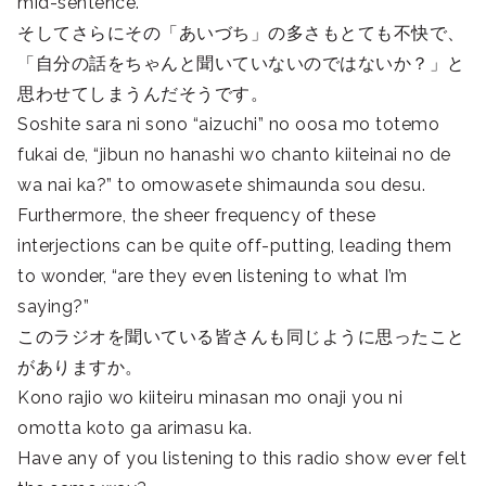
mid-sentence.
そしてさらにその「あいづち」の多さもとても不快で、
「自分の話をちゃんと聞いていないのではないか？」と
思わせてしまうんだそうです。
Soshite sara ni sono “aizuchi” no oosa mo totemo
fukai de, “jibun no hanashi wo chanto kiiteinai no de
wa nai ka?” to omowasete shimaunda sou desu.
Furthermore, the sheer frequency of these
interjections can be quite off-putting, leading them
to wonder, “are they even listening to what I’m
saying?”
このラジオを聞いている皆さんも同じように思ったこと
がありますか。
Kono rajio wo kiiteiru minasan mo onaji you ni
omotta koto ga arimasu ka.
Have any of you listening to this radio show ever felt