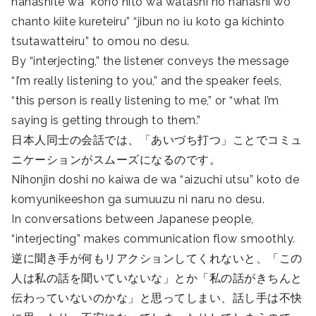
hanashite wa “kono hito wa watashi no hanashi wo
chanto kiite kureteiru” “jibun no iu koto ga kichinto
tsutawatteiru” to omou no desu.
By “interjecting,” the listener conveys the message
“I’m really listening to you,” and the speaker feels,
“this person is really listening to me,” or “what I’m
saying is getting through to them.”
日本人同士の会話では、「あいづち打つ」ことでコミュ
ニケーションがスムーズになるのです。
Nihonjin doshi no kaiwa de wa “aizuchi utsu” koto de
komyunikeeshon ga sumuuzu ni naru no desu.
In conversations between Japanese people,
“interjecting” makes communication flow smoothly.
逆に聞き手が何もリアクションしてくれないと、「この
人は私の話を聞いていないな」とか「私の話がきちんと
伝わっていないのかな」と思ってしまい、話し手は不快