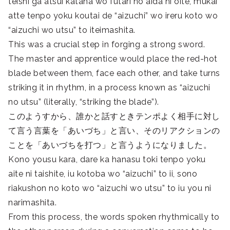
teishi ga atsui katana wo futari no aida ni oite, mukai
atte tenpo yoku koutai de “aizuchi” wo ireru koto wo
“aizuchi wo utsu” to iteimashita.
This was a crucial step in forging a strong sword.
The master and apprentice would place the red-hot
blade between them, face each other, and take turns
striking it in rhythm, in a process known as “aizuchi
no utsu” (literally, “striking the blade”).
このようすから、誰かと話すときテンポよく相手に対し
て言う言葉を「あいづち」と言い、そのリアクションの
ことを「あいづちを打つ」と言うようになりました。
Kono yousu kara, dare ka hanasu toki tenpo yoku
aite ni taishite, iu kotoba wo “aizuchi” to ii, sono
riakushon no koto wo “aizuchi wo utsu” to iu you ni
narimashita.
From this process, the words spoken rhythmically to