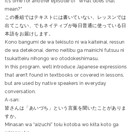
It’s time for another episode of “What does that
mean?”
この番組ではテキストには書いていない、レッスンでは
出てこない、でもネイティブが毎日普通に使っている日
本語をお届けします。
Kono bangumi de wa tekisuto ni wa kaiteinai, ressun
de wa detekonai, demo neitibu ga mainichi futsuu ni
tsukatteiru nihongo wo otodokeshimasu.
In this program, we’ll introduce Japanese expressions
that aren’t found in textbooks or covered in lessons,
but are used by native speakers in everyday
conversation.
A-san:
皆さんは「あいづち」という言葉を聞いたことがありま
すか。
Minasan wa “aizuchi” toiu kotoba wo kiita koto ga