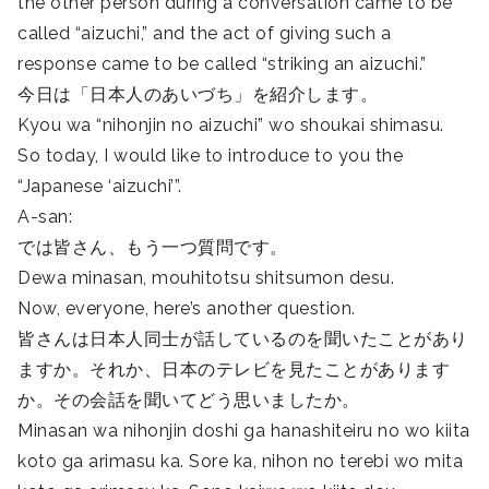
the other person during a conversation came to be
called “aizuchi,” and the act of giving such a
response came to be called “striking an aizuchi.”
今日は「日本人のあいづち」を紹介します。
Kyou wa “nihonjin no aizuchi” wo shoukai shimasu.
So today, I would like to introduce to you the
“Japanese ‘aizuchi’”.
A-san:
では皆さん、もう一つ質問です。
Dewa minasan, mouhitotsu shitsumon desu.
Now, everyone, here’s another question.
皆さんは日本人同士が話しているのを聞いたことがあり
ますか。それか、日本のテレビを見たことがあります
か。その会話を聞いてどう思いましたか。
Minasan wa nihonjin doshi ga hanashiteiru no wo kiita
koto ga arimasu ka. Sore ka, nihon no terebi wo mita