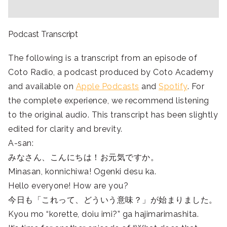
Podcast Transcript
The following is a transcript from an episode of
Coto Radio, a podcast produced by Coto Academy
and available on
Apple Podcasts
and
Spotify
. For
the complete experience, we recommend listening
to the original audio. This transcript has been slightly
edited for clarity and brevity.
A-san:
みなさん、こんにちは！お元気ですか。
Minasan, konnichiwa! Ogenki desu ka.
Hello everyone! How are you?
今日も「これって、どういう意味？」が始まりました。
Kyou mo “korette, doiu imi?” ga hajimarimashita.