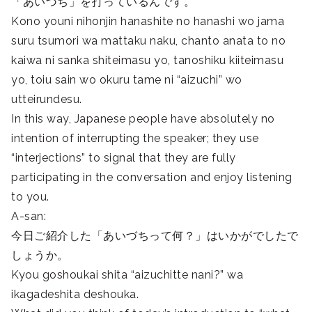
「あいづち」を打っているんです。
Kono youni nihonjin hanashite no hanashi wo jama
suru tsumori wa mattaku naku, chanto anata to no
kaiwa ni sanka shiteimasu yo, tanoshiku kiiteimasu
yo, toiu sain wo okuru tame ni “aizuchi” wo
utteirundesu.
In this way, Japanese people have absolutely no
intention of interrupting the speaker; they use
“interjections” to signal that they are fully
participating in the conversation and enjoy listening
to you.
A-san:
今日ご紹介した「あいづちって何？」はいかがでしたで
しょうか。
Kyou goshoukai shita “aizuchitte nani?” wa
ikagadeshita deshouka.