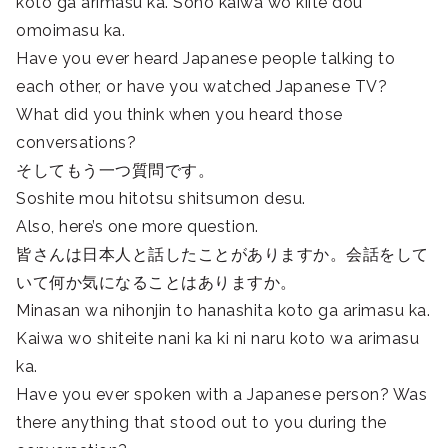
koto ga arimasu ka. Sono kaiwa wo kiite dou
omoimasu ka.
Have you ever heard Japanese people talking to
each other, or have you watched Japanese TV?
What did you think when you heard those
conversations?
そしてもう一つ質問です。
Soshite mou hitotsu shitsumon desu.
Also, here’s one more question.
皆さんは日本人と話したことがありますか。会話をして
いて何か気になることはありますか。
Minasan wa nihonjin to hanashita koto ga arimasu ka.
Kaiwa wo shiteite nani ka ki ni naru koto wa arimasu
ka.
Have you ever spoken with a Japanese person? Was
there anything that stood out to you during the