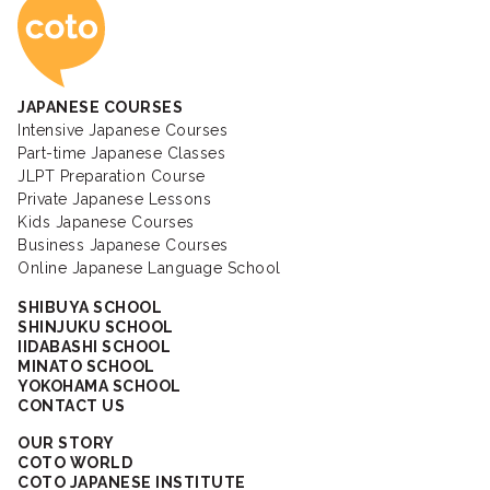
Coto Japanese Ac
JAPANESE COURSES
Intensive Japanese Courses
Part-time Japanese Classes
JLPT Preparation Course
Private Japanese Lessons
Kids Japanese Courses
Business Japanese Courses
Online Japanese Language School
SHIBUYA SCHOOL
SHINJUKU SCHOOL
IIDABASHI SCHOOL
MINATO SCHOOL
YOKOHAMA SCHOOL
CONTACT US
OUR STORY
COTO WORLD
COTO JAPANESE INSTITUTE