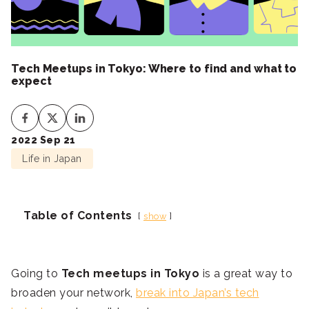
Tech Meetups in Tokyo: Where to find and what to
expect
2022 Sep 21
Life in Japan
Table of Contents
show
Going to
Tech meetups in Tokyo
is a great way to
broaden your network,
break into Japan’s tech