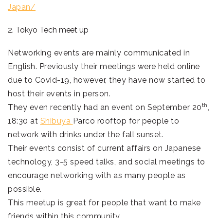
Japan/
2. Tokyo Tech meet up
Networking events are mainly communicated in
English. Previously their meetings were held online
due to Covid-19, however, they have now started to
host their events in person.
th
They even recently had an event on September 20
,
18:30 at
Shibuya
Parco rooftop for people to
network with drinks under the fall sunset.
Their events consist of current affairs on Japanese
technology, 3-5 speed talks, and social meetings to
encourage networking with as many people as
possible.
This meetup is great for people that want to make
friends within this community.