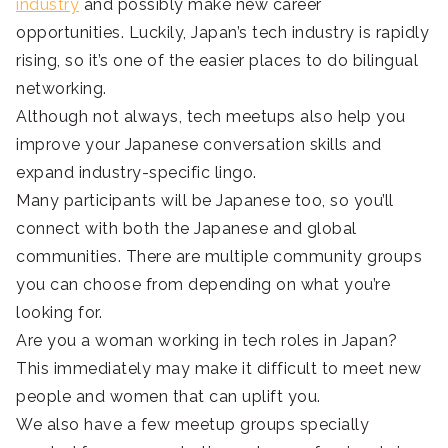
industry
and possibly make new career
opportunities. Luckily, Japan’s tech industry is rapidly
rising, so it’s one of the easier places to do bilingual
networking.
Although not always, tech meetups also help you
improve your Japanese conversation skills and
expand industry-specific lingo.
Many participants will be Japanese too, so you’ll
connect with both the Japanese and global
communities. There are multiple community groups
you can choose from depending on what you’re
looking for.
Are you a woman working in tech roles in Japan?
This immediately may make it difficult to meet new
people and women that can uplift you.
We also have a few meetup groups specially