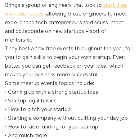
Brings a group of engineers that look to
start their
own businesses
, allowing these engineers to meet
experienced tech entrepreneurs to discuss, meet,
and collaborate on new startups – sort of
mentorship.
They host a few free events throughout the year, for
you to gain skills to begin your own startup. Even
better, you can get feedback on your idea, which
makes your business more successful.
Some meetup events topics include:
• Coming up with a strong startup idea
• Startup legal basics
• How to pitch your startup
• Starting a company without quitting your day job
• How to raise funding for your startup
• And much more!