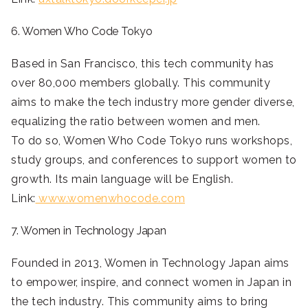
6. Women Who Code Tokyo
Based in San Francisco, this tech community has
over 80,000 members globally. This community
aims to make the tech industry more gender diverse,
equalizing the ratio between women and men.
To do so, Women Who Code Tokyo runs workshops,
study groups, and conferences to support women to
growth. Its main language will be English.
Link:
www.womenwhocode.com
7. Women in Technology Japan
Founded in 2013, Women in Technology Japan aims
to empower, inspire, and connect women in Japan in
the tech industry. This community aims to bring