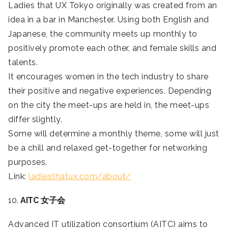
Ladies that UX Tokyo originally was created from an
idea in a bar in Manchester. Using both English and
Japanese, the community meets up monthly to
positively promote each other, and female skills and
talents.
It encourages women in the tech industry to share
their positive and negative experiences. Depending
on the city the meet-ups are held in, the meet-ups
differ slightly.
Some will determine a monthly theme, some will just
be a chill and relaxed get-together for networking
purposes.
Link:
ladiesthatux.com/about/
10.
AITC 女子会
Advanced IT utilization consortium (AITC) aims to