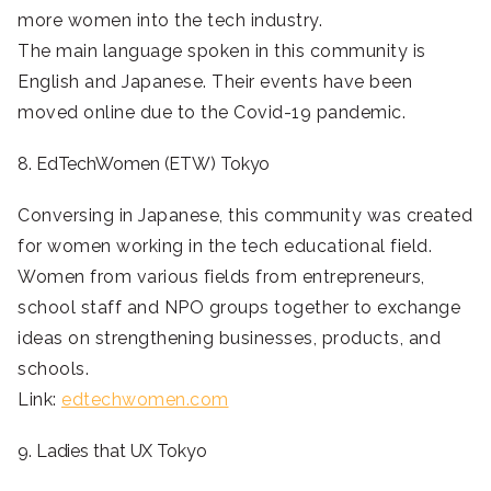
more women into the tech industry.
The main language spoken in this community is
English and Japanese. Their events have been
moved online due to the Covid-19 pandemic.
8. EdTechWomen (ETW) Tokyo
Conversing in Japanese, this community was created
for women working in the tech educational field.
Women from various fields from entrepreneurs,
school staff and NPO groups together to exchange
ideas on strengthening businesses, products, and
schools.
Link:
edtechwomen.com
9. Ladies that UX Tokyo