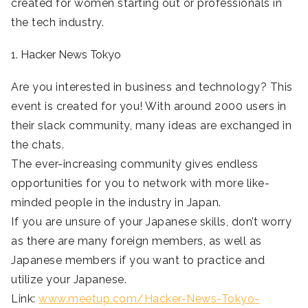
created for women starting out or professionals in
the tech industry.
1. Hacker News Tokyo
Are you interested in business and technology? This
event is created for you! With around 2000 users in
their slack community, many ideas are exchanged in
the chats.
The ever-increasing community gives endless
opportunities for you to network with more like-
minded people in the industry in Japan.
If you are unsure of your Japanese skills, don’t worry
as there are many foreign members, as well as
Japanese members if you want to practice and
utilize your Japanese.
Link:
www.meetup.com/Hacker-News-Tokyo-