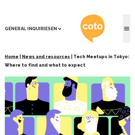
Coto J
GENERAL INQUIRIES
EN
Home
|
News and resources
|
Tech Meetups in Tokyo:
Where to find and what to expect