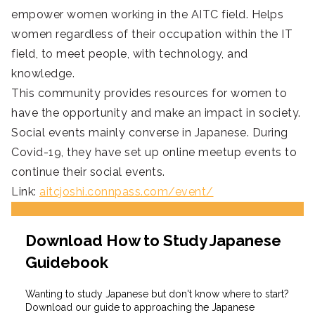
empower women working in the AITC field. Helps
women regardless of their occupation within the IT
field, to meet people, with technology, and
knowledge.
This community provides resources for women to
have the opportunity and make an impact in society.
Social events mainly converse in Japanese. During
Covid-19, they have set up online meetup events to
continue their social events.
Link:
aitcjoshi.connpass.com/event/