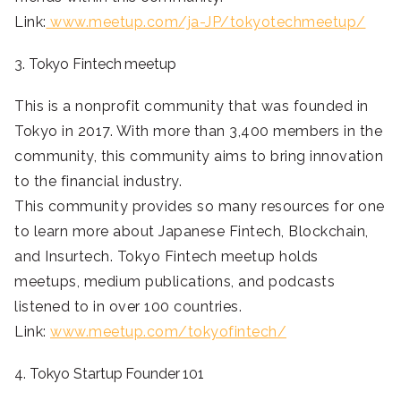
Link:
www.meetup.com/ja-JP/tokyotechmeetup/
3. Tokyo Fintech meetup
This is a nonprofit community that was founded in
Tokyo in 2017. With more than 3,400 members in the
community, this community aims to bring innovation
to the financial industry.
This community provides so many resources for one
to learn more about Japanese Fintech, Blockchain,
and Insurtech. Tokyo Fintech meetup holds
meetups, medium publications, and podcasts
listened to in over 100 countries.
Link:
www.meetup.com/tokyofintech/
4. Tokyo Startup Founder 101