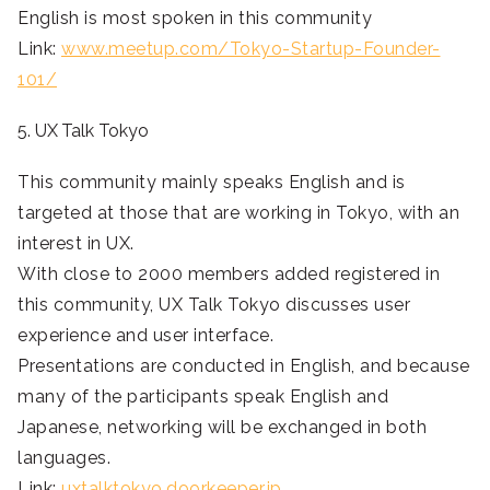
English is most spoken in this community
Link:
www.meetup.com/Tokyo-Startup-Founder-
101/
5. UX Talk Tokyo
This community mainly speaks English and is
targeted at those that are working in Tokyo, with an
interest in UX.
With close to 2000 members added registered in
this community, UX Talk Tokyo discusses user
experience and user interface.
Presentations are conducted in English, and because
many of the participants speak English and
Japanese, networking will be exchanged in both
languages.
Link:
uxtalktokyo.doorkeeper.jp