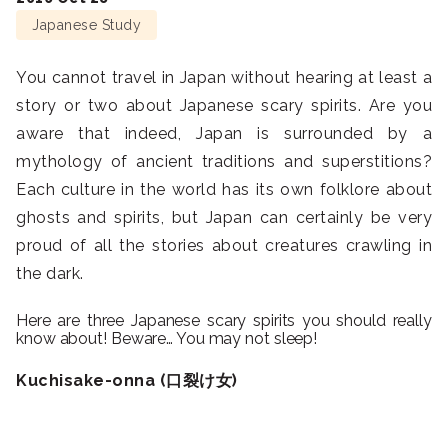
Japanese Study
You cannot travel in Japan without hearing at least a
story or two about Japanese scary spirits. Are you
aware that indeed, Japan is surrounded by a
mythology of ancient traditions and superstitions?
Each culture in the world has its own folklore about
ghosts and spirits, but Japan can certainly be very
proud of all the stories about creatures crawling in
the dark.
Here are three Japanese scary spirits you should really
know about! Beware… You may not sleep!
Kuchisake-onna (口裂け女)