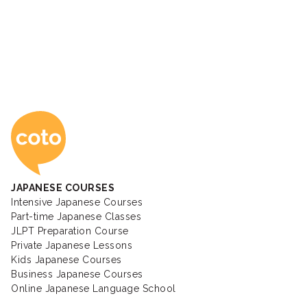
Coto Japanese Ac
JAPANESE COURSES
Intensive Japanese Courses
Part-time Japanese Classes
JLPT Preparation Course
Private Japanese Lessons
Kids Japanese Courses
Business Japanese Courses
Online Japanese Language School