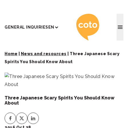
Coto J
GENERAL INQUIRIES
EN
Home
|
News and resources
|
Three Japanese Scary
Spirits You Should Know About
Three Japanese Scary Spirits You Should Know
About
2016 Oct 28