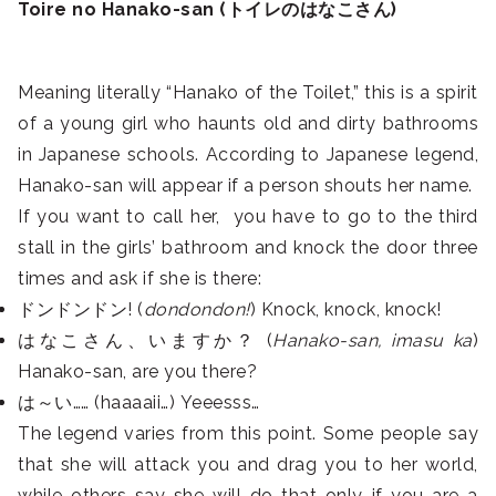
Toire no Hanako-san (トイレのはなこさん)
Meaning literally “Hanako of the Toilet,” this is a spirit
of a young girl who haunts old and dirty bathrooms
in Japanese schools. According to Japanese legend,
Hanako-san will appear if a person shouts her name.
If you want to call her, you have to go to the third
stall in the girls’ bathroom and knock the door three
times and ask if she is there:
ドンドンドン! (
dondondon!
) Knock, knock, knock!
はなこさん、いますか？ (
Hanako-san, imasu ka
)
Hanako-san, are you there?
は～い…… (haaaaii…) Yeeesss…
The legend varies from this point. Some people say
that she will attack you and drag you to her world,
while others say she will do that only if you are a