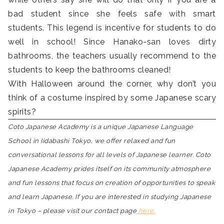
bad student since she feels safe with smart
students. This legend is incentive for students to do
well in school! Since Hanako-san loves dirty
bathrooms, the teachers usually recommend to the
students to keep the bathrooms cleaned!
With Halloween around the corner, why don’t you
think of a costume inspired by some Japanese scary
spirits?
Coto Japanese Academy is a unique Japanese Language
School in Iidabashi Tokyo, we offer relaxed and fun
conversational lessons for all levels of Japanese learner. Coto
Japanese Academy prides itself on its community atmosphere
and fun lessons that focus on creation of opportunities to speak
and learn Japanese. If you are interested in studying Japanese
in Tokyo – please visit our contact page
here.