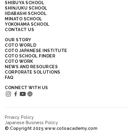
SHIBUYA SCHOOL
SHINJUKU SCHOOL
IIDABASHI SCHOOL
MINATO SCHOOL
YOKOHAMA SCHOOL
CONTACT US
OUR STORY
COTO WORLD
COTO JAPANESE INSTITUTE
COTO SCHOOL FINDER
COTO WORK
NEWS AND RESOURCES
CORPORATE SOLUTIONS
FAQ
CONNECT WITH US
Privacy Policy
Japanese Business Policy
© Copyright 2025 www.cotoacademy.com