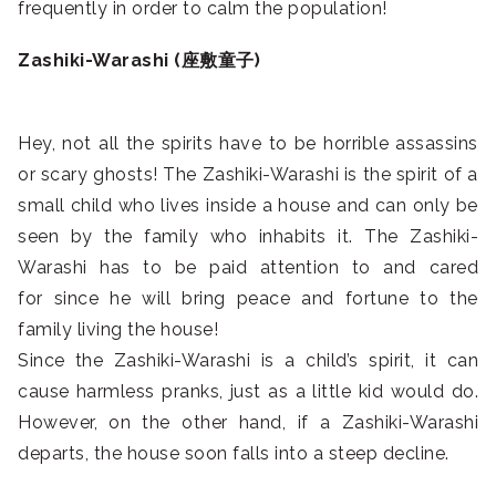
frequently in order to calm the population!
Zashiki-Warashi (座敷童子)
Hey, not all the spirits have to be horrible assassins
or scary ghosts! The Zashiki-Warashi is the spirit of a
small child who lives inside a house and can only be
seen by the family who inhabits it. The Zashiki-
Warashi has to be paid attention to and cared
for since he will bring peace and fortune to the
family living the house!
Since the Zashiki-Warashi is a child’s spirit, it can
cause harmless pranks, just as a little kid would do.
However, on the other hand, if a Zashiki-Warashi
departs, the house soon falls into a steep decline.