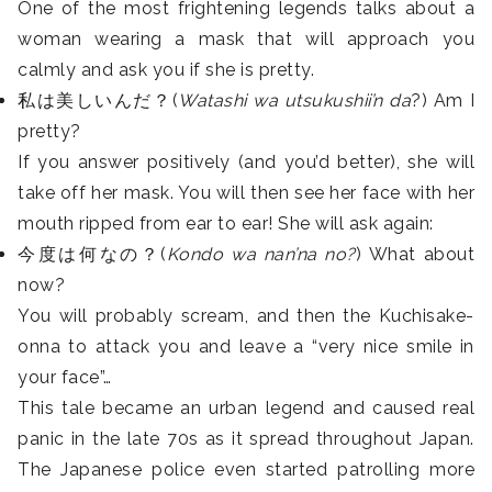
One of the most frightening legends talks about a
woman wearing a mask that will approach you
calmly and ask you if she is pretty.
私は美しいんだ？(
Watashi wa utsukushii’n da
?) Am I
pretty?
If you answer positively (and you’d better), she will
take off her mask. You will then see her face with her
mouth ripped from ear to ear! She will ask again:
今度は何なの？(
Kondo wa nan’na no?
) What about
now?
You will probably scream, and then the Kuchisake-
onna to attack you and leave a “very nice smile in
your face”…
This tale became an urban legend and caused real
panic in the late 70s as it spread throughout Japan.
The Japanese police even started patrolling more