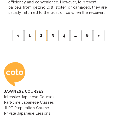
efficiency and convenience. However, to prevent
parcels from getting lost, stolen or damaged, they are
usually returned to the post office when the receiver
misses it. When this happens, a delivery notice will be
posted on the door, the receiver will then use it to […]
Posts
<
1
2
3
4
…
8
>
pagination
Coto Japanese Ac
JAPANESE COURSES
Intensive Japanese Courses
Part-time Japanese Classes
JLPT Preparation Course
Private Japanese Lessons