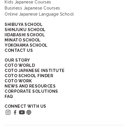
Kids Japanese Courses
Business Japanese Courses
Online Japanese Language School
SHIBUYA SCHOOL
SHINJUKU SCHOOL
IIDABASHI SCHOOL
MINATO SCHOOL
YOKOHAMA SCHOOL
CONTACT US
OUR STORY
COTO WORLD
COTO JAPANESE INSTITUTE
COTO SCHOOL FINDER
COTO WORK
NEWS AND RESOURCES
CORPORATE SOLUTIONS
FAQ
CONNECT WITH US