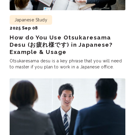
Japanese Study
2025 Sep 08
How do You Use Otsukaresama
Desu (お疲れ様です) in Japanese?
Example & Usage
Otsukaresama desu is a key phrase that you will need
to master if you plan to work in a Japanese office.