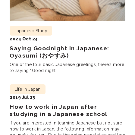
Japanese Study
2024 Oct 24
Saying Goodnight in Japanese:
Oyasumi (おやすみ)
One of the four basic Japanese greetings, there’s more
to saying “Good night”.
Life in Japan
2019 Jul 23
How to work in Japan after
studying in a Japanese school
If you are interested in learning Japanese but not sure
how to work in Japan, the following information may