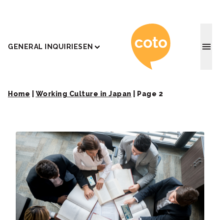
Coto J
GENERAL INQUIRIES
EN
Home
|
Working Culture in Japan
|
Page 2