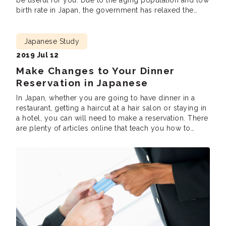
be useful for you. Due to the aging population and low
birth rate in Japan, the government has relaxed the
requirements for its immigration policy to cover for the
labour shortage. Many foreigners have started learning
[…]
Japanese Study
2019 Jul 12
Make Changes to Your Dinner
Reservation in Japanese
In Japan, whether you are going to have dinner in a
restaurant, getting a haircut at a hair salon or staying in
a hotel, you can will need to make a reservation. There
are plenty of articles online that teach you how to
make reservations. However, seldom would people tell
you what to say when […]