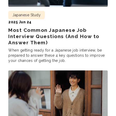
Japanese Study
2025 Jun 24
Most Common Japanese Job
Interview Questions (And How to
Answer Them)
When getting ready for a Japanese job interview, be
prepared to answer these 4 key questions to improve
your chances of getting the job.