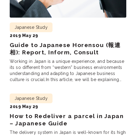
Japanese Study
2019 May 29
Guide to Japanese Horensou (報連
相): Report, Inform, Consult
Working in Japan is a unique experience, and because
its so different from “western” business environments
understanding and adapting to Japanese business
culture is crucial.In this article, we will be explaining
the most fundamental business practices – 報連相( ほう
れんそう hourensou). Hourensou is a method of how
you report to your superiors and colleagues in a […]
Japanese Study
2019 May 29
How to Redeliver a parcel in Japan
– Japanese Guide
The delivery system in Japan is well-known for its high