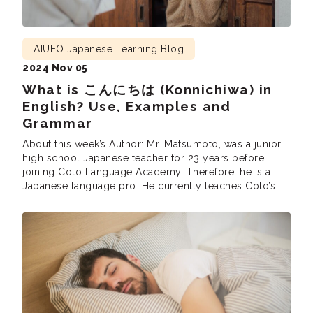
AIUEO Japanese Learning Blog
2024 Nov 05
What is こんにちは (Konnichiwa) in
English? Use, Examples and
Grammar
About this week’s Author: Mr. Matsumoto, was a junior
high school Japanese teacher for 23 years before
joining Coto Language Academy. Therefore, he is a
Japanese language pro. He currently teaches Coto’s
Intensive Courses (intermediate and advanced),
Business Courses and the Part Time N1 grammar and
reading classes. He is also involved in developing
teaching materials at Coto.