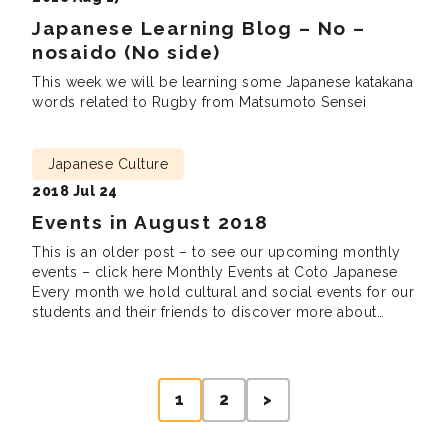
Japanese Learning Blog – No –
nosaido (No side)
This week we will be learning some Japanese katakana
words related to Rugby from Matsumoto Sensei
Japanese Culture
2018 Jul 24
Events in August 2018
This is an older post – to see our upcoming monthly
events – click here Monthly Events at Coto Japanese
Every month we hold cultural and social events for our
students and their friends to discover more about
Japanese culture, meet new friends and practice
Japanese. We are looking forward to seeing you there!
Lunch […]
Posts
1
2
>
pagination