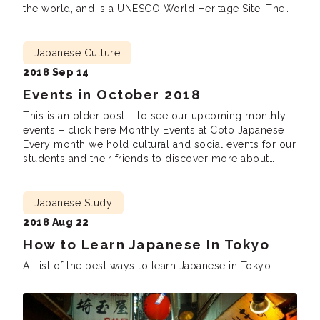
the world, and is a UNESCO World Heritage Site. The
temple’s five story pagoda (tower) is an especially
famous building. This pagoda has stood for […]
Japanese Culture
2018 Sep 14
Events in October 2018
This is an older post – to see our upcoming monthly
events – click here Monthly Events at Coto Japanese
Every month we hold cultural and social events for our
students and their friends to discover more about
Japanese culture, meet new friends and practice
Japanese. We are looking forward to seeing you there!
Lunch […]
Japanese Study
2018 Aug 22
How to Learn Japanese In Tokyo
A List of the best ways to learn Japanese in Tokyo