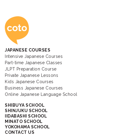
Coto Japanese Ac
JAPANESE COURSES
Intensive Japanese Courses
Part-time Japanese Classes
JLPT Preparation Course
Private Japanese Lessons
Kids Japanese Courses
Business Japanese Courses
Online Japanese Language School
SHIBUYA SCHOOL
SHINJUKU SCHOOL
IIDABASHI SCHOOL
MINATO SCHOOL
YOKOHAMA SCHOOL
CONTACT US