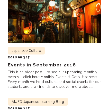
Japanese Culture
2018 Aug 17
Events in September 2018
This is an older post – to see our upcoming monthly
events – click here Monthly Events at Coto Japanese
Every month we hold cultural and social events for our
students and their friends to discover more about
Japanese culture, meet new friends and practice
Japanese. We are looking forward to seeing you there!
Lunch […]
AIUEO Japanese Learning Blog
2018 Aug 17