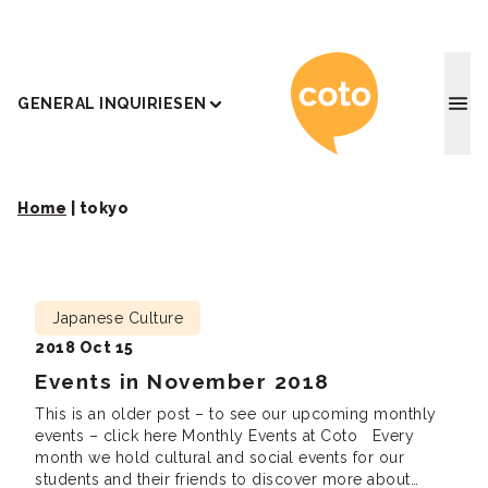
Coto J
GENERAL INQUIRIES
EN
Home
|
tokyo
Japanese Culture
2018 Oct 15
Events in November 2018
This is an older post – to see our upcoming monthly
events – click here Monthly Events at Coto Every
month we hold cultural and social events for our
students and their friends to discover more about