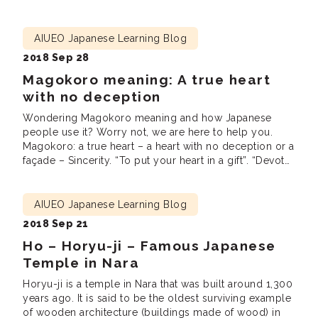
Japanese culture, meet new friends and practice
Japanese. We are looking forward to seeing you there!
Lunch […]
AIUEO Japanese Learning Blog
2018 Sep 28
Magokoro meaning: A true heart
with no deception
Wondering Magokoro meaning and how Japanese
people use it? Worry not, we are here to help you.
Magokoro: a true heart – a heart with no deception or a
façade – Sincerity. “To put your heart in a gift”. “Devote
one’s heart to something.” Right after I graduated from
a university, I landed my first […]
AIUEO Japanese Learning Blog
2018 Sep 21
Ho – Horyu-ji – Famous Japanese
Temple in Nara
Horyu-ji is a temple in Nara that was built around 1,300
years ago. It is said to be the oldest surviving example
of wooden architecture (buildings made of wood) in