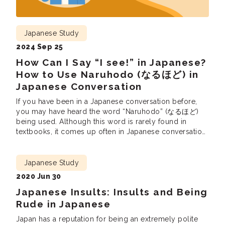
Japanese Study
2024 Sep 25
How Can I Say “I see!” in Japanese?
How to Use Naruhodo (なるほど) in
Japanese Conversation
If you have been in a Japanese conversation before,
you may have heard the word “Naruhodo” (なるほど)
being used. Although this word is rarely found in
textbooks, it comes up often in Japanese conversation.
In this blog we will show you what “Naruhodo” means
in Japanese and how to use it in conversation. What
Does […]
Japanese Study
2020 Jun 30
Japanese Insults: Insults and Being
Rude in Japanese
Japan has a reputation for being an extremely polite