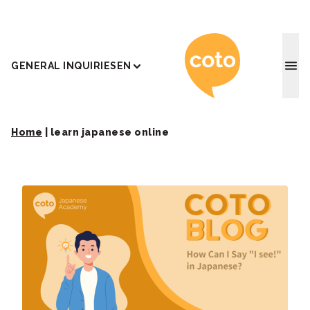
Coto J
GENERAL INQUIRIES
EN
Home
|
learn japanese online