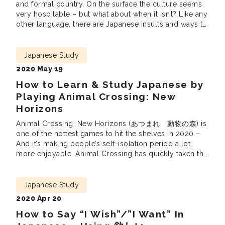
and formal country. On the surface the culture seems
very hospitable – but what about when it isn’t? Like any
other language, there are Japanese insults and ways to
be rude in Japanese. This article is primarily
concerned with helping Japanese learners avoid being
rude or […]
Japanese Study
2020 May 19
How to Learn & Study Japanese by
Playing Animal Crossing: New
Horizons
Animal Crossing: New Horizons (あつまれ 動物の森) is
one of the hottest games to hit the shelves in 2020 –
And it’s making people’s self-isolation period a lot
more enjoyable. Animal Crossing has quickly taken the
gaming world by storm, selling out in many stores
across North America. Now that most people are not in
a hurry […]
Japanese Study
2020 Apr 20
How to Say “I Wish”/”I Want” In