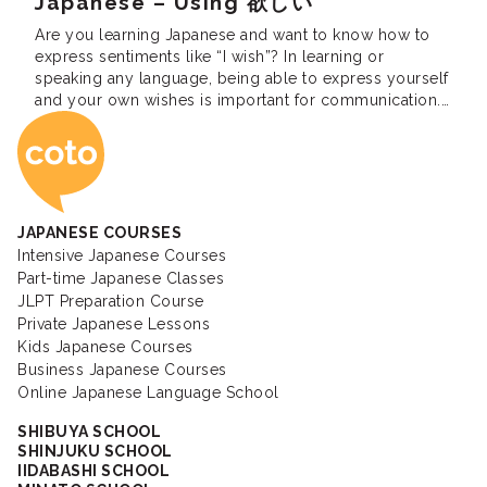
Japanese – Using 欲しい
Are you learning Japanese and want to know how to
express sentiments like “I wish”? In learning or
speaking any language, being able to express yourself
and your own wishes is important for communication.
Coto Japanese Ac
For Japanese it can be difficult because it is such an
ambiguous language. If you have been studying
Japanese for a […]
JAPANESE COURSES
Intensive Japanese Courses
Part-time Japanese Classes
JLPT Preparation Course
Private Japanese Lessons
Kids Japanese Courses
Business Japanese Courses
Online Japanese Language School
SHIBUYA SCHOOL
SHINJUKU SCHOOL
IIDABASHI SCHOOL