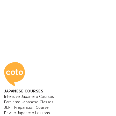
Coto Japanese Ac
JAPANESE COURSES
Intensive Japanese Courses
Part-time Japanese Classes
JLPT Preparation Course
Private Japanese Lessons