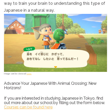
way to train your brain to understanding this type of
Japanese in a natural way.
Image can be viewed
here
Advance Your Japanese With Animal Crossing: New
Horizons!
If you are interested in studying Japanese in Tokyo, find
out more about our school by filling out the form below.
Courses can be found here