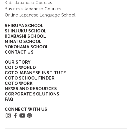
Kids Japanese Courses
Business Japanese Courses
Online Japanese Language School
SHIBUYA SCHOOL
SHINJUKU SCHOOL
IIDABASHI SCHOOL
MINATO SCHOOL
YOKOHAMA SCHOOL
CONTACT US
OUR STORY
COTO WORLD
COTO JAPANESE INSTITUTE
COTO SCHOOL FINDER
COTO WORK
NEWS AND RESOURCES
CORPORATE SOLUTIONS
FAQ
CONNECT WITH US