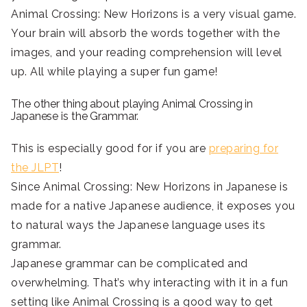
Animal Crossing: New Horizons is a very visual game.
Your brain will absorb the words together with the
images, and your reading comprehension will level
up. All while playing a super fun game!
The other thing about playing Animal Crossing in
Japanese is the Grammar.
This is especially good for if you are
preparing for
the JLPT
!
Since Animal Crossing: New Horizons in Japanese is
made for a native Japanese audience, it exposes you
to natural ways the Japanese language uses its
grammar.
Japanese grammar can be complicated and
overwhelming. That’s why interacting with it in a fun
setting like Animal Crossing is a good way to get