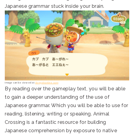
Japanese grammar stuck inside your brain.
Image can be viewed at
dengekionline.com
By reading over the gameplay text, you will be able
to gain a deeper understanding of the use of
Japanese grammar. Which you will be able to use for
reading, listening, writing or speaking. Animal
Crossing is a fantastic resource for building
Japanese comprehension by exposure to native