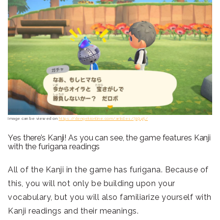
Image can be viewed on
https://dengekionline.com/articles/31945/
Yes there’s Kanji! As you can see, the game features Kanji
with the furigana readings
All of the Kanji in the game has furigana. Because of
this, you will not only be building upon your
vocabulary, but you will also familiarize yourself with
Kanji readings and their meanings.