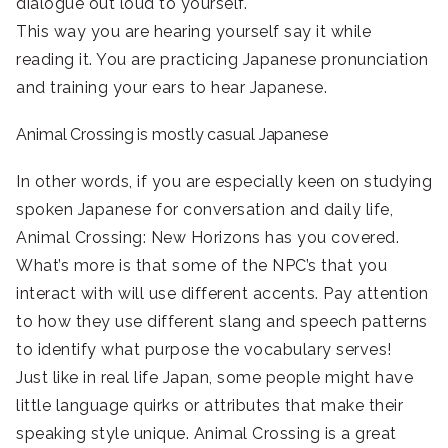
dialogue out loud to yourself.
This way you are hearing yourself say it while
reading it. You are practicing Japanese pronunciation
and training your ears to hear Japanese.
Animal Crossing is mostly casual Japanese
In other words, if you are especially keen on studying
spoken Japanese for conversation and daily life,
Animal Crossing: New Horizons has you covered.
What’s more is that some of the NPC’s that you
interact with will use different accents. Pay attention
to how they use different slang and speech patterns
to identify what purpose the vocabulary serves!
Just like in real life Japan, some people might have
little language quirks or attributes that make their
speaking style unique. Animal Crossing is a great