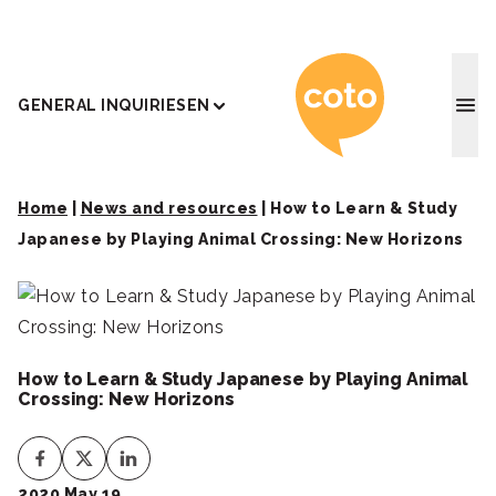
Coto J
GENERAL INQUIRIES
EN
Home
|
News and resources
|
How to Learn & Study
Japanese by Playing Animal Crossing: New Horizons
How to Learn & Study Japanese by Playing Animal
Crossing: New Horizons
2020 May 19