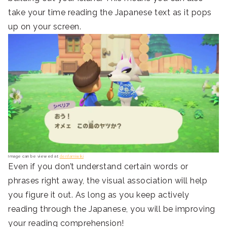
take your time reading the Japanese text as it pops
up on your screen.
Image can be viewed at
denfamiwiki
Even if you don’t understand certain words or
phrases right away, the visual association will help
you figure it out. As long as you keep actively
reading through the Japanese, you will be improving
your reading comprehension!