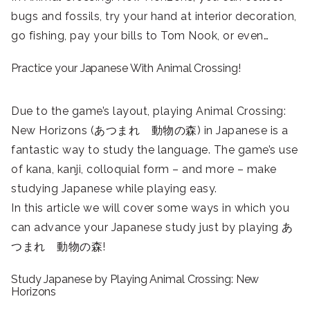
bugs and fossils, try your hand at interior decoration,
go fishing, pay your bills to Tom Nook, or even…
Practice your Japanese With Animal Crossing!
Due to the game’s layout, playing Animal Crossing:
New Horizons (あつまれ 動物の森) in Japanese is a
fantastic way to study the language. The game’s use
of kana, kanji, colloquial form – and more – make
studying Japanese while playing easy.
In this article we will cover some ways in which you
can advance your Japanese study just by playing あ
つまれ 動物の森!
Study Japanese by Playing Animal Crossing: New
Horizons