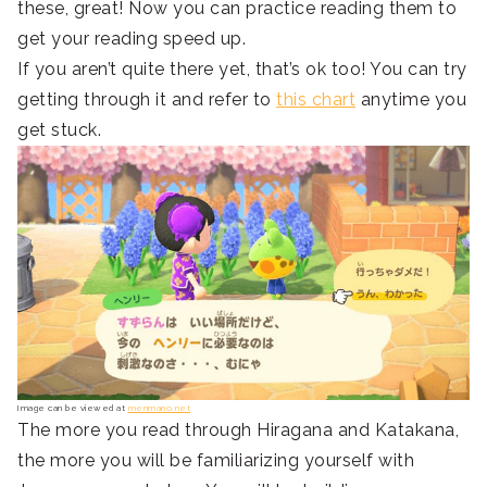
these, great! Now you can practice reading them to
get your reading speed up.
If you aren’t quite there yet, that’s ok too! You can try
getting through it and refer to
this chart
anytime you
get stuck.
Image can be viewed at
menmano.net
The more you read through Hiragana and Katakana,
the more you will be familiarizing yourself with