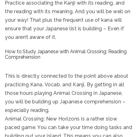
Practice associating the Kanji with its reading, and
the reading with its meaning. And you will be well on
your way! That plus the frequent use of kana will
ensure that your Japanese list is building – Even if
you aren’t aware of it.
How to Study Japanese with Animal Crossing: Reading
Comprehension
This is directly connected to the point above about
practicing Kana, Vocab, and Kanji. By getting in all
those hours playing Animal Crossing in Japanese,
you will be building up Japanese comprehension –
especially reading.
Animal Crossing: New Horizons is a rather slow
paced game. You can take your time doing tasks and
building out your island. This means you can also