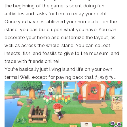
the beginning of the game is spent doing fun
activities and tasks for him to repay your debt.
Once you have established your home a bit on the
island, you can build upon what you have. You can
decorate your home and customize the layout, as
well as across the whole island. You can collect
insects, fish, and fossils to give to the museum, and
trade with friends online!
You’re basically just living island life on your own
terms! Well, except for paying back that たぬきち…