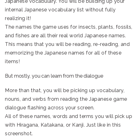
Japanese vocabulary. You will be building up your
internal Japanese vocabulary list without fully
realizing it!
The names the game uses for insects, plants, fossils,
and fishes are all their real world Japanese names.
This means that you will be reading, re-reading, and
memorizing the Japanese names for all of these
items!
But mostly, you can learn from the dialogue
More than that, you will be picking up vocabulary,
nouns, and verbs from reading the Japanese game
dialogue flashing across your screen.
All of these names, words and terms you will pick up
with Hiragana, Katakana, or Kanji. Just like in this
screenshot.