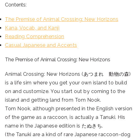
Contents:
The Premise of Animal Crossing: New Horizons
Kana, Vocab, and Kanji
Reading Comprehension
Casual Japanese and Accents
The Premise of Animal Crossing: New Horizons
Animal Crossing: New Horizons (あつまれ 動物の森)
is a life sim where you get your own island to build
on and customize. You start out by coming to the
island and getting land from Tom Nook.
Tom Nook, although presented in the English version
of the game as a raccoon, is actually a Tanuki. His
name in the Japanese edition is たぬきち.
(the Tanuki are a kind of rare Japanese raccoon-dog