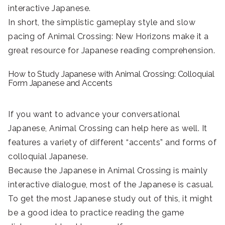
interactive Japanese.
In short, the simplistic gameplay style and slow
pacing of Animal Crossing: New Horizons make it a
great resource for Japanese reading comprehension.
How to Study Japanese with Animal Crossing: Colloquial
Form Japanese and Accents
If you want to advance your conversational
Japanese, Animal Crossing can help here as well. It
features a variety of different “accents” and forms of
colloquial Japanese.
Because the Japanese in Animal Crossing is mainly
interactive dialogue, most of the Japanese is casual.
To get the most Japanese study out of this, it might
be a good idea to practice reading the game