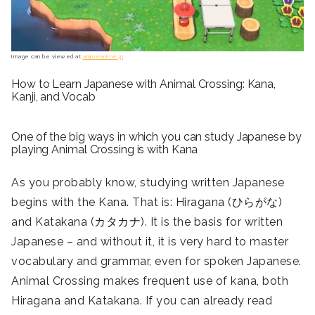
Image can be viewed at
animeanime.jp
How to Learn Japanese with Animal Crossing: Kana,
Kanji, and Vocab
One of the big ways in which you can study Japanese by
playing Animal Crossing is with Kana
As you probably know, studying written Japanese
begins with the Kana. That is: Hiragana (ひらがな)
and Katakana (カタカナ). It is the basis for written
Japanese – and without it, it is very hard to master
vocabulary and grammar, even for spoken Japanese.
Animal Crossing makes frequent use of kana, both
Hiragana and Katakana. If you can already read