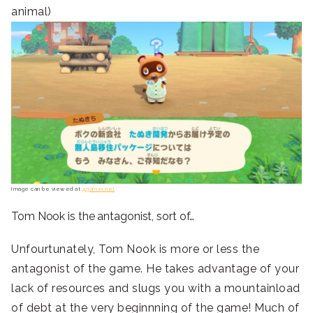
animal)
Image can be viewed at
4gamer.net
Tom Nook is the antagonist, sort of…
Unfourtunately, Tom Nook is more or less the
antagonist of the game. He takes advantage of your
lack of resources and slugs you with a mountainload
of debt at the very beginnning of the game! Much of