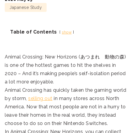
Japanese Study
Table of Contents
show
Animal Crossing: New Horizons (あつまれ 動物の森)
is one of the hottest games to hit the shelves in
2020 – And it’s making people’s self-isolation period
a lot more enjoyable.
Animal Crossing has quickly taken the gaming world
by storm,
selling out
in many stores across North
America. Now that most people are not in a hurry to
leave their homes in the real world, they instead
choose to do so on their Nintendo Switches.
In Animal Crossing: New Horizons, you can collect