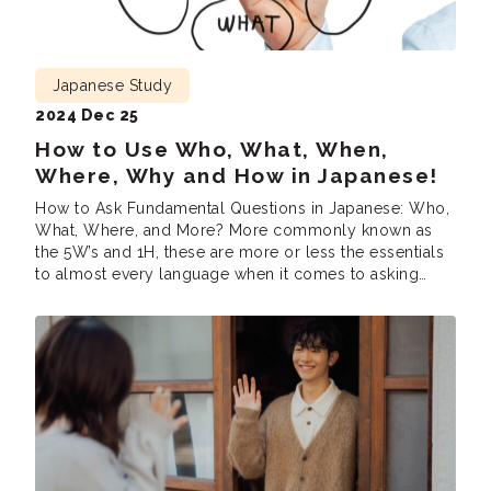
Japanese Study
2024 Dec 25
How to Use Who, What, When,
Where, Why and How in Japanese!
How to Ask Fundamental Questions in Japanese: Who,
What, Where, and More? More commonly known as
the 5W’s and 1H, these are more or less the essentials
to almost every language when it comes to asking
questions. In this blog, we’ll cover how to express
who, what, when, where, why, and how in Japanese!
Who […]