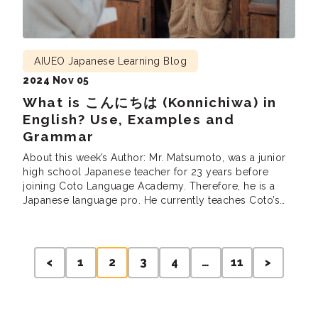
AIUEO Japanese Learning Blog
2024 Nov 05
What is こんにちは (Konnichiwa) in
English? Use, Examples and
Grammar
About this week’s Author: Mr. Matsumoto, was a junior
high school Japanese teacher for 23 years before
joining Coto Language Academy. Therefore, he is a
Japanese language pro. He currently teaches Coto’s
Intensive Courses (intermediate and advanced),
Business Courses and the Part Time N1 grammar and
reading classes. He is also involved in developing
Posts
teaching materials at Coto.
<
1
2
3
4
…
11
>
pagination