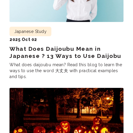
Japanese Study
2025 Oct 02
What Does Daijoubu Mean in
Japanese ? 13 Ways to Use Daijobu
What does daijoubu mean? Read this blog to learn the
ways to use the word 大丈夫 with practical examples
and tips.