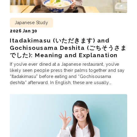
Japanese Study
2026 Jan 30
Itadakimasu (いただきます) and
Gochisousama Deshita (ごちそうさま
でした): Meaning and Explanation
If you’ve ever dined at a Japanese restaurant, you’ve
likely seen people press their palms together and say
“Itadakimasu” before eating and “Gochisousama
deshita” afterward. In English, these are usually
translated as “Let’s eat” and “Thank you for the meal.”
But while they function like “saying grace,” the meaning
goes much deeper than simple manners. […]