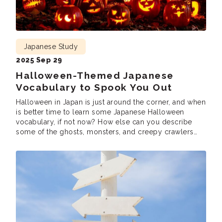
Japanese Study
2025 Sep 29
Halloween-Themed Japanese
Vocabulary to Spook You Out
Halloween in Japan is just around the corner, and when
is better time to learn some Japanese Halloween
vocabulary, if not now? How else can you describe
some of the ghosts, monsters, and creepy crawlers
that will spring up across the nation? Japan is no
stranger to celebrating various occasions, and
Halloween is quickly gaining […]