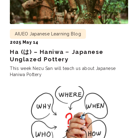
AIUEO Japanese Learning Blog
2025 May 14
Ha (は) – Haniwa－ Japanese
Unglazed Pottery
This week Nezu San will teach us about Japanese
Haniwa Pottery