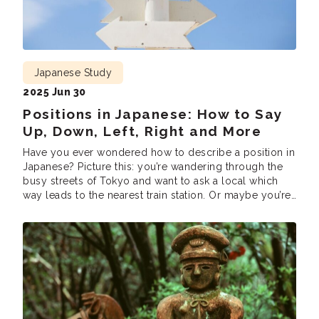
Japanese Study
2025 Jun 30
Positions in Japanese: How to Say
Up, Down, Left, Right and More
Have you ever wondered how to describe a position in
Japanese? Picture this: you’re wandering through the
busy streets of Tokyo and want to ask a local which
way leads to the nearest train station. Or maybe you’re
sitting in a Japanese classroom, and the teacher is
giving directions like “Look up,” “Turn right,” or […]