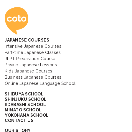
Coto Japanese Ac
JAPANESE COURSES
Intensive Japanese Courses
Part-time Japanese Classes
JLPT Preparation Course
Private Japanese Lessons
Kids Japanese Courses
Business Japanese Courses
Online Japanese Language School
SHIBUYA SCHOOL
SHINJUKU SCHOOL
IIDABASHI SCHOOL
MINATO SCHOOL
YOKOHAMA SCHOOL
CONTACT US
OUR STORY