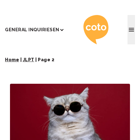
Coto J
GENERAL INQUIRIES
EN
Home
|
JLPT
|
Page 2