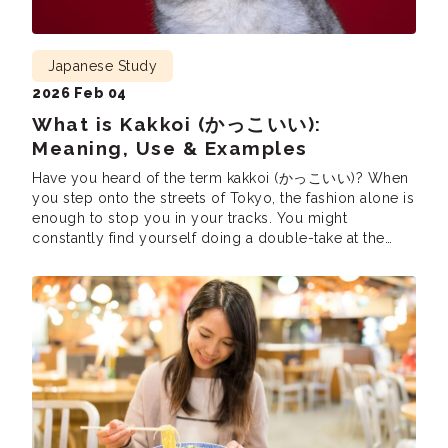
Japanese Study
2026 Feb 04
What is Kakkoi (かっこいい):
Meaning, Use & Examples
Have you heard of the term kakkoi (かっこいい)? When
you step onto the streets of Tokyo, the fashion alone is
enough to stop you in your tracks. You might
constantly find yourself doing a double-take at the
effortless style surrounding you. In English, you might
instinctively reach for a phrase like, “Oh my God, that’s
[…]