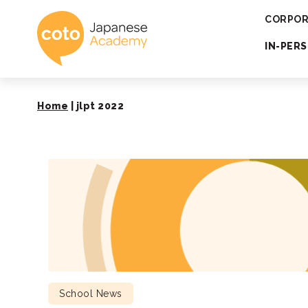
Coto Japanese 
CORPOR
IN-PER
Home
|
jlpt 2022
School News