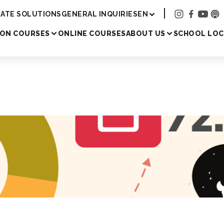
Academy
ATE SOLUTIONS
GENERAL INQUIRIES
EN
SON COURSES
ONLINE COURSES
ABOUT US
SCHOOL LOC