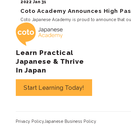
2022 Jan 31
Coto Academy Announces High Pass
Coto Japanese Academy is proud to announce that our s
Coto Japanese 
Learn Practical
Japanese & Thrive
In Japan
Start Learning Today!
Privacy Policy
Japanese Business Policy