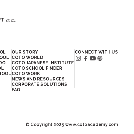
PT 2021.
OOL
OUR STORY
CONNECT WITH US
HOOL
COTO WORLD
HOOL
COTO JAPANESE INSTITUTE
OL
COTO SCHOOL FINDER
HOOL
COTO WORK
NEWS AND RESOURCES
CORPORATE SOLUTIONS
FAQ
© Copyright 2025 www.cotoacademy.com