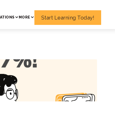
Start Learning Today!
ATIONS
MORE