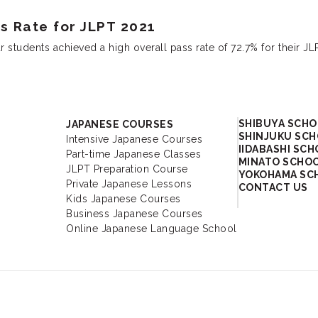
 Rate for JLPT 2021
tudents achieved a high overall pass rate of 72.7% for their JL
Academy
SHIBUYA SCH
JAPANESE COURSES
SHINJUKU SC
Intensive Japanese Courses
IIDABASHI SC
Part-time Japanese Classes
MINATO SCHO
JLPT Preparation Course
YOKOHAMA SC
Private Japanese Lessons
CONTACT US
Kids Japanese Courses
Business Japanese Courses
Online Japanese Language School