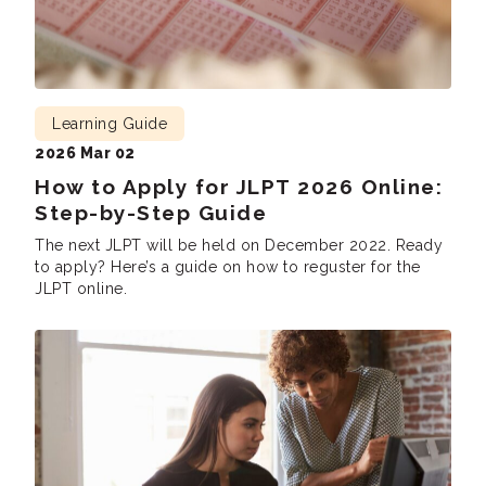
Learning Guide
2026 Mar 02
How to Apply for JLPT 2026 Online:
Step-by-Step Guide
The next JLPT will be held on December 2022. Ready
to apply? Here’s a guide on how to reguster for the
JLPT online.