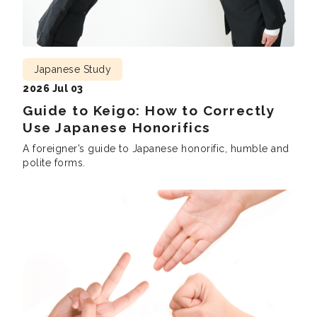
Japanese Study
2026 Jul 03
Guide to Keigo: How to Correctly
Use Japanese Honorifics
A foreigner’s guide to Japanese honorific, humble and
polite forms.