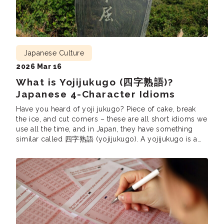
Japanese Culture
2026 Mar 16
What is Yojijukugo (四字熟語)?
Japanese 4-Character Idioms
Have you heard of yoji jukugo? Piece of cake, break
the ice, and cut corners – these are all short idioms we
use all the time, and in Japan, they have something
similar called 四字熟語 (yojijukugo). A yojijukugo is a
Japanese phrase consisting of four kanji. Just like in
English, yojijukugo are very popular since […]