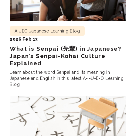
AIUEO Japanese Learning Blog
2026 Feb 13
What is Senpai (先輩) in Japanese?
Japan’s Senpai-Kohai Culture
Explained
Learn about the word Senpai and its meaning in
Japanese and English in this latest A-I-U-E-O Learning
Blog.