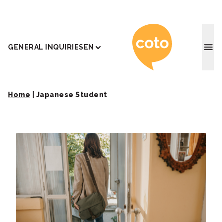
Coto J
GENERAL INQUIRIES
EN
Home
|
Japanese Student