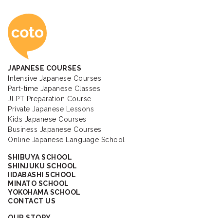
Coto Japanese Ac
JAPANESE COURSES
Intensive Japanese Courses
Part-time Japanese Classes
JLPT Preparation Course
Private Japanese Lessons
Kids Japanese Courses
Business Japanese Courses
Online Japanese Language School
SHIBUYA SCHOOL
SHINJUKU SCHOOL
IIDABASHI SCHOOL
MINATO SCHOOL
YOKOHAMA SCHOOL
CONTACT US
OUR STORY