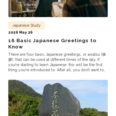
Japanese Study
2026 May 26
16 Basic Japanese Greetings to
Know
There are four basic Japanese greetings, or aisatsu (挨
拶), that can be used at different times of the day. If
you’re starting to learn Japanese, this will be the first
thing you’re introduced to. After all, you don’t want to
accidentally claim “Good morning” in the middle of
the night or say “Have a good […]