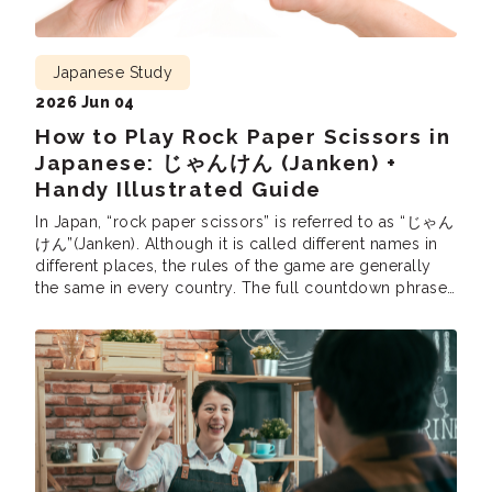
Japanese Study
2026 Jun 04
How to Play Rock Paper Scissors in
Japanese: じゃんけん (Janken) +
Handy Illustrated Guide
In Japan, “rock paper scissors” is referred to as “じゃん
けん”(Janken). Although it is called different names in
different places, the rules of the game are generally
the same in every country. The full countdown phrase
is じゃんけんぽん (Janken pon!), equivalent to “Rock,
Paper, Scissors, Shoot!”In Japan, janken is used to
settle disagreements, select participants, and […]