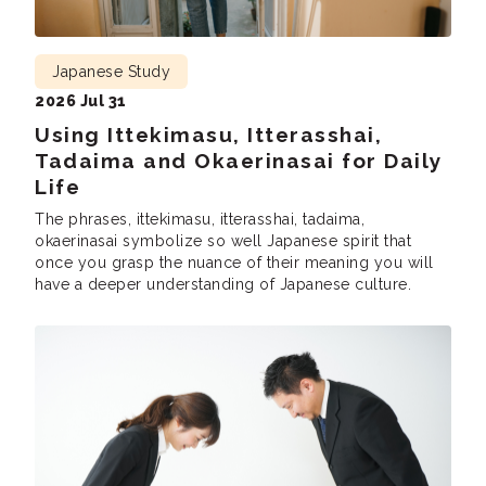
Japanese Study
2026 Jul 31
Using Ittekimasu, Itterasshai,
Tadaima and Okaerinasai for Daily
Life
The phrases, ittekimasu, itterasshai, tadaima,
okaerinasai symbolize so well Japanese spirit that
once you grasp the nuance of their meaning you will
have a deeper understanding of Japanese culture.