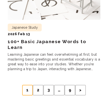
Japanese Study
2026 Feb 13
100+ Basic Japanese Words to
Learn
Learning Japanese can feel overwhelming at first, but
mastering basic greetings and essential vocabulary is a
great way to ease into your studies. Whether you’re
planning a trip to Japan, interacting with Japanese
speakers, or just curious about the language, these
words and phrases will help you build a solid
foundation. But what are the […]
Posts
1
2
3
…
9
>
pagination