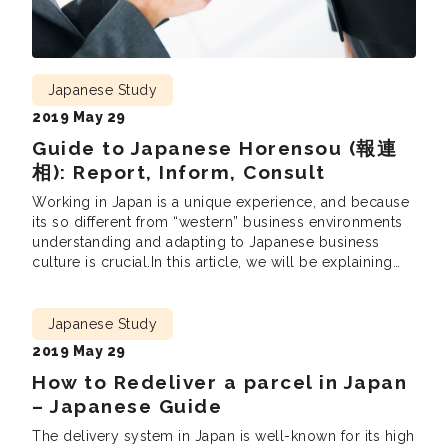
Japanese Study
2019 May 29
Guide to Japanese Horensou (報連
相): Report, Inform, Consult
Working in Japan is a unique experience, and because
its so different from “western” business environments
understanding and adapting to Japanese business
culture is crucial.In this article, we will be explaining
the most fundamental business practices – 報連相( ほう
れんそう hourensou). Hourensou is a method of how
you report to your superiors and colleagues in a […]
Japanese Study
2019 May 29
How to Redeliver a parcel in Japan
– Japanese Guide
The delivery system in Japan is well-known for its high