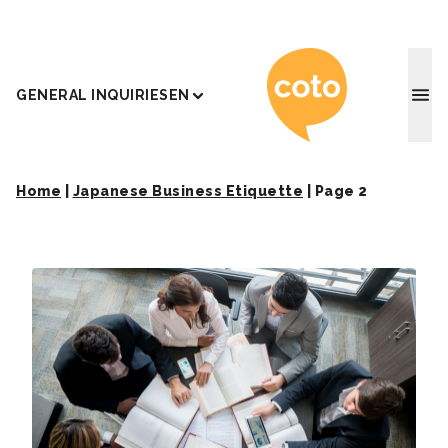
Coto J
GENERAL INQUIRIES
EN
Home
|
Japanese Business Etiquette
|
Page 2