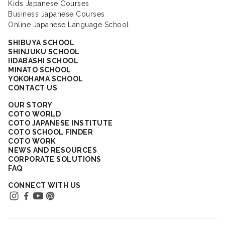
Kids Japanese Courses
Business Japanese Courses
Online Japanese Language School
SHIBUYA SCHOOL
SHINJUKU SCHOOL
IIDABASHI SCHOOL
MINATO SCHOOL
YOKOHAMA SCHOOL
CONTACT US
OUR STORY
COTO WORLD
COTO JAPANESE INSTITUTE
COTO SCHOOL FINDER
COTO WORK
NEWS AND RESOURCES
CORPORATE SOLUTIONS
FAQ
CONNECT WITH US