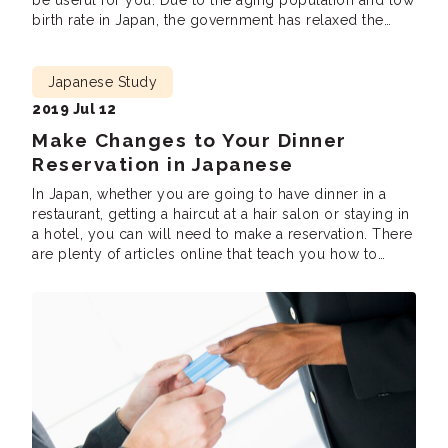
be useful for you. Due to the aging population and low
birth rate in Japan, the government has relaxed the
requirements for its immigration policy to cover for the
labour shortage. Many foreigners have started learning
[…]
Japanese Study
2019 Jul 12
Make Changes to Your Dinner
Reservation in Japanese
In Japan, whether you are going to have dinner in a
restaurant, getting a haircut at a hair salon or staying in
a hotel, you can will need to make a reservation. There
are plenty of articles online that teach you how to
make reservations. However, seldom would people tell
you what to say when […]