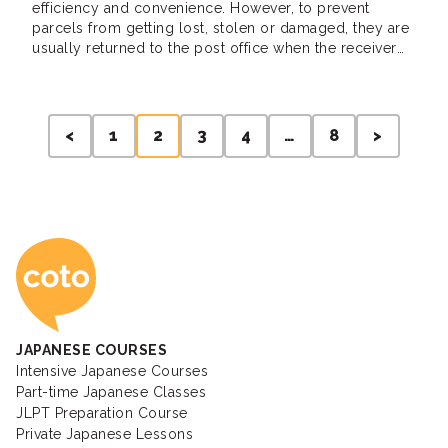
efficiency and convenience. However, to prevent
parcels from getting lost, stolen or damaged, they are
usually returned to the post office when the receiver
misses it. When this happens, a delivery notice will be
posted on the door, the receiver will then use it to […]
Posts
<
1
2
3
4
…
8
>
pagination
Coto Japanese Ac
JAPANESE COURSES
Intensive Japanese Courses
Part-time Japanese Classes
JLPT Preparation Course
Private Japanese Lessons