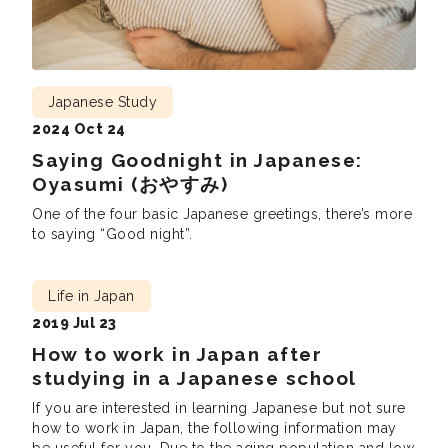
Japanese Study
2024 Oct 24
Saying Goodnight in Japanese:
Oyasumi (おやすみ)
One of the four basic Japanese greetings, there’s more
to saying “Good night”.
Life in Japan
2019 Jul 23
How to work in Japan after
studying in a Japanese school
If you are interested in learning Japanese but not sure
how to work in Japan, the following information may