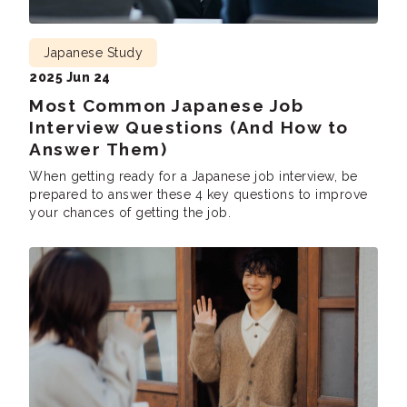
Japanese Study
2025 Jun 24
Most Common Japanese Job
Interview Questions (And How to
Answer Them)
When getting ready for a Japanese job interview, be
prepared to answer these 4 key questions to improve
your chances of getting the job.