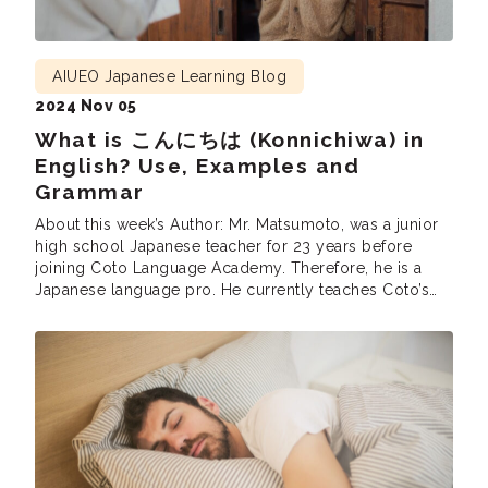
AIUEO Japanese Learning Blog
2024 Nov 05
What is こんにちは (Konnichiwa) in
English? Use, Examples and
Grammar
About this week’s Author: Mr. Matsumoto, was a junior
high school Japanese teacher for 23 years before
joining Coto Language Academy. Therefore, he is a
Japanese language pro. He currently teaches Coto’s
Intensive Courses (intermediate and advanced),
Business Courses and the Part Time N1 grammar and
reading classes. He is also involved in developing
teaching materials at Coto.