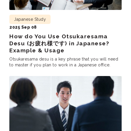
Japanese Study
2025 Sep 08
How do You Use Otsukaresama
Desu (お疲れ様です) in Japanese?
Example & Usage
Otsukaresama desu is a key phrase that you will need
to master if you plan to work in a Japanese office.