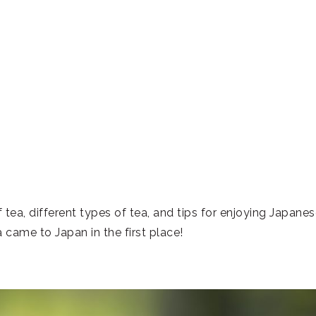
a, different types of tea, and tips for enjoying Japanes
 came to Japan in the first place!