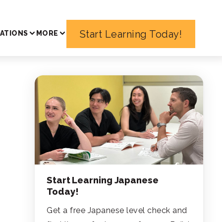
Start Learning Today!
ATIONS
MORE
Start Learning Japanese
Today!
Get a free Japanese level check and