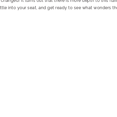
changed! It turns out that there is more depth to this fla
tle into your seat, and get ready to see what wonders th