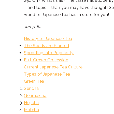
Sip
. Oh? What’s this? The taste has suddenly 
– and topic – than you may have thought! Set
world of Japanese tea has in store for you!
Jump To:
History of Japanese Tea
The Seeds are Planted
Sprouting into Popularity
Full-Grown Obsession
Current Japanese Tea Culture
Types of Japanese Tea
Green Tea
Sencha
Genmaicha
Hojicha
Matcha