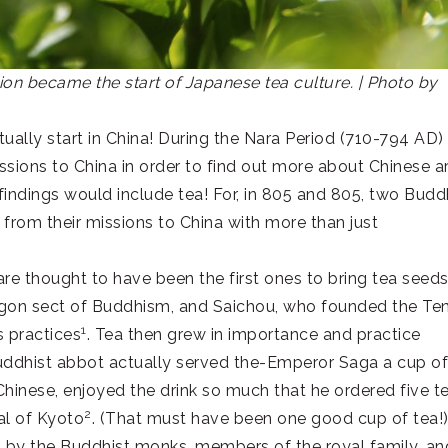
n became the start of Japanese tea culture. | Photo by
ly start in China! During the Nara Period (710-794 AD)
sions to China in order to find out more about Chinese ar
 findings would include tea! For, in 805 and 805, two Budd
rom their missions to China with more than just
 thought to have been the first ones to bring tea seed
ngon sect of Buddhism, and Saichou, who founded the Te
1
s practices
. Tea then grew in importance and practice
ddhist abbot actually served the-Emperor Saga a cup of
Chinese, enjoyed the drink so much that he ordered five t
2
al of Kyoto
. (That must have been one good cup of tea!
y the Buddhist monks, members of the royal family, an