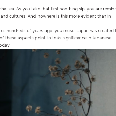
a tea. As you take that first soothing sip, you are remi
and cultures. And, nowhere is this more evident than in
ores hundreds of years ago, you muse, Japan has created 
l of these aspects point to tea’s significance in Japanese
today!