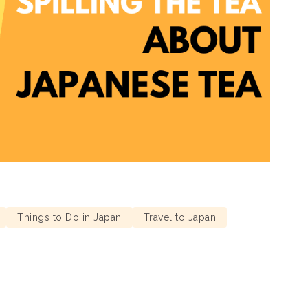
Things to Do in Japan
Travel to Japan