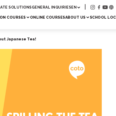
Academy
ATE SOLUTIONS
GENERAL INQUIRIES
EN
SON COURSES
ONLINE COURSES
ABOUT US
SCHOOL LOC
bout Japanese Tea!