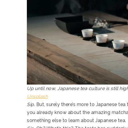
Up until now, Japanese tea culture is still hi
Unsplash
Sip
. But, surely there’s more to Japanese tea 
you already know about the amazing match
something else to learn about Japanese tea.