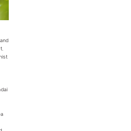
 and
t,
hist
s
ndai
ea
)
d