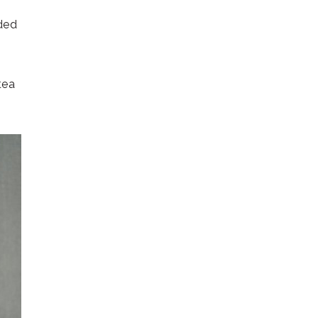
nded
tea