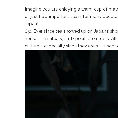
Imagine you are enjoying a warm cup of match
of just how important tea is for many people 
Japan!
Sip
. Ever since tea showed up on Japan’s sh
houses, tea rituals, and specific tea tools. Al
culture – especially since they are still used 