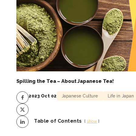
Spilling the Tea – About Japanese Tea!
2023 Oct 02
Japanese Culture
Life in Japan
Table of Contents
show