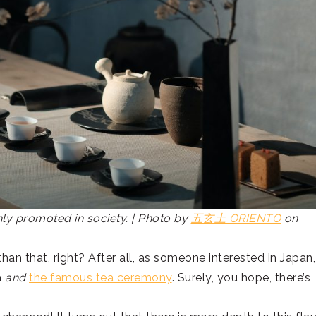
ghly promoted in society. | Photo by
五玄土 ORIENTO
on
than that, right? After all, as someone interested in Japan,
a
and
the famous tea ceremony
. Surely, you hope, there’s