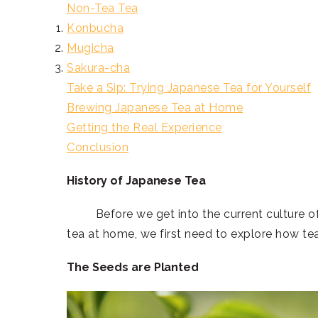
Non-Tea Tea
Konbucha
Mugicha
Sakura-cha
Take a Sip: Trying Japanese Tea for Yourself
Brewing Japanese Tea at Home
Getting the Real Experience
Conclusion
History of Japanese Tea
Before we get into the current culture of te
tea at home, we first need to explore how tea
The Seeds are Planted