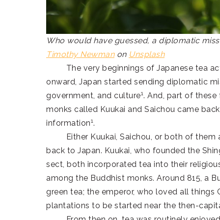
Who would have guessed, a diplomatic missio
Timothy Newman
on
Unsplash
The very beginnings of Japanese tea actual
onward, Japan started sending diplomatic mis
1
government, and culture
. And, part of these
monks called Kuukai and Saichou came back f
1
information
.
Either Kuukai, Saichou, or both of them are
back to Japan. Kuukai, who founded the Shi
sect, both incorporated tea into their religiou
among the Buddhist monks. Around 815, a Bu
green tea; the emperor, who loved all things 
plantations to be started near the then-capit
From then on, tea was routinely enjoyed b