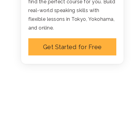
find the perfect course for you. Build
real-world speaking skills with
flexible lessons in Tokyo, Yokohama,
and online.
Get Started for Free