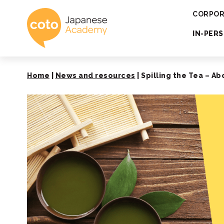
Coto Japanese 
CORPOR
IN-PER
Home
|
News and resources
|
Spilling the Tea – A