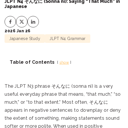
JLPT N4 そんなに (Sonna ni): Saying “That Much” in
Japanese
2026 Jan 26
Japanese Study
JLPT N4 Grammar
Table of Contents
show
The JLPT N3 phrase そんなに (sonna ni) is a very
useful everyday phrase that means, “that much,” “so
much,” or “to that extent.” Most often, そんなに
appears in negative sentences to downplay or deny
the extent of something, making statements sound
softer or more polite. When used in positive