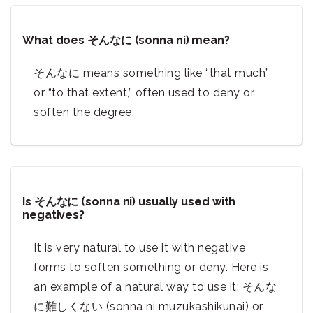
What does そんなに (sonna ni) mean?
そんなに means something like “that much”
or “to that extent,” often used to deny or
soften the degree.
Is そんなに (sonna ni) usually used with
negatives?
It is very natural to use it with negative
forms to soften something or deny. Here is
an example of a natural way to use it: そんな
に難しくない (sonna ni muzukashikunai) or