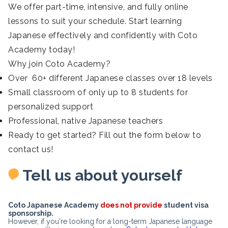
We offer part-time, intensive, and fully online
lessons to suit your schedule. Start learning
Japanese effectively and confidently with Coto
Academy today!
Why join Coto Academy?
Over 60+ different Japanese classes over 18 levels
Small classroom of only up to 8 students for
personalized support
Professional, native Japanese teachers
Ready to get started? Fill out the form below to
contact us!