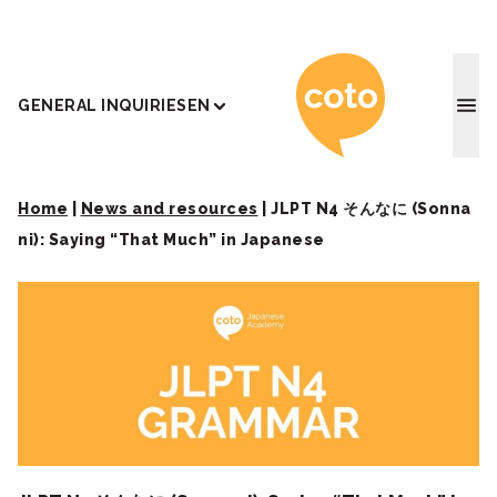
Coto J
GENERAL INQUIRIES
EN
Home
|
News and resources
|
JLPT N4 そんなに (Sonna
ni): Saying “That Much” in Japanese