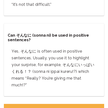
“it’s not that difficult.”
Can そんなに (sonna ni) be used in positive
sentences?
Yes, そんなに is often used in positive
sentences. Usually, you use it to highlight
your surprise, for example, そんなにいっぱい
くれる！？ (sonna ni ippai kureru!?) which
means “Really? You’re giving me that
much!?”