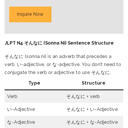
Inquire Now
JLPT N4 そんなに (Sonna Ni) Sentence Structure
そんなに (sonna ni) is an adverb that precedes a
verb, い-adjective, or な-adjective. You don’t need to
conjugate the verb or adjective to use そんなに.
Type
Structure
Verb
そんなに + verb
い-Adjective
そんなに + い-Adjective
な-Adjective
そんなに + な-Adjective