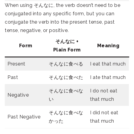
When using そんなに, the verb doesn’t need to be
conjugated into any specific form, but you can
conjugate the verb into the present tense, past
tense, negative, or positive.
そんなに
+
Form
Meaning
Plain Form
Present
そんなに食べる
I eat that much
Past
そんなに食べた
I ate that much
そんなに食べな
I do not eat
Negative
い
that much
そんなに食べな
I did not eat
Past Negative
かった
that much