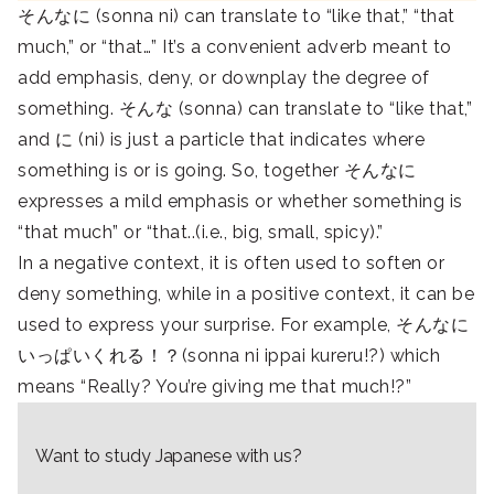
そんなに (sonna ni) can translate to “like that,” “that
much,” or “that…” It’s a convenient adverb meant to
add emphasis, deny, or downplay the degree of
something. そんな (sonna) can translate to “like that,”
and に (ni) is just a particle that indicates where
something is or is going. So, together そんなに
expresses a mild emphasis or whether something is
“that much” or “that..(i.e., big, small, spicy).”
In a negative context, it is often used to soften or
deny something, while in a positive context, it can be
used to express your surprise. For example, そんなに
いっぱいくれる！？(sonna ni ippai kureru!?) which
means “Really? You’re giving me that much!?”
Want to study Japanese with us?