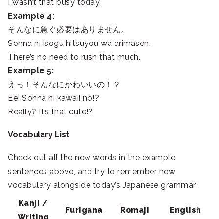
I wasn’t that busy today.
Example 4:
そんなに急ぐ必要はありません。
Sonna ni isogu hitsuyou wa arimasen.
There’s no need to rush that much.
Example 5:
えっ！そんなにかわいいの！？
Ee! Sonna ni kawaii no!?
Really? It’s that cute!?
Vocabulary List
Check out all the new words in the example
sentences above, and try to remember new
vocabulary alongside today’s Japanese grammar!
Kanji /
Furigana
Romaji
English
Writing