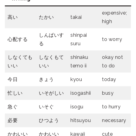
expensive;
高い
たかい
takai
high
しんぱいす
shinpai
心配する
to worry
る
suru
しなくても
しなくもて
shinaku
okay not
いい
いい
temo ii
to do
今日
きょう
kyou
today
忙しい
いそがしい
isogashii
busy
急ぐ
いそぐ
isogu
to hurry
必要
ひつよう
hitsuyou
necessary
かわいい
かわいい
kawaii
cute