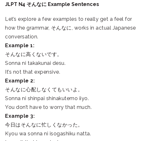
JLPT N4 そんなに Example Sentences
Let’s explore a few examples to really get a feel for
how the grammar, そんなに, works in actual Japanese
conversation.
Example 1:
そんなに高くないです。
Sonna ni takakunai desu.
It’s not that expensive.
Example 2:
そんなに心配しなくてもいいよ。
Sonna ni shinpai shinakutemo iiyo.
You don’t have to worry that much.
Example 3:
今日はそんなに忙しくなかった。
Kyou wa sonna ni isogashiku natta.