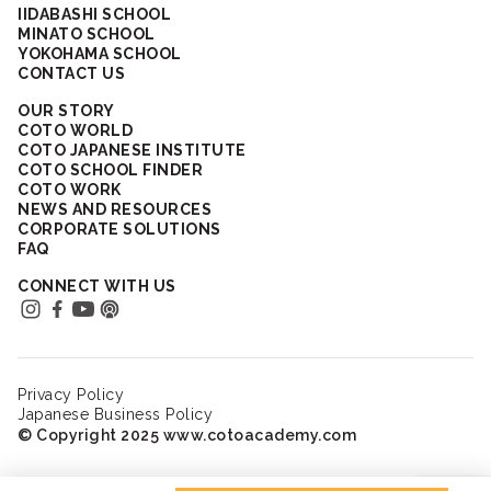
IIDABASHI SCHOOL
MINATO SCHOOL
YOKOHAMA SCHOOL
CONTACT US
OUR STORY
COTO WORLD
COTO JAPANESE INSTITUTE
COTO SCHOOL FINDER
COTO WORK
NEWS AND RESOURCES
CORPORATE SOLUTIONS
FAQ
CONNECT WITH US
Privacy Policy
Japanese Business Policy
© Copyright 2025 www.cotoacademy.com