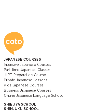
Coto Japanese Ac
JAPANESE COURSES
Intensive Japanese Courses
Part-time Japanese Classes
JLPT Preparation Course
Private Japanese Lessons
Kids Japanese Courses
Business Japanese Courses
Online Japanese Language School
SHIBUYA SCHOOL
SHINJUKU SCHOOL