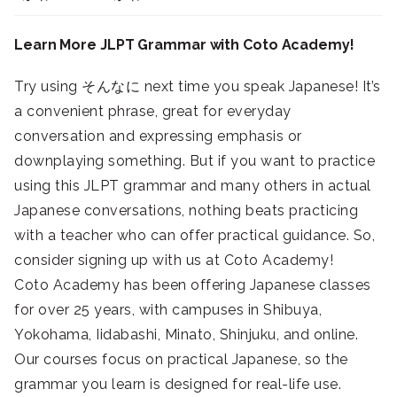
Learn More JLPT Grammar with Coto Academy!
Try using そんなに next time you speak Japanese! It’s
a convenient phrase, great for everyday
conversation and expressing emphasis or
downplaying something. But if you want to practice
using this JLPT grammar and many others in actual
Japanese conversations, nothing beats practicing
with a teacher who can offer practical guidance. So,
consider signing up with us at Coto Academy!
Coto Academy has been offering Japanese classes
for over 25 years, with campuses in Shibuya,
Yokohama, Iidabashi, Minato, Shinjuku, and online.
Our courses focus on practical Japanese, so the
grammar you learn is designed for real-life use.