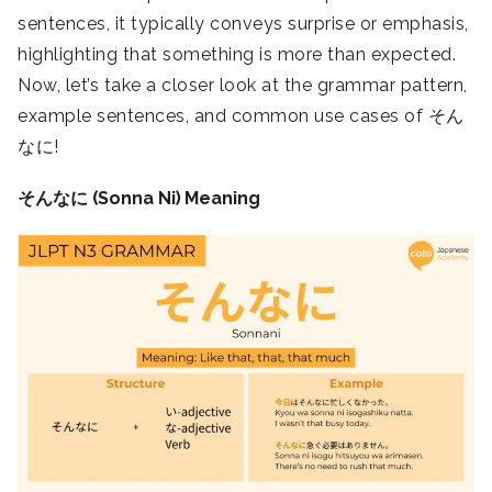
sentences, it typically conveys surprise or emphasis,
highlighting that something is more than expected.
Now, let’s take a closer look at the grammar pattern,
example sentences, and common use cases of そん
なに!
そんなに (Sonna Ni) Meaning