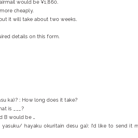
airmail would be ¥1,860.
t more cheaply.
but it will take about two weeks.
quired details on this form.
a)? : How long does it take?
t is ___?
d B would be …
aku okuritain desu ga): I’d like to send it m