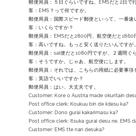
郵便局員：５日ぐらいですね。EMSだと2日で
客：EMS？って何ですか。
郵便局員：国際スピード郵便といって、一番速
客：いくらですか？
郵便局員：EMSだと2800円、航空便だと186
客：高いですね。もっと安く送りたいんですが
郵便局員：sal便だと1080円ですが、２週間
客：そうですか。じゃあ、航空便にします。
郵便局員：それでは、こちらの用紙に必要事項
客：英語でいいですか？
郵便局員：はい、大丈夫です。
Customer: Kore o Austria made okuritain des
Post office clerk: Koukuu bin de iidesu ka?
Customer: Dono gurai kakarimasu ka?
Post office clerk: Itsuka gurai desu ne. EMS d
Customer: EMS tte nan desuka?