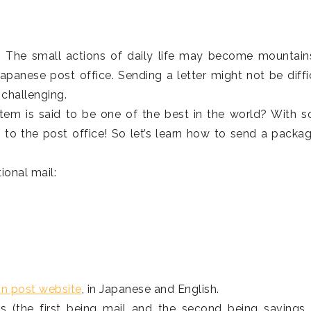
. The small actions of daily life may become mountain
apanese post office. Sending a letter might not be diffic
challenging.
tem is said to be one of the best in the world? With 
 to the post office! So let’s learn how to send a packag
tional mail:
an post website
, in Japanese and English.
s (the first being mail and the second being savings