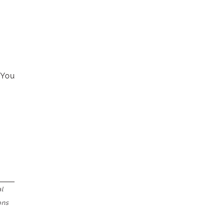
 You
al
ons