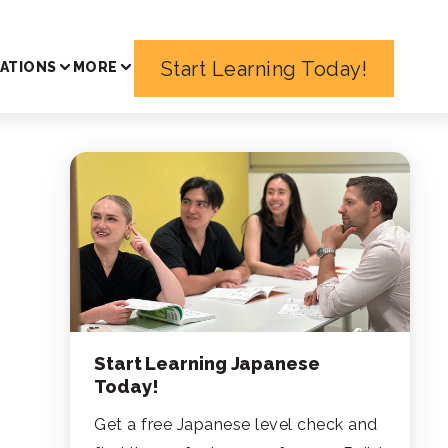
Start Learning Today!
ATIONS
MORE
Start Learning Japanese
Today!
Get a free Japanese level check and