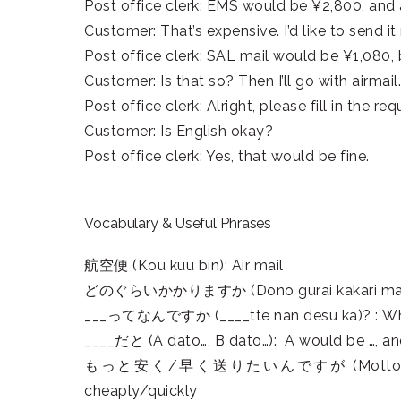
Post office clerk: EMS would be ¥2,800, and 
Customer: That’s expensive. I’d like to send i
Post office clerk: SAL mail would be ¥1,080, 
Customer: Is that so? Then I’ll go with airmail.
Post office clerk: Alright, please fill in the re
Customer: Is English okay?
Post office clerk: Yes, that would be fine.
Vocabulary & Useful Phrases
航空便 (Kou kuu bin): Air mail
どのぐらいかかりますか (Dono gurai kakari masu k
___ってなんですか (____tte nan desu ka)? : Wha
____だと (A dato…, B dato…): A would be …, an
もっと安く/早く送りたいんですが (Motto yasuku/ hay
cheaply/quickly