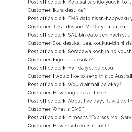
Post office clerk: Kokusai supiido yuubin to it
Customer: Ikura desu ka?
Post office clerk: EMS dato nisen-happyaku 
Customer: Takai desune. Motto yasuku okurit
Post office clerk: SAL bin dato sen-hachiyuu
Customer: Sou desuka. Jaa, koukuu-bin ni sh
Post office clerk: Soredewa kochira no youshi
Customer: Eigo de iidesuka?
Post office clerk: Hai, daijyoubu desu.
Customer: I would like to send this to Australi
Post office clerk: Would airmail be okay?
Customer: How long does it take?
Post office clerk: About five days. It will be 
Customer: What is EMS?
Post office clerk: It means “Express Mail Servic
Customer: How much does it cost?