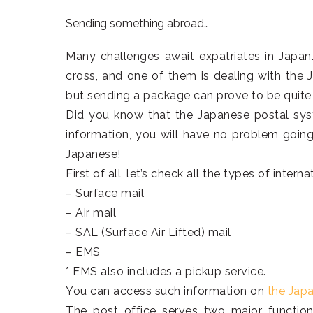
Sending something abroad…
Many challenges await expatriates in Japan
cross, and one of them is dealing with the J
but sending a package can prove to be quite 
Did you know that the Japanese postal sys
information, you will have no problem going
Japanese!
First of all, let’s check all the types of interna
– Surface mail
– Air mail
– SAL (Surface Air Lifted) mail
– EMS
* EMS also includes a pickup service.
You can access such information on
the Jap
The post office serves two major function