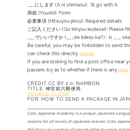
___にします (A ni shimasu): I’ll go with A
用紙 (Youshi): Form
必要事項 (Hitsuyou jikou): Required details
ご記入ください (Go kinyuu kudasai): Please fill
___でいいですか (___de iidesu ka?) : Is ___ ok
Be careful, you may be forbidden to send th
can check this directly
online
.
If you are looking to find a post office near 
passers-by as to whether if there is any
near
CREDIT CC BY 2.0: NAMBON
TITLE: 神宮前六郵便局
SOURCE: FLICKR
FOR: HOW TO SEND A PACKAGE IN JA
Coto Japanese Academy is a unique Japanese Language
lessons for all levels of Japanese learner. Coto Japa
that focus on creation of opportunities to speak and l