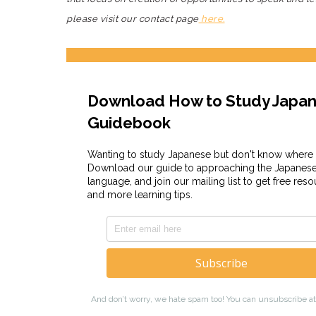
please visit our contact page
here.