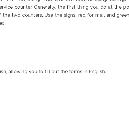
ervice counter. Generally, the first thing you do at the po
f the two counters. Use the signs, red for mail and green
r.
, allowing you to fill out the forms in English.
。