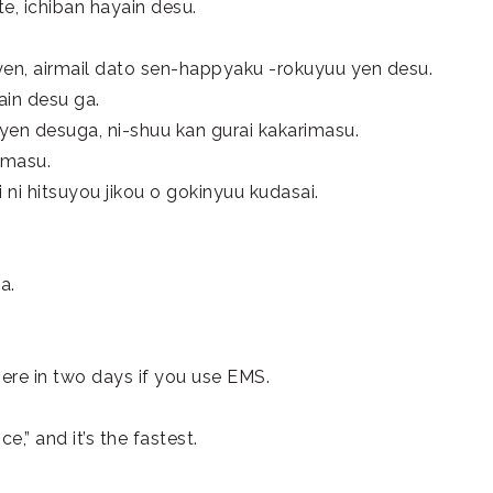
te, ichiban hayain desu.
yen, airmail dato sen-happyaku -rokuyuu yen desu.
ain desu ga.
 yen desuga, ni-shuu kan gurai kakarimasu.
imasu.
 ni hitsuyou jikou o gokinyuu kudasai.
a.
there in two days if you use EMS.
e,” and it’s the fastest.