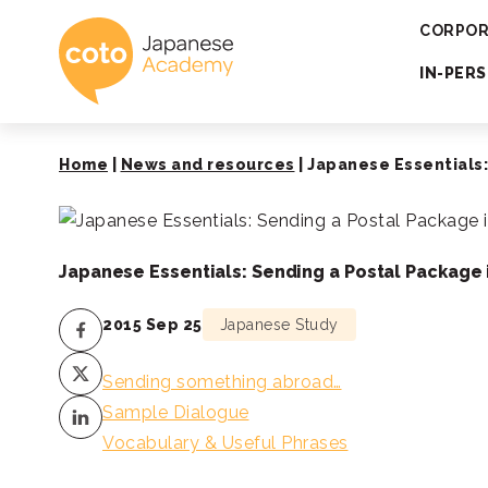
Coto Japanese 
CORPOR
IN-PER
Home
|
News and resources
|
Japanese Essentials:
Japanese Essentials: Sending a Postal Package 
2015 Sep 25
Japanese Study
Sending something abroad…
Sample Dialogue
Vocabulary & Useful Phrases