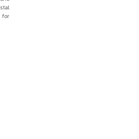
stal
 for