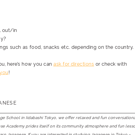
 out/in
ay?
ings such as food, snacks etc. depending on the country.
you, here’s how you can
ask for directions
or check with
 you
!
PANESE
 School in Iidabashi Tokyo, we offer relaxed and fun conversation
nese Academy prides itself on its community atmosphere and fun less
earn Japanese. If you are interested in studying Japanese in Tokyo –