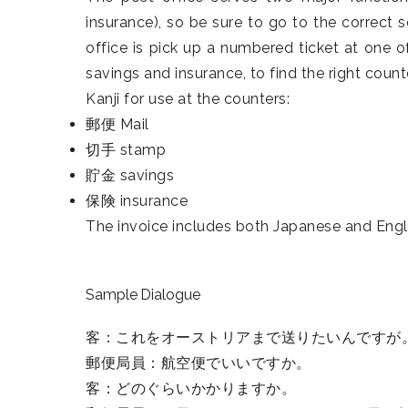
insurance), so be sure to go to the correct s
office is pick up a numbered ticket at one o
savings and insurance, to find the right counte
Kanji for use at the counters:
郵便 Mail
切手 stamp
貯金 savings
保険 insurance
The invoice includes both Japanese and English
Sample Dialogue
客：これをオーストリアまで送りたいんですが
郵便局員：航空便でいいですか。
客：どのぐらいかかりますか。