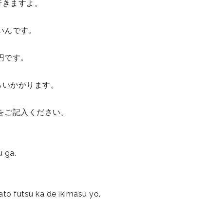
行きますよ。
いんです。
0円です。
。
ぐらいかかります。
をご記入ください。
u ga.
ato futsu ka de ikimasu yo.