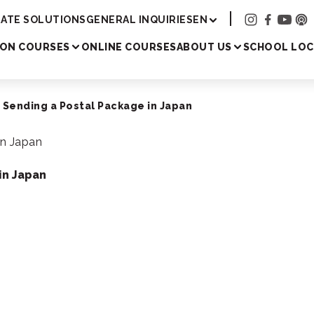
Academy
ATE SOLUTIONS
GENERAL INQUIRIES
EN
SON COURSES
ONLINE COURSES
ABOUT US
SCHOOL LOC
 Sending a Postal Package in Japan
in Japan