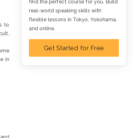
find the perfect course for you. Build
real-world speaking skills with
flexible lessons in Tokyo, Yokohama,
s to
and online.
ult,
Get Started for Free
some
e in
 and